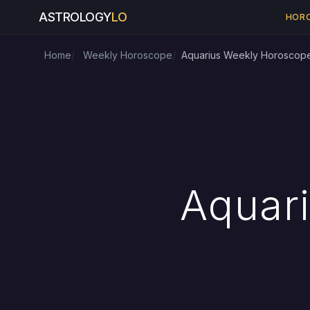
ASTROLOGY
LO
HOR
Home
Weekly Horoscope
Aquarius Weekly Horoscop
Aquar