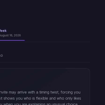
Week
August 16, 2026
AQ
vite may arrive with a timing twist, forcing you
e it shows you who is flexible and who only likes
ally when you are explaining an unusual choice