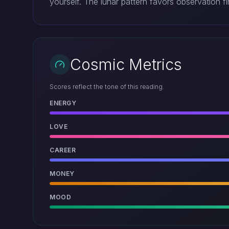
yourself. The lunar pattern favors observation f
Cosmic Metrics
Scores reflect the tone of this reading.
ENERGY
LOVE
CAREER
MONEY
MOOD