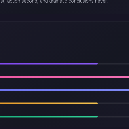
irst, action second, and dramatic conclusions never.