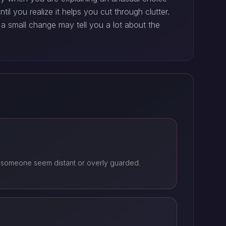
l you realize it helps you cut through clutter.
a small change may tell you a lot about the
 someone seem distant or overly guarded.