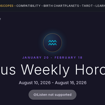
OSCOPES
COMPATIBILITY
BIRTH CHART
PLANETS
TAROT
LEAR
e
JANUARY 20 - FEBRUARY 18
ius Weekly Hor
August 10, 2026 - August 16, 2026
Listen not supported