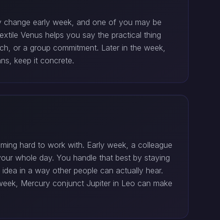
may change early week, and one of you may be
sextile Venus helps you say the practical thing
tech, or a group commitment. Later in the week,
ns, keep it concrete.
oming hard to work with. Early week, a colleague
our whole day. You handle that best by staying
 idea in a way other people can actually hear.
e week, Mercury conjunct Jupiter in Leo can make