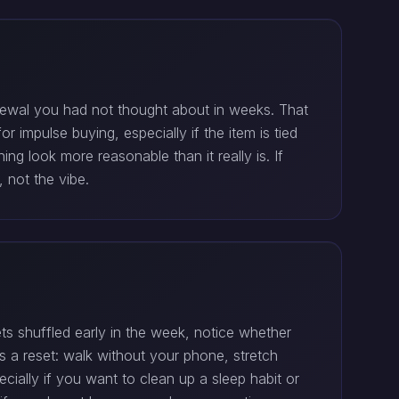
renewal you had not thought about in weeks. That
 impulse buying, especially if the item is tied
ng look more reasonable than it really is. If
, not the vibe.
ts shuffled early in the week, notice whether
is a reset: walk without your phone, stretch
ally if you want to clean up a sleep habit or