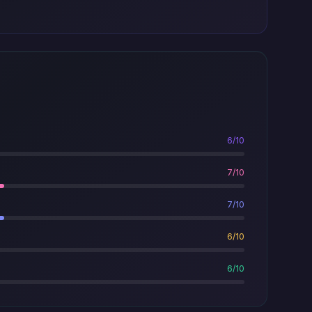
6/10
7/10
7/10
6/10
6/10