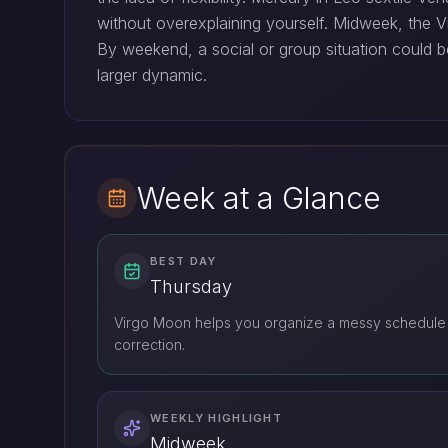
without overexplaining yourself. Midweek, the Vi
By weekend, a social or group situation could 
larger dynamic.
Week at a Glance
BEST DAY
Thursday
Virgo Moon helps you organize a messy schedule
correction.
WEEKLY HIGHLIGHT
Midweek