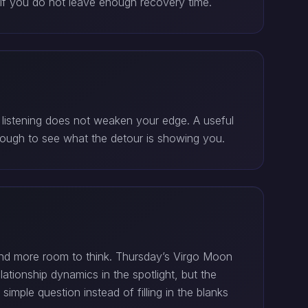
if you do not leave enough recovery time.
t listening does not weaken your edge. A useful
nough to see what the detour is showing you.
nd more room to think. Thursday’s Virgo Moon
ationship dynamics in the spotlight, but the
ple question instead of filling in the blanks