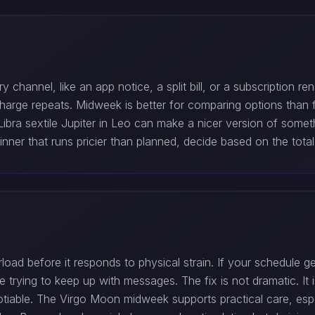
 channel, like an app notice, a split bill, or a subscription 
harge repeats. Midweek is better for comparing options than for
bra sextile Jupiter in Leo can make a nicer version of somethi
inner that runs pricier than planned, decide based on the total
ad before it responds to physical strain. If your schedule ge
 trying to keep up with messages. The fix is not dramatic. It 
able. The Virgo Moon midweek supports practical care, especi