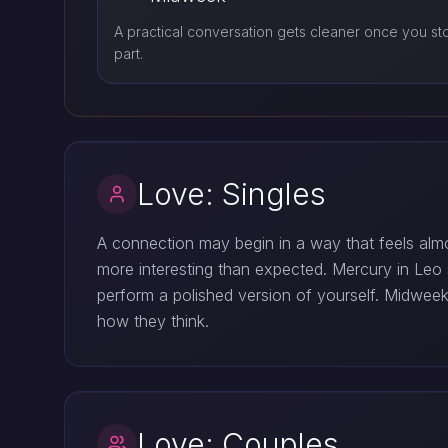
A practical conversation gets cleaner once you st
part.
Love: Singles
A connection may begin in a way that feels almos
more interesting than expected. Mercury in Leo s
perform a polished version of yourself. Midwee
how they think.
Love: Couples