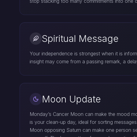
stop stacking too many commitments into one da
Spiritual Message
Your independence is strongest when it is infor
insight may come from a passing remark, a dela
Moon Update
Monday’s Cancer Moon can make the mood more 
is your clean-up day, ideal for sorting messages
Moon opposing Saturn can make one person seem 