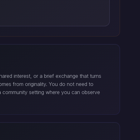
ared interest, or a brief exchange that turns
comes from originality. You do not need to
r a community setting where you can observe