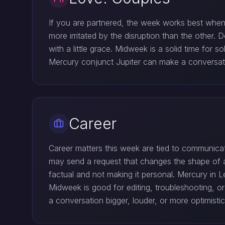
If you are partnered, the week works best when
more irritated by the disruption than the other. 
with a little grace. Midweek is a solid time for
Mercury conjunct Jupiter can make a conversation
Career
Career matters this week are tied to communicat
may send a request that changes the shape of a
factual and not making it personal. Mercury in L
Midweek is good for editing, troubleshooting, o
a conversation bigger, louder, or more optimisti