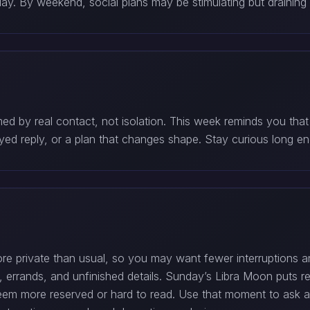
y. By weekend, social plans may be stimulating but draining 
med by real contact, not isolation. This week reminds you tha
yed reply, or a plan that changes shape. Stay curious long e
private than usual, so you may want fewer interruptions a
, errands, and unfinished details. Sunday’s Libra Moon puts rel
more reserved or hard to read. Use that moment to ask a sim