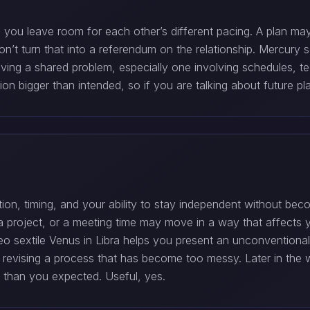
 you leave room for each other’s different pacing. A plan 
Don’t turn that into a referendum on the relationship. Mercury 
 solving a shared problem, especially one involving schedules, 
 bigger than intended, so if you are talking about future pla
ion, timing, and your ability to stay independent without bec
 project, or a meeting time may move in a way that affects y
eo sextile Venus in Libra helps you present an unconventional
r revising a process that has become too messy. Later in th
c than you expected. Useful, yes.