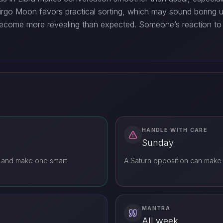
rgo Moon favors practical sorting, which may sound boring unti
become more revealing than expected. Someone’s reaction to 
HANDLE WITH CARE
Sunday
 and make one smart
A Saturn opposition can make
MANTRA
All week