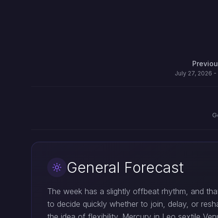
Previo
July 27, 2026 -
G
General Forecast
The week has a slightly offbeat rhythm, and that
to decide quickly whether to join, delay, or res
the idea of flexibility. Mercury in Leo sextile 