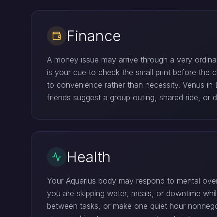
Finance
A money issue may arrive through a very ordinary
is your cue to check the small print before the c
to convenience rather than necessity. Venus in Li
friends suggest a group outing, shared ride, or d
Health
Your Aquarius body may respond to mental overlo
you are skipping water, meals, or downtime while
between tasks, or make one quiet hour nonnegoti