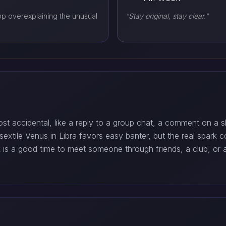
op overexplaining the unusual
"Stay original, stay clear."
t accidental, like a reply to a group chat, a comment on a sh
extile Venus in Libra favors easy banter, but the real spark 
k is a good time to meet someone through friends, a club, o