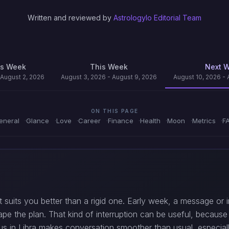
Written and reviewed by
Astrologylo Editorial Team
us Week
This Week
Next 
 August 2, 2026
August 3, 2026 - August 9, 2026
August 10, 2026 - 
ON THIS PAGE
eneral
Glance
Love
Career
Finance
Health
Moon
Metrics
F
 suits you better than a rigid one. Early week, a message or in
hape the plan. That kind of interruption can be useful, becaus
Venus in Libra makes conversation smoother than usual, especi