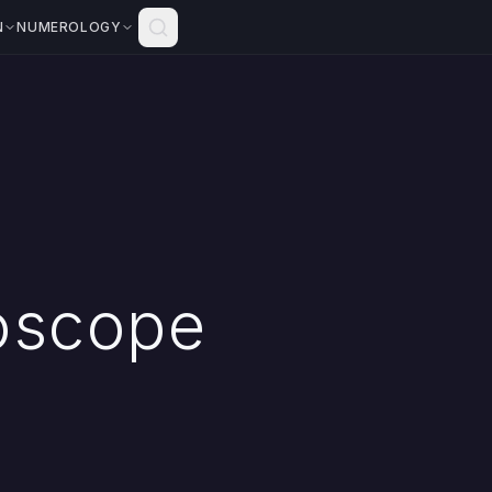
N
NUMEROLOGY
oscope