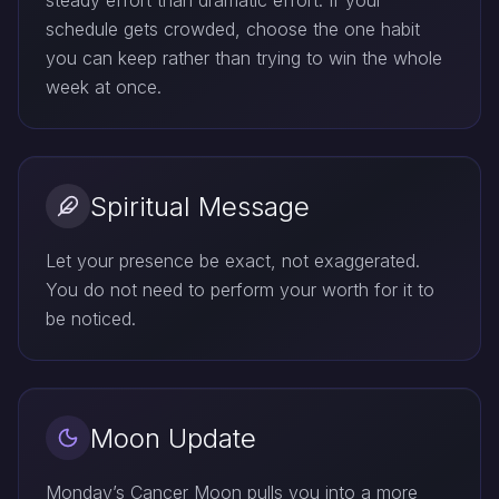
steady effort than dramatic effort. If your
schedule gets crowded, choose the one habit
you can keep rather than trying to win the whole
week at once.
Spiritual Message
Let your presence be exact, not exaggerated.
You do not need to perform your worth for it to
be noticed.
Moon Update
Monday’s Cancer Moon pulls you into a more