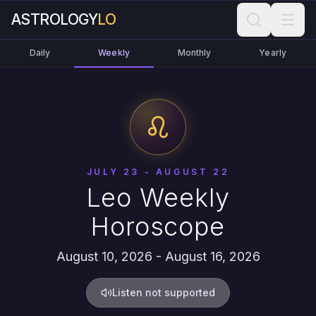
ASTROLOGY
LO
Daily
Weekly
Monthly
Yearly
JULY 23 - AUGUST 22
Leo Weekly
Horoscope
August 10, 2026 - August 16, 2026
Listen not supported