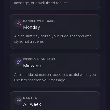
message, or a well-timed request.
HANDLE WITH CARE
Monday
A plan shift may bruise your pride; respond with
style, not a scene.
WEEKLY HIGHLIGHT
Midweek
A rescheduled moment becomes useful when you
use it to sharpen your message.
MANTRA
All week