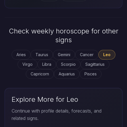
Check weekly horoscope for other
signs
Aries
Taurus
Gemini
Cancer
Leo
Virgo
Libra
Scorpio
Sagittarius
Capricorn
Aquarius
Pisces
Explore More for Leo
Continue with profile details, forecasts, and
related signs.