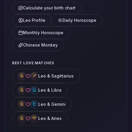
Calculate your birth chart
Leo Profile
Daily Horoscope
Monthly Horoscope
Chinese Monkey
BEST LOVE MATCHES
Leo & Sagittarius
Leo & Libra
Leo & Gemini
Leo & Aries