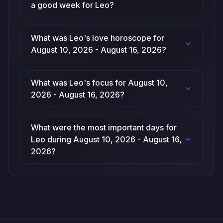
a good week for Leo?
What was Leo's love horoscope for
August 10, 2026 - August 16, 2026?
What was Leo's focus for August 10,
2026 - August 16, 2026?
What were the most important days for
Leo during August 10, 2026 - August 16,
2026?