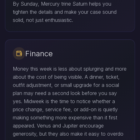
By Sunday, Mercury trine Saturn helps you
tighten the details and make your case sound
solid, not just enthusiastic.
Finance
Money this week is less about splurging and more
about the cost of being visible. A dinner, ticket,
outfit adjustment, or small upgrade for a social
plan may need a second look before you say
yes. Midweek is the time to notice whether a
price change, service fee, or add-on is quietly
making something more expensive than it first
appeared. Venus and Jupiter encourage
generosity, but they also make it easy to overdo