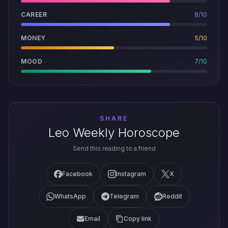
CAREER
8/10
MONEY
5/10
MOOD
7/10
SHARE
Leo Weekly Horoscope
Send this reading to a friend
Facebook
Instagram
X
WhatsApp
Telegram
Reddit
Email
Copy link