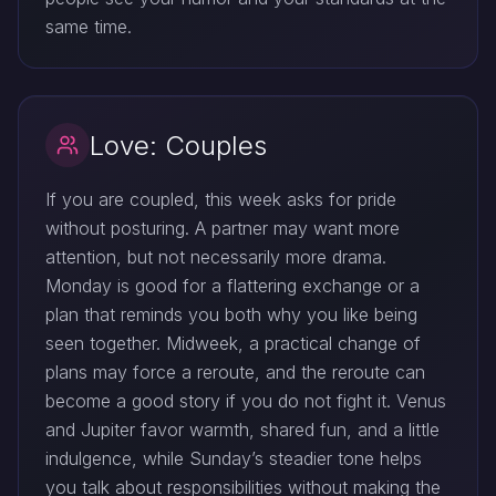
same time.
Love: Couples
If you are coupled, this week asks for pride
without posturing. A partner may want more
attention, but not necessarily more drama.
Monday is good for a flattering exchange or a
plan that reminds you both why you like being
seen together. Midweek, a practical change of
plans may force a reroute, and the reroute can
become a good story if you do not fight it. Venus
and Jupiter favor warmth, shared fun, and a little
indulgence, while Sunday’s steadier tone helps
you talk about responsibilities without making the