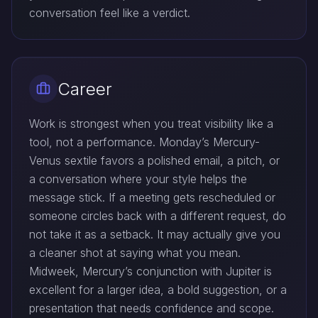
conversation feel like a verdict.
Career
Work is strongest when you treat visibility like a
tool, not a performance. Monday’s Mercury-
Venus sextile favors a polished email, a pitch, or
a conversation where your style helps the
message stick. If a meeting gets rescheduled or
someone circles back with a different request, do
not take it as a setback. It may actually give you
a cleaner shot at saying what you mean.
Midweek, Mercury’s conjunction with Jupiter is
excellent for a larger idea, a bold suggestion, or a
presentation that needs confidence and scope.