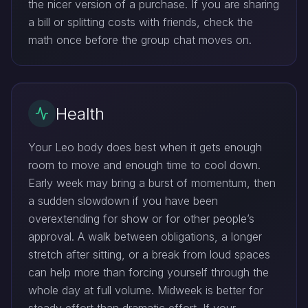
the nicer version of a purchase. If you are sharing
a bill or splitting costs with friends, check the
math once before the group chat moves on.
Health
Your Leo body does best when it gets enough
room to move and enough time to cool down.
Early week may bring a burst of momentum, then
a sudden slowdown if you have been
overextending for show or for other people’s
approval. A walk between obligations, a longer
stretch after sitting, or a break from loud spaces
can help more than forcing yourself through the
whole day at full volume. Midweek is better for