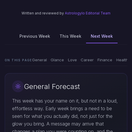
Written and reviewed by
Astrologylo Editorial Team
Previous Week
This Week
Next Week
General
Glance
Love
Career
Finance
Health
ON THIS PAGE
General Forecast
This week has your name on it, but not in a loud,
effortless way. Early week brings a need to be
seen for what you actually did, not just for the
glow you bring. A message may arrive that
changes a plan you were counting on, and the