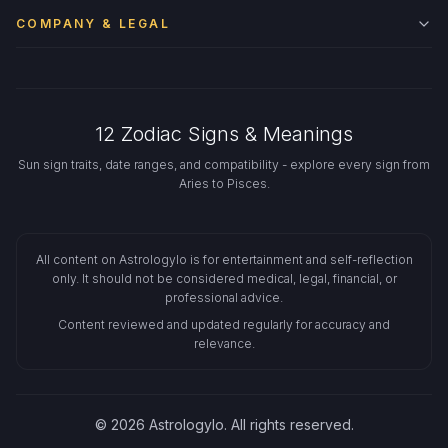
COMPANY & LEGAL
12 Zodiac Signs & Meanings
Sun sign traits, date ranges, and compatibility - explore every sign from
Aries to Pisces.
All content on Astrologylo is for entertainment and self-reflection
only. It should not be considered medical, legal, financial, or
professional advice.
Content reviewed and updated regularly for accuracy and
relevance.
© 2026 Astrologylo. All rights reserved.