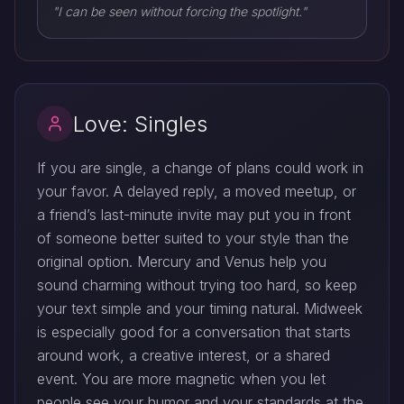
"I can be seen without forcing the spotlight."
Love: Singles
If you are single, a change of plans could work in
your favor. A delayed reply, a moved meetup, or
a friend’s last-minute invite may put you in front
of someone better suited to your style than the
original option. Mercury and Venus help you
sound charming without trying too hard, so keep
your text simple and your timing natural. Midweek
is especially good for a conversation that starts
around work, a creative interest, or a shared
event. You are more magnetic when you let
people see your humor and your standards at the