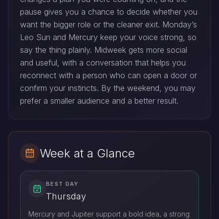
pause gives you a chance to decide whether you
want the bigger role or the cleaner exit. Monday’s
Leo Sun and Mercury keep your voice strong, so
say the thing plainly. Midweek gets more social
and useful, with a conversation that helps you
reconnect with a person who can open a door or
confirm your instincts. By the weekend, you may
prefer a smaller audience and a better result.
Week at a Glance
BEST DAY
Thursday
Mercury and Jupiter support a bold idea, a strong