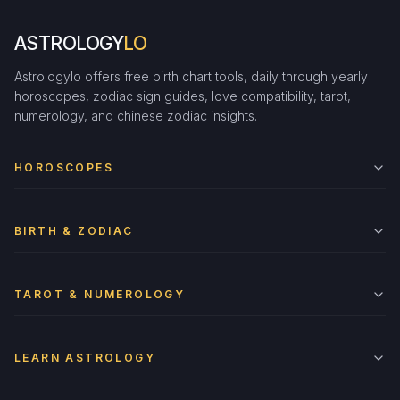
ASTROLOGY
LO
Astrologylo offers free birth chart tools, daily through yearly
horoscopes, zodiac sign guides, love compatibility, tarot,
numerology, and chinese zodiac insights.
HOROSCOPES
BIRTH & ZODIAC
TAROT & NUMEROLOGY
LEARN ASTROLOGY