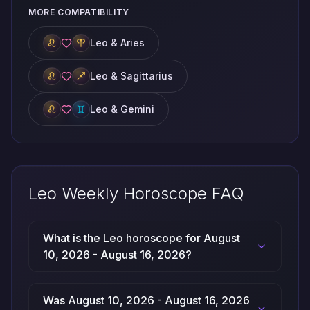
MORE COMPATIBILITY
Leo & Aries
Leo & Sagittarius
Leo & Gemini
Leo Weekly Horoscope FAQ
What is the Leo horoscope for August
10, 2026 - August 16, 2026?
Was August 10, 2026 - August 16, 2026