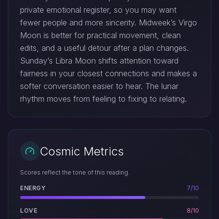
private emotional register, so you may want
fewer people and more sincerity. Midweek’s Virgo
Moon is better for practical movement, clean
edits, and a useful detour after a plan changes.
Sunday’s Libra Moon shifts attention toward
fairness in your closest connections and makes a
softer conversation easier to hear. The lunar
rhythm moves from feeling to fixing to relating.
Cosmic Metrics
Scores reflect the tone of this reading.
ENERGY
7/10
LOVE
8/10