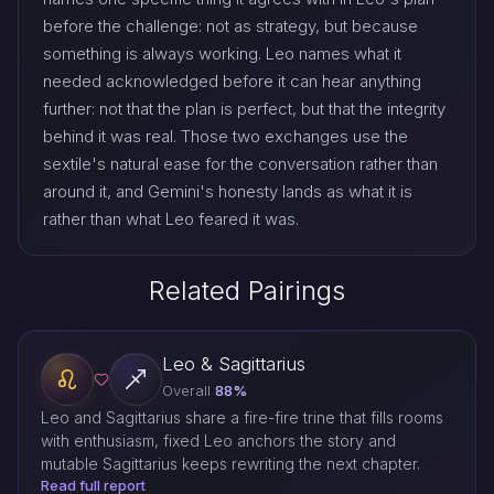
before the challenge: not as strategy, but because
something is always working. Leo names what it
needed acknowledged before it can hear anything
further: not that the plan is perfect, but that the integrity
behind it was real. Those two exchanges use the
sextile's natural ease for the conversation rather than
around it, and Gemini's honesty lands as what it is
rather than what Leo feared it was.
Related Pairings
Leo & Sagittarius
Overall
88%
Leo and Sagittarius share a fire-fire trine that fills rooms
with enthusiasm, fixed Leo anchors the story and
mutable Sagittarius keeps rewriting the next chapter.
Read full report