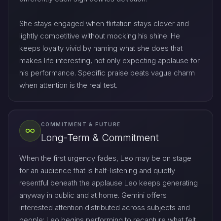
She stays engaged when flirtation stays clever and
lightly competitive without mocking his shine. He
keeps loyalty vivid by naming what she does that
makes life interesting, not only expecting applause for
his performance. Specific praise beats vague charm
when attention is the real test.
COMMITMENT & FUTURE
Long-Term & Commitment
When the first urgency fades, Leo may be on stage
for an audience that is half-listening and quietly
resentful beneath the applause Leo keeps generating
anyway in public and at home. Gemini offers
interested attention distributed across subjects and
people; Leo begins performing to recapture what felt