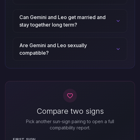
Can Gemini and Leo get married and
stay together long term?
Are Gemini and Leo sexually
compatible?
Compare two signs
Pick another sun-sign pairing to open a full
compatibility report.
FIRST SIGN