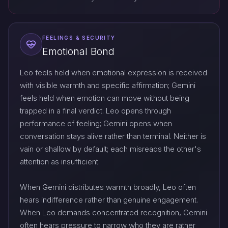
FEELINGS & SECURITY
Emotional Bond
Leo feels held when emotional expression is received
with visible warmth and specific affirmation; Gemini
feels held when emotion can move without being
trapped in a final verdict. Leo opens through
performance of feeling; Gemini opens when
conversation stays alive rather than terminal. Neither is
vain or shallow by default; each misreads the other's
attention as insufficient.
When Gemini distributes warmth broadly, Leo often
hears indifference rather than genuine engagement.
When Leo demands concentrated recognition, Gemini
often hears pressure to narrow who they are rather