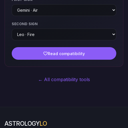
SECOND SIGN
Read compatibility
← All compatibility tools
ASTROLOGY
LO