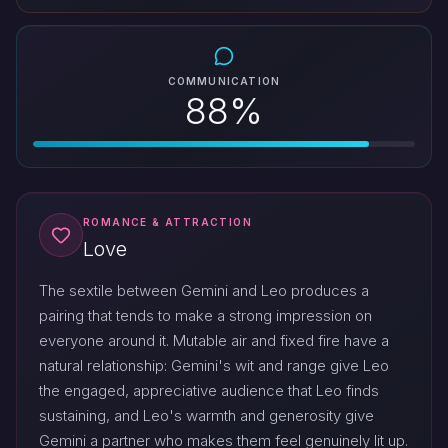
COMMUNICATION
88%
ROMANCE & ATTRACTION
Love
The sextile between Gemini and Leo produces a
pairing that tends to make a strong impression on
everyone around it. Mutable air and fixed fire have a
natural relationship: Gemini's wit and range give Leo
the engaged, appreciative audience that Leo finds
sustaining, and Leo's warmth and generosity give
Gemini a partner who makes them feel genuinely lit up.