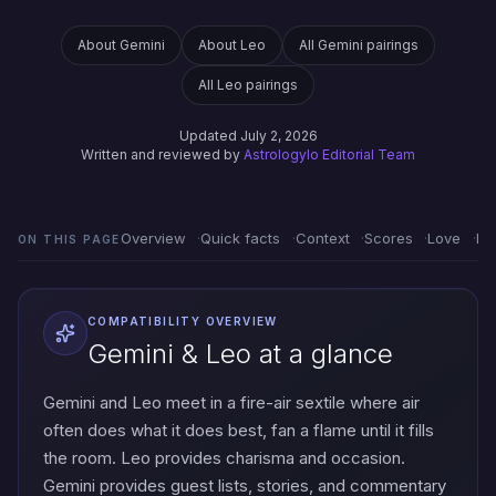
About Gemini
About Leo
All Gemini pairings
All Leo pairings
Updated July 2, 2026
Written and reviewed by
Astrologylo Editorial Team
Overview
Quick facts
Context
Scores
Love
Em
ON THIS PAGE
COMPATIBILITY OVERVIEW
Gemini & Leo at a glance
Gemini and Leo meet in a fire-air sextile where air
often does what it does best, fan a flame until it fills
the room. Leo provides charisma and occasion.
Gemini provides guest lists, stories, and commentary