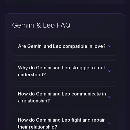
Gemini & Leo FAQ
Are Gemini and Leo compatible in love?
Why do Gemini and Leo struggle to feel
understood?
How do Gemini and Leo communicate in
a relationship?
How do Gemini and Leo fight and repair
their relationship?