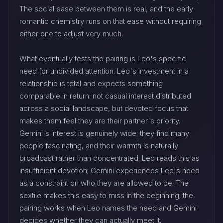
The social ease between them is real, and the early
romantic chemistry runs on that ease without requiring
either one to adjust very much.
What eventually tests the pairing is Leo's specific
need for undivided attention. Leo's investment in a
relationship is total and expects something
comparable in return: not casual interest distributed
across a social landscape, but devoted focus that
makes them feel they are their partner's priority.
Gemini's interest is genuinely wide; they find many
people fascinating, and their warmth is naturally
broadcast rather than concentrated. Leo reads this as
insufficient devotion; Gemini experiences Leo's need
as a constraint on who they are allowed to be. The
sextile makes this easy to miss in the beginning; the
pairing works when Leo names the need and Gemini
decides whether they can actually meet it.