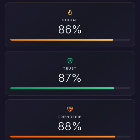
SEXUAL
86%
TRUST
87%
FRIENDSHIP
88%