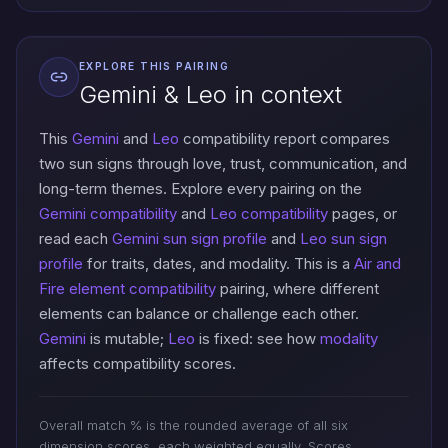
EXPLORE THIS PAIRING
Gemini & Leo in context
This
Gemini
and
Leo
compatibility report compares
two sun signs through love, trust, communication, and
long-term themes. Explore every pairing on the
Gemini compatibility
and
Leo compatibility
pages, or
read each
Gemini sun sign profile
and
Leo sun sign
profile
for traits, dates, and modality. This is a
Air and
Fire element compatibility
pairing, where different
elements can balance or challenge each other.
Gemini
is mutable;
Leo
is fixed: see how
modality
affects compatibility scores.
Overall match % is the rounded average of all six
dimension scores, each weighted equally. Scores