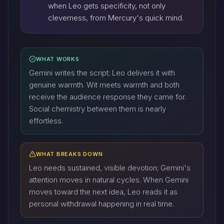
when Leo gets specificity, not only
cleverness, from Mercury's quick mind.
WHAT WORKS
Gemini writes the script; Leo delivers it with
genuine warmth. Wit meets warmth and both
receive the audience response they came for.
Social chemistry between them is nearly
effortless.
WHAT BREAKS DOWN
Leo needs sustained, visible devotion; Gemini's
attention moves in natural cycles. When Gemini
moves toward the next idea, Leo reads it as
personal withdrawal happening in real time.