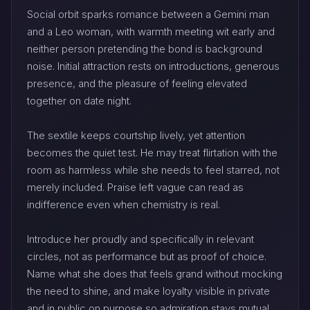
Social orbit sparks romance between a Gemini man
and a Leo woman, with warmth meeting wit early and
neither person pretending the bond is background
noise. Initial attraction rests on introductions, generous
presence, and the pleasure of feeling elevated
together on date night.
The sextile keeps courtship lively, yet attention
becomes the quiet test. He may treat flirtation with the
room as harmless while she needs to feel starred, not
merely included. Praise left vague can read as
indifference even when chemistry is real.
Introduce her proudly and specifically in relevant
circles, not as performance but as proof of choice.
Name what she does that feels grand without mocking
the need to shine, and make loyalty visible in private
and in public on purpose so admiration stays mutual.