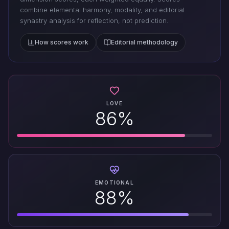
combine elemental harmony, modality, and editorial
synastry analysis for reflection, not prediction.
How scores work
Editorial methodology
LOVE
86%
EMOTIONAL
88%