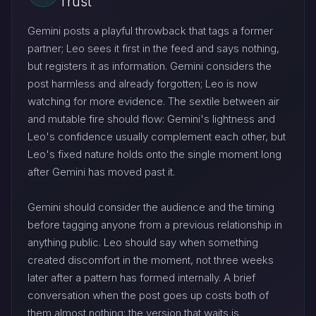
Trust
Gemini posts a playful throwback that tags a former
partner; Leo sees it first in the feed and says nothing,
but registers it as information. Gemini considers the
post harmless and already forgotten; Leo is now
watching for more evidence. The sextile between air
and mutable fire should flow: Gemini's lightness and
Leo's confidence usually complement each other, but
Leo's fixed nature holds onto the single moment long
after Gemini has moved past it.
Gemini should consider the audience and the timing
before tagging anyone from a previous relationship in
anything public. Leo should say when something
created discomfort in the moment, not three weeks
later after a pattern has formed internally. A brief
conversation when the post goes up costs both of
them almost nothing; the version that waits is