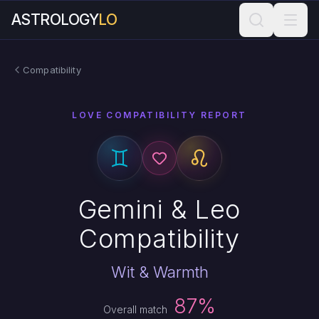
ASTROLOGY
LO
Compatibility
LOVE COMPATIBILITY REPORT
Gemini & Leo
Compatibility
Wit & Warmth
87%
Overall match