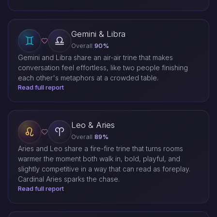
Gemini & Libra
Overall
90%
Gemini and Libra share an air-air trine that makes
conversation feel effortless, like two people finishing
each other's metaphors at a crowded table.
Read full report
Leo & Aries
Overall
89%
Aries and Leo share a fire-fire trine that turns rooms
warmer the moment both walk in, bold, playful, and
slightly competitive in a way that can read as foreplay.
Cardinal Aries sparks the chase.
Read full report