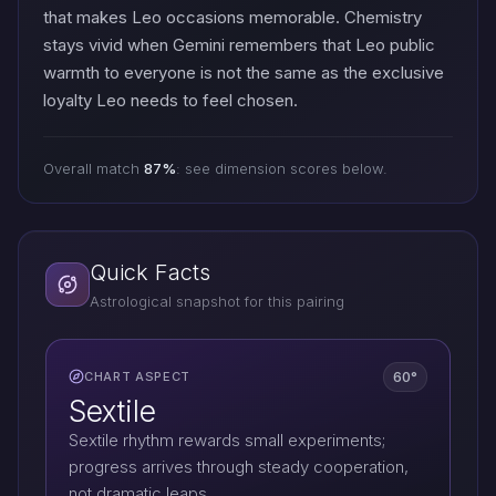
that makes Leo occasions memorable. Chemistry
stays vivid when Gemini remembers that Leo public
warmth to everyone is not the same as the exclusive
loyalty Leo needs to feel chosen.
Overall match
87%
: see dimension scores below.
Quick Facts
Astrological snapshot for this pairing
60°
CHART ASPECT
Sextile
Sextile rhythm rewards small experiments;
progress arrives through steady cooperation,
not dramatic leaps.