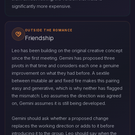
significantly more expensive.
OUTSIDE THE ROMANCE
Friendship
Leo has been building on the original creative concept
since the first meeting. Gemini has proposed three
pivots in that time and considers each one a genuine
improvement on what they had before. A sextile
between mutable air and fixed fire makes this pairing
easy and generative, which is why neither has flagged
the mismatch: Leo assumes the direction was agreed
on, Gemini assumes it is still being developed.
Gemini should ask whether a proposed change
replaces the working direction or adds to it before
introducing it to the group. Leo should say when the