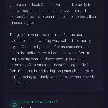
generate real heat: Gemini's wit and adaptability feed
Leo's need for an audience; Leo's warmth and
expressiveness pull Gemini further into the body than
air usually goes.
The gap is in what Leo requires after the heat:
evidence that the wanting was real and not merely
playful. Gemini's lightness after an encounter can
seem like indifference to Leo, even when Gemini is
simply doing what air does: moving on without
ceremony. What sustains this pairing physically is
Gemini staying in the feeling long enough for Leo to
register being genuinely wanted, rather than cleverly
entertained.
RELIABILITY & HONESTY