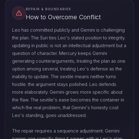
REPAIR & BOUNDARIES
How to Overcome Conflict
Leo has committed publicly and Gemini is challenging
the plan. The Sun ties Leo's stated position to integrity.
updating in public is not an intellectual adjustment but a
question of character. Mercury keeps Gemini
generating counterarguments, treating the plan as one
option among several, treating Leo's defense as the
inability to update. The sextile means neither turns
hostile. the argument stays polished. Leo defends
more elaborately. Gemini grows more specific about
the flaw. The sextile's ease becomes the container in
which the real problem, that Gemini's honesty cost
Leo's standing, goes unaddressed.
The repair requires a sequence adjustment. Gemini
names one specific thing it agrees with in Leo's plan