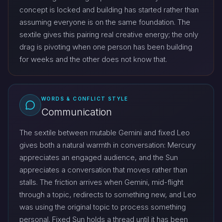
concept is locked and building has started rather than
assuming everyone is on the same foundation. The
sextile gives this pairing real creative energy; the only
drag is pivoting when one person has been building
for weeks and the other does not know that.
WORDS & CONFLICT STYLE
Communication
The sextile between mutable Gemini and fixed Leo
gives both a natural warmth in conversation: Mercury
appreciates an engaged audience, and the Sun
appreciates a conversation that moves rather than
stalls. The friction arrives when Gemini, mid-flight
through a topic, redirects to something new, and Leo
was using the original topic to process something
personal. Fixed Sun holds a thread until it has been