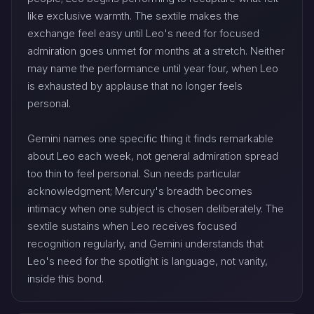
like exclusive warmth. The sextile makes the
exchange feel easy until Leo's need for focused
admiration goes unmet for months at a stretch. Neither
may name the performance until year four, when Leo
is exhausted by applause that no longer feels
personal.
Gemini names one specific thing it finds remarkable
about Leo each week, not general admiration spread
too thin to feel personal. Sun needs particular
acknowledgment; Mercury's breadth becomes
intimacy when one subject is chosen deliberately. The
sextile sustains when Leo receives focused
recognition regularly, and Gemini understands that
Leo's need for the spotlight is language, not vanity,
inside this bond.