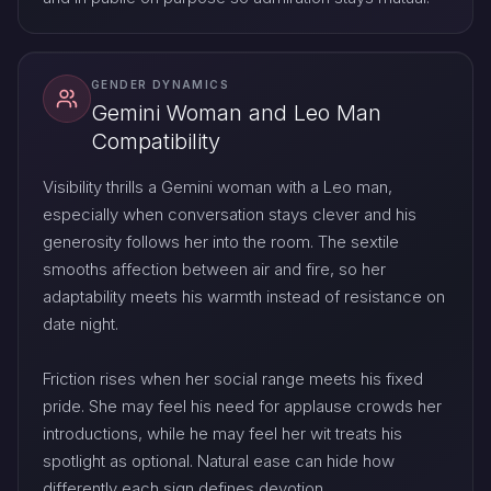
GENDER DYNAMICS
Gemini Woman and Leo Man
Compatibility
Visibility thrills a Gemini woman with a Leo man,
especially when conversation stays clever and his
generosity follows her into the room. The sextile
smooths affection between air and fire, so her
adaptability meets his warmth instead of resistance on
date night.
Friction rises when her social range meets his fixed
pride. She may feel his need for applause crowds her
introductions, while he may feel her wit treats his
spotlight as optional. Natural ease can hide how
differently each sign defines devotion.