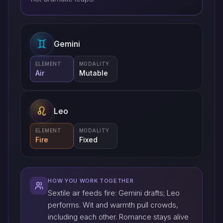
Gemini
ELEMENT
MODALITY
Air
Mutable
Leo
ELEMENT
MODALITY
Fire
Fixed
HOW YOU WORK TOGETHER
Sextile air feeds fire: Gemini drafts; Leo
performs. Wit and warmth pull crowds,
including each other. Romance stays alive