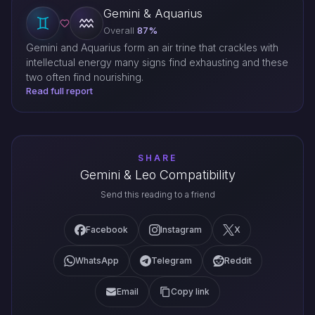
Gemini & Aquarius
Overall
87%
Gemini and Aquarius form an air trine that crackles with
intellectual energy many signs find exhausting and these
two often find nourishing.
Read full report
SHARE
Gemini & Leo Compatibility
Send this reading to a friend
Facebook
Instagram
X
WhatsApp
Telegram
Reddit
Email
Copy link