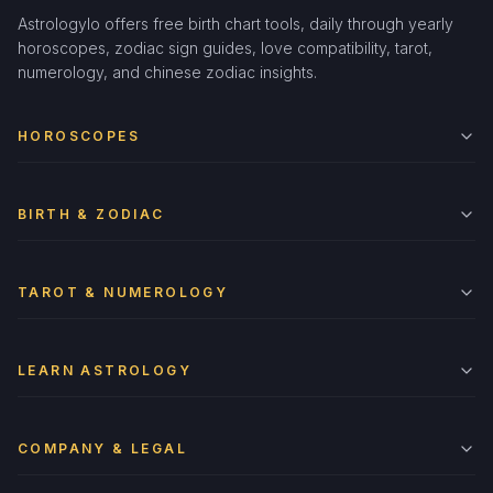
Astrologylo offers free birth chart tools, daily through yearly
horoscopes, zodiac sign guides, love compatibility, tarot,
numerology, and chinese zodiac insights.
HOROSCOPES
BIRTH & ZODIAC
TAROT & NUMEROLOGY
LEARN ASTROLOGY
COMPANY & LEGAL