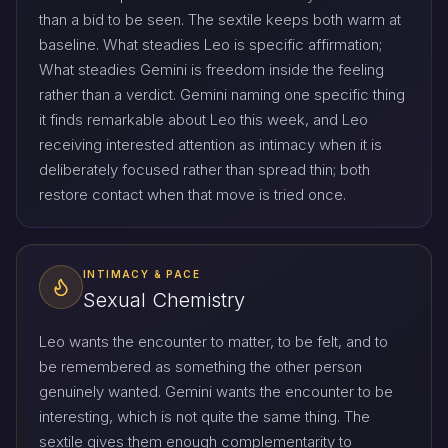
than a bid to be seen. The sextile keeps both warm at
baseline. What steadies Leo is specific affirmation;
What steadies Gemini is freedom inside the feeling
rather than a verdict. Gemini naming one specific thing
it finds remarkable about Leo this week, and Leo
receiving interested attention as intimacy when it is
deliberately focused rather than spread thin; both
restore contact when that move is tried once.
INTIMACY & PACE
Sexual Chemistry
Leo wants the encounter to matter, to be felt, and to
be remembered as something the other person
genuinely wanted. Gemini wants the encounter to be
interesting, which is not quite the same thing. The
sextile gives them enough complementarity to