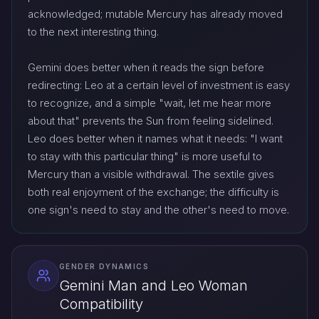
acknowledged; mutable Mercury has already moved
to the next interesting thing.
Gemini does better when it reads the sign before
redirecting: Leo at a certain level of investment is easy
to recognize, and a simple "wait, let me hear more
about that" prevents the Sun from feeling sidelined.
Leo does better when it names what it needs: "I want
to stay with this particular thing" is more useful to
Mercury than a visible withdrawal. The sextile gives
both real enjoyment of the exchange; the difficulty is
one sign's need to stay and the other's need to move.
GENDER DYNAMICS
Gemini Man and Leo Woman
Compatibility