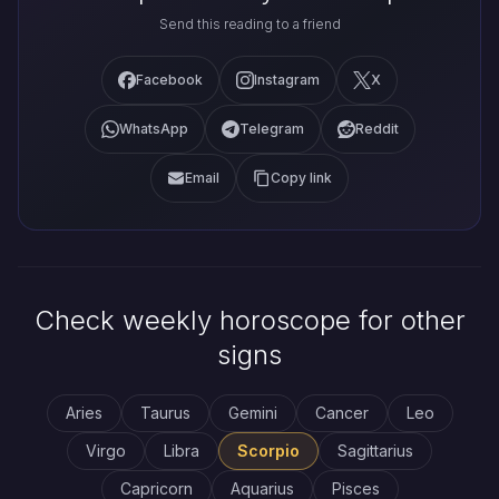
Send this reading to a friend
Facebook
Instagram
X
WhatsApp
Telegram
Reddit
Email
Copy link
Check weekly horoscope for other
signs
Aries
Taurus
Gemini
Cancer
Leo
Virgo
Libra
Scorpio
Sagittarius
Capricorn
Aquarius
Pisces