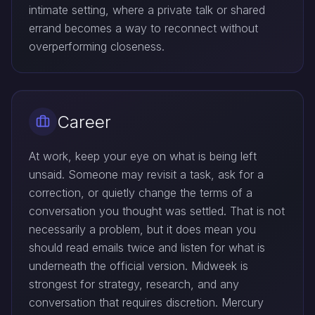
intimate setting, where a private talk or shared
errand becomes a way to reconnect without
overperforming closeness.
Career
At work, keep your eye on what is being left
unsaid. Someone may revisit a task, ask for a
correction, or quietly change the terms of a
conversation you thought was settled. That is not
necessarily a problem, but it does mean you
should read emails twice and listen for what is
underneath the official version. Midweek is
strongest for strategy, research, and any
conversation that requires discretion. Mercury