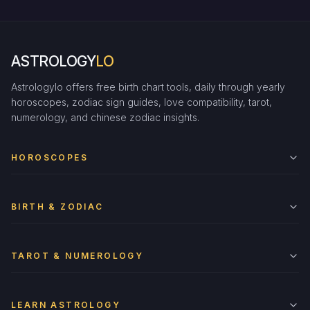
ASTROLOGY
LO
Astrologylo offers free birth chart tools, daily through yearly
horoscopes, zodiac sign guides, love compatibility, tarot,
numerology, and chinese zodiac insights.
HOROSCOPES
BIRTH & ZODIAC
TAROT & NUMEROLOGY
LEARN ASTROLOGY