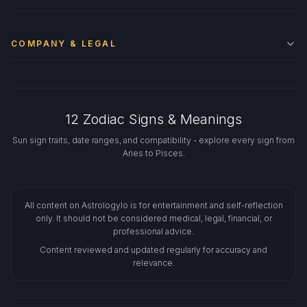
COMPANY & LEGAL
12 Zodiac Signs & Meanings
Sun sign traits, date ranges, and compatibility - explore every sign from
Aries to Pisces.
All content on Astrologylo is for entertainment and self-reflection
only. It should not be considered medical, legal, financial, or
professional advice.
Content reviewed and updated regularly for accuracy and
relevance.