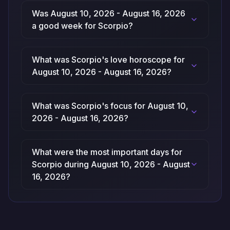
Was August 10, 2026 - August 16, 2026
a good week for Scorpio?
What was Scorpio's love horoscope for
August 10, 2026 - August 16, 2026?
What was Scorpio's focus for August 10,
2026 - August 16, 2026?
What were the most important days for
Scorpio during August 10, 2026 - August
16, 2026?