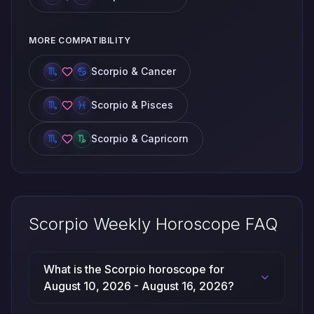
MORE COMPATIBILITY
Scorpio & Cancer
Scorpio & Pisces
Scorpio & Capricorn
Scorpio Weekly Horoscope FAQ
What is the Scorpio horoscope for
August 10, 2026 - August 16, 2026?