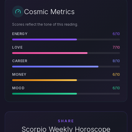
Cosmic Metrics
Scores reflect the tone of this reading.
ENERGY
6/10
LOVE
7/10
CAREER
8/10
MONEY
6/10
MOOD
6/10
SHARE
Scorpio Weekly Horoscope