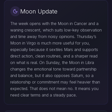
Moon Update
The week opens with the Moon in Cancer and a
waning crescent, which suits low-key observation
and time away from noisy opinions. Thursday’s
Moon in Virgo is much more useful for you,
especially because it sextiles Mars and supports
direct action, clean routines, and a sharper read
on what is real. On Sunday, the Moon in Libra
changes the emotional tone toward partnership
and balance, but it also opposes Saturn, so a
relationship or commitment may feel heavier than
expected. That does not mean no. It means you
need clear terms and a steady pace.