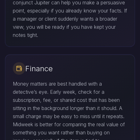
conjunct Jupiter can help you make a persuasive
point, especially if you already know your facts. If
a manager or client suddenly wants a broader
view, you will be ready if you have kept your
notes tight.
Finance
Money matters are best handled with a
detective’s eye. Early week, check for a
subscription, fee, or shared cost that has been
sitting in the background longer than it should. A
small charge may be easy to miss until it repeats.
Midweek is better for comparing the real value of
something you want rather than buying on