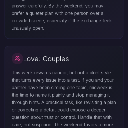
answer carefully. By the weekend, you may
prefer a quieter plan with one person over a
crowded scene, especially if the exchange feels
unusually open.
Love: Couples
This week rewards candor, but not a blunt style
that turns every issue into a test. If you and your
partner have been circling one topic, midweek is
the time to name it plainly and stop managing it
through hints. A practical task, like revisiting a plan
or correcting a detail, could expose a deeper
question about trust or control. Handle that with
care, not suspicion. The weekend favors a more