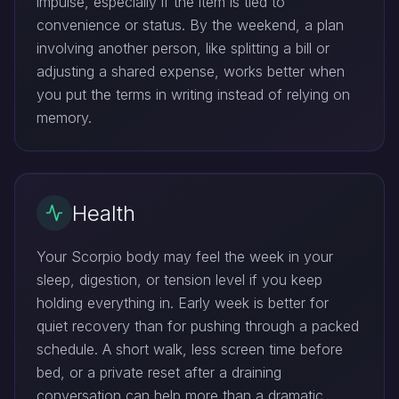
impulse, especially if the item is tied to
convenience or status. By the weekend, a plan
involving another person, like splitting a bill or
adjusting a shared expense, works better when
you put the terms in writing instead of relying on
memory.
Health
Your Scorpio body may feel the week in your
sleep, digestion, or tension level if you keep
holding everything in. Early week is better for
quiet recovery than for pushing through a packed
schedule. A short walk, less screen time before
bed, or a private reset after a draining
conversation can help more than a dramatic