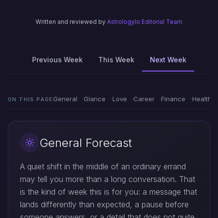
Written and reviewed by
Astrologylo Editorial Team
Previous Week
This Week
Next Week
General
Glance
Love
Career
Finance
Health
ON THIS PAGE
General Forecast
A quiet shift in the middle of an ordinary errand
may tell you more than a long conversation. That
is the kind of week this is for you: a message that
lands differently than expected, a pause before
someone answers, or a detail that does not quite