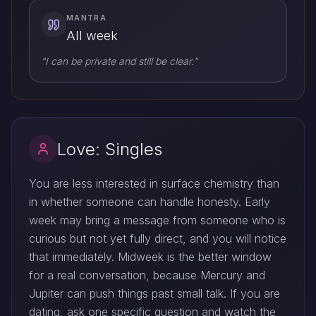
MANTRA
All week
"I can be private and still be clear."
Love: Singles
You are less interested in surface chemistry than
in whether someone can handle honesty. Early
week may bring a message from someone who is
curious but not yet fully direct, and you will notice
that immediately. Midweek is the better window
for a real conversation, because Mercury and
Jupiter can push things past small talk. If you are
dating, ask one specific question and watch the