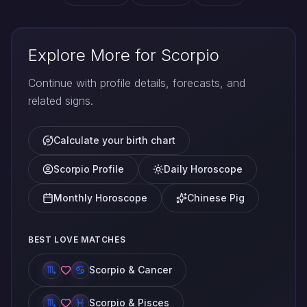
Explore More for Scorpio
Continue with profile details, forecasts, and
related signs.
Calculate your birth chart
Scorpio Profile
Daily Horoscope
Monthly Horoscope
Chinese Pig
BEST LOVE MATCHES
Scorpio & Cancer
Scorpio & Pisces