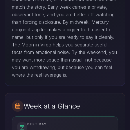
match the story. Early week carries a private,
observant tone, and you are better off watching
than forcing disclosure. By midweek, Mercury
conjunct Jupiter makes a bigger truth easier to
name, but only if you are ready to say it cleanly.
The Moon in Virgo helps you separate useful
facts from emotional noise. By the weekend, you
may want more space than usual, not because
you are withdrawing, but because you can feel
where the real leverage is.
Week at a Glance
BEST DAY