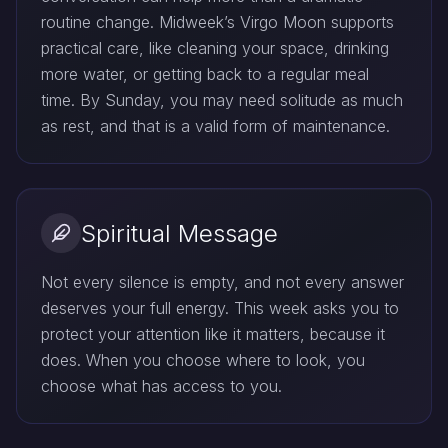
routine change. Midweek’s Virgo Moon supports
practical care, like cleaning your space, drinking
more water, or getting back to a regular meal
time. By Sunday, you may need solitude as much
as rest, and that is a valid form of maintenance.
Spiritual Message
Not every silence is empty, and not every answer
deserves your full energy. This week asks you to
protect your attention like it matters, because it
does. When you choose where to look, you
choose what has access to you.