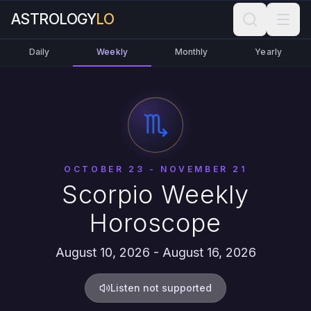
ASTROLOGY
LO
Daily
Weekly
Monthly
Yearly
OCTOBER 23 - NOVEMBER 21
Scorpio Weekly
Horoscope
August 10, 2026 - August 16, 2026
Listen not supported