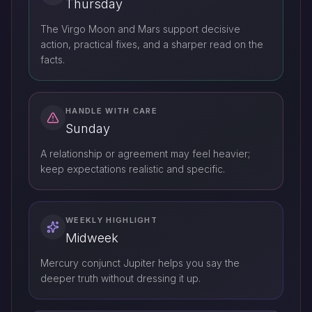
Thursday
The Virgo Moon and Mars support decisive
action, practical fixes, and a sharper read on the
facts.
HANDLE WITH CARE
Sunday
A relationship or agreement may feel heavier;
keep expectations realistic and specific.
WEEKLY HIGHLIGHT
Midweek
Mercury conjunct Jupiter helps you say the
deeper truth without dressing it up.