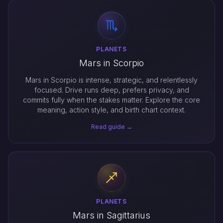
PLANETS
Mars in Scorpio
Mars in Scorpio is intense, strategic, and relentlessly
focused. Drive runs deep, prefers privacy, and
commits fully when the stakes matter. Explore the core
meaning, action style, and birth chart context.
Read guide →
PLANETS
Mars in Sagittarius