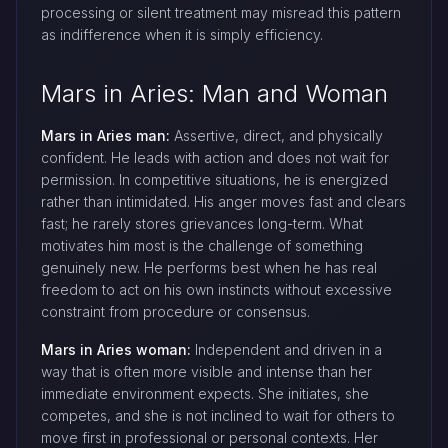
processing or silent treatment may misread this pattern
as indifference when it is simply efficiency.
Mars in Aries: Man and Woman
Mars in Aries man:
Assertive, direct, and physically
confident. He leads with action and does not wait for
permission. In competitive situations, he is energized
rather than intimidated. His anger moves fast and clears
fast; he rarely stores grievances long-term. What
motivates him most is the challenge of something
genuinely new. He performs best when he has real
freedom to act on his own instincts without excessive
constraint from procedure or consensus.
Mars in Aries woman:
Independent and driven in a
way that is often more visible and intense than her
immediate environment expects. She initiates, she
competes, and she is not inclined to wait for others to
move first in professional or personal contexts. Her