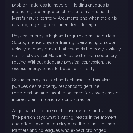
problem, address it, move on. Holding grudges is
inefficient; prolonged emotional aftermath is not this
Mars's natural territory. Arguments end when the air is
cleared; lingering resentment feels foreign.
Physical energy is high and requires genuine outlets.
Sports, intense physical training, demanding outdoor
activity, and any pursuit that channels the body's vitality
constructively suit Mars in Aries better than sedentary
routine. Without adequate physical expression, the
excess energy tends to become irritability.
Sexual energy is direct and enthusiastic. This Mars
pursues desire openly, responds to genuine
reciprocation, and has little patience for slow games or
indirect communication around attraction.
Anger with this placement is usually brief and visible.
The person says what is wrong, reacts in the moment,
and often moves on quickly once the issue is named.
Partners and colleagues who expect prolonged