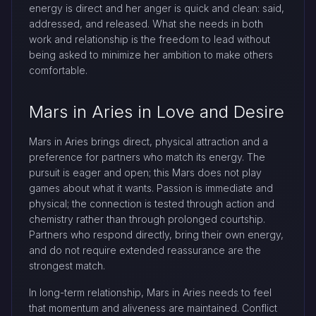
energy is direct and her anger is quick and clean: said,
addressed, and released. What she needs in both
work and relationship is the freedom to lead without
being asked to minimize her ambition to make others
comfortable.
Mars in Aries in Love and Desire
Mars in Aries brings direct, physical attraction and a
preference for partners who match its energy. The
pursuit is eager and open; this Mars does not play
games about what it wants. Passion is immediate and
physical; the connection is tested through action and
chemistry rather than through prolonged courtship.
Partners who respond directly, bring their own energy,
and do not require extended reassurance are the
strongest match.
In long-term relationship, Mars in Aries needs to feel
that momentum and aliveness are maintained. Conflict