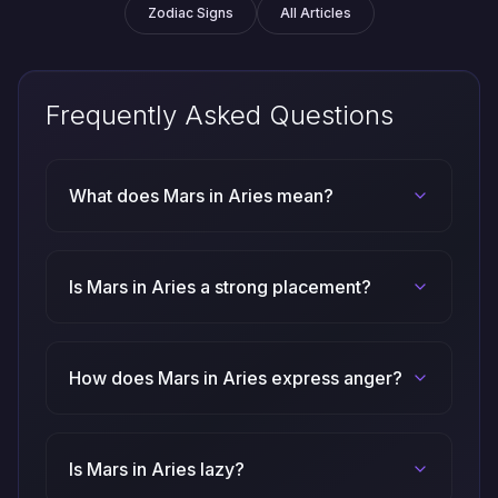
Zodiac Signs
All Articles
Frequently Asked Questions
What does Mars in Aries mean?
Is Mars in Aries a strong placement?
How does Mars in Aries express anger?
Is Mars in Aries lazy?