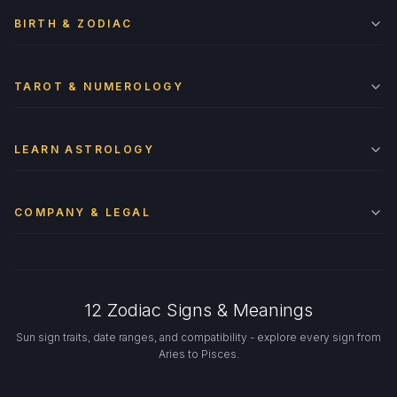
BIRTH & ZODIAC
TAROT & NUMEROLOGY
LEARN ASTROLOGY
COMPANY & LEGAL
12 Zodiac Signs & Meanings
Sun sign traits, date ranges, and compatibility - explore every sign from
Aries to Pisces.