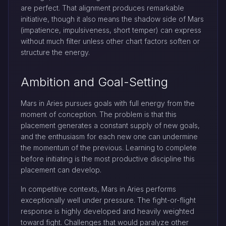
are perfect. That alignment produces remarkable
initiative, though it also means the shadow side of Mars
(impatience, impulsiveness, short temper) can express
without much filter unless other chart factors soften or
structure the energy.
Ambition and Goal-Setting
Mars in Aries pursues goals with full energy from the
moment of conception. The problem is that this
placement generates a constant supply of new goals,
and the enthusiasm for each new one can undermine
the momentum of the previous. Learning to complete
before initiating is the most productive discipline this
placement can develop.
In competitive contexts, Mars in Aries performs
exceptionally well under pressure. The fight-or-flight
response is highly developed and heavily weighted
toward fight. Challenges that would paralyze other