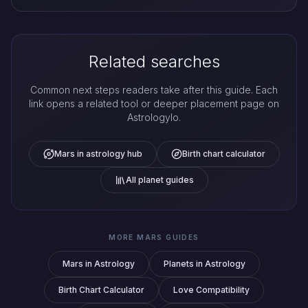
Related searches
Common next steps readers take after this guide. Each
link opens a related tool or deeper placement page on
Astrologylo.
Mars in astrology hub
Birth chart calculator
All planet guides
MORE MARS GUIDES
Mars in Astrology
Planets in Astrology
Birth Chart Calculator
Love Compatibility