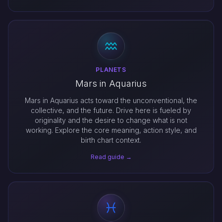
PLANETS
Mars in Aquarius
Mars in Aquarius acts toward the unconventional, the
collective, and the future. Drive here is fueled by
originality and the desire to change what is not
working. Explore the core meaning, action style, and
birth chart context.
Read guide →