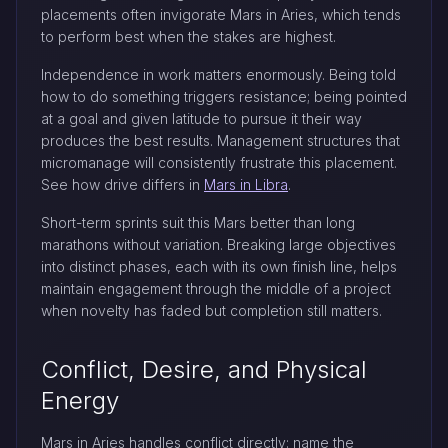
placements often invigorate Mars in Aries, which tends
to perform best when the stakes are highest.
Independence in work matters enormously. Being told
how to do something triggers resistance; being pointed
at a goal and given latitude to pursue it their way
produces the best results. Management structures that
micromanage will consistently frustrate this placement.
See how drive differs in
Mars in Libra
.
Short-term sprints suit this Mars better than long
marathons without variation. Breaking large objectives
into distinct phases, each with its own finish line, helps
maintain engagement through the middle of a project
when novelty has faded but completion still matters.
Conflict, Desire, and Physical
Energy
Mars in Aries handles conflict directly: name the