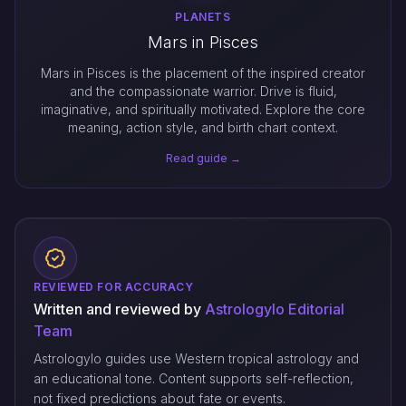
PLANETS
Mars in Pisces
Mars in Pisces is the placement of the inspired creator
and the compassionate warrior. Drive is fluid,
imaginative, and spiritually motivated. Explore the core
meaning, action style, and birth chart context.
Read guide →
REVIEWED FOR ACCURACY
Written and reviewed by
Astrologylo Editorial
Team
Astrologylo guides use Western tropical astrology and
an educational tone. Content supports self-reflection,
not fixed predictions about fate or events.