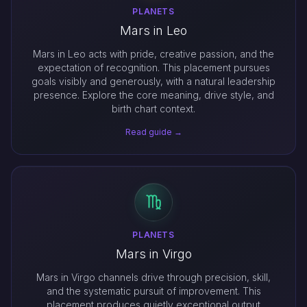
PLANETS
Mars in Leo
Mars in Leo acts with pride, creative passion, and the
expectation of recognition. This placement pursues
goals visibly and generously, with a natural leadership
presence. Explore the core meaning, drive style, and
birth chart context.
Read guide →
PLANETS
Mars in Virgo
Mars in Virgo channels drive through precision, skill,
and the systematic pursuit of improvement. This
placement produces quietly exceptional output