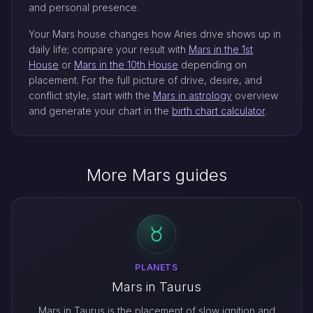
and personal presence.
Your Mars house changes how Aries drive shows up in
daily life; compare your result with
Mars in the 1st
House
or
Mars in the 10th House
depending on
placement. For the full picture of drive, desire, and
conflict style, start with the
Mars in astrology
overview
and generate your chart in the
birth chart calculator
.
More Mars guides
PLANETS
Mars in Taurus
Mars in Taurus is the placement of slow ignition and