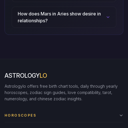
How does Mars in Aries show desire in
relationships?
ASTROLOGY
LO
Astrologylo offers free birth chart tools, daily through yearly
horoscopes, zodiac sign guides, love compatibility, tarot,
numerology, and chinese zodiac insights.
HOROSCOPES