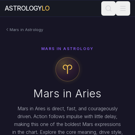
ASTROLOGY
LO
Mars in Astrology
MARS IN ASTROLOGY
Mars in Aries
Mars in Aries is direct, fast, and courageously
driven. Action follows impulse with little delay,
making this one of the boldest Mars expressions
in the chart. Explore the core meaning, drive style,