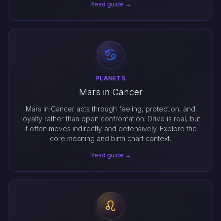
Read guide →
PLANETS
Mars in Cancer
Mars in Cancer acts through feeling, protection, and
loyalty rather than open confrontation. Drive is real, but
it often moves indirectly and defensively. Explore the
core meaning and birth chart context.
Read guide →