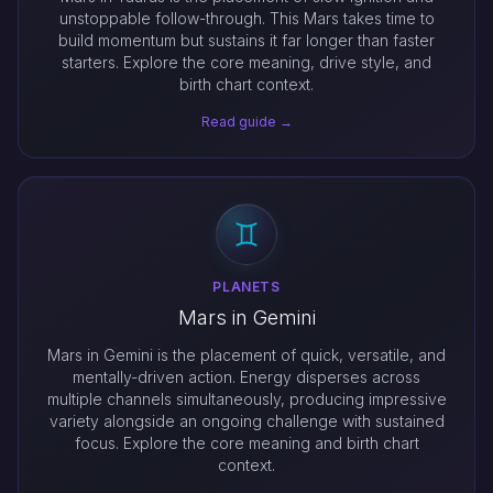
unstoppable follow-through. This Mars takes time to
build momentum but sustains it far longer than faster
starters. Explore the core meaning, drive style, and
birth chart context.
Read guide →
PLANETS
Mars in Gemini
Mars in Gemini is the placement of quick, versatile, and
mentally-driven action. Energy disperses across
multiple channels simultaneously, producing impressive
variety alongside an ongoing challenge with sustained
focus. Explore the core meaning and birth chart
context.