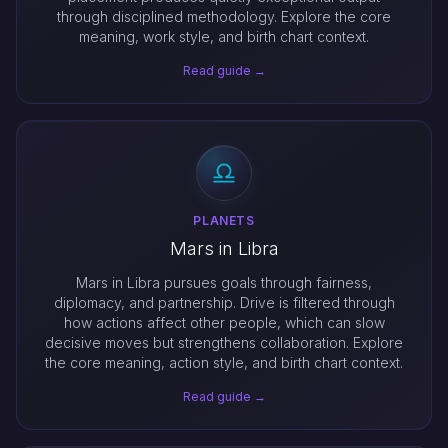
through disciplined methodology. Explore the core
meaning, work style, and birth chart context.
Read guide →
PLANETS
Mars in Libra
Mars in Libra pursues goals through fairness,
diplomacy, and partnership. Drive is filtered through
how actions affect other people, which can slow
decisive moves but strengthens collaboration. Explore
the core meaning, action style, and birth chart context.
Read guide →