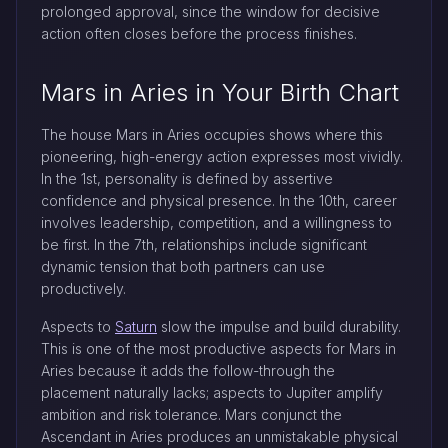
prolonged approval, since the window for decisive
action often closes before the process finishes.
Mars in Aries in Your Birth Chart
The house Mars in Aries occupies shows where this
pioneering, high-energy action expresses most vividly.
In the 1st, personality is defined by assertive
confidence and physical presence. In the 10th, career
involves leadership, competition, and a willingness to
be first. In the 7th, relationships include significant
dynamic tension that both partners can use
productively.
Aspects to
Saturn
slow the impulse and build durability.
This is one of the most productive aspects for Mars in
Aries because it adds the follow-through the
placement naturally lacks; aspects to Jupiter amplify
ambition and risk tolerance. Mars conjunct the
Ascendant in Aries produces an unmistakable physical