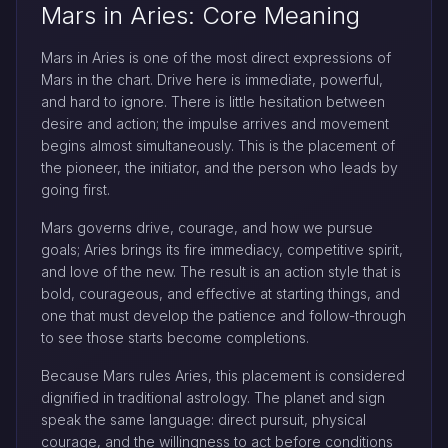
Mars in Aries: Core Meaning
Mars in Aries is one of the most direct expressions of
Mars in the chart. Drive here is immediate, powerful,
and hard to ignore. There is little hesitation between
desire and action; the impulse arrives and movement
begins almost simultaneously. This is the placement of
the pioneer, the initiator, and the person who leads by
going first.
Mars governs drive, courage, and how we pursue
goals; Aries brings its fire immediacy, competitive spirit,
and love of the new. The result is an action style that is
bold, courageous, and effective at starting things, and
one that must develop the patience and follow-through
to see those starts become completions.
Because Mars rules Aries, this placement is considered
dignified in traditional astrology. The planet and sign
speak the same language: direct pursuit, physical
courage, and the willingness to act before conditions