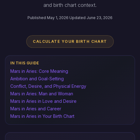
and birth chart context.
Published May 1, 2026
·
Updated June 23, 2026
CALCULATE YOUR BIRTH CHART
IN THIS GUIDE
Mars in Aries: Core Meaning
Ambition and Goal-Setting
Conflict, Desire, and Physical Energy
Mars in Aries: Man and Woman
Mars in Aries in Love and Desire
Mars in Aries and Career
Mars in Aries in Your Birth Chart