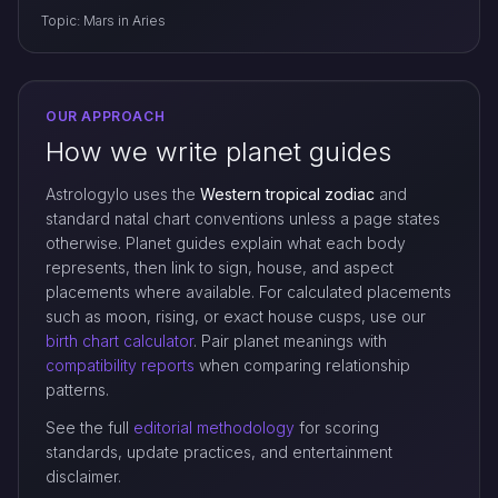
Topic: Mars in Aries
OUR APPROACH
How we write planet guides
Astrologylo uses the
Western tropical zodiac
and
standard natal chart conventions unless a page states
otherwise. Planet guides explain what each body
represents, then link to sign, house, and aspect
placements where available. For calculated placements
such as moon, rising, or exact house cusps, use our
birth chart calculator
. Pair planet meanings with
compatibility reports
when comparing relationship
patterns.
See the full
editorial methodology
for scoring
standards, update practices, and entertainment
disclaimer.