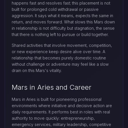
happens fast and resolves fast; this placement is not
built for prolonged cold withdrawal or passive
aggression. It says what it means, expects the same in
return, and moves forward. What slows this Mars down
in relationship is not difficulty but stagnation, the sense
that there is nothing left to pursue or build together.
Shared activities that involve movement, competition,
or new experience keep desire alive over time. A
relationship that becomes purely domestic routine
without challenge or adventure may feel like a slow
drain on this Mars's vitality.
Mars in Aries and Career
Mars in Aries is built for pioneering professional
environments where initiative and decisive action are
daily requirements. It performs best in roles with real
authority to move quickly: entrepreneurship,
emergency services, military leadership, competitive