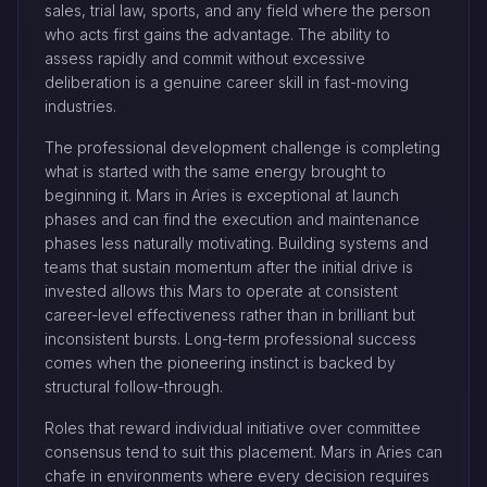
sales, trial law, sports, and any field where the person
who acts first gains the advantage. The ability to
assess rapidly and commit without excessive
deliberation is a genuine career skill in fast-moving
industries.
The professional development challenge is completing
what is started with the same energy brought to
beginning it. Mars in Aries is exceptional at launch
phases and can find the execution and maintenance
phases less naturally motivating. Building systems and
teams that sustain momentum after the initial drive is
invested allows this Mars to operate at consistent
career-level effectiveness rather than in brilliant but
inconsistent bursts. Long-term professional success
comes when the pioneering instinct is backed by
structural follow-through.
Roles that reward individual initiative over committee
consensus tend to suit this placement. Mars in Aries can
chafe in environments where every decision requires