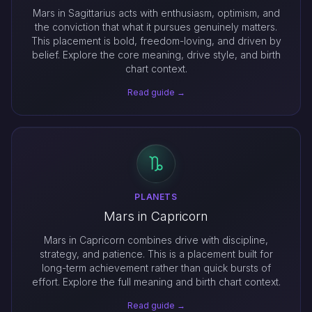
Mars in Sagittarius acts with enthusiasm, optimism, and
the conviction that what it pursues genuinely matters.
This placement is bold, freedom-loving, and driven by
belief. Explore the core meaning, drive style, and birth
chart context.
Read guide →
PLANETS
Mars in Capricorn
Mars in Capricorn combines drive with discipline,
strategy, and patience. This is a placement built for
long-term achievement rather than quick bursts of
effort. Explore the full meaning and birth chart context.
Read guide →