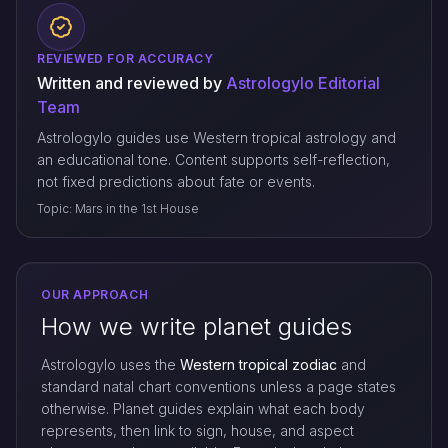
REVIEWED FOR ACCURACY
Written and reviewed by
Astrologylo Editorial
Team
Astrologylo guides use Western tropical astrology and
an educational tone. Content supports self-reflection,
not fixed predictions about fate or events.
Topic: Mars in the 1st House
OUR APPROACH
How we write planet guides
Astrologylo uses the
Western tropical zodiac
and
standard natal chart conventions unless a page states
otherwise. Planet guides explain what each body
represents, then link to sign, house, and aspect