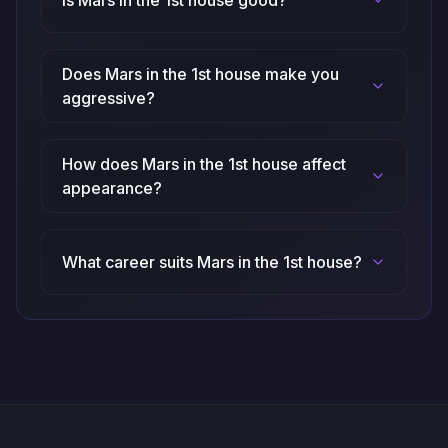
Is Mars in the 1st house good?
Does Mars in the 1st house make you
aggressive?
How does Mars in the 1st house affect
appearance?
What career suits Mars in the 1st house?