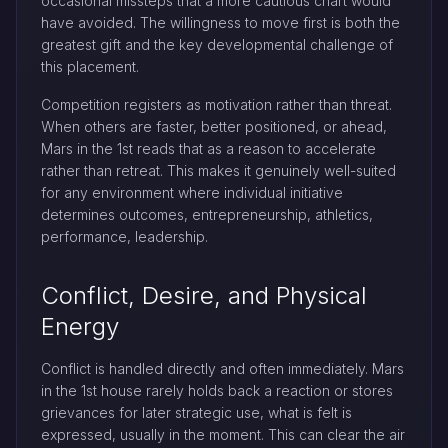
occasional missteps that a more cautious chart would
have avoided. The willingness to move first is both the
greatest gift and the key developmental challenge of
this placement.
Competition registers as motivation rather than threat.
When others are faster, better positioned, or ahead,
Mars in the 1st reads that as a reason to accelerate
rather than retreat. This makes it genuinely well-suited
for any environment where individual initiative
determines outcomes, entrepreneurship, athletics,
performance, leadership.
Conflict, Desire, and Physical
Energy
Conflict is handled directly and often immediately. Mars
in the 1st house rarely holds back a reaction or stores
grievances for later strategic use, what is felt is
expressed, usually in the moment. This can clear the air