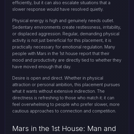
efficiently, but it can also escalate situations that a
slower response would have resolved quietly.
Physical energy is high and genuinely needs outlet.
Sedentary environments create restlessness, irritability,
or displaced aggression. Regular, demanding physical
activity is not just beneficial for this placement, it is
practically necessary for emotional regulation. Many
people with Mars in the 1st house report that their
mood and productivity are directly tied to whether they
have moved enough that day.
Desire is open and direct. Whether in physical
attraction or personal ambition, this placement pursues
what it wants without extensive indirection. The
directness is refreshing to those who match it; it can
feel overwhelming to people who prefer slower, more
cautious approaches to connection and competition.
Mars in the 1st House: Man and