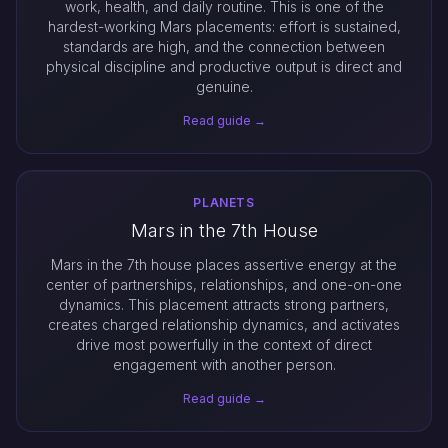
work, health, and daily routine. This is one of the
hardest-working Mars placements: effort is sustained,
standards are high, and the connection between
physical discipline and productive output is direct and
genuine.
Read guide →
PLANETS
Mars in the 7th House
Mars in the 7th house places assertive energy at the
center of partnerships, relationships, and one-on-one
dynamics. This placement attracts strong partners,
creates charged relationship dynamics, and activates
drive most powerfully in the context of direct
engagement with another person.
Read guide →