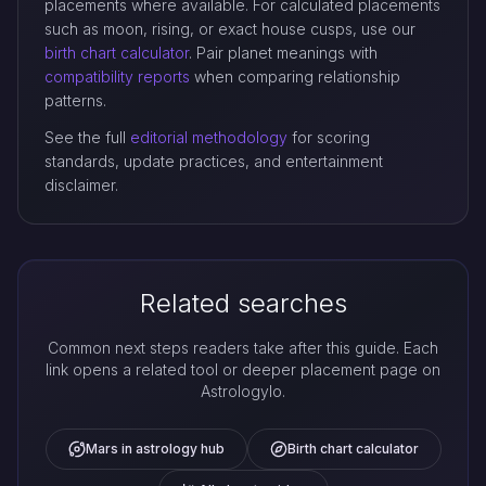
placements where available. For calculated placements
such as moon, rising, or exact house cusps, use our
birth chart calculator
. Pair planet meanings with
compatibility reports
when comparing relationship
patterns.
See the full
editorial methodology
for scoring
standards, update practices, and entertainment
disclaimer.
Related searches
Common next steps readers take after this guide. Each
link opens a related tool or deeper placement page on
Astrologylo.
Mars in astrology hub
Birth chart calculator