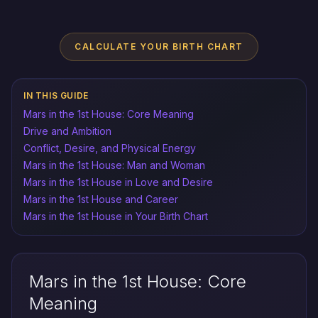
CALCULATE YOUR BIRTH CHART
IN THIS GUIDE
Mars in the 1st House: Core Meaning
Drive and Ambition
Conflict, Desire, and Physical Energy
Mars in the 1st House: Man and Woman
Mars in the 1st House in Love and Desire
Mars in the 1st House and Career
Mars in the 1st House in Your Birth Chart
Mars in the 1st House: Core
Meaning