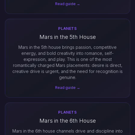
Read guide →
PLANETS
Mars in the 5th House
Mars in the 5th house brings passion, competitive
energy, and bold creativity into romance, self-
expression, and play. This is one of the most
romantically charged Mars placements: desire is direct,
creative drive is urgent, and the need for recognition is
genuine.
Read guide →
PLANETS
Mars in the 6th House
Mars in the 6th house channels drive and discipline into