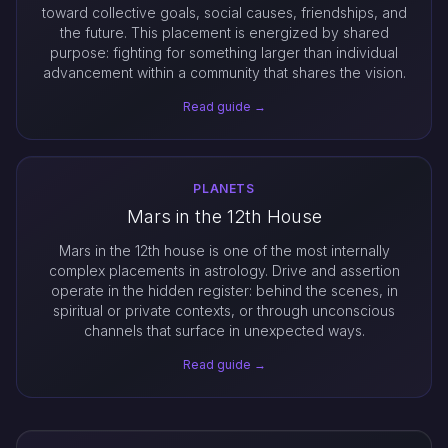
toward collective goals, social causes, friendships, and
the future. This placement is energized by shared
purpose: fighting for something larger than individual
advancement within a community that shares the vision.
Read guide →
PLANETS
Mars in the 12th House
Mars in the 12th house is one of the most internally
complex placements in astrology. Drive and assertion
operate in the hidden register: behind the scenes, in
spiritual or private contexts, or through unconscious
channels that surface in unexpected ways.
Read guide →