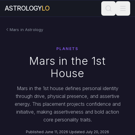
ASTROLOGY
LO
Mars in Astrology
PLANETS
Mars in the 1st
House
Mars in the 1st house defines personal identity
through drive, physical presence, and assertive
energy. This placement projects confidence and
initiative, making assertiveness and bold action
core personality traits.
Published June 11, 2026
·
Updated July 20, 2026