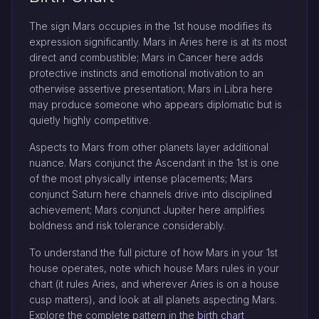
The sign Mars occupies in the 1st house modifies its
expression significantly. Mars in Aries here is at its most
direct and combustible; Mars in Cancer here adds
protective instincts and emotional motivation to an
otherwise assertive presentation; Mars in Libra here
may produce someone who appears diplomatic but is
quietly highly competitive.
Aspects to Mars from other planets layer additional
nuance. Mars conjunct the Ascendant in the 1st is one
of the most physically intense placements; Mars
conjunct Saturn here channels drive into disciplined
achievement; Mars conjunct Jupiter here amplifies
boldness and risk tolerance considerably.
To understand the full picture of how Mars in your 1st
house operates, note which house Mars rules in your
chart (it rules Aries, and wherever Aries is on a house
cusp matters), and look at all planets aspecting Mars.
Explore the complete pattern in the
birth chart