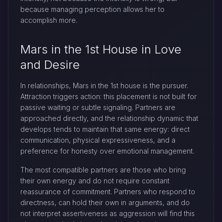
because managing perception allows her to
accomplish more.
Mars in the 1st House in Love
and Desire
In relationships, Mars in the 1st house is the pursuer.
Attraction triggers action: this placement is not built for
passive waiting or subtle signaling. Partners are
approached directly, and the relationship dynamic that
develops tends to maintain that same energy: direct
communication, physical expressiveness, and a
preference for honesty over emotional management.
The most compatible partners are those who bring
their own energy and do not require constant
reassurance of commitment. Partners who respond to
directness, can hold their own in arguments, and do
not interpret assertiveness as aggression will find this