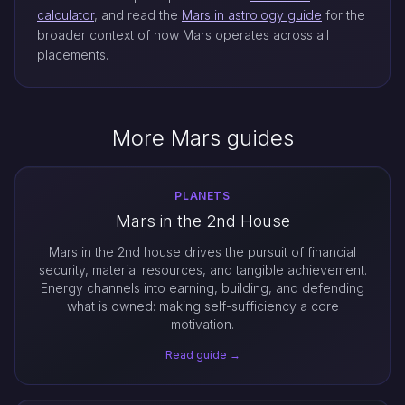
calculator
, and read the
Mars in astrology guide
for the
broader context of how Mars operates across all
placements.
More Mars guides
PLANETS
Mars in the 2nd House
Mars in the 2nd house drives the pursuit of financial
security, material resources, and tangible achievement.
Energy channels into earning, building, and defending
what is owned: making self-sufficiency a core
motivation.
Read guide →