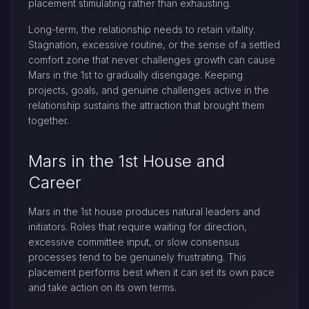
placement stimulating rather than exhausting.
Long-term, the relationship needs to retain vitality.
Stagnation, excessive routine, or the sense of a settled
comfort zone that never challenges growth can cause
Mars in the 1st to gradually disengage. Keeping
projects, goals, and genuine challenges active in the
relationship sustains the attraction that brought them
together.
Mars in the 1st House and
Career
Mars in the 1st house produces natural leaders and
initiators. Roles that require waiting for direction,
excessive committee input, or slow consensus
processes tend to be genuinely frustrating. This
placement performs best when it can set its own pace
and take action on its own terms.