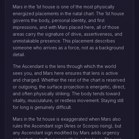
Mars in the 1st house is one of the most physically
energized placements in the natal chart. The 1st house
governs the body, personal identity, and first
impressions, and with Mars placed here, all of those
areas carry the signature of drive, assertiveness, and
unmistakable presence. This placement describes
someone who arrives as a force, not as a background
detail.
The Ascendant is the lens through which the world
sees you, and Mars here ensures that lens is active
and charged. Whether the rest of the chart is reserved
or outgoing, the surface projection is energetic, direct,
and often physically striking. The body tends toward
vitality, musculature, or restless movement. Staying still
for long is genuinely difficult.
Mars in the 1st house is exaggerated when Mars also
rules the Ascendant sign (Aries or Scorpio rising), but
any Ascendant sign modified by Mars adds urgency