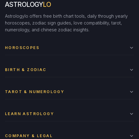
ASTROLOGY
LO
Astrologylo offers free birth chart tools, daily through yearly
horoscopes, zodiac sign guides, love compatibility, tarot,
numerology, and chinese zodiac insights.
HOROSCOPES
BIRTH & ZODIAC
TAROT & NUMEROLOGY
LEARN ASTROLOGY
COMPANY & LEGAL