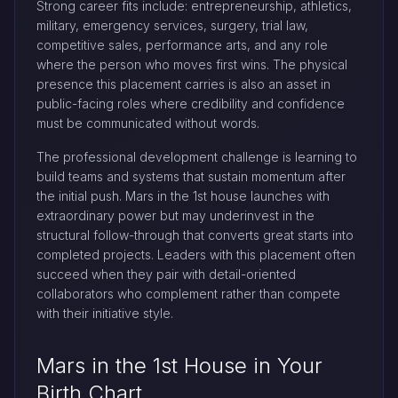
Strong career fits include: entrepreneurship, athletics,
military, emergency services, surgery, trial law,
competitive sales, performance arts, and any role
where the person who moves first wins. The physical
presence this placement carries is also an asset in
public-facing roles where credibility and confidence
must be communicated without words.
The professional development challenge is learning to
build teams and systems that sustain momentum after
the initial push. Mars in the 1st house launches with
extraordinary power but may underinvest in the
structural follow-through that converts great starts into
completed projects. Leaders with this placement often
succeed when they pair with detail-oriented
collaborators who complement rather than compete
with their initiative style.
Mars in the 1st House in Your
Birth Chart