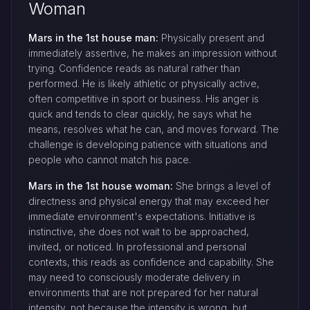
Woman
Mars in the 1st house man:
Physically present and
immediately assertive, he makes an impression without
trying. Confidence reads as natural rather than
performed. He is likely athletic or physically active,
often competitive in sport or business. His anger is
quick and tends to clear quickly, he says what he
means, resolves what he can, and moves forward. The
challenge is developing patience with situations and
people who cannot match his pace.
Mars in the 1st house woman:
She brings a level of
directness and physical energy that may exceed her
immediate environment's expectations. Initiative is
instinctive, she does not wait to be approached,
invited, or noticed. In professional and personal
contexts, this reads as confidence and capability. She
may need to consciously moderate delivery in
environments that are not prepared for her natural
intensity, not because the intensity is wrong, but