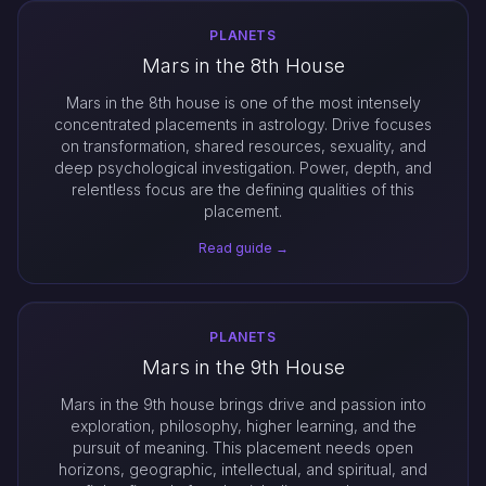
PLANETS
Mars in the 8th House
Mars in the 8th house is one of the most intensely
concentrated placements in astrology. Drive focuses
on transformation, shared resources, sexuality, and
deep psychological investigation. Power, depth, and
relentless focus are the defining qualities of this
placement.
Read guide →
PLANETS
Mars in the 9th House
Mars in the 9th house brings drive and passion into
exploration, philosophy, higher learning, and the
pursuit of meaning. This placement needs open
horizons, geographic, intellectual, and spiritual, and