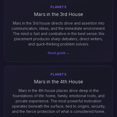
PLANETS
Mars in the 3rd House
Mars in the 3rd house directs drive and assertion into
communication, ideas, and the immediate environment.
The mind is fast and combative in the best sense: this
placement produces sharp debaters, direct writers,
and quick-thinking problem solvers.
Read guide →
PLANETS
Mars in the 4th House
Mars in the 4th house places drive deep in the
foundations of life: home, family, emotional roots, and
private experience. The most powerful motivation
operates beneath the surface, tied to origins, security,
and the fierce protection of what is considered home.