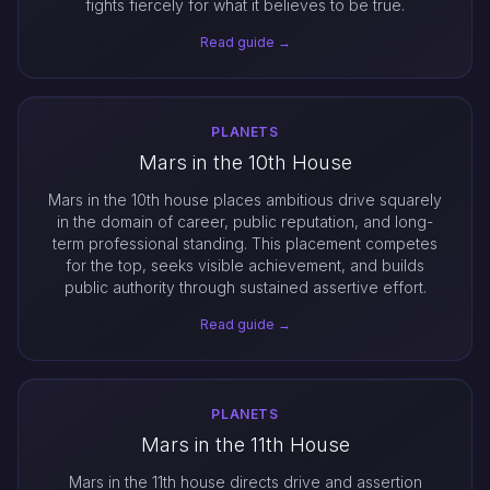
fights fiercely for what it believes to be true.
Read guide →
PLANETS
Mars in the 10th House
Mars in the 10th house places ambitious drive squarely
in the domain of career, public reputation, and long-
term professional standing. This placement competes
for the top, seeks visible achievement, and builds
public authority through sustained assertive effort.
Read guide →
PLANETS
Mars in the 11th House
Mars in the 11th house directs drive and assertion