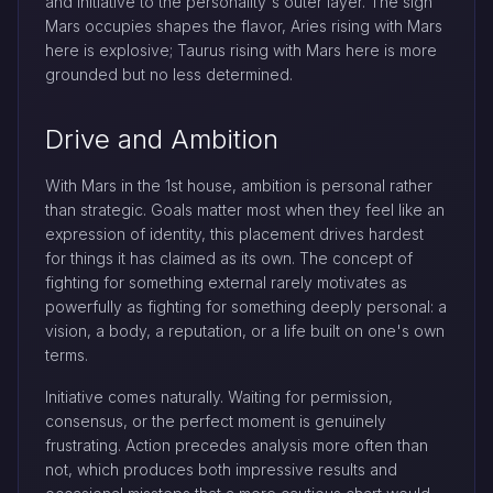
and initiative to the personality's outer layer. The sign
Mars occupies shapes the flavor, Aries rising with Mars
here is explosive; Taurus rising with Mars here is more
grounded but no less determined.
Drive and Ambition
With Mars in the 1st house, ambition is personal rather
than strategic. Goals matter most when they feel like an
expression of identity, this placement drives hardest
for things it has claimed as its own. The concept of
fighting for something external rarely motivates as
powerfully as fighting for something deeply personal: a
vision, a body, a reputation, or a life built on one's own
terms.
Initiative comes naturally. Waiting for permission,
consensus, or the perfect moment is genuinely
frustrating. Action precedes analysis more often than
not, which produces both impressive results and