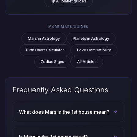
All planet guides
MORE MARS GUIDES
Mars in Astrology
Planets in Astrology
Birth Chart Calculator
Love Compatibility
Zodiac Signs
All Articles
Frequently Asked Questions
What does Mars in the 1st house mean?