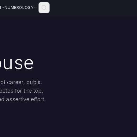
N
NUMEROLOGY
ouse
of career, public
etes for the top,
d assertive effort.