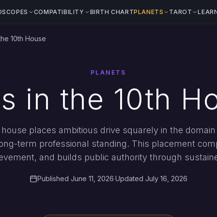
OSCOPES
COMPATIBILITY
BIRTH CHART
PLANETS
TAROT
LEAR
 the 10th House
PLANETS
s in the 10th H
 house places ambitious drive squarely in the domain 
long-term professional standing. This placement comp
evement, and builds public authority through sustaine
Published June 11, 2026
·
Updated July 16, 2026