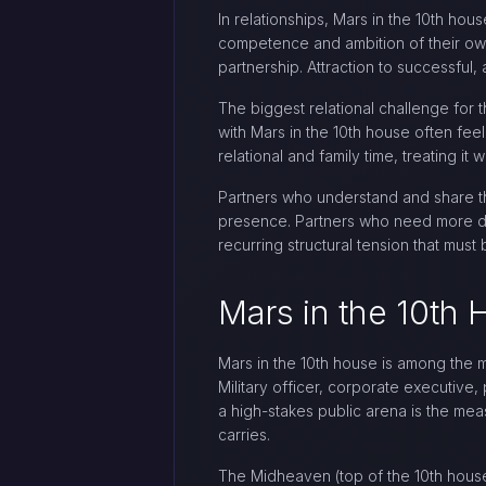
In relationships, Mars in the 10th ho
competence and ambition of their own,
partnership. Attraction to successful
The biggest relational challenge for
with Mars in the 10th house often feel
relational and family time, treating i
Partners who understand and share th
presence. Partners who need more dom
recurring structural tension that mus
Mars in the 10th
Mars in the 10th house is among the m
Military officer, corporate executive,
a high-stakes public arena is the meas
carries.
The Midheaven (top of the 10th house