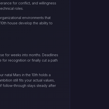
erance for conflict, and willingness
technical roles.
organizational environments that
10th house develop the ability to
rise for weeks into months. Deadlines
 for recognition or finally cut a path
our natal Mars in the 10th holds a
tion still fits your actual values,
if follow-through stays steady after