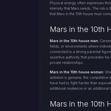
Physical energy often expresses thro
intensity that Mars needs. The risk is
that Mars in the 10th house must consci
Mars in the 10t
Mars in the 10th house man:
Career 
fields, or environments where indivi
connected to a strong parental figure
assertive authority that precedes hi
private relationships.
Mars in the 10th house woman:
She 
ambition is genuine, the competitive in
have had to fight harder than equiva
additional resilience or an additional l
Mars in the 10th 