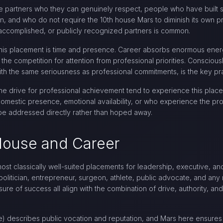
use partners who they can genuinely respect, people who have built 
 and who do not require the 10th house Mars to diminish its own pro
, accomplished, or publicly recognized partners is common.
 this placement is time and presence. Career absorbs enormous ener
 the competition for attention from professional priorities. Consciou
t with the same seriousness as professional commitments, is the key pr
e drive for professional achievement tend to experience this placem
estic presence, emotional availability, or who experience the prof
t be addressed directly rather than hoped away.
 House and Career
ost classically well-suited placements for leadership, executive, an
 politician, entrepreneur, surgeon, athlete, public advocate, and an
ure of success all align with the combination of drive, authority, a
) describes public vocation and reputation, and Mars here ensures t