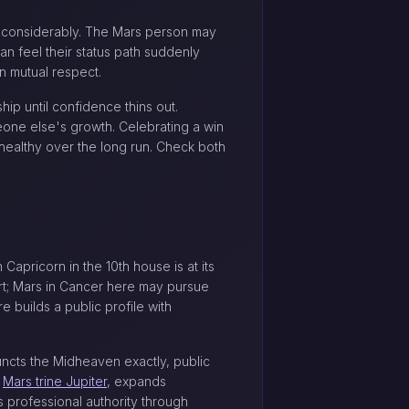
e considerably. The Mars person may
an feel their status path suddenly
n mutual respect.
ip until confidence thins out.
one else's growth. Celebrating a win
 healthy over the long run. Check both
apricorn in the 10th house is at its
rt; Mars in Cancer here may pursue
 builds a public profile with
uncts the Midheaven exactly, public
e
Mars trine Jupiter
, expands
s professional authority through