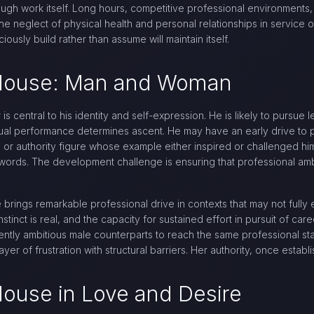
ugh work itself. Long hours, competitive professional environments,
 the neglect of physical health and personal relationships in service 
ously build rather than assume will maintain itself.
h House: Man and Woman
is central to his identity and self-expression. He is likely to pursue 
dual performance determines ascent. He may have an early drive to p
 or authority figure whose example either inspired or challenged hi
s words. The development challenge is ensuring that professional amb
brings remarkable professional drive in contexts that may not fully
stinct is real, and the capacity for sustained effort in pursuit of car
lently ambitious male counterparts to reach the same professional s
ayer of frustration with structural barriers. Her authority, once establ
House in Love and Desire