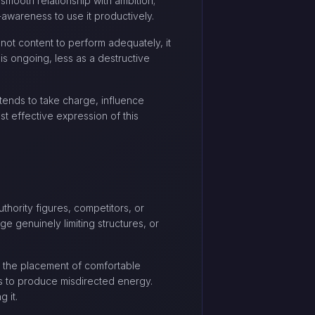
smooth relationship with ambition;
awareness to use it productively.
 not content to perform adequately, it
 is ongoing, less as a destructive
e tends to take charge, influence
st effective expression of this
uthority figures, competitors, or
ge genuinely limiting structures, or
t the placement of comfortable
ds to produce misdirected energy.
 it.