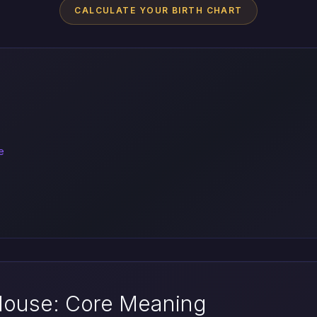
CALCULATE YOUR BIRTH CHART
e
 House: Core Meaning