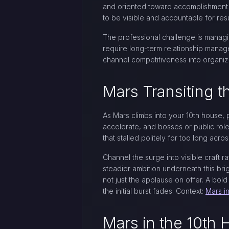
and oriented toward accomplishment ra
to be visible and accountable for resu
The professional challenge is managin
require long-term relationship manag
channel competitiveness into organiza
Mars Transiting 
As Mars climbs into your 10th house, 
accelerate, and bosses or public roles
that stalled politely for too long acros
Channel the surge into visible craft ra
steadier ambition underneath this brig
not just the applause on offer. A bol
the initial burst fades. Context:
Mars i
Mars in the 10th 