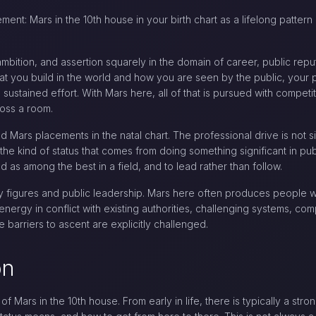
ment: Mars in the 10th house in your birth chart as a lifelong pattern
ambition, and assertion squarely in the domain of career, public repu
 you build in the world and how you are seen by the public, your pr
sustained effort. With Mars here, all of that is pursued with compet
ross a room.
 Mars placements in the natal chart. The professional drive is not si
e kind of status that comes from doing something significant in publi
 as among the best in a field, and to lead rather than follow.
y figures and public leadership. Mars here often produces people w
nergy in conflict with existing authorities, challenging systems, com
 barriers to ascent are explicitly challenged.
on
c of Mars in the 10th house. From early in life, there is typically a s