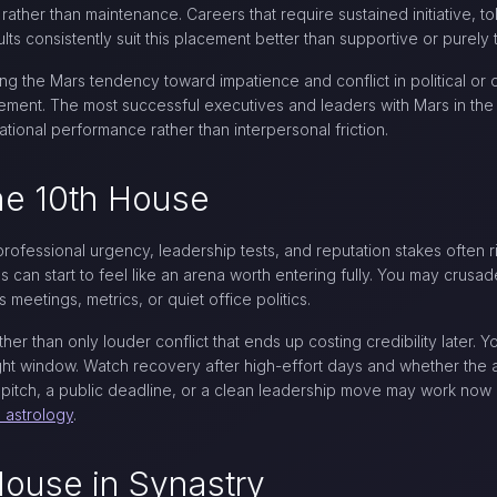
ther than maintenance. Careers that require sustained initiative, tol
lts consistently suit this placement better than supportive or purely 
g the Mars tendency toward impatience and conflict in political or 
ement. The most successful executives and leaders with Mars in the 
tional performance rather than interpersonal friction.
the 10th House
professional urgency, leadership tests, and reputation stakes often 
 can start to feel like an arena worth entering fully. You may crusade
s meetings, metrics, or quiet office politics.
ther than only louder conflict that ends up costing credibility later. Y
ht window. Watch recovery after high-effort days and whether the ambi
d pitch, a public deadline, or a clean leadership move may work now 
n astrology
.
House in Synastry