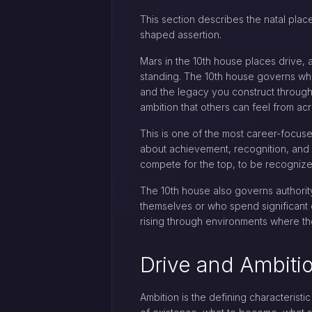
This section describes the natal place
shaped assertion.
Mars in the 10th house places drive, 
standing. The 10th house governs what
and the legacy you construct through 
ambition that others can feel from ac
This is one of the most career-focused
about achievement, recognition, and th
compete for the top, to be recognized
The 10th house also governs authorit
themselves or who spend significant e
rising through environments where the
Drive and Ambiti
Ambition is the defining characteristi