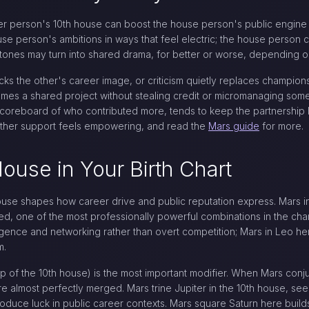
her person's 10th house can boost the house person's public engin
e person's ambitions in ways that feel electric; the house person c
stones may turn into shared drama, for better or worse, depending o
s the other's career image, or criticism quietly replaces championsh
mes a shared project without stealing credit or micromanaging some
 a scoreboard of who contributed more, tends to keep the partnership
hether support feels empowering, and read the
Mars guide
for more.
House in Your Birth Chart
use shapes how career drive and public reputation express. Mars in C
ed, one of the most professionally powerful combinations in the cha
igence and networking rather than overt competition; Mars in Leo here
m.
p of the 10th house) is the most important modifier. When Mars conj
e almost perfectly merged. Mars trine Jupiter in the 10th house, se
oduce luck in public career contexts. Mars square Saturn here build