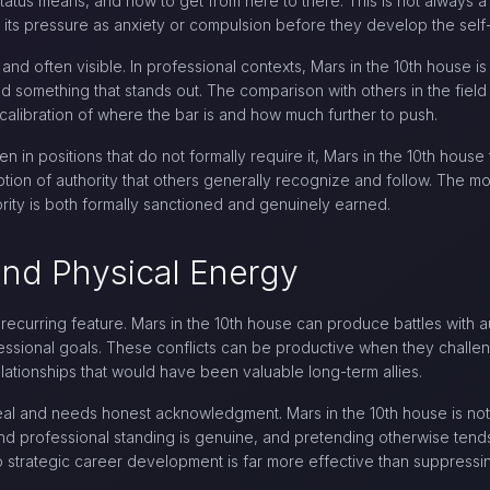
atus means, and how to get from here to there. This is not always a 
its pressure as anxiety or compulsion before they develop the self-
nd often visible. In professional contexts, Mars in the 10th house is
ild something that stands out. The comparison with others in the field
alibration of where the bar is and how much further to push.
ven in positions that do not formally require it, Mars in the 10th hous
tion of authority that others generally recognize and follow. The mo
ority is both formally sanctioned and genuinely earned.
 and Physical Energy
a recurring feature. Mars in the 10th house can produce battles with a
ofessional goals. These conflicts can be productive when they challen
ationships that would have been valuable long-term allies.
 real and needs honest acknowledgment. Mars in the 10th house is no
y and professional standing is genuine, and pretending otherwise ten
o strategic career development is far more effective than suppressing