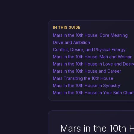
IN THIS GUIDE
Mars in the 10th House: Core Meaning
Drive and Ambition
Conflict, Desire, and Physical Energy
Mars in the 10th House: Man and Woman
Mars in the 10th House in Love and Desir
Mars in the 10th House and Career
Mars Transiting the 10th House
Mars in the 10th House in Synastry
Mars in the 10th House in Your Birth Chart
Mars in the 10th