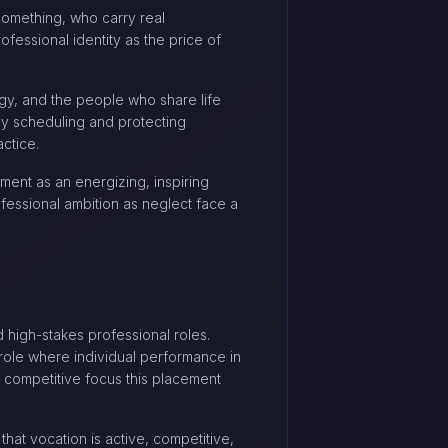
something, who carry real
fessional identity as the price of
gy, and the people who share life
sly scheduling and protecting
actice.
ent as an energizing, inspiring
essional ambition as neglect face a
d high-stakes professional roles.
y role where individual performance in
nd competitive focus this placement
hat vocation is active, competitive,