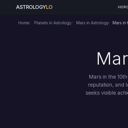
ASTROLOGY
LO
HOR
Home
Planets in Astrology
Mars in Astrology
Mars in
Mar
Mars in the 10th
reputation, and 
seeks visible achi