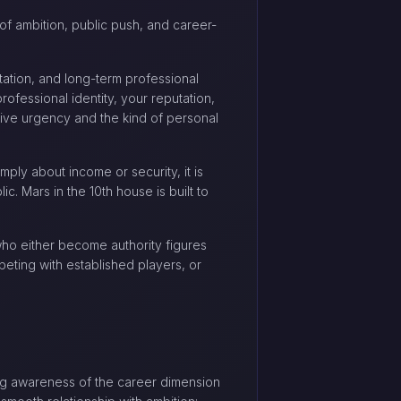
 of ambition, public push, and career-
tation, and long-term professional
ofessional identity, your reputation,
itive urgency and the kind of personal
mply about income or security, it is
c. Mars in the 10th house is built to
ho either become authority figures
peting with established players, or
trong awareness of the career dimension