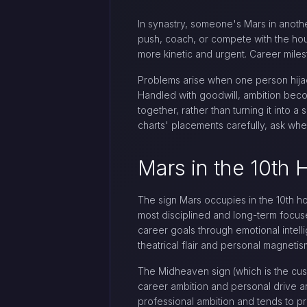
In synastry, someone's Mars in anot
push, coach, or compete with the hous
more kinetic and urgent. Career mile
Problems arise when one person hijack
Handled with goodwill, ambition beco
together, rather than turning it into
charts' placements carefully, ask w
Mars in the 10th 
The sign Mars occupies in the 10th ho
most disciplined and long-term focus
career goals through emotional intell
theatrical flair and personal magnetis
The Midheaven sign (which is the cus
career ambition and personal drive ar
professional ambition and tends to pr