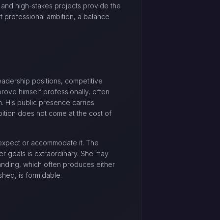
 and high-stakes projects provide the
of professional ambition, a balance
leadership positions, competitive
rove himself professionally, often
m. His public presence carries
ition does not come at the cost of
 expect or accommodate it. The
eer goals is extraordinary. She may
tanding, which often produces either
ished, is formidable.