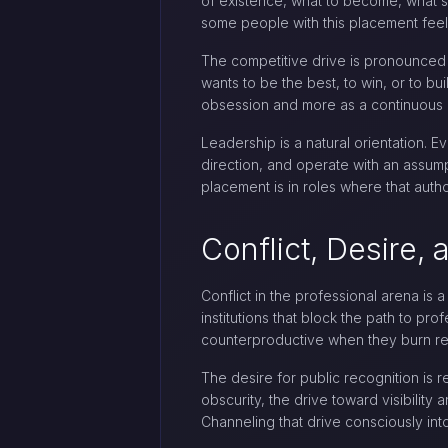
of existence, what to become, what st
some people with this placement feel 
The competitive drive is pronounced a
wants to be the best, to win, or to bu
obsession and more as a continuous c
Leadership is a natural orientation. E
direction, and operate with an assump
placement is in roles where that auth
Conflict, Desire,
Conflict in the professional arena is 
institutions that block the path to pr
counterproductive when they burn rel
The desire for public recognition is
obscurity, the drive toward visibilit
Channeling that drive consciously int