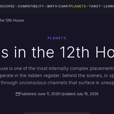
OSCOPES
COMPATIBILITY
BIRTH CHART
PLANETS
TAROT
LEAR
the 12th House
PLANETS
s in the 12th H
ouse is one of the most internally complex placements 
erate in the hidden register: behind the scenes, in spi
r through unconscious channels that surface in unex
Published June 11, 2026
·
Updated July 16, 2026