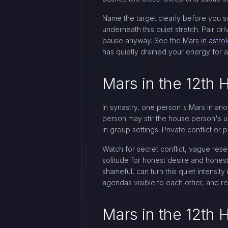
Name the target clearly before you swi
underneath this quiet stretch. Pair dr
pause anyway. See the
Mars in astro
has quietly drained your energy for a
Mars in the 12th 
In synastry, one person's Mars in ano
person may stir the house person's u
in group settings. Private conflict o
Watch for secret conflict, vague resen
solitude for honest desire and honest 
shameful, can turn this quiet intensi
agendas visible to each other, and r
Mars in the 12th 