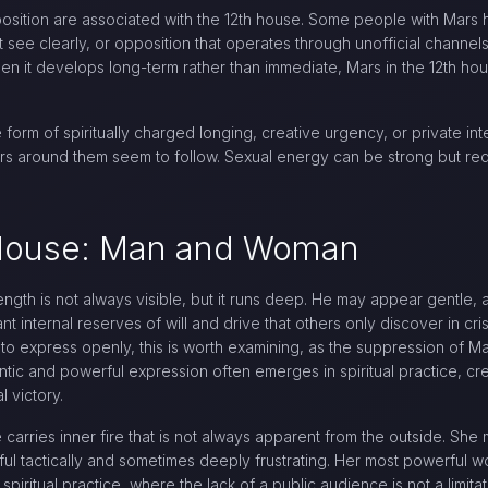
ition are associated with the 12th house. Some people with Mars
see clearly, or opposition that operates through unofficial channel
en it develops long-term rather than immediate, Mars in the 12th hous
 form of spiritually charged longing, creative urgency, or private in
hers around them seem to follow. Sexual energy can be strong but re
h House: Man and Woman
ength is not always visible, but it runs deep. He may appear gentle, 
ant internal reserves of will and drive that others only discover in cr
 to express openly, this is worth examining, as the suppression of 
ntic and powerful expression often emerges in spiritual practice, cre
 victory.
carries inner fire that is not always apparent from the outside. She
ul tactically and sometimes deeply frustrating. Her most powerful wor
g, spiritual practice, where the lack of a public audience is not a lim