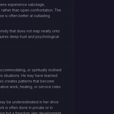
 here experience sabotage,
s rather than open confrontation. The
e is often better at outlasting
tensity that does not map neatly onto
quires deep trust and psychological
accommodating, or spiritually inclined
isis situations. He may have learned
Mars creates patterns that become
ative work, healing, or service roles
 may be underestimated in her drive
k is often done in private or in
itation but a freedom. Her development