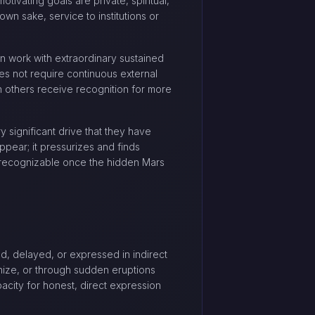
tivating goals are private, spiritual,
wn sake, service to institutions or
can work with extraordinary sustained
oes not require continuous external
en others receive recognition for more
 significant drive that they have
ppear; it pressurizes and finds
e recognizable once the hidden Mars
ed, delayed, or expressed in indirect
nize, or through sudden eruptions
pacity for honest, direct expression