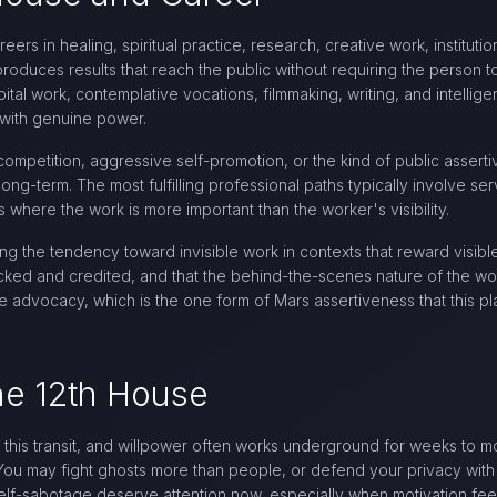
reers in healing, spiritual practice, research, creative work, institu
roduces results that reach the public without requiring the person to
pital work, contemplative vocations, filmmaking, writing, and intellig
 with genuine power.
competition, aggressive self-promotion, or the kind of public asserti
long-term. The most fulfilling professional paths typically involve ser
s where the work is more important than the worker's visibility.
g the tendency toward invisible work in contexts that reward visible
tracked and credited, and that the behind-the-scenes nature of the 
e advocacy, which is the one form of Mars assertiveness that this p
he 12th House
g this transit, and willpower often works underground for weeks to m
g. You may fight ghosts more than people, or defend your privacy wi
elf-sabotage deserve attention now, especially when motivation fee