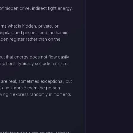
of hidden drive, indirect fight energy,
rns what is hidden, private, or
hospitals and prisons, and the karmic
dden register rather than on the
ut that energy does not flow easily
tions, typically solitude, crisis, or
 are real, sometimes exceptional, but
it can surprise even the person
having it express randomly in moments