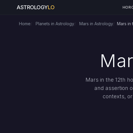
ASTROLOGY
LO
HOR
Home
Planets in Astrology
Mars in Astrology
Mars in 
Mar
Mars in the 12th h
and assertion op
contexts, o