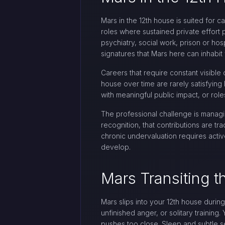
Mars in the 12th house is suited for ca
roles where sustained private effort p
psychiatry, social work, prison or hos
signatures that Mars here can inhabit
Careers that require constant visible 
house over time are rarely satisfying 
with meaningful public impact, or role
The professional challenge is managin
recognition, that contributions are 
chronic undervaluation requires activ
develop.
Mars Transiting t
Mars slips into your 12th house durin
unfinished anger, or solitary trainin
pushes too close. Sleep and subtle s