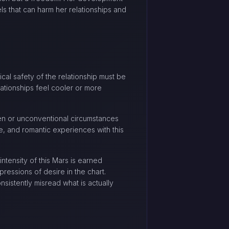
els that can harm her relationships and
ical safety of the relationship must be
ationships feel cooler or more
den or unconventional circumstances
fe, and romantic experiences with this
ntensity of this Mars is earned
ressions of desire in the chart.
nsistently misread what is actually