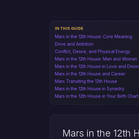
IN THIS GUIDE
Mars in the 12th House: Core Meaning
Drive and Ambition
Conflict, Desire, and Physical Energy
Mars in the 12th House: Man and Woman
Mars in the 12th House in Love and Desir
Mars in the 12th House and Career
Mars Transiting the 12th House
Mars in the 12th House in Synastry
Mars in the 12th House in Your Birth Chart
Mars in the 12th