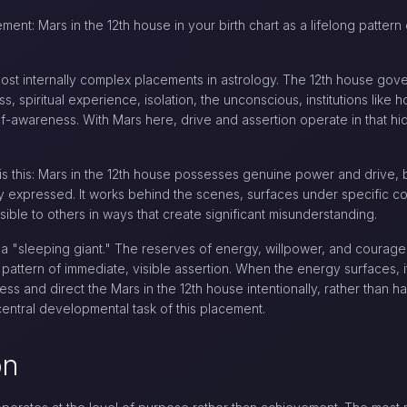
ment: Mars in the 12th house in your birth chart as a lifelong pattern 
most internally complex placements in astrology. The 12th house gove
, spiritual experience, isolation, the unconscious, institutions like 
lf-awareness. With Mars here, drive and assertion operate in that hi
is this: Mars in the 12th house possesses genuine power and drive, b
y expressed. It works behind the scenes, surfaces under specific condi
ible to others in ways that create significant misunderstanding.
 a "sleeping giant." The reserves of energy, willpower, and courage
 pattern of immediate, visible assertion. When the energy surfaces, 
ess and direct the Mars in the 12th house intentionally, rather than 
central developmental task of this placement.
on