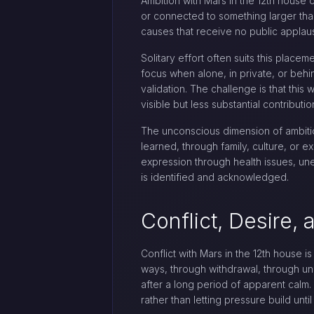
Ambition with Mars in the 12th house o
or connected to something larger than
causes that receive no public applau
Solitary effort often suits this place
focus when alone, in private, or behi
validation. The challenge is that this
visible but less substantial contributio
The unconscious dimension of ambitio
learned, through family, culture, or 
expression through health issues, un
is identified and acknowledged.
Conflict, Desire,
Conflict with Mars in the 12th house i
ways, through withdrawal, through un
after a long period of apparent calm. 
rather than letting pressure build until 