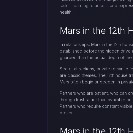
task is learning to access and express
health.
Mars in the 12th 
In relationships, Mars in the 12th hou
established before the hidden drive 
guarded than the actual depth of the 
Secret attractions, private romantic 
are classic themes. The 12th house tra
Mars often begin or deepen in private
Partners who are patient, who can cre
through trust rather than available o
Partners who require constant visible 
present.
Mars in the 12th