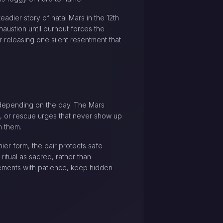
eadier story of natal Mars in the 12th
haustion until burnout forces the
or releasing one silent resentment that
ng depending on the day. The Mars
n, or rescue urges that never show up
n them.
ier form, the pair protects safe
ritual as sacred, rather than
acements with patience, keep hidden