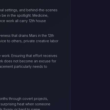
tional settings, and behind-the-scenes
 be in the spotlight. Medicine,
ence work all carry 12th house
veness that drains Mars in the 12th
vice to others, private creative labor
 work. Ensuring that effort receives
work does not become an excuse for
lacement particularly needs to
onths through covert projects,
th surprising heat when someone
ls foggy or hard to name.