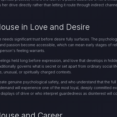
 her drive directly rather than letting it route through indirect chann
House in Love and Desire
se needs significant trust before desire fully surfaces. The psycholog
and passion become accessible, which can mean early stages of rel
person's feeling warrants.
feelings held long before expression, and love that develops in hid
ditionally governs what is secret or set apart from ordinary social li
, unusual, or spiritually charged contexts.
ate genuine psychological safety, and who understand that the full i
n demand will experience one of the most loyal, deeply committed exp
displays of drive or who interpret guardedness as disinterest will co
 House and Career