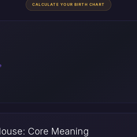
CALCULATE YOUR BIRTH CHART
e
 House: Core Meaning