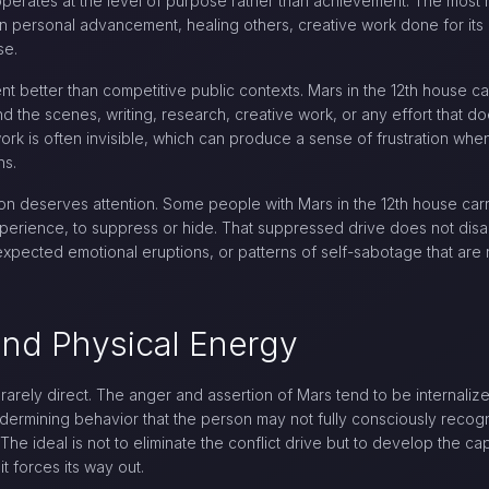
perates at the level of purpose rather than achievement. The most mo
 personal advancement, healing others, creative work done for its o
se.
ment better than competitive public contexts. Mars in the 12th house 
nd the scenes, writing, research, creative work, or any effort that d
 work is often invisible, which can produce a sense of frustration wh
ns.
n deserves attention. Some people with Mars in the 12th house carry
experience, to suppress or hide. That suppressed drive does not disa
expected emotional eruptions, or patterns of self-sabotage that ar
 and Physical Energy
s rarely direct. The anger and assertion of Mars tend to be internaliz
dermining behavior that the person may not fully consciously recog
The ideal is not to eliminate the conflict drive but to develop the ca
it forces its way out.