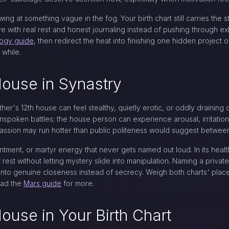
ng at something vague in the fog. Your birth chart still carries the st
ive with real rest and honest journaling instead of pushing through ex
logy guide
, then redirect the heat into finishing one hidden project 
 while.
House in Synastry
ther's 12th house can feel stealthy, quietly erotic, or oddly draini
nspoken battles; the house person can experience arousal, irritatio
r passion may run hotter than public politeness would suggest betwee
tment, or martyr energy that never gets named out loud. In its health
rest without letting mystery slide into manipulation. Naming a private 
ty into genuine closeness instead of secrecy. Weigh both charts' pl
ead the
Mars guide
for more.
House in Your Birth Chart