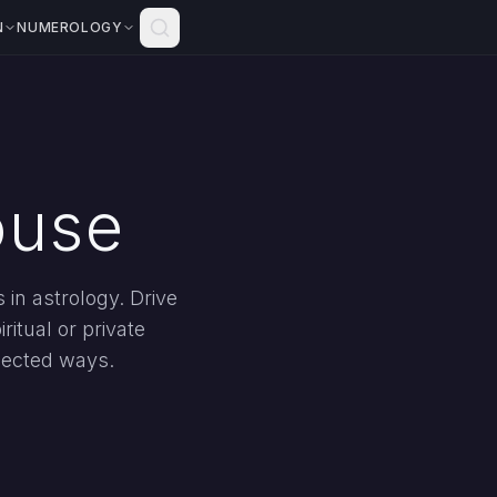
N
NUMEROLOGY
ouse
in astrology. Drive
ritual or private
pected ways.