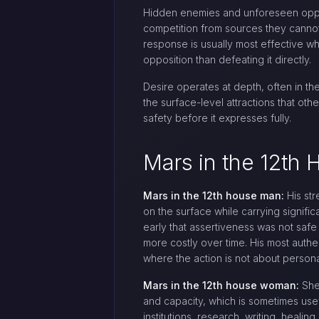
Hidden enemies and unforeseen oppos
competition from sources they cannot 
response is usually most effective wh
opposition than defeating it directly.
Desire operates at depth, often in the
the surface-level attractions that ot
safety before it expresses fully.
Mars in the 12t
Mars in the 12th house man:
His str
on the surface while carrying signific
early that assertiveness was not safe
more costly over time. His most authe
where the action is not about personal
Mars in the 12th house woman:
She 
and capacity, which is sometimes usef
institutions, research, writing, healin