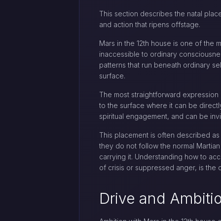
This section describes the natal place
and action that ripens offstage.
Mars in the 12th house is one of the 
inaccessible to ordinary consciousness
patterns that run beneath ordinary se
surface.
The most straightforward expression 
to the surface where it can be directl
spiritual engagement, and can be invis
This placement is often described as
they do not follow the normal Martian
carrying it. Understanding how to acc
of crisis or suppressed anger, is the 
Drive and Ambiti