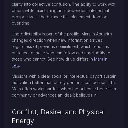
clarity into collective confusion. The ability to work with
others while maintaining an independent intellectual
perspective is the balance this placement develops
over time.
Unpredictability is part of the profile. Mars in Aquarius
changes direction when new information arrives,
regardless of previous commitment, which reads as
brilliance to those who can follow and unreliability to
those who cannot. See how drive differs in
Mars in
Leo
.
Missions with a clear social or intellectual payoff sustain
motivation better than purely personal competition. This
Mars often works hardest when the outcome benefits a
community or advances an idea it believes in.
Conflict, Desire, and Physical
Energy