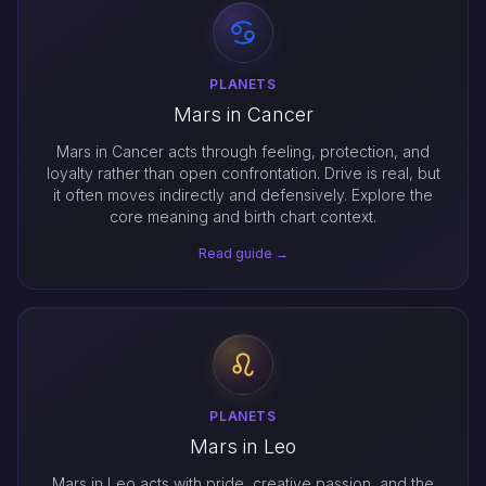
PLANETS
Mars in Cancer
Mars in Cancer acts through feeling, protection, and
loyalty rather than open confrontation. Drive is real, but
it often moves indirectly and defensively. Explore the
core meaning and birth chart context.
Read guide →
PLANETS
Mars in Leo
Mars in Leo acts with pride, creative passion, and the