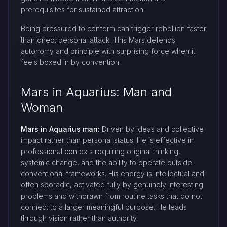
prerequisites for sustained attraction.
Being pressured to conform can trigger rebellion faster
than direct personal attack. This Mars defends
autonomy and principle with surprising force when it
feels boxed in by convention.
Mars in Aquarius: Man and
Woman
Mars in Aquarius man:
Driven by ideas and collective
impact rather than personal status. He is effective in
professional contexts requiring original thinking,
systemic change, and the ability to operate outside
conventional frameworks. His energy is intellectual and
often sporadic, activated fully by genuinely interesting
problems and withdrawn from routine tasks that do not
connect to a larger meaningful purpose. He leads
through vision rather than authority.