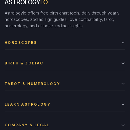
ASTROLOGY
LO
Astrologylo offers free birth chart tools, daily through yearly
horoscopes, zodiac sign guides, love compatibility, tarot,
numerology, and chinese zodiac insights.
HOROSCOPES
BIRTH & ZODIAC
TAROT & NUMEROLOGY
LEARN ASTROLOGY
COMPANY & LEGAL