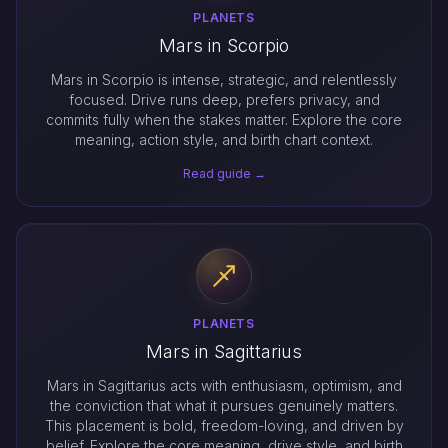
PLANETS
Mars in Scorpio
Mars in Scorpio is intense, strategic, and relentlessly
focused. Drive runs deep, prefers privacy, and
commits fully when the stakes matter. Explore the core
meaning, action style, and birth chart context.
Read guide →
PLANETS
Mars in Sagittarius
Mars in Sagittarius acts with enthusiasm, optimism, and
the conviction that what it pursues genuinely matters.
This placement is bold, freedom-loving, and driven by
belief. Explore the core meaning, drive style, and birth