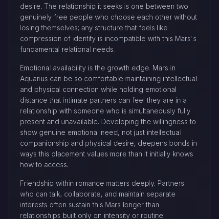
desire. The relationship it seeks is one between two
genuinely free people who choose each other without
losing themselves; any structure that feels like
compression of identity is incompatible with this Mars's
fundamental relational needs.
Emotional availability is the growth edge. Mars in
Aquarius can be so comfortable maintaining intellectual
and physical connection while holding emotional
distance that intimate partners can feel they are in a
relationship with someone who is simultaneously fully
present and unavailable. Developing the willingness to
show genuine emotional need, not just intellectual
companionship and physical desire, deepens bonds in
ways this placement values more than it initially knows
how to access.
Friendship within romance matters deeply. Partners
who can talk, collaborate, and maintain separate
interests often sustain this Mars longer than
relationships built only on intensity or routine