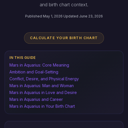
and birth chart context.
Published May 1, 2026
·
Updated June 23, 2026
CALCULATE YOUR BIRTH CHART
IN THIS GUIDE
Mars in Aquarius: Core Meaning
Ambition and Goal-Setting
Conflict, Desire, and Physical Energy
Mars in Aquarius: Man and Woman
Mars in Aquarius in Love and Desire
Mars in Aquarius and Career
Mars in Aquarius in Your Birth Chart