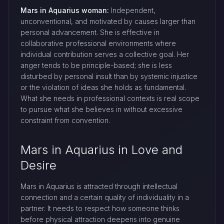
Mars in Aquarius woman:
Independent,
unconventional, and motivated by causes larger than
personal advancement. She is effective in
collaborative professional environments where
individual contribution serves a collective goal. Her
anger tends to be principle-based; she is less
disturbed by personal insult than by systemic injustice
or the violation of ideas she holds as fundamental.
What she needs in professional contexts is real scope
to pursue what she believes in without excessive
constraint from convention.
Mars in Aquarius in Love and
Desire
Mars in Aquarius is attracted through intellectual
connection and a certain quality of individuality in a
partner. It needs to respect how someone thinks
before physical attraction deepens into genuine