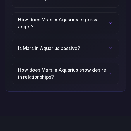
How does Mars in Aquarius express
anger?
Is Mars in Aquarius passive?
How does Mars in Aquarius show desire
in relationships?