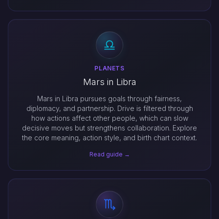
PLANETS
Mars in Libra
Mars in Libra pursues goals through fairness,
diplomacy, and partnership. Drive is filtered through
how actions affect other people, which can slow
decisive moves but strengthens collaboration. Explore
the core meaning, action style, and birth chart context.
Read guide →