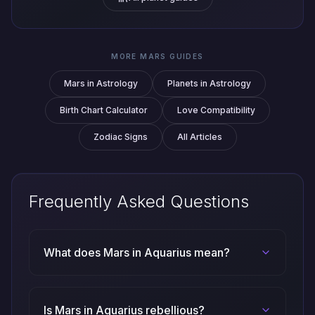
MORE MARS GUIDES
Mars in Astrology
Planets in Astrology
Birth Chart Calculator
Love Compatibility
Zodiac Signs
All Articles
Frequently Asked Questions
What does Mars in Aquarius mean?
Is Mars in Aquarius rebellious?