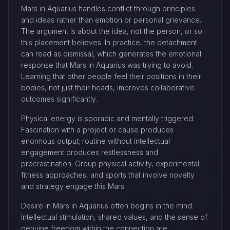
Mars in Aquarius handles conflict through principles
and ideas rather than emotion or personal grievance.
The argument is about the idea, not the person, or so
this placement believes. In practice, the detachment
can read as dismissal, which generates the emotional
response that Mars in Aquarius was trying to avoid.
Learning that other people feel their positions in their
bodies, not just their heads, improves collaborative
outcomes significantly.
Physical energy is sporadic and mentally triggered.
Fascination with a project or cause produces
enormous output; routine without intellectual
engagement produces restlessness and
procrastination. Group physical activity, experimental
fitness approaches, and sports that involve novelty
and strategy engage this Mars.
Desire in Mars in Aquarius often begins in the mind.
Intellectual stimulation, shared values, and the sense of
genuine freedom within the connection are