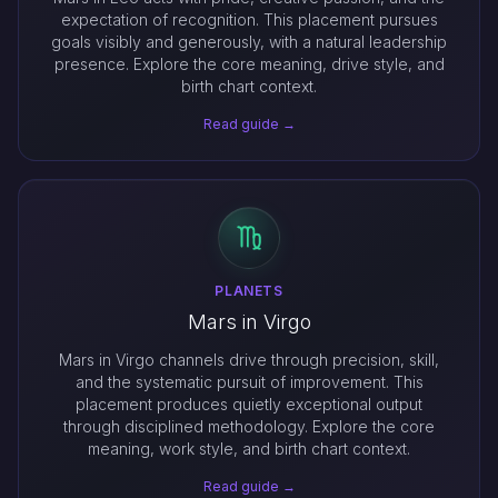
expectation of recognition. This placement pursues
goals visibly and generously, with a natural leadership
presence. Explore the core meaning, drive style, and
birth chart context.
Read guide →
PLANETS
Mars in Virgo
Mars in Virgo channels drive through precision, skill,
and the systematic pursuit of improvement. This
placement produces quietly exceptional output
through disciplined methodology. Explore the core
meaning, work style, and birth chart context.
Read guide →