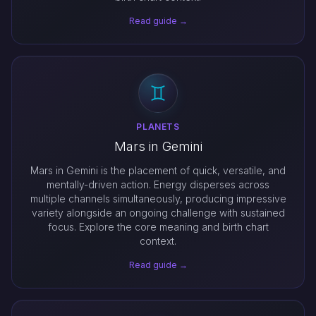
Read guide →
PLANETS
Mars in Gemini
Mars in Gemini is the placement of quick, versatile, and
mentally-driven action. Energy disperses across
multiple channels simultaneously, producing impressive
variety alongside an ongoing challenge with sustained
focus. Explore the core meaning and birth chart
context.
Read guide →