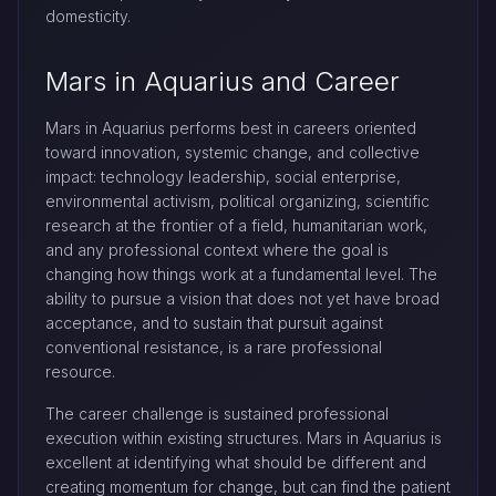
domesticity.
Mars in Aquarius and Career
Mars in Aquarius performs best in careers oriented
toward innovation, systemic change, and collective
impact: technology leadership, social enterprise,
environmental activism, political organizing, scientific
research at the frontier of a field, humanitarian work,
and any professional context where the goal is
changing how things work at a fundamental level. The
ability to pursue a vision that does not yet have broad
acceptance, and to sustain that pursuit against
conventional resistance, is a rare professional
resource.
The career challenge is sustained professional
execution within existing structures. Mars in Aquarius is
excellent at identifying what should be different and
creating momentum for change, but can find the patient