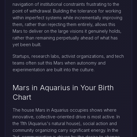
navigation of institutional constraints frustrating to the
point of withdrawal. Building the tolerance for working
within imperfect systems while incrementally improving
them, rather than rejecting them entirely, allows this
Mars to deliver on the large visions it genuinely holds,
rather than remaining perpetually ahead of what has
yet been built.
Startups, research labs, activist organizations, and tech
teams often suit this Mars when autonomy and
experimentation are built into the culture.
Mars in Aquarius in Your Birth
Chart
The house Mars in Aquarius occupies shows where
innovative, collective-oriented drive is most active. In
the 11th (Aquarius's natural house), social action and
community organizing carry significant energy. In the
3rd, communication is driven by the desire to change