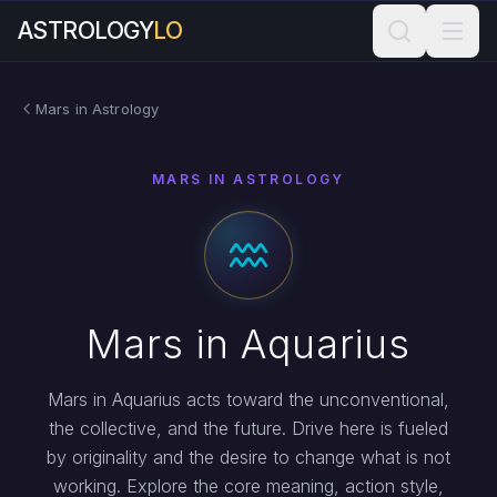
ASTROLOGY
LO
Mars in Astrology
MARS IN ASTROLOGY
Mars in Aquarius
Mars in Aquarius acts toward the unconventional,
the collective, and the future. Drive here is fueled
by originality and the desire to change what is not
working. Explore the core meaning, action style,