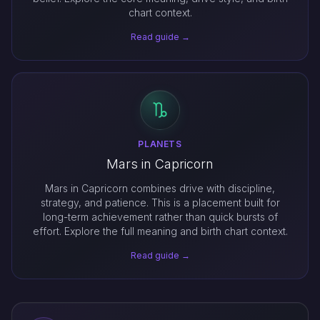
chart context.
Read guide →
PLANETS
Mars in Capricorn
Mars in Capricorn combines drive with discipline,
strategy, and patience. This is a placement built for
long-term achievement rather than quick bursts of
effort. Explore the full meaning and birth chart context.
Read guide →