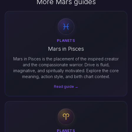
More Mars guides
PLANETS
Mars in Pisces
Mars in Pisces is the placement of the inspired creator
and the compassionate warrior. Drive is fluid,
imaginative, and spiritually motivated. Explore the core
meaning, action style, and birth chart context.
Read guide →
PLANETS