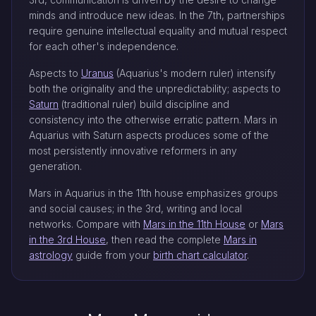
minds and introduce new ideas. In the 7th, partnerships
require genuine intellectual equality and mutual respect
for each other's independence.
Aspects to
Uranus
(Aquarius's modern ruler) intensify
both the originality and the unpredictability; aspects to
Saturn
(traditional ruler) build discipline and
consistency into the otherwise erratic pattern. Mars in
Aquarius with Saturn aspects produces some of the
most persistently innovative reformers in any
generation.
Mars in Aquarius in the 11th house emphasizes groups
and social causes; in the 3rd, writing and local
networks. Compare with
Mars in the 11th House
or
Mars
in the 3rd House
, then read the complete
Mars in
astrology
guide from your
birth chart calculator
.