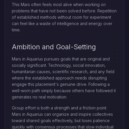
This Mars often feels most alive when working on
problems that have not been solved before. Repetition
of established methods without room for experiment
can feel like a waste of intelligence and energy over
time.
Ambition and Goal-Setting
Mars in Aquarius pursues goals that are original and
socially significant. Technology, social innovation,
humanitarian causes, scientific research, and any field
where the established approach needs disrupting
engage this placement's genuine drive. Following a
well-worn path simply because others have followed it
generates no real motivation.
Group effort is both a strength and a friction point.
Mars in Aquarius can organize and inspire collectives
toward shared goals effectively, but loses patience
quickly with consensus processes that slow individual