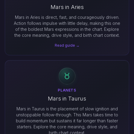
Mars in Aries
Mars in Aries is direct, fast, and courageously driven.
Action follows impulse with little delay, making this one
of the boldest Mars expressions in the chart. Explore
the core meaning, drive style, and birth chart context.
Read guide →
PLANETS
Mars in Taurus
Mars in Taurus is the placement of slow ignition and
unstoppable follow-through. This Mars takes time to
build momentum but sustains it far longer than faster
starters. Explore the core meaning, drive style, and
birth chart context.