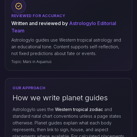
REVIEWED FOR ACCURACY
Written and reviewed by
Astrologylo Editorial
Team
Astrologylo guides use Western tropical astrology and
an educational tone. Content supports self-reflection,
not fixed predictions about fate or events.
Topic: Mars in Aquarius
OUR APPROACH
How we write planet guides
Astrologylo uses the
Western tropical zodiac
and
standard natal chart conventions unless a page states
otherwise. Planet guides explain what each body
represents, then link to sign, house, and aspect
placements where available. For calculated placements