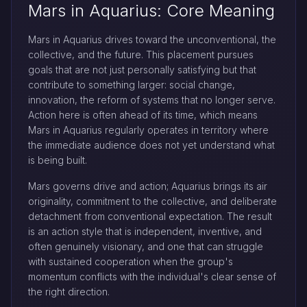
Mars in Aquarius: Core Meaning
Mars in Aquarius drives toward the unconventional, the
collective, and the future. This placement pursues
goals that are not just personally satisfying but that
contribute to something larger: social change,
innovation, the reform of systems that no longer serve.
Action here is often ahead of its time, which means
Mars in Aquarius regularly operates in territory where
the immediate audience does not yet understand what
is being built.
Mars governs drive and action; Aquarius brings its air
originality, commitment to the collective, and deliberate
detachment from conventional expectation. The result
is an action style that is independent, inventive, and
often genuinely visionary, and one that can struggle
with sustained cooperation when the group's
momentum conflicts with the individual's clear sense of
the right direction.