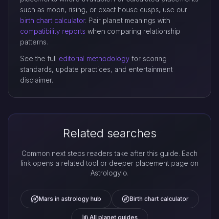
such as moon, rising, or exact house cusps, use our
birth chart calculator
. Pair planet meanings with
compatibility reports
when comparing relationship
patterns.
See the full
editorial methodology
for scoring
standards, update practices, and entertainment
disclaimer.
Related searches
Common next steps readers take after this guide. Each
link opens a related tool or deeper placement page on
Astrologylo.
Mars in astrology hub
Birth chart calculator
All planet guides