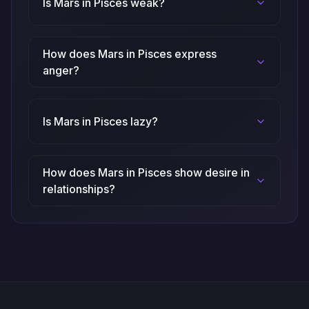
Is Mars in Pisces weak?
How does Mars in Pisces express
anger?
Is Mars in Pisces lazy?
How does Mars in Pisces show desire in
relationships?