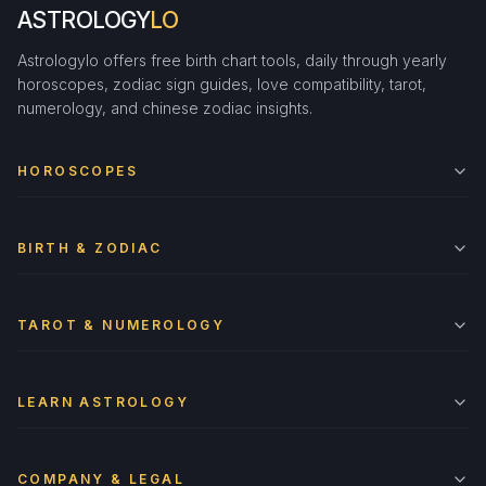
ASTROLOGY
LO
Astrologylo offers free birth chart tools, daily through yearly
horoscopes, zodiac sign guides, love compatibility, tarot,
numerology, and chinese zodiac insights.
HOROSCOPES
BIRTH & ZODIAC
TAROT & NUMEROLOGY
LEARN ASTROLOGY
COMPANY & LEGAL