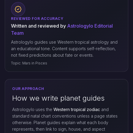
REVIEWED FOR ACCURACY
Written and reviewed by
Astrologylo Editorial
Team
Astrologylo guides use Western tropical astrology and
an educational tone. Content supports self-reflection,
not fixed predictions about fate or events.
Topic: Mars in Pisces
OUR APPROACH
How we write planet guides
Astrologylo uses the
Western tropical zodiac
and
standard natal chart conventions unless a page states
otherwise. Planet guides explain what each body
represents, then link to sign, house, and aspect