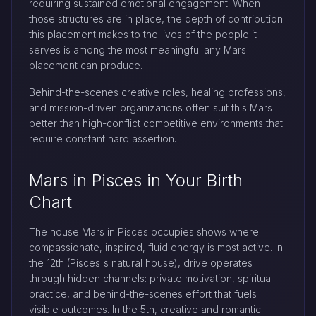
requiring sustained emotional engagement. When
those structures are in place, the depth of contribution
this placement makes to the lives of the people it
serves is among the most meaningful any Mars
placement can produce.
Behind-the-scenes creative roles, healing professions,
and mission-driven organizations often suit this Mars
better than high-conflict competitive environments that
require constant hard assertion.
Mars in Pisces in Your Birth
Chart
The house Mars in Pisces occupies shows where
compassionate, inspired, fluid energy is most active. In
the 12th (Pisces's natural house), drive operates
through hidden channels: private motivation, spiritual
practice, and behind-the-scenes effort that fuels
visible outcomes. In the 5th, creative and romantic