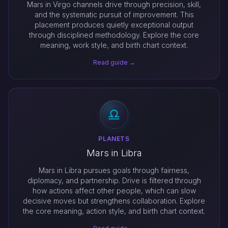
Mars in Virgo channels drive through precision, skill,
and the systematic pursuit of improvement. This
placement produces quietly exceptional output
through disciplined methodology. Explore the core
meaning, work style, and birth chart context.
Read guide →
PLANETS
Mars in Libra
Mars in Libra pursues goals through fairness,
diplomacy, and partnership. Drive is filtered through
how actions affect other people, which can slow
decisive moves but strengthens collaboration. Explore
the core meaning, action style, and birth chart context.