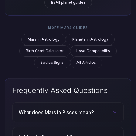
All planet guides
MORE MARS GUIDES
Mars in Astrology
Planets in Astrology
Birth Chart Calculator
Love Compatibility
Zodiac Signs
All Articles
Frequently Asked Questions
What does Mars in Pisces mean?