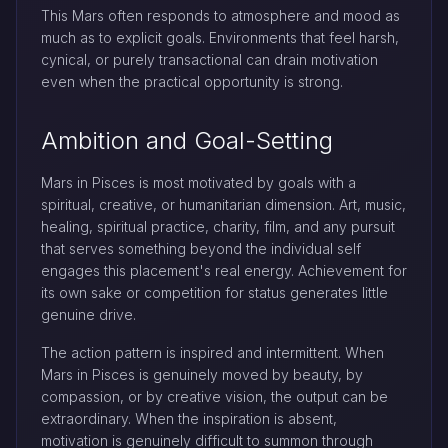
This Mars often responds to atmosphere and mood as
much as to explicit goals. Environments that feel harsh,
cynical, or purely transactional can drain motivation
even when the practical opportunity is strong.
Ambition and Goal-Setting
Mars in Pisces is most motivated by goals with a
spiritual, creative, or humanitarian dimension. Art, music,
healing, spiritual practice, charity, film, and any pursuit
that serves something beyond the individual self
engages this placement's real energy. Achievement for
its own sake or competition for status generates little
genuine drive.
The action pattern is inspired and intermittent. When
Mars in Pisces is genuinely moved by beauty, by
compassion, or by creative vision, the output can be
extraordinary. When the inspiration is absent,
motivation is genuinely difficult to summon through