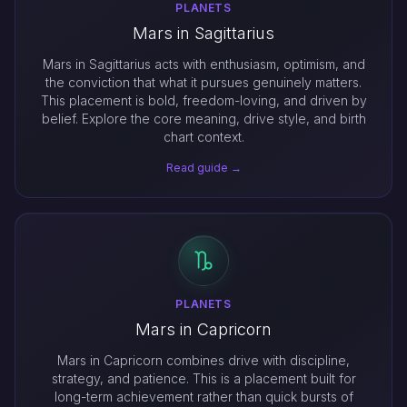
PLANETS
Mars in Sagittarius
Mars in Sagittarius acts with enthusiasm, optimism, and
the conviction that what it pursues genuinely matters.
This placement is bold, freedom-loving, and driven by
belief. Explore the core meaning, drive style, and birth
chart context.
Read guide →
PLANETS
Mars in Capricorn
Mars in Capricorn combines drive with discipline,
strategy, and patience. This is a placement built for
long-term achievement rather than quick bursts of