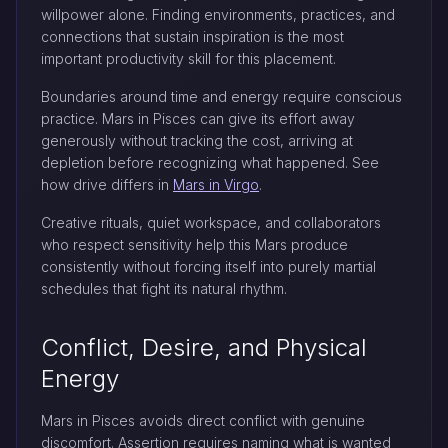
willpower alone. Finding environments, practices, and
connections that sustain inspiration is the most
important productivity skill for this placement.
Boundaries around time and energy require conscious
practice. Mars in Pisces can give its effort away
generously without tracking the cost, arriving at
depletion before recognizing what happened. See
how drive differs in
Mars in Virgo
.
Creative rituals, quiet workspace, and collaborators
who respect sensitivity help this Mars produce
consistently without forcing itself into purely martial
schedules that fight its natural rhythm.
Conflict, Desire, and Physical
Energy
Mars in Pisces avoids direct conflict with genuine
discomfort. Assertion requires naming what is wanted