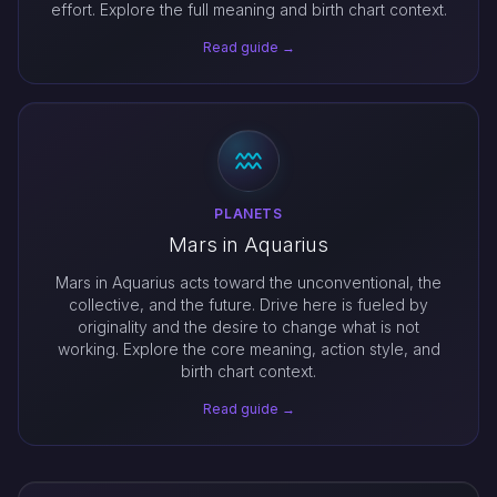
effort. Explore the full meaning and birth chart context.
Read guide →
PLANETS
Mars in Aquarius
Mars in Aquarius acts toward the unconventional, the
collective, and the future. Drive here is fueled by
originality and the desire to change what is not
working. Explore the core meaning, action style, and
birth chart context.
Read guide →