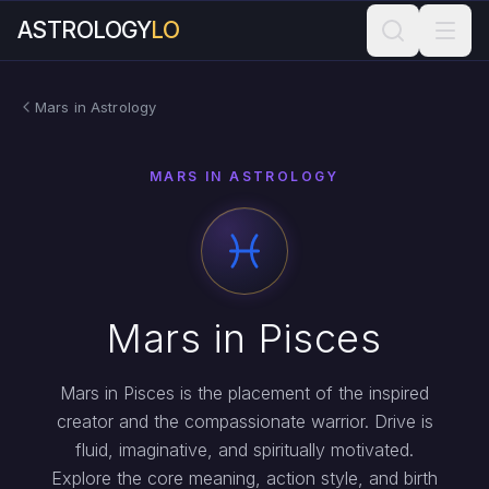
ASTROLOGY
LO
Mars in Astrology
MARS IN ASTROLOGY
Mars in Pisces
Mars in Pisces is the placement of the inspired
creator and the compassionate warrior. Drive is
fluid, imaginative, and spiritually motivated.
Explore the core meaning, action style, and birth