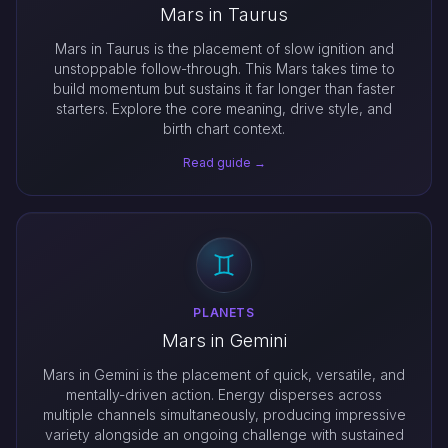
Mars in Taurus
Mars in Taurus is the placement of slow ignition and
unstoppable follow-through. This Mars takes time to
build momentum but sustains it far longer than faster
starters. Explore the core meaning, drive style, and
birth chart context.
Read guide →
PLANETS
Mars in Gemini
Mars in Gemini is the placement of quick, versatile, and
mentally-driven action. Energy disperses across
multiple channels simultaneously, producing impressive
variety alongside an ongoing challenge with sustained