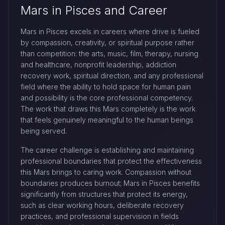
Mars in Pisces and Career
Mars in Pisces excels in careers where drive is fueled
by compassion, creativity, or spiritual purpose rather
than competition: the arts, music, film, therapy, nursing
and healthcare, nonprofit leadership, addiction
recovery work, spiritual direction, and any professional
field where the ability to hold space for human pain
and possibility is the core professional competency.
The work that draws this Mars completely is the work
that feels genuinely meaningful to the human beings
being served.
The career challenge is establishing and maintaining
professional boundaries that protect the effectiveness
this Mars brings to caring work. Compassion without
boundaries produces burnout; Mars in Pisces benefits
significantly from structures that protect its energy,
such as clear working hours, deliberate recovery
practices, and professional supervision in fields