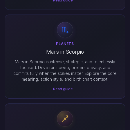
Read guide →
PLANETS
Mars in Scorpio
Mars in Scorpio is intense, strategic, and relentlessly
focused. Drive runs deep, prefers privacy, and
commits fully when the stakes matter. Explore the core
meaning, action style, and birth chart context.
Read guide →