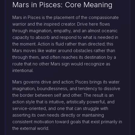
Mars in Pisces: Core Meaning
Mars in Pisces is the placement of the compassionate
warrior and the inspired creator. Drive here flows
through imagination, empathy, and an almost oceanic
capacity to absorb and respond to what is needed in
the moment. Action is fluid rather than directed; this
Mars moves like water around obstacles rather than
through them, and often reaches its destination by a
route that no other Mars sign would recognize as
intentional.
Mars governs drive and action; Pisces brings its water
imagination, boundlessness, and tendency to dissolve
the border between self and other. The result is an
action style that is intuitive, artistically powerful, and
service-oriented, and one that can struggle with
asserting its own needs directly or maintaining
consistent motivation toward goals that exist primarily in
the external world.