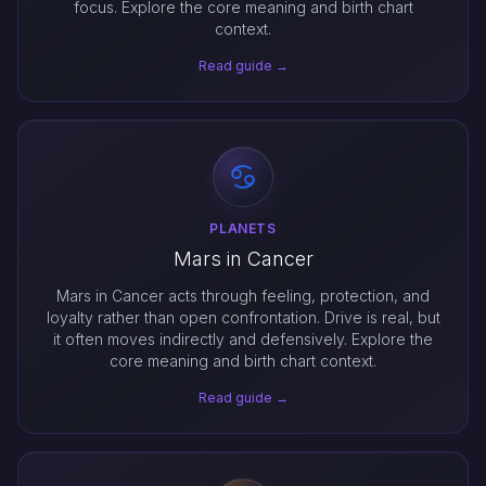
focus. Explore the core meaning and birth chart
context.
Read guide →
PLANETS
Mars in Cancer
Mars in Cancer acts through feeling, protection, and
loyalty rather than open confrontation. Drive is real, but
it often moves indirectly and defensively. Explore the
core meaning and birth chart context.
Read guide →