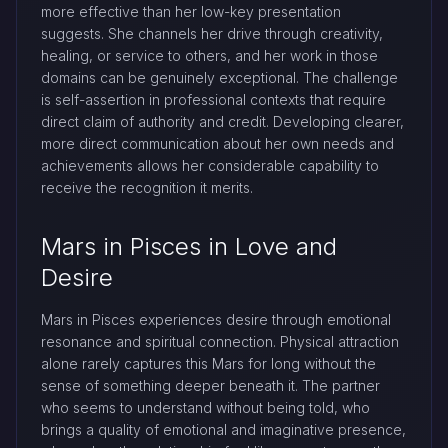
more effective than her low-key presentation
suggests. She channels her drive through creativity,
healing, or service to others, and her work in those
domains can be genuinely exceptional. The challenge
is self-assertion in professional contexts that require
direct claim of authority and credit. Developing clearer,
more direct communication about her own needs and
achievements allows her considerable capability to
receive the recognition it merits.
Mars in Pisces in Love and
Desire
Mars in Pisces experiences desire through emotional
resonance and spiritual connection. Physical attraction
alone rarely captures this Mars for long without the
sense of something deeper beneath it. The partner
who seems to understand without being told, who
brings a quality of emotional and imaginative presence,