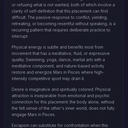
or refusing what is not wanted, both of which involve a
clarity of self-definition that this placement can find
difficult. The passive response to conflict, yielding,
retreating, or becoming resentful without speaking, is a
recurring pattern that requires deliberate practice to
interrupt.
Physical energy is subtle and benefits most from
movement that has a meditative, fluid, or expressive
quality. Swimming, yoga, dance, martial arts with a
meditative component, and nature-based activity
restore and energize Mars in Pisces where high-
intensity competitive sport may drain it.
Desire is imaginative and spiritually colored. Physical
attraction is inseparable from emotional and psychic
connection for this placement; the body alone, without
the felt sense of the other's inner world, does not fully
engage Mars in Pisces.
Escapism can substitute for confrontation when this