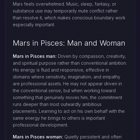
Mars feels overwhelmed. Music, sleep, fantasy, or
substance use may temporarily mute conflict rather
than resolve it, which makes conscious boundary work
especially important.
Mars in Pisces: Man and Woman
Mars in Pisces man:
Driven by compassion, creativity,
and spiritual purpose rather than conventional ambition.
His energy is fluid and responsive, effective in
domains where sensitivity, imagination, and empathy
are professional assets. He may not appear driven in
the conventional sense, but when working toward
something that genuinely moves him, the commitment
runs deeper than most outwardly ambitious
placements. Learning to act on his own behalf with the
same energy he brings to others is important
professional development.
Mars in Pisces woman:
Quietly persistent and often