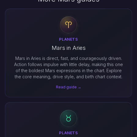
PLANETS
Mars in Aries
Mars in Aries is direct, fast, and courageously driven.
Action follows impulse with little delay, making this one
of the boldest Mars expressions in the chart. Explore
the core meaning, drive style, and birth chart context.
Read guide →
PLANETS