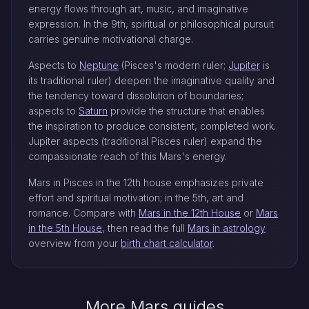
energy flows through art, music, and imaginative
expression. In the 9th, spiritual or philosophical pursuit
carries genuine motivational charge.
Aspects to
Neptune
(Pisces's modern ruler;
Jupiter
is
its traditional ruler) deepen the imaginative quality and
the tendency toward dissolution of boundaries;
aspects to
Saturn
provide the structure that enables
the inspiration to produce consistent, completed work.
Jupiter aspects (traditional Pisces ruler) expand the
compassionate reach of this Mars's energy.
Mars in Pisces in the 12th house emphasizes private
effort and spiritual motivation; in the 5th, art and
romance. Compare with
Mars in the 12th House
or
Mars
in the 5th House
, then read the full
Mars in astrology
overview from your
birth chart calculator
.
More Mars guides