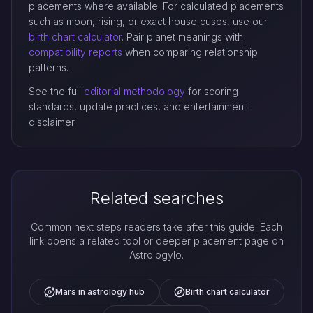
placements where available. For calculated placements
such as moon, rising, or exact house cusps, use our
birth chart calculator
. Pair planet meanings with
compatibility reports
when comparing relationship
patterns.
See the full
editorial methodology
for scoring
standards, update practices, and entertainment
disclaimer.
Related searches
Common next steps readers take after this guide. Each
link opens a related tool or deeper placement page on
Astrologylo.
Mars in astrology hub
Birth chart calculator