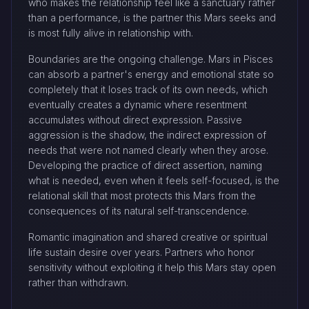
who makes the relationship feel like a sanctuary rather
than a performance, is the partner this Mars seeks and
is most fully alive in relationship with.
Boundaries are the ongoing challenge. Mars in Pisces
can absorb a partner's energy and emotional state so
completely that it loses track of its own needs, which
eventually creates a dynamic where resentment
accumulates without direct expression. Passive
aggression is the shadow, the indirect expression of
needs that were not named clearly when they arose.
Developing the practice of direct assertion, naming
what is needed, even when it feels self-focused, is the
relational skill that most protects this Mars from the
consequences of its natural self-transcendence.
Romantic imagination and shared creative or spiritual
life sustain desire over years. Partners who honor
sensitivity without exploiting it help this Mars stay open
rather than withdrawn.