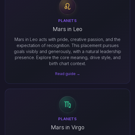
PLANETS
Mars in Leo
Mars in Leo acts with pride, creative passion, and the
expectation of recognition. This placement pursues
goals visibly and generously, with a natural leadership
presence. Explore the core meaning, drive style, and
birth chart context.
Read guide →
PLANETS
Mars in Virgo