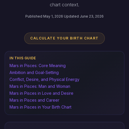
chart context.
Published May 1, 2026
·
Updated June 23, 2026
CALCULATE YOUR BIRTH CHART
IN THIS GUIDE
Mars in Pisces: Core Meaning
Ambition and Goal-Setting
Conflict, Desire, and Physical Energy
Mars in Pisces: Man and Woman
Mars in Pisces in Love and Desire
Mars in Pisces and Career
Mars in Pisces in Your Birth Chart