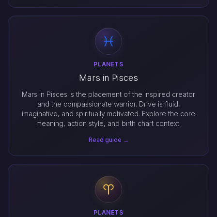
PLANETS
Mars in Pisces
Mars in Pisces is the placement of the inspired creator
and the compassionate warrior. Drive is fluid,
imaginative, and spiritually motivated. Explore the core
meaning, action style, and birth chart context.
Read guide →
PLANETS