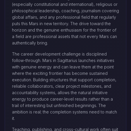
(especially constitutional and international), religious or
philosophical leadership, coaching, journalism covering
global affairs, and any professional field that regularly
puts this Mars in new territory. The drive toward the
horizon and the genuine enthusiasm for the frontier of
a field are professional assets that not every Mars can
authentically bring.
The career development challenge is disciplined
follow-through. Mars in Sagittarius launches initiatives
with genuine energy and can leave them at the point
where the exciting frontier has become sustained
execution. Building structures that support completion,
reliable collaborators, clear project milestones, and
accountability systems, allows the natural initiative
energy to produce career-level results rather than a
trail of interesting but unfinished beginnings. The
ambition is real; the completion systems need to match
it.
Teaching, publishing, and cross-cultural work often suit