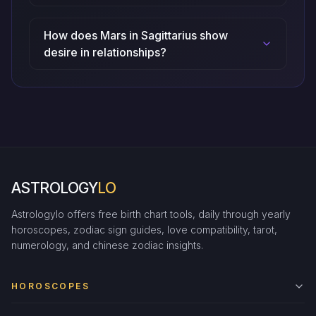
How does Mars in Sagittarius show
desire in relationships?
ASTROLOGY
LO
Astrologylo offers free birth chart tools, daily through yearly
horoscopes, zodiac sign guides, love compatibility, tarot,
numerology, and chinese zodiac insights.
HOROSCOPES