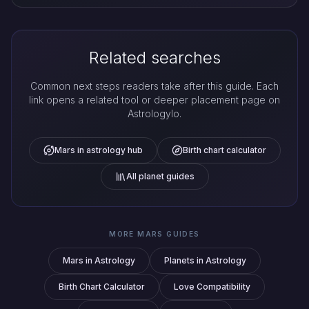
Related searches
Common next steps readers take after this guide. Each
link opens a related tool or deeper placement page on
Astrologylo.
Mars in astrology hub
Birth chart calculator
All planet guides
MORE MARS GUIDES
Mars in Astrology
Planets in Astrology
Birth Chart Calculator
Love Compatibility