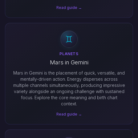
Read guide →
PLANETS
Mars in Gemini
Mars in Gemini is the placement of quick, versatile, and
mentally-driven action. Energy disperses across
multiple channels simultaneously, producing impressive
variety alongside an ongoing challenge with sustained
focus. Explore the core meaning and birth chart
context.
Read guide →