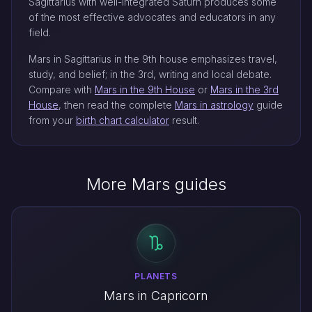
Sagittarius with well-integrated Saturn produces some
of the most effective advocates and educators in any
field.
Mars in Sagittarius in the 9th house emphasizes travel,
study, and belief; in the 3rd, writing and local debate.
Compare with
Mars in the 9th House
or
Mars in the 3rd
House
, then read the complete
Mars in astrology
guide
from your
birth chart calculator
result.
More Mars guides
PLANETS
Mars in Capricorn