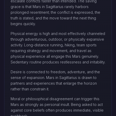
escalate conflicts faster than intended. The saving
grace is that Mars in Sagittarius rarely harbors
prolonged resentment; the conflict is expressed, the
truth is stated, and the move toward the next thing
begins quickly.
Physical energy is high and most effectively channeled
through adventurous, outdoor, or physically expansive
activity. Long-distance running, hiking, team sports
requiring strategy and movement, and travel as
physical experience all engage this Mars genuinely.
Sedentary routine produces restlessness and irritability.
Desire is connected to freedom, adventure, and the
sense of expansion. Mars in Sagittarius is drawn to
partners and experiences that enlarge the horizon
rather than constrain it.
Moral or philosophical disagreement can trigger this
Mars as strongly as personal insult. Being asked to act
against core beliefs often produces immediate, visible
pushback.