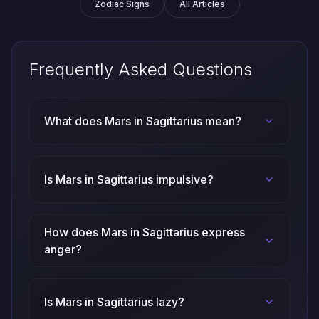
Zodiac Signs
All Articles
Frequently Asked Questions
What does Mars in Sagittarius mean?
Is Mars in Sagittarius impulsive?
How does Mars in Sagittarius express
anger?
Is Mars in Sagittarius lazy?