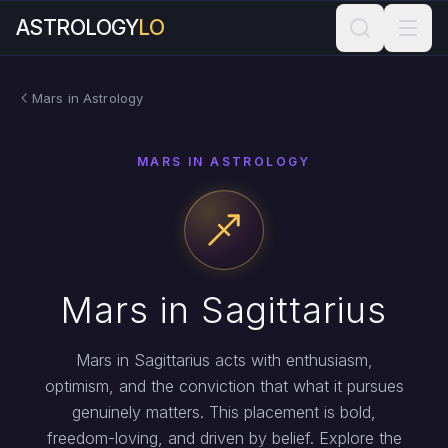
ASTROLOGY
LO
Mars in Astrology
MARS IN ASTROLOGY
Mars in Sagittarius
Mars in Sagittarius acts with enthusiasm,
optimism, and the conviction that what it pursues
genuinely matters. This placement is bold,
freedom-loving, and driven by belief. Explore the