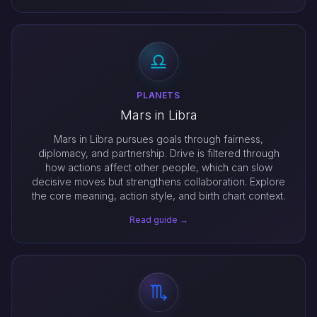
PLANETS
Mars in Libra
Mars in Libra pursues goals through fairness,
diplomacy, and partnership. Drive is filtered through
how actions affect other people, which can slow
decisive moves but strengthens collaboration. Explore
the core meaning, action style, and birth chart context.
Read guide →