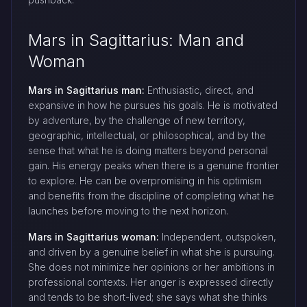
Mars in Sagittarius: Man and
Woman
Mars in Sagittarius man:
Enthusiastic, direct, and
expansive in how he pursues his goals. He is motivated
by adventure, by the challenge of new territory,
geographic, intellectual, or philosophical, and by the
sense that what he is doing matters beyond personal
gain. His energy peaks when there is a genuine frontier
to explore. He can be overpromising in his optimism
and benefits from the discipline of completing what he
launches before moving to the next horizon.
Mars in Sagittarius woman:
Independent, outspoken,
and driven by a genuine belief in what she is pursuing.
She does not minimize her opinions or her ambitions in
professional contexts. Her anger is expressed directly
and tends to be short-lived; she says what she thinks