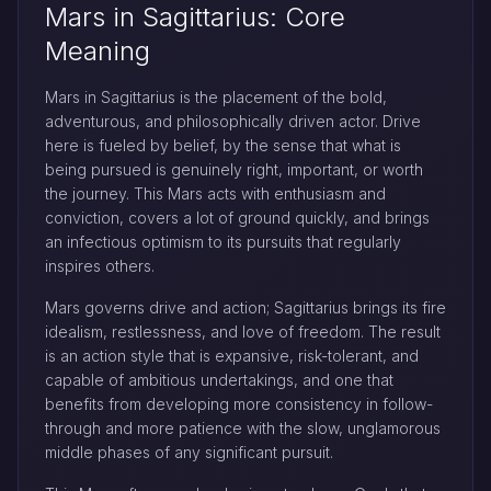
Mars in Sagittarius: Core
Meaning
Mars in Sagittarius is the placement of the bold,
adventurous, and philosophically driven actor. Drive
here is fueled by belief, by the sense that what is
being pursued is genuinely right, important, or worth
the journey. This Mars acts with enthusiasm and
conviction, covers a lot of ground quickly, and brings
an infectious optimism to its pursuits that regularly
inspires others.
Mars governs drive and action; Sagittarius brings its fire
idealism, restlessness, and love of freedom. The result
is an action style that is expansive, risk-tolerant, and
capable of ambitious undertakings, and one that
benefits from developing more consistency in follow-
through and more patience with the slow, unglamorous
middle phases of any significant pursuit.