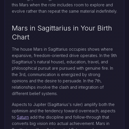
this Mars when the role includes room to explore and
evolve rather than repeat the same material indefinitely.
Mars in Sagittarius in Your Birth
Chart
The house Mars in Sagittarius occupies shows where
expansive, freedom-oriented drive operates. In the 9th
(Sagittarius's natural house), education, travel, and
philosophical pursuit are pursued with genuine fire. In
the 3rd, communication is energized by strong
opinions and the desire to persuade. In the 7th,
relationships involve the clash and integration of
different belief systems.
Aspects to Jupiter (Sagittarius's ruler) amplify both the
optimism and the tendency toward overreach; aspects
to
Saturn
add the discipline and follow-through that
converts big vision into actual achievement. Mars in