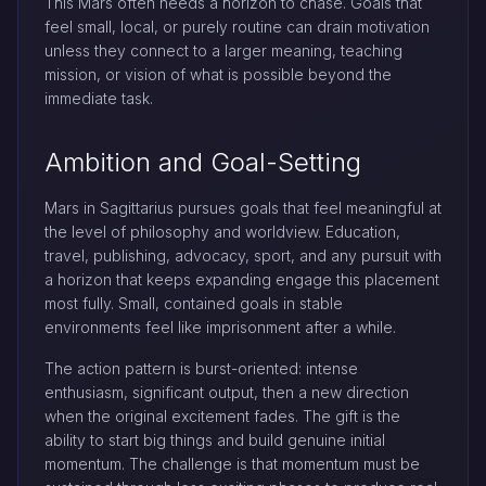
This Mars often needs a horizon to chase. Goals that
feel small, local, or purely routine can drain motivation
unless they connect to a larger meaning, teaching
mission, or vision of what is possible beyond the
immediate task.
Ambition and Goal-Setting
Mars in Sagittarius pursues goals that feel meaningful at
the level of philosophy and worldview. Education,
travel, publishing, advocacy, sport, and any pursuit with
a horizon that keeps expanding engage this placement
most fully. Small, contained goals in stable
environments feel like imprisonment after a while.
The action pattern is burst-oriented: intense
enthusiasm, significant output, then a new direction
when the original excitement fades. The gift is the
ability to start big things and build genuine initial
momentum. The challenge is that momentum must be