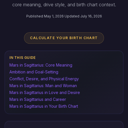
core meaning, drive style, and birth chart context.
Published May 1, 2026
·
Updated July 16, 2026
CALCULATE YOUR BIRTH CHART
IN THIS GUIDE
Mars in Sagittarius: Core Meaning
Ambition and Goal-Setting
Conflict, Desire, and Physical Energy
Mars in Sagittarius: Man and Woman
Mars in Sagittarius in Love and Desire
Mars in Sagittarius and Career
Mars in Sagittarius in Your Birth Chart