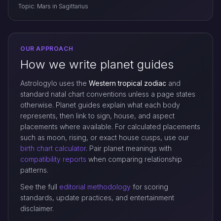
Topic: Mars in Sagittarius
OUR APPROACH
How we write planet guides
Astrologylo uses the
Western tropical zodiac
and
standard natal chart conventions unless a page states
otherwise. Planet guides explain what each body
represents, then link to sign, house, and aspect
placements where available. For calculated placements
such as moon, rising, or exact house cusps, use our
birth chart calculator
. Pair planet meanings with
compatibility reports
when comparing relationship
patterns.
See the full
editorial methodology
for scoring
standards, update practices, and entertainment
disclaimer.