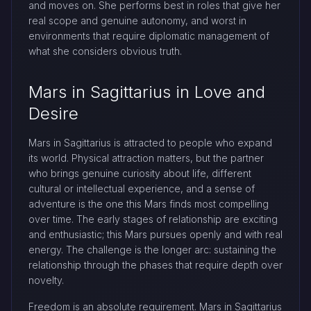
and moves on. She performs best in roles that give her
real scope and genuine autonomy, and worst in
environments that require diplomatic management of
what she considers obvious truth.
Mars in Sagittarius in Love and
Desire
Mars in Sagittarius is attracted to people who expand
its world. Physical attraction matters, but the partner
who brings genuine curiosity about life, different
cultural or intellectual experience, and a sense of
adventure is the one this Mars finds most compelling
over time. The early stages of relationship are exciting
and enthusiastic; this Mars pursues openly and with real
energy. The challenge is the longer arc: sustaining the
relationship through the phases that require depth over
novelty.
Freedom is an absolute requirement. Mars in Sagittarius