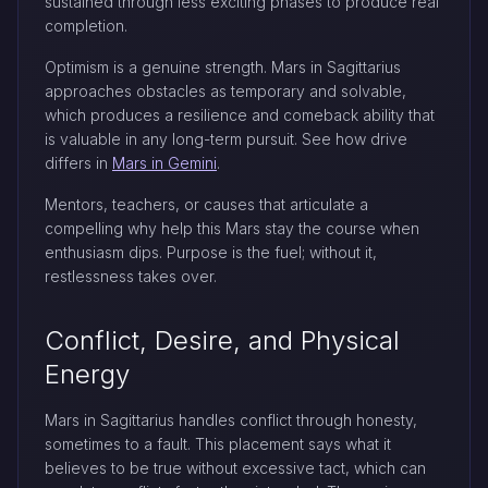
sustained through less exciting phases to produce real
completion.
Optimism is a genuine strength. Mars in Sagittarius
approaches obstacles as temporary and solvable,
which produces a resilience and comeback ability that
is valuable in any long-term pursuit. See how drive
differs in
Mars in Gemini
.
Mentors, teachers, or causes that articulate a
compelling why help this Mars stay the course when
enthusiasm dips. Purpose is the fuel; without it,
restlessness takes over.
Conflict, Desire, and Physical
Energy
Mars in Sagittarius handles conflict through honesty,
sometimes to a fault. This placement says what it
believes to be true without excessive tact, which can