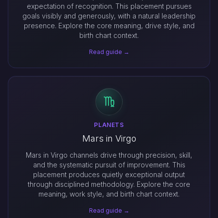
expectation of recognition. This placement pursues
goals visibly and generously, with a natural leadership
presence. Explore the core meaning, drive style, and
birth chart context.
Read guide →
PLANETS
Mars in Virgo
Mars in Virgo channels drive through precision, skill,
and the systematic pursuit of improvement. This
placement produces quietly exceptional output
through disciplined methodology. Explore the core
meaning, work style, and birth chart context.
Read guide →