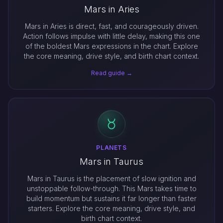
Mars in Aries
Mars in Aries is direct, fast, and courageously driven.
Action follows impulse with little delay, making this one
of the boldest Mars expressions in the chart. Explore
the core meaning, drive style, and birth chart context.
Read guide →
PLANETS
Mars in Taurus
Mars in Taurus is the placement of slow ignition and
unstoppable follow-through. This Mars takes time to
build momentum but sustains it far longer than faster
starters. Explore the core meaning, drive style, and
birth chart context.