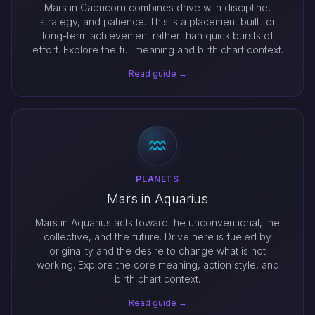
Mars in Capricorn combines drive with discipline,
strategy, and patience. This is a placement built for
long-term achievement rather than quick bursts of
effort. Explore the full meaning and birth chart context.
Read guide →
PLANETS
Mars in Aquarius
Mars in Aquarius acts toward the unconventional, the
collective, and the future. Drive here is fueled by
originality and the desire to change what is not
working. Explore the core meaning, action style, and
birth chart context.
Read guide →