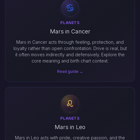
PLANETS
Mars in Cancer
Mars in Cancer acts through feeling, protection, and
loyalty rather than open confrontation. Drive is real, but
it often moves indirectly and defensively. Explore the
core meaning and birth chart context.
Read guide →
PLANETS
Mars in Leo
Mars in Leo acts with pride, creative passion, and the