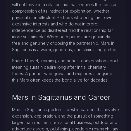
will not thrive in a relationship that requires the constant
compression of its instinct for exploration, whether
physical or intellectual. Partners who bring their own
expansive interests and who do not interpret
independence as disinterest find the relationship far
more sustainable. When both parties are genuinely
free and genuinely choosing the partnership, Mars in
Sagittarius is a warm, generous, and stimulating partner.
Shared travel, learning, and honest conversation about
meaning sustain desire long after initial chemistry
fades. A partner who grows and explores alongside
this Mars often keeps the bond alive for decades.
Mars in Sagittarius and Career
Mars in Sagittarius performs best in careers that involve
expansion, exploration, and the pursuit of something
larger than routine: international business, outdoor and
adventure careers, publishing, academic research, law