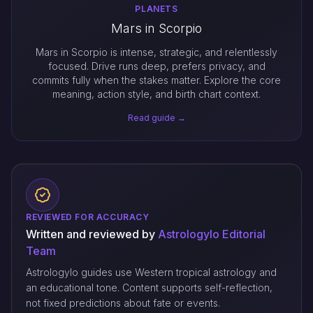
PLANETS
Mars in Scorpio
Mars in Scorpio is intense, strategic, and relentlessly
focused. Drive runs deep, prefers privacy, and
commits fully when the stakes matter. Explore the core
meaning, action style, and birth chart context.
Read guide →
REVIEWED FOR ACCURACY
Written and reviewed by
Astrologylo Editorial
Team
Astrologylo guides use Western tropical astrology and
an educational tone. Content supports self-reflection,
not fixed predictions about fate or events.