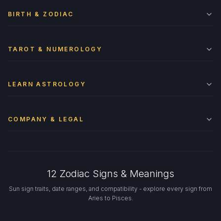
BIRTH & ZODIAC
TAROT & NUMEROLOGY
LEARN ASTROLOGY
COMPANY & LEGAL
12 Zodiac Signs & Meanings
Sun sign traits, date ranges, and compatibility - explore every sign from
Aries to Pisces.