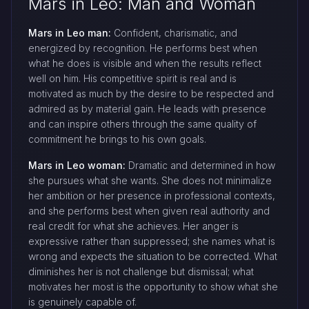
Mars in Leo: Man and Woman
Mars in Leo man:
Confident, charismatic, and
energized by recognition. He performs best when
what he does is visible and when the results reflect
well on him. His competitive spirit is real and is
motivated as much by the desire to be respected and
admired as by material gain. He leads with presence
and can inspire others through the same quality of
commitment he brings to his own goals.
Mars in Leo woman:
Dramatic and determined in how
she pursues what she wants. She does not minimalize
her ambition or her presence in professional contexts,
and she performs best when given real authority and
real credit for what she achieves. Her anger is
expressive rather than suppressed; she names what is
wrong and expects the situation to be corrected. What
diminishes her is not challenge but dismissal; what
motivates her most is the opportunity to show what she
is genuinely capable of.