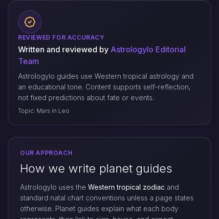
REVIEWED FOR ACCURACY
Written and reviewed by
Astrologylo Editorial
Team
Astrologylo guides use Western tropical astrology and
an educational tone. Content supports self-reflection,
not fixed predictions about fate or events.
Topic: Mars in Leo
OUR APPROACH
How we write planet guides
Astrologylo uses the
Western tropical zodiac
and
standard natal chart conventions unless a page states
otherwise. Planet guides explain what each body