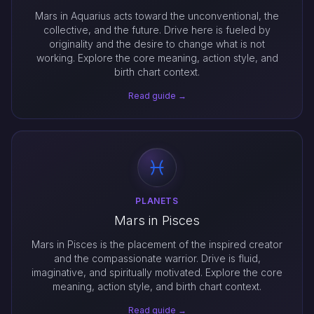
Mars in Aquarius acts toward the unconventional, the
collective, and the future. Drive here is fueled by
originality and the desire to change what is not
working. Explore the core meaning, action style, and
birth chart context.
Read guide →
PLANETS
Mars in Pisces
Mars in Pisces is the placement of the inspired creator
and the compassionate warrior. Drive is fluid,
imaginative, and spiritually motivated. Explore the core
meaning, action style, and birth chart context.
Read guide →