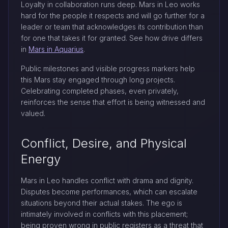
Loyalty in collaboration runs deep. Mars in Leo works
hard for the people it respects and will go further for a
leader or team that acknowledges its contribution than
for one that takes it for granted. See how drive differs
in
Mars in Aquarius
.
Public milestones and visible progress markers help
this Mars stay engaged through long projects.
Celebrating completed phases, even privately,
reinforces the sense that effort is being witnessed and
valued.
Conflict, Desire, and Physical
Energy
Mars in Leo handles conflict with drama and dignity.
Disputes become performances, which can escalate
situations beyond their actual stakes. The ego is
intimately involved in conflicts with this placement;
being proven wrong in public registers as a threat that