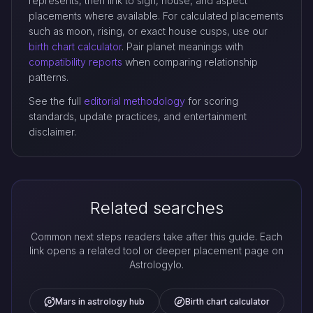
represents, then link to sign, house, and aspect
placements where available. For calculated placements
such as moon, rising, or exact house cusps, use our
birth chart calculator
. Pair planet meanings with
compatibility reports
when comparing relationship
patterns.
See the full
editorial methodology
for scoring
standards, update practices, and entertainment
disclaimer.
Related searches
Common next steps readers take after this guide. Each
link opens a related tool or deeper placement page on
Astrologylo.
Mars in astrology hub
Birth chart calculator