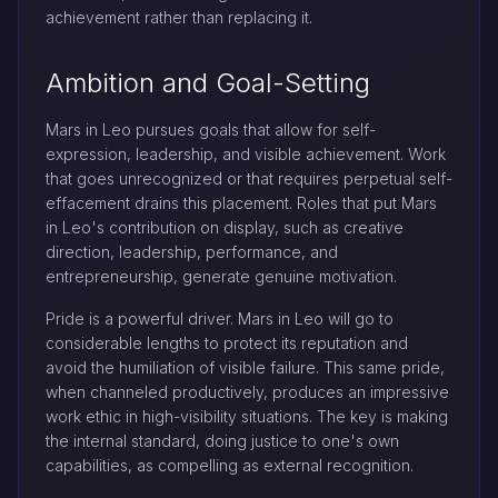
achievement rather than replacing it.
Ambition and Goal-Setting
Mars in Leo pursues goals that allow for self-
expression, leadership, and visible achievement. Work
that goes unrecognized or that requires perpetual self-
effacement drains this placement. Roles that put Mars
in Leo's contribution on display, such as creative
direction, leadership, performance, and
entrepreneurship, generate genuine motivation.
Pride is a powerful driver. Mars in Leo will go to
considerable lengths to protect its reputation and
avoid the humiliation of visible failure. This same pride,
when channeled productively, produces an impressive
work ethic in high-visibility situations. The key is making
the internal standard, doing justice to one's own
capabilities, as compelling as external recognition.