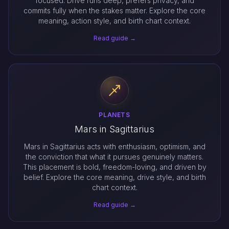
focused. Drive runs deep, prefers privacy, and
commits fully when the stakes matter. Explore the core
meaning, action style, and birth chart context.
Read guide →
PLANETS
Mars in Sagittarius
Mars in Sagittarius acts with enthusiasm, optimism, and
the conviction that what it pursues genuinely matters.
This placement is bold, freedom-loving, and driven by
belief. Explore the core meaning, drive style, and birth
chart context.
Read guide →