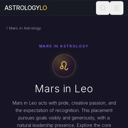
ASTROLOGY
LO
Mars in Astrology
MARS IN ASTROLOGY
Mars in Leo
Mars in Leo acts with pride, creative passion, and
the expectation of recognition. This placement
pursues goals visibly and generously, with a
natural leadership presence. Explore the core