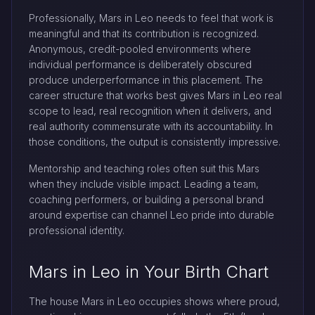
Professionally, Mars in Leo needs to feel that work is
meaningful and that its contribution is recognized.
Anonymous, credit-pooled environments where
individual performance is deliberately obscured
produce underperformance in this placement. The
career structure that works best gives Mars in Leo real
scope to lead, real recognition when it delivers, and
real authority commensurate with its accountability. In
those conditions, the output is consistently impressive.
Mentorship and teaching roles often suit this Mars
when they include visible impact. Leading a team,
coaching performers, or building a personal brand
around expertise can channel Leo pride into durable
professional identity.
Mars in Leo in Your Birth Chart
The house Mars in Leo occupies shows where proud,