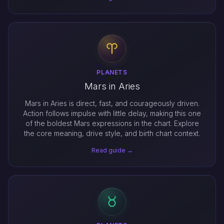
PLANETS
Mars in Aries
Mars in Aries is direct, fast, and courageously driven.
Action follows impulse with little delay, making this one
of the boldest Mars expressions in the chart. Explore
the core meaning, drive style, and birth chart context.
Read guide →