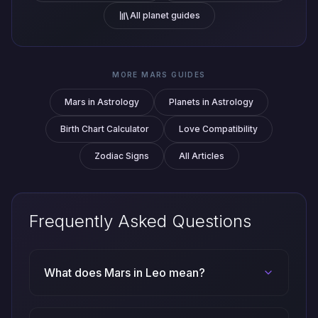
All planet guides
MORE MARS GUIDES
Mars in Astrology
Planets in Astrology
Birth Chart Calculator
Love Compatibility
Zodiac Signs
All Articles
Frequently Asked Questions
What does Mars in Leo mean?