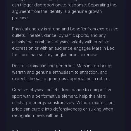
can trigger disproportionate response. Separating the
argument from the identity is a genuine growth
practice.
Physical energy is strong and benefits from expressive
outlets. Theater, dance, dynamic sports, and any
activity that combines physical vitality with creative
expression or with an audience engages Mars in Leo
far more than solitary, unglamorous exercise.
Desire is romantic and generous. Mars in Leo brings
warmth and genuine enthusiasm to attraction, and
expects the same generous appreciation in return.
Creative physical outlets, from dance to competitive
sport with a performative element, help this Mars
discharge energy constructively. Without expression,
pride can curdle into defensiveness or sulking when
recognition feels withheld.