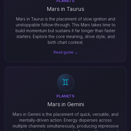
PLANETS
Mars in Taurus
Mars in Taurus is the placement of slow ignition and
unstoppable follow-through. This Mars takes time to
build momentum but sustains it far longer than faster
starters. Explore the core meaning, drive style, and
birth chart context.
Read guide →
PLANETS
Mars in Gemini
Mars in Gemini is the placement of quick, versatile, and
mentally-driven action. Energy disperses across
multiple channels simultaneously, producing impressive