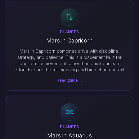
PLANETS
Mars in Capricorn
Mars in Capricorn combines drive with discipline,
strategy, and patience. This is a placement built for
long-term achievement rather than quick bursts of
effort. Explore the full meaning and birth chart context.
Read guide →
PLANETS
Mars in Aquarius