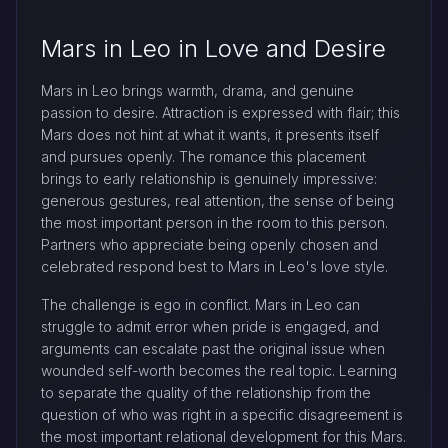
Mars in Leo in Love and Desire
Mars in Leo brings warmth, drama, and genuine
passion to desire. Attraction is expressed with flair; this
Mars does not hint at what it wants, it presents itself
and pursues openly. The romance this placement
brings to early relationship is genuinely impressive:
generous gestures, real attention, the sense of being
the most important person in the room to this person.
Partners who appreciate being openly chosen and
celebrated respond best to Mars in Leo's love style.
The challenge is ego in conflict. Mars in Leo can
struggle to admit error when pride is engaged, and
arguments can escalate past the original issue when
wounded self-worth becomes the real topic. Learning
to separate the quality of the relationship from the
question of who was right in a specific disagreement is
the most important relational development for this Mars.