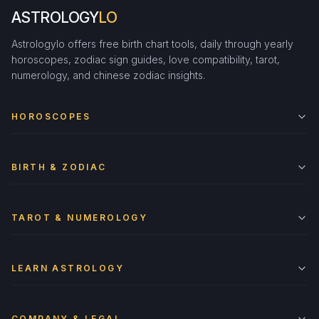
ASTROLOGY
LO
Astrologylo offers free birth chart tools, daily through yearly
horoscopes, zodiac sign guides, love compatibility, tarot,
numerology, and chinese zodiac insights.
HOROSCOPES
BIRTH & ZODIAC
TAROT & NUMEROLOGY
LEARN ASTROLOGY
COMPANY & LEGAL