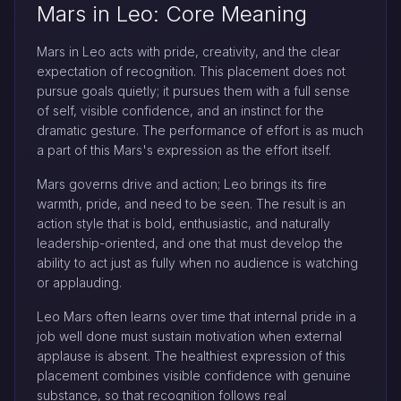
Mars in Leo: Core Meaning
Mars in Leo acts with pride, creativity, and the clear
expectation of recognition. This placement does not
pursue goals quietly; it pursues them with a full sense
of self, visible confidence, and an instinct for the
dramatic gesture. The performance of effort is as much
a part of this Mars's expression as the effort itself.
Mars governs drive and action; Leo brings its fire
warmth, pride, and need to be seen. The result is an
action style that is bold, enthusiastic, and naturally
leadership-oriented, and one that must develop the
ability to act just as fully when no audience is watching
or applauding.
Leo Mars often learns over time that internal pride in a
job well done must sustain motivation when external
applause is absent. The healthiest expression of this
placement combines visible confidence with genuine
substance, so that recognition follows real