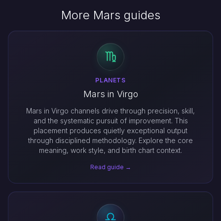
More Mars guides
PLANETS
Mars in Virgo
Mars in Virgo channels drive through precision, skill,
and the systematic pursuit of improvement. This
placement produces quietly exceptional output
through disciplined methodology. Explore the core
meaning, work style, and birth chart context.
Read guide →