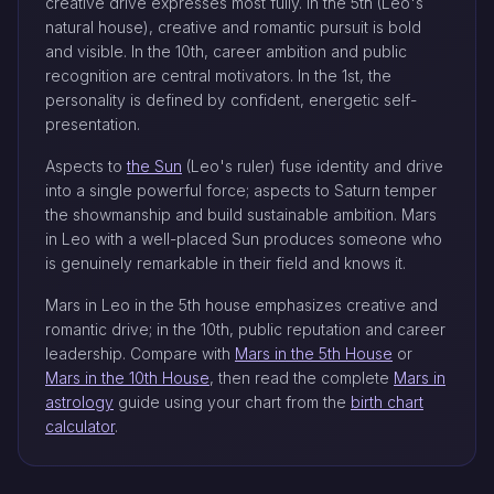
creative drive expresses most fully. In the 5th (Leo's
natural house), creative and romantic pursuit is bold
and visible. In the 10th, career ambition and public
recognition are central motivators. In the 1st, the
personality is defined by confident, energetic self-
presentation.
Aspects to
the Sun
(Leo's ruler) fuse identity and drive
into a single powerful force; aspects to Saturn temper
the showmanship and build sustainable ambition. Mars
in Leo with a well-placed Sun produces someone who
is genuinely remarkable in their field and knows it.
Mars in Leo in the 5th house emphasizes creative and
romantic drive; in the 10th, public reputation and career
leadership. Compare with
Mars in the 5th House
or
Mars in the 10th House
, then read the complete
Mars in
astrology
guide using your chart from the
birth chart
calculator
.