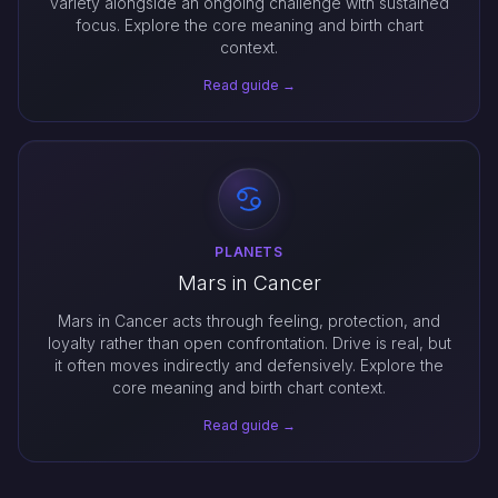
variety alongside an ongoing challenge with sustained
focus. Explore the core meaning and birth chart
context.
Read guide →
PLANETS
Mars in Cancer
Mars in Cancer acts through feeling, protection, and
loyalty rather than open confrontation. Drive is real, but
it often moves indirectly and defensively. Explore the
core meaning and birth chart context.
Read guide →