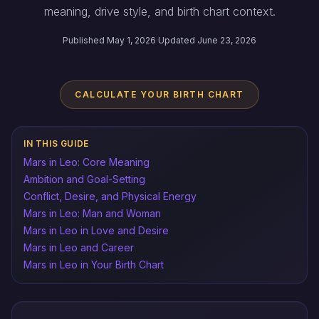
meaning, drive style, and birth chart context.
Published May 1, 2026
·
Updated June 23, 2026
CALCULATE YOUR BIRTH CHART
IN THIS GUIDE
Mars in Leo: Core Meaning
Ambition and Goal-Setting
Conflict, Desire, and Physical Energy
Mars in Leo: Man and Woman
Mars in Leo in Love and Desire
Mars in Leo and Career
Mars in Leo in Your Birth Chart