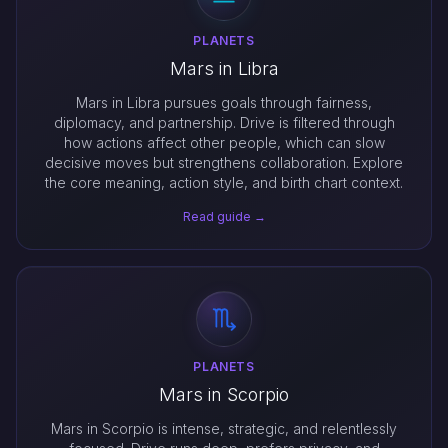
PLANETS
Mars in Libra
Mars in Libra pursues goals through fairness,
diplomacy, and partnership. Drive is filtered through
how actions affect other people, which can slow
decisive moves but strengthens collaboration. Explore
the core meaning, action style, and birth chart context.
Read guide →
PLANETS
Mars in Scorpio
Mars in Scorpio is intense, strategic, and relentlessly