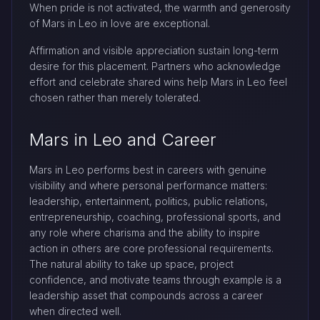
When pride is not activated, the warmth and generosity
of Mars in Leo in love are exceptional.
Affirmation and visible appreciation sustain long-term
desire for this placement. Partners who acknowledge
effort and celebrate shared wins help Mars in Leo feel
chosen rather than merely tolerated.
Mars in Leo and Career
Mars in Leo performs best in careers with genuine
visibility and where personal performance matters:
leadership, entertainment, politics, public relations,
entrepreneurship, coaching, professional sports, and
any role where charisma and the ability to inspire
action in others are core professional requirements.
The natural ability to take up space, project
confidence, and motivate teams through example is a
leadership asset that compounds across a career
when directed well.