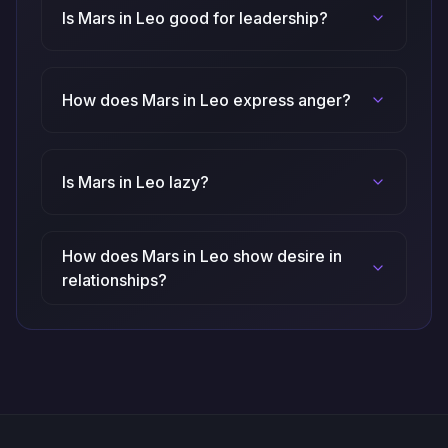
Is Mars in Leo good for leadership?
How does Mars in Leo express anger?
Is Mars in Leo lazy?
How does Mars in Leo show desire in
relationships?