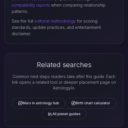
compatibility reports
when comparing relationship
patterns.
See the full
editorial methodology
for scoring
standards, update practices, and entertainment
disclaimer.
Related searches
Common next steps readers take after this guide. Each
link opens a related tool or deeper placement page on
Astrologylo.
Mars in astrology hub
Birth chart calculator
All planet guides