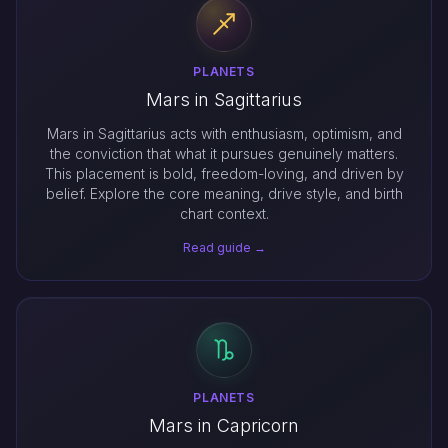
PLANETS
Mars in Sagittarius
Mars in Sagittarius acts with enthusiasm, optimism, and
the conviction that what it pursues genuinely matters.
This placement is bold, freedom-loving, and driven by
belief. Explore the core meaning, drive style, and birth
chart context.
Read guide →
PLANETS
Mars in Capricorn