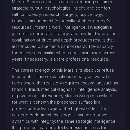
Mars in Scorpio excels in careers requiring sustained
strategic pursuit, psychological insight, and comfort
with complexity: research, surgery, psychology,
financial management (especially of other people's
resources), forensic work, intelligence, investigative
journalism, corporate strategy, and any field where the
combination of drive and depth produces results that
less focused placements cannot reach. The capacity
for complete commitment to a goal, maintained across
years if necessary, is a rare professional resource.
The career strength of this Mars is its absolute refusal
to accept surface explanations or easy answers. In
fields where the real story requires excavation, such as
financial fraud, medical diagnosis, intelligence analysis,
or psychological research, Mars in Scorpio's instinct
for what is beneath the presented surface is a
professional advantage of the highest order. The
career development challenge is managing power
dynamics with integrity: the same strategic intelligence
that produces career effectiveness can cross lines