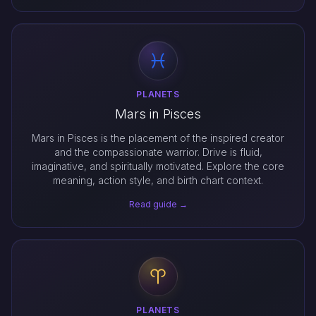
PLANETS
Mars in Pisces
Mars in Pisces is the placement of the inspired creator
and the compassionate warrior. Drive is fluid,
imaginative, and spiritually motivated. Explore the core
meaning, action style, and birth chart context.
Read guide →
PLANETS