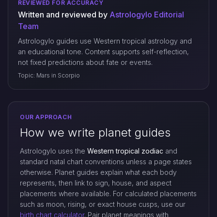
REVIEWED FOR ACCURACY
Written and reviewed by
Astrologylo Editorial
Team
Astrologylo guides use Western tropical astrology and
an educational tone. Content supports self-reflection,
not fixed predictions about fate or events.
Topic: Mars in Scorpio
OUR APPROACH
How we write planet guides
Astrologylo uses the
Western tropical zodiac
and
standard natal chart conventions unless a page states
otherwise. Planet guides explain what each body
represents, then link to sign, house, and aspect
placements where available. For calculated placements
such as moon, rising, or exact house cusps, use our
birth chart calculator
. Pair planet meanings with