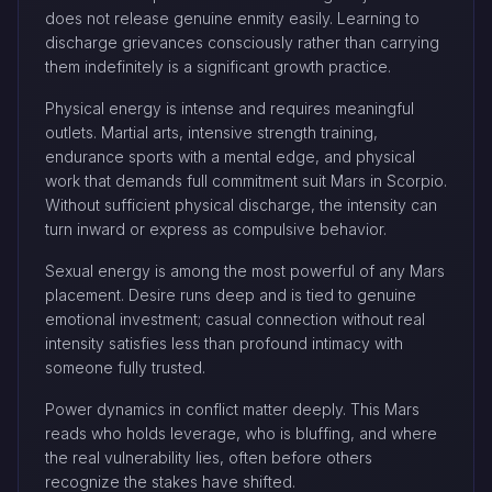
does not release genuine enmity easily. Learning to
discharge grievances consciously rather than carrying
them indefinitely is a significant growth practice.
Physical energy is intense and requires meaningful
outlets. Martial arts, intensive strength training,
endurance sports with a mental edge, and physical
work that demands full commitment suit Mars in Scorpio.
Without sufficient physical discharge, the intensity can
turn inward or express as compulsive behavior.
Sexual energy is among the most powerful of any Mars
placement. Desire runs deep and is tied to genuine
emotional investment; casual connection without real
intensity satisfies less than profound intimacy with
someone fully trusted.
Power dynamics in conflict matter deeply. This Mars
reads who holds leverage, who is bluffing, and where
the real vulnerability lies, often before others
recognize the stakes have shifted.