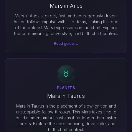
Mars in Aries
Mars in Aries is direct, fast, and courageously driven.
Action follows impulse with little delay, making this one
of the boldest Mars expressions in the chart. Explore
the core meaning, drive style, and birth chart context.
Read guide →
PLANETS
Mars in Taurus
Mars in Taurus is the placement of slow ignition and
unstoppable follow-through. This Mars takes time to
build momentum but sustains it far longer than faster
starters. Explore the core meaning, drive style, and
birth chart context.