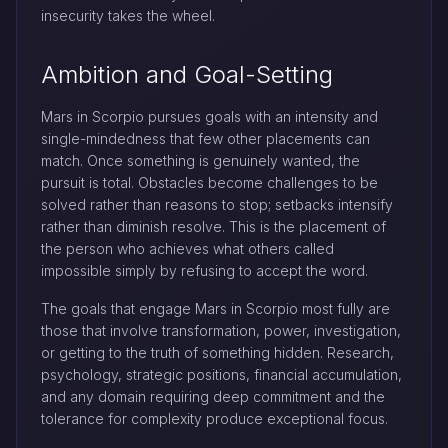
insecurity takes the wheel.
Ambition and Goal-Setting
Mars in Scorpio pursues goals with an intensity and
single-mindedness that few other placements can
match. Once something is genuinely wanted, the
pursuit is total. Obstacles become challenges to be
solved rather than reasons to stop; setbacks intensify
rather than diminish resolve. This is the placement of
the person who achieves what others called
impossible simply by refusing to accept the word.
The goals that engage Mars in Scorpio most fully are
those that involve transformation, power, investigation,
or getting to the truth of something hidden. Research,
psychology, strategic positions, financial accumulation,
and any domain requiring deep commitment and the
tolerance for complexity produce exceptional focus.