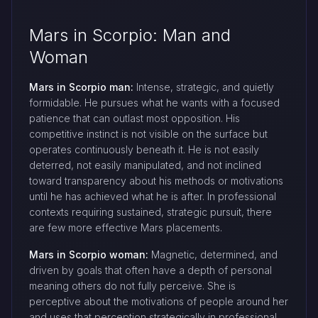
Mars in Scorpio: Man and
Woman
Mars in Scorpio man:
Intense, strategic, and quietly
formidable. He pursues what he wants with a focused
patience that can outlast most opposition. His
competitive instinct is not visible on the surface but
operates continuously beneath it. He is not easily
deterred, not easily manipulated, and not inclined
toward transparency about his methods or motivations
until he has achieved what he is after. In professional
contexts requiring sustained, strategic pursuit, there
are few more effective Mars placements.
Mars in Scorpio woman:
Magnetic, determined, and
driven by goals that often have a depth of personal
meaning others do not fully perceive. She is
perceptive about the motivations of people around her
and uses that perception strategically in professional