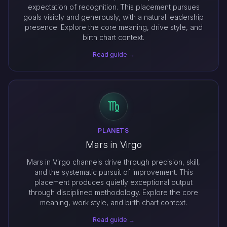
expectation of recognition. This placement pursues
goals visibly and generously, with a natural leadership
presence. Explore the core meaning, drive style, and
birth chart context.
Read guide →
PLANETS
Mars in Virgo
Mars in Virgo channels drive through precision, skill,
and the systematic pursuit of improvement. This
placement produces quietly exceptional output
through disciplined methodology. Explore the core
meaning, work style, and birth chart context.
Read guide →