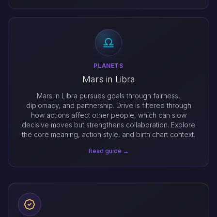
PLANETS
Mars in Libra
Mars in Libra pursues goals through fairness,
diplomacy, and partnership. Drive is filtered through
how actions affect other people, which can slow
decisive moves but strengthens collaboration. Explore
the core meaning, action style, and birth chart context.
Read guide →