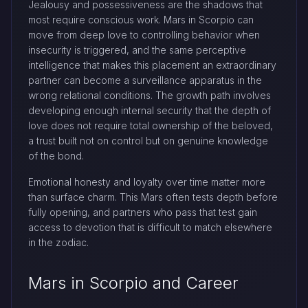
Jealousy and possessiveness are the shadows that
most require conscious work. Mars in Scorpio can
move from deep love to controlling behavior when
insecurity is triggered, and the same perceptive
intelligence that makes this placement an extraordinary
partner can become a surveillance apparatus in the
wrong relational conditions. The growth path involves
developing enough internal security that the depth of
love does not require total ownership of the beloved,
a trust built not on control but on genuine knowledge
of the bond.
Emotional honesty and loyalty over time matter more
than surface charm. This Mars often tests depth before
fully opening, and partners who pass that test gain
access to devotion that is difficult to match elsewhere
in the zodiac.
Mars in Scorpio and Career