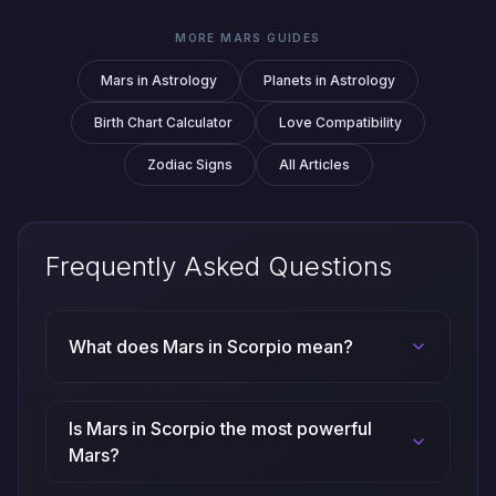
MORE MARS GUIDES
Mars in Astrology
Planets in Astrology
Birth Chart Calculator
Love Compatibility
Zodiac Signs
All Articles
Frequently Asked Questions
What does Mars in Scorpio mean?
Is Mars in Scorpio the most powerful
Mars?