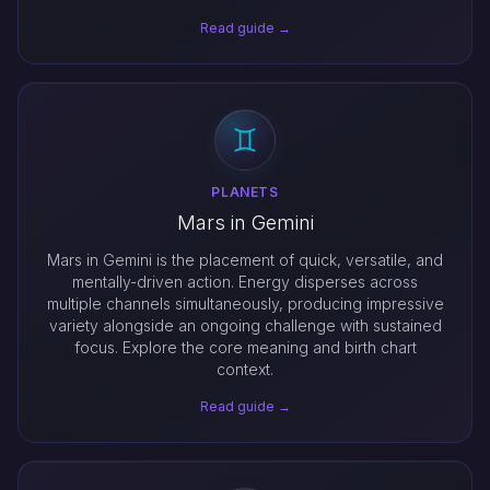
Read guide →
PLANETS
Mars in Gemini
Mars in Gemini is the placement of quick, versatile, and
mentally-driven action. Energy disperses across
multiple channels simultaneously, producing impressive
variety alongside an ongoing challenge with sustained
focus. Explore the core meaning and birth chart
context.
Read guide →