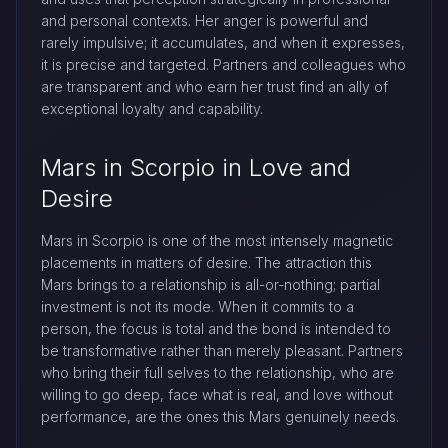
and personal contexts. Her anger is powerful and
rarely impulsive; it accumulates, and when it expresses,
it is precise and targeted. Partners and colleagues who
are transparent and who earn her trust find an ally of
exceptional loyalty and capability.
Mars in Scorpio in Love and
Desire
Mars in Scorpio is one of the most intensely magnetic
placements in matters of desire. The attraction this
Mars brings to a relationship is all-or-nothing; partial
investment is not its mode. When it commits to a
person, the focus is total and the bond is intended to
be transformative rather than merely pleasant. Partners
who bring their full selves to the relationship, who are
willing to go deep, face what is real, and love without
performance, are the ones this Mars genuinely needs.