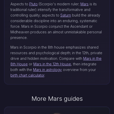
Aspects to
Pluto
(Scorpio's modern ruler;
Mars
is its
traditional ruler) intensify the transformative and
controlling quality; aspects to
Saturn
build the already
considerable discipline into an enduring, systematic
force. Mars in Scorpio conjunct the Ascendant or
Midheaven produces an almost unmistakable personal
presence.
Mars in Scorpio in the 8th house emphasizes shared
resources and psychological depth; in the 12th, private
drive and hidden motivation. Compare with
Mars in the
8th House
or
Mars in the 12th House
, then integrate
both with the
Mars in astrology
overview from your
birth chart calculator
.
More Mars guides