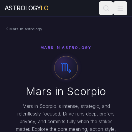
ASTROLOGY
LO
Mars in Astrology
MARS IN ASTROLOGY
Mars in Scorpio
Mars in Scorpio is intense, strategic, and
relentlessly focused. Drive runs deep, prefers
privacy, and commits fully when the stakes
matter. Explore the core meaning, action style,