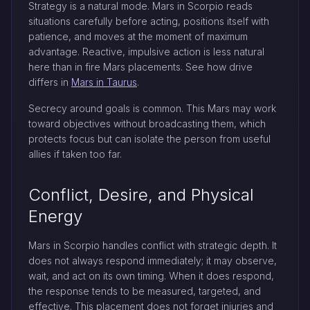
Strategy is a natural mode. Mars in Scorpio reads
situations carefully before acting, positions itself with
patience, and moves at the moment of maximum
advantage. Reactive, impulsive action is less natural
here than in fire Mars placements. See how drive
differs in
Mars in Taurus
.
Secrecy around goals is common. This Mars may work
toward objectives without broadcasting them, which
protects focus but can isolate the person from useful
allies if taken too far.
Conflict, Desire, and Physical
Energy
Mars in Scorpio handles conflict with strategic depth. It
does not always respond immediately; it may observe,
wait, and act on its own timing. When it does respond,
the response tends to be measured, targeted, and
effective. This placement does not forget injuries and