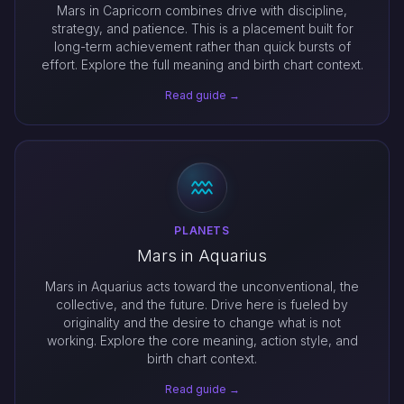
Mars in Capricorn combines drive with discipline,
strategy, and patience. This is a placement built for
long-term achievement rather than quick bursts of
effort. Explore the full meaning and birth chart context.
Read guide →
PLANETS
Mars in Aquarius
Mars in Aquarius acts toward the unconventional, the
collective, and the future. Drive here is fueled by
originality and the desire to change what is not
working. Explore the core meaning, action style, and
birth chart context.
Read guide →