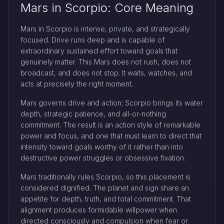
Mars in Scorpio: Core Meaning
Mars in Scorpio is intense, private, and strategically
focused. Drive runs deep and is capable of
extraordinary sustained effort toward goals that
genuinely matter. This Mars does not rush, does not
broadcast, and does not stop. It waits, watches, and
acts at precisely the right moment.
Mars governs drive and action; Scorpio brings its water
depth, strategic patience, and all-or-nothing
commitment. The result is an action style of remarkable
power and focus, and one that must learn to direct that
intensity toward goals worthy of it rather than into
destructive power struggles or obsessive fixation.
Mars traditionally rules Scorpio, so this placement is
considered dignified. The planet and sign share an
appetite for depth, truth, and total commitment. That
alignment produces formidable willpower when
directed consciously and compulsion when fear or