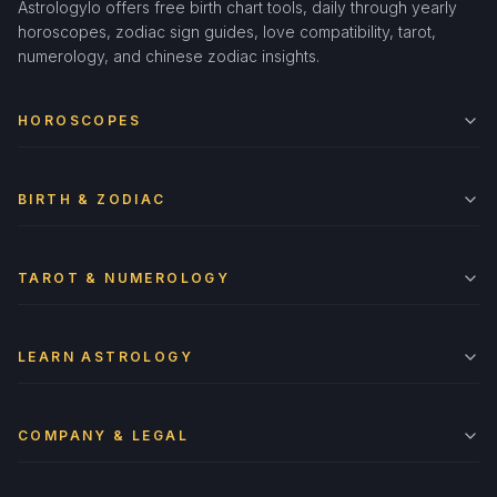
Astrologylo offers free birth chart tools, daily through yearly
horoscopes, zodiac sign guides, love compatibility, tarot,
numerology, and chinese zodiac insights.
HOROSCOPES
BIRTH & ZODIAC
TAROT & NUMEROLOGY
LEARN ASTROLOGY
COMPANY & LEGAL