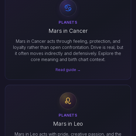
PLANETS
Mars in Cancer
Mars in Cancer acts through feeling, protection, and
loyalty rather than open confrontation. Drive is real, but
it often moves indirectly and defensively. Explore the
core meaning and birth chart context.
Read guide →
PLANETS
Mars in Leo
Mars in Leo acts with pride, creative passion, and the