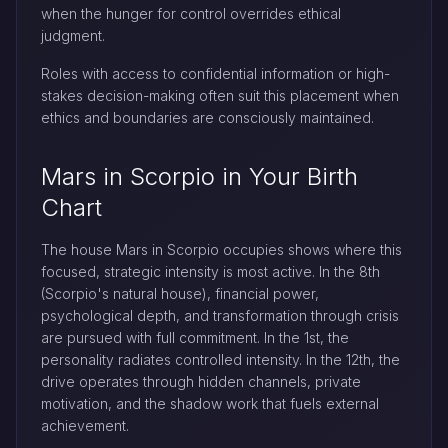
when the hunger for control overrides ethical
judgment.
Roles with access to confidential information or high-
stakes decision-making often suit this placement when
ethics and boundaries are consciously maintained.
Mars in Scorpio in Your Birth
Chart
The house Mars in Scorpio occupies shows where this
focused, strategic intensity is most active. In the 8th
(Scorpio's natural house), financial power,
psychological depth, and transformation through crisis
are pursued with full commitment. In the 1st, the
personality radiates controlled intensity. In the 12th, the
drive operates through hidden channels, private
motivation, and the shadow work that fuels external
achievement.