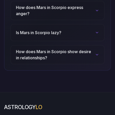
How does Mars in Scorpio express
anger?
Is Mars in Scorpio lazy?
How does Mars in Scorpio show desire
in relationships?
ASTROLOGY
LO