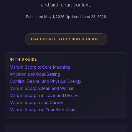
and birth chart context.
Published May 1, 2026
·
Updated June 23, 2026
CALCULATE YOUR BIRTH CHART
IN THIS GUIDE
Mars in Scorpio: Core Meaning
Ambition and Goal-Setting
Conflict, Desire, and Physical Energy
Mars in Scorpio: Man and Woman
Mars in Scorpio in Love and Desire
Mars in Scorpio and Career
Mars in Scorpio in Your Birth Chart