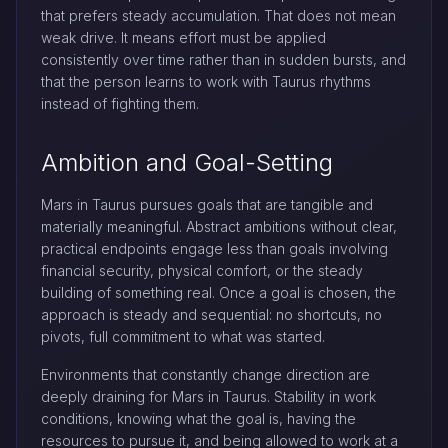
that prefers steady accumulation. That does not mean
weak drive. It means effort must be applied
consistently over time rather than in sudden bursts, and
that the person learns to work with Taurus rhythms
instead of fighting them.
Ambition and Goal-Setting
Mars in Taurus pursues goals that are tangible and
materially meaningful. Abstract ambitions without clear,
practical endpoints engage less than goals involving
financial security, physical comfort, or the steady
building of something real. Once a goal is chosen, the
approach is steady and sequential: no shortcuts, no
pivots, full commitment to what was started.
Environments that constantly change direction are
deeply draining for Mars in Taurus. Stability in work
conditions, knowing what the goal is, having the
resources to pursue it, and being allowed to work at a