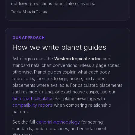
not fixed predictions about fate or events.
Topic: Mars in Taurus
OUR APPROACH
How we write planet guides
Astrologylo uses the
Western tropical zodiac
and
standard natal chart conventions unless a page states
otherwise. Planet guides explain what each body
represents, then link to sign, house, and aspect
placements where available. For calculated placements
such as moon, rising, or exact house cusps, use our
birth chart calculator
. Pair planet meanings with
compatibility reports
when comparing relationship
patterns.
See the full
editorial methodology
for scoring
standards, update practices, and entertainment