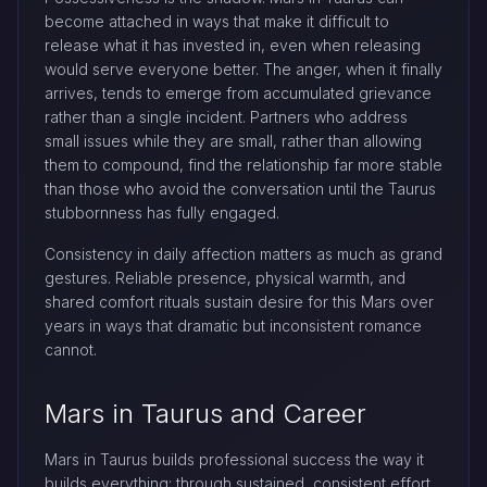
become attached in ways that make it difficult to
release what it has invested in, even when releasing
would serve everyone better. The anger, when it finally
arrives, tends to emerge from accumulated grievance
rather than a single incident. Partners who address
small issues while they are small, rather than allowing
them to compound, find the relationship far more stable
than those who avoid the conversation until the Taurus
stubbornness has fully engaged.
Consistency in daily affection matters as much as grand
gestures. Reliable presence, physical warmth, and
shared comfort rituals sustain desire for this Mars over
years in ways that dramatic but inconsistent romance
cannot.
Mars in Taurus and Career
Mars in Taurus builds professional success the way it
builds everything: through sustained, consistent effort