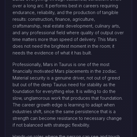
over a long arc. It performs best in careers requiring
endurance, reliability, and the production of tangible
results: construction, finance, agriculture,
craftsmanship, real estate development, culinary arts,
and any professional field where quality of output over
time matters more than speed of delivery. This Mars
does not need the brightest moment in the room; it
needs the evidence of what it has built.
Professionally, Mars in Taurus is one of the most
financially motivated Mars placements in the zodiac.
Material security is a genuine driver, not out of greed
but out of the deep Taurus need for stability as the
foundation for everything else. It is willing to do the
slow, unglamorous work that produces that foundation.
The career growth edge is learning to adapt when
industries shift, since the same persistence that is a
strength can become resistance to necessary change
if not balanced with strategic flexibility.
Hands-on roles where the person can see and touch