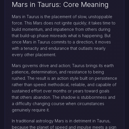
Mars in Taurus: Core Meaning
Mars in Taurus is the placement of slow, unstoppable
force. This Mars does not ignite quickly; it takes time to
build momentum, and impatience from others during
that build-up phase misreads what is happening. But
once Mars in Taurus commits to a direction, it moves
with a tenacity and endurance that outlasts nearly
every other placement.
Mars governs drive and action; Taurus brings its earth
patience, determination, and resistance to being
rushed. The result is an action style built on persistence
rather than speed: methodical, reliable, and capable of
sustained effort over months or years toward goals
that others abandon. The shadow is stubbornness and
a difficulty changing course when circumstances
genuinely require it.
In traditional astrology Mars is in detriment in Taurus,
because the planet of speed and impulse meets a sign