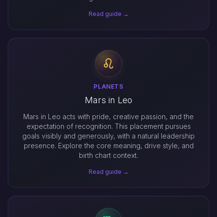
Read guide →
PLANETS
Mars in Leo
Mars in Leo acts with pride, creative passion, and the
expectation of recognition. This placement pursues
goals visibly and generously, with a natural leadership
presence. Explore the core meaning, drive style, and
birth chart context.
Read guide →