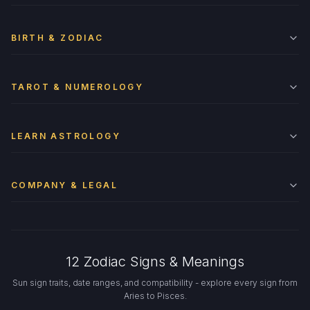
BIRTH & ZODIAC
TAROT & NUMEROLOGY
LEARN ASTROLOGY
COMPANY & LEGAL
12 Zodiac Signs & Meanings
Sun sign traits, date ranges, and compatibility - explore every sign from
Aries to Pisces.