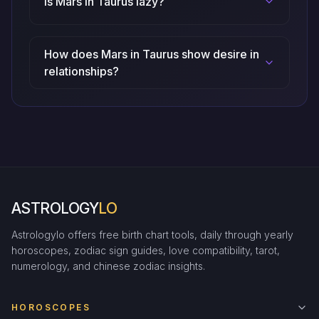
Is Mars in Taurus lazy?
How does Mars in Taurus show desire in
relationships?
ASTROLOGY
LO
Astrologylo offers free birth chart tools, daily through yearly
horoscopes, zodiac sign guides, love compatibility, tarot,
numerology, and chinese zodiac insights.
HOROSCOPES