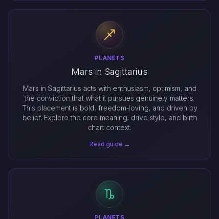
PLANETS
Mars in Sagittarius
Mars in Sagittarius acts with enthusiasm, optimism, and
the conviction that what it pursues genuinely matters.
This placement is bold, freedom-loving, and driven by
belief. Explore the core meaning, drive style, and birth
chart context.
Read guide →
PLANETS