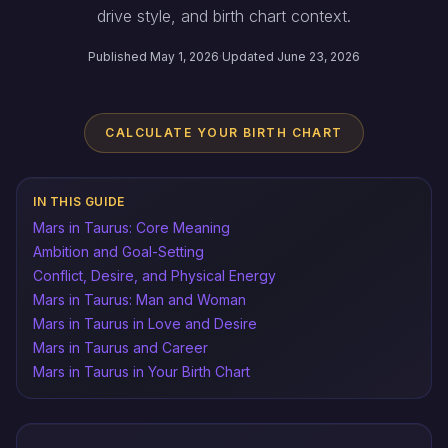
drive style, and birth chart context.
Published May 1, 2026
·
Updated June 23, 2026
CALCULATE YOUR BIRTH CHART
IN THIS GUIDE
Mars in Taurus: Core Meaning
Ambition and Goal-Setting
Conflict, Desire, and Physical Energy
Mars in Taurus: Man and Woman
Mars in Taurus in Love and Desire
Mars in Taurus and Career
Mars in Taurus in Your Birth Chart