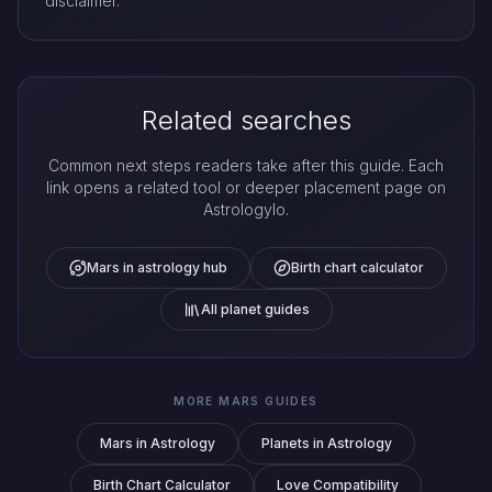
disclaimer.
Related searches
Common next steps readers take after this guide. Each
link opens a related tool or deeper placement page on
Astrologylo.
Mars in astrology hub
Birth chart calculator
All planet guides
MORE MARS GUIDES
Mars in Astrology
Planets in Astrology
Birth Chart Calculator
Love Compatibility