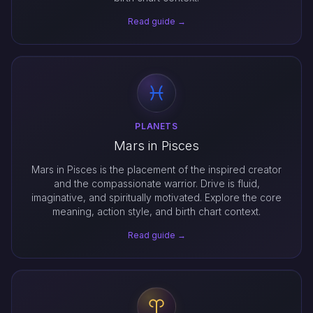
Read guide →
PLANETS
Mars in Pisces
Mars in Pisces is the placement of the inspired creator
and the compassionate warrior. Drive is fluid,
imaginative, and spiritually motivated. Explore the core
meaning, action style, and birth chart context.
Read guide →