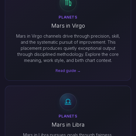
PLANETS
Mars in Virgo
Mars in Virgo channels drive through precision, skill,
and the systematic pursuit of improvement. This
placement produces quietly exceptional output
through disciplined methodology. Explore the core
meaning, work style, and birth chart context.
Read guide →
PLANETS
Mars in Libra
Mars in Libra pursues goals through fairness,