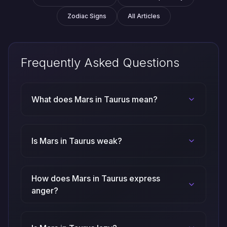
Zodiac Signs
All Articles
Frequently Asked Questions
What does Mars in Taurus mean?
Is Mars in Taurus weak?
How does Mars in Taurus express
anger?