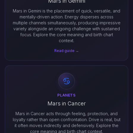
Mars in Gemini
Mars in Gemini is the placement of quick, versatile, and
mentally-driven action. Energy disperses across
multiple channels simultaneously, producing impressive
variety alongside an ongoing challenge with sustained
focus. Explore the core meaning and birth chart
context.
Read guide →
PLANETS
Mars in Cancer
Mars in Cancer acts through feeling, protection, and
loyalty rather than open confrontation. Drive is real, but
it often moves indirectly and defensively. Explore the
core meaning and birth chart context.