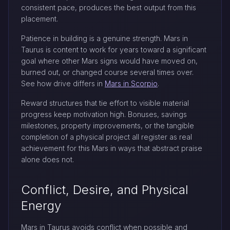
consistent pace, produces the best output from this
placement.
Patience in building is a genuine strength. Mars in
Taurus is content to work for years toward a significant
goal where other Mars signs would have moved on,
burned out, or changed course several times over.
See how drive differs in
Mars in Scorpio
.
Reward structures that tie effort to visible material
progress keep motivation high. Bonuses, savings
milestones, property improvements, or the tangible
completion of a physical project all register as real
achievement for this Mars in ways that abstract praise
alone does not.
Conflict, Desire, and Physical
Energy
Mars in Taurus avoids conflict when possible and