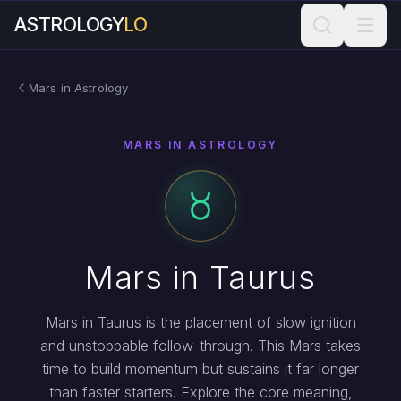
ASTROLOGY
LO
Mars in Astrology
MARS IN ASTROLOGY
Mars in Taurus
Mars in Taurus is the placement of slow ignition
and unstoppable follow-through. This Mars takes
time to build momentum but sustains it far longer
than faster starters. Explore the core meaning,