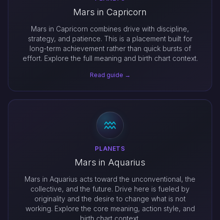
Mars in Capricorn
Mars in Capricorn combines drive with discipline,
strategy, and patience. This is a placement built for
long-term achievement rather than quick bursts of
effort. Explore the full meaning and birth chart context.
Read guide →
PLANETS
Mars in Aquarius
Mars in Aquarius acts toward the unconventional, the
collective, and the future. Drive here is fueled by
originality and the desire to change what is not
working. Explore the core meaning, action style, and
birth chart context.