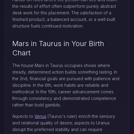
the results of effort often outperform purely abstract
desk work for this placement. The satisfaction of a
finished product, a balanced account, or a well-built
structure fuels continued motivation.
Mars in Taurus in Your Birth
Chart
The house Mars in Taurus occupies shows where
steady, determined action builds something lasting. In
the 2nd, financial goals are pursued with patience and
discipline. In the 6th, work habits are reliable and
methodical. In the 10th, career advancement comes
through consistency and demonstrated competence
rather than bold gambits.
Aspects to
Venus
(Taurus's ruler) enrich the sensory
and relational quality of desire; aspects to Uranus
disrupt the preferred stability and can require