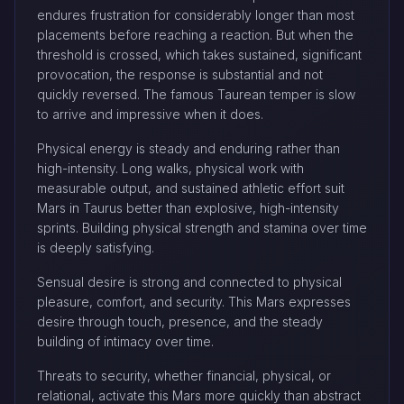
endures frustration for considerably longer than most
placements before reaching a reaction. But when the
threshold is crossed, which takes sustained, significant
provocation, the response is substantial and not
quickly reversed. The famous Taurean temper is slow
to arrive and impressive when it does.
Physical energy is steady and enduring rather than
high-intensity. Long walks, physical work with
measurable output, and sustained athletic effort suit
Mars in Taurus better than explosive, high-intensity
sprints. Building physical strength and stamina over time
is deeply satisfying.
Sensual desire is strong and connected to physical
pleasure, comfort, and security. This Mars expresses
desire through touch, presence, and the steady
building of intimacy over time.
Threats to security, whether financial, physical, or
relational, activate this Mars more quickly than abstract