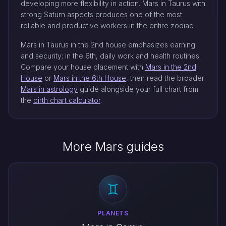
developing more flexibility in action. Mars in Taurus with
strong Saturn aspects produces one of the most
reliable and productive workers in the entire zodiac.
Mars in Taurus in the 2nd house emphasizes earning
and security; in the 6th, daily work and health routines.
Compare your house placement with
Mars in the 2nd
House
or
Mars in the 6th House
, then read the broader
Mars in astrology
guide alongside your full chart from
the
birth chart calculator
.
More Mars guides
PLANETS