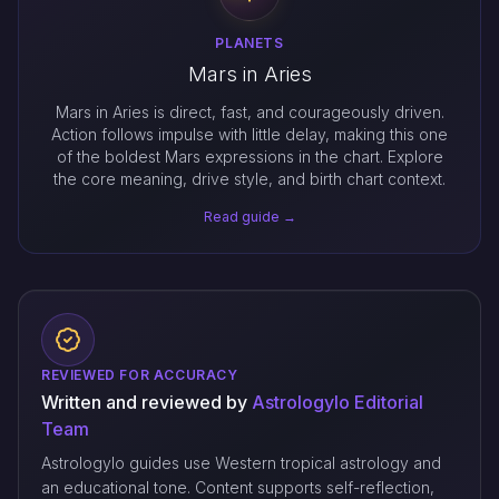
PLANETS
Mars in Aries
Mars in Aries is direct, fast, and courageously driven.
Action follows impulse with little delay, making this one
of the boldest Mars expressions in the chart. Explore
the core meaning, drive style, and birth chart context.
Read guide →
REVIEWED FOR ACCURACY
Written and reviewed by
Astrologylo Editorial
Team
Astrologylo guides use Western tropical astrology and
an educational tone. Content supports self-reflection,