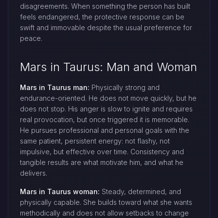
disagreements. When something the person has built
feels endangered, the protective response can be
swift and immovable despite the usual preference for
peace.
Mars in Taurus: Man and Woman
Mars in Taurus man:
Physically strong and
endurance-oriented. He does not move quickly, but he
does not stop. His anger is slow to ignite and requires
real provocation, but once triggered it is memorable.
He pursues professional and personal goals with the
same patient, persistent energy: not flashy, not
impulsive, but effective over time. Consistency and
tangible results are what motivate him, and what he
delivers.
Mars in Taurus woman:
Steady, determined, and
physically capable. She builds toward what she wants
methodically and does not allow setbacks to change