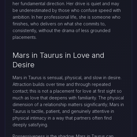
her fundamental direction. Her drive is quiet and may
be underestimated by those who confuse speed with
ambition. In her professional life, she is someone who
finishes, who delivers on what she commits to,
consistently, without the drama of less grounded
placements.
Mars in Taurus in Love and
Desire
Mars in Taurus is sensual, physical, and slow in desire.
Attraction builds over time and through repeated
contact; this is not a placement for love at first sight so
much as love that deepens with familiarity. The physical
dimension of a relationship matters significantly; Mars in
Taurus is tactile, patient, and genuinely attentive in
physical intimacy in a way that partners often find
deeply satisfying.
Possessiveness is the shadow. Mars in Taurus can