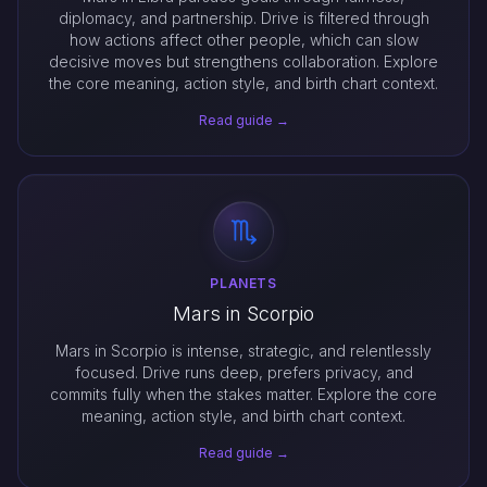
diplomacy, and partnership. Drive is filtered through
how actions affect other people, which can slow
decisive moves but strengthens collaboration. Explore
the core meaning, action style, and birth chart context.
Read guide →
PLANETS
Mars in Scorpio
Mars in Scorpio is intense, strategic, and relentlessly
focused. Drive runs deep, prefers privacy, and
commits fully when the stakes matter. Explore the core
meaning, action style, and birth chart context.
Read guide →