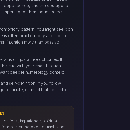
e, independence, and the courage to
s ripening, or their thoughts feel
ynchronicity pattern. You might see it on
e is often practical: pay attention to
ean intention more than passive
ery wins or guarantee outcomes. It
 this cue with your chart through
want deeper numerology context.
and self-definition. If you follow
e to initiate; channel that heat into
ES
ntentions, impatience, spiritual
fear of starting over, or mistaking