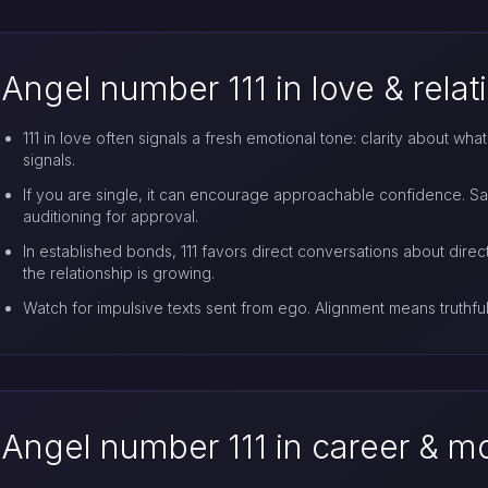
Angel number 111 in love & relat
111 in love often signals a fresh emotional tone: clarity about wh
signals.
If you are single, it can encourage approachable confidence. S
auditioning for approval.
In established bonds, 111 favors direct conversations about direct
the relationship is growing.
Watch for impulsive texts sent from ego. Alignment means truthful
Angel number 111 in career & 