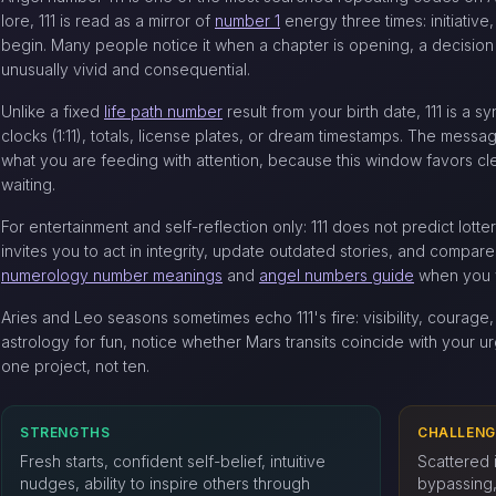
lore, 111 is read as a mirror of
number 1
energy three times: initiativ
begin. Many people notice it when a chapter is opening, a decision i
unusually vivid and consequential.
Unlike a fixed
life path number
result from your birth date, 111 is a s
clocks (1:11), totals, license plates, or dream timestamps. The messag
what you are feeding with attention, because this window favors cl
waiting.
For entertainment and self-reflection only: 111 does not predict lott
invites you to act in integrity, update outdated stories, and compare
numerology number meanings
and
angel numbers guide
when you 
Aries and Leo seasons sometimes echo 111's fire: visibility, courage, 
astrology for fun, notice whether Mars transits coincide with your urg
one project, not ten.
STRENGTHS
CHALLENG
Fresh starts, confident self-belief, intuitive
Scattered i
nudges, ability to inspire others through
bypassing, 