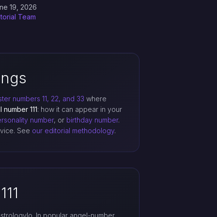
ne 19, 2026
itorial Team
ings
ter numbers 11, 22, and 33
where
l number 111
: how it can appear in your
rsonality number
, or
birthday number
.
advice. See
our editorial methodology
.
111
strologylo. In popular angel-number