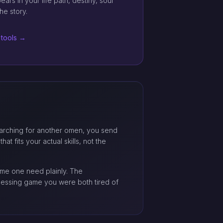
rs in your life path, destiny, soul
he story.
 tools →
 searching for another omen, you send
at fits your actual skills, not the
name one need plainly. The
guessing game you were both tired of