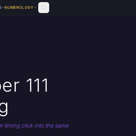
N
NUMEROLOGY
er 111
g
 timing click into the same