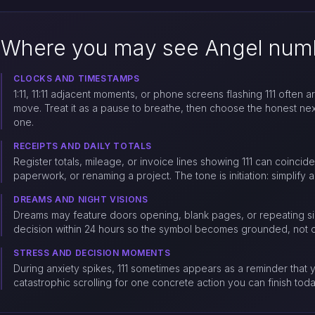
Where you may see Angel numb
CLOCKS AND TIMESTAMPS
1:11, 11:11 adjacent moments, or phone screens flashing 111 often a
move. Treat it as a pause to breathe, then choose the honest nex
one.
RECEIPTS AND DAILY TOTALS
Register totals, mileage, or invoice lines showing 111 can coincide
paperwork, or renaming a project. The tone is initiation: simplify a
DREAMS AND NIGHT VISIONS
Dreams may feature doors opening, blank pages, or repeating sin
decision within 24 hours so the symbol becomes grounded, not on
STRESS AND DECISION MOMENTS
During anxiety spikes, 111 sometimes appears as a reminder that y
catastrophic scrolling for one concrete action you can finish toda