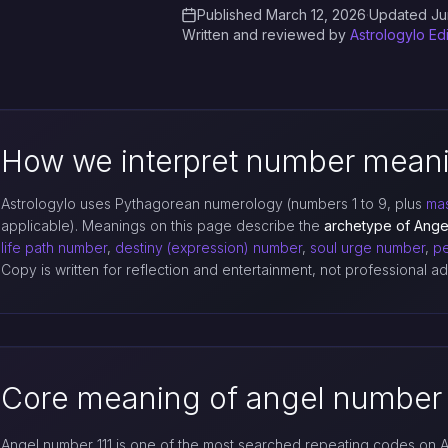
Published March 12, 2026
·
Updated Ju
Written and reviewed by
Astrologylo Ed
How we interpret number mean
Astrologylo uses Pythagorean numerology (numbers 1 to 9, plus
mas
applicable). Meanings on this page describe the
archetype of Ange
life path number
,
destiny (expression) number
,
soul urge number
,
pe
Copy is written for reflection and entertainment, not professional 
Core meaning of angel number 
Angel number 111 is one of the most searched repeating codes on A