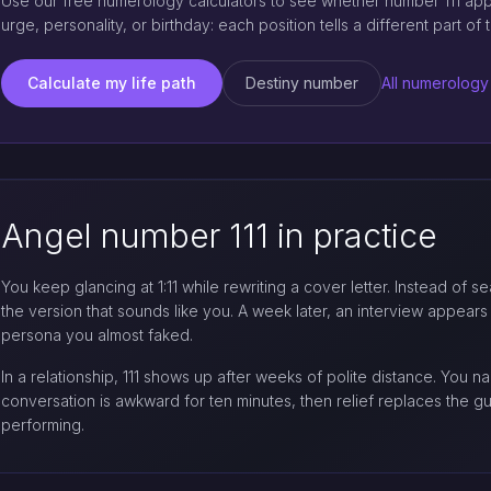
Use our free numerology calculators to see whether number 111 appea
urge, personality, or birthday: each position tells a different part of t
Calculate my life path
Destiny number
All numerology
Angel number 111 in practice
You keep glancing at 1:11 while rewriting a cover letter. Instead of
the version that sounds like you. A week later, an interview appears th
persona you almost faked.
In a relationship, 111 shows up after weeks of polite distance. You 
conversation is awkward for ten minutes, then relief replaces the 
performing.