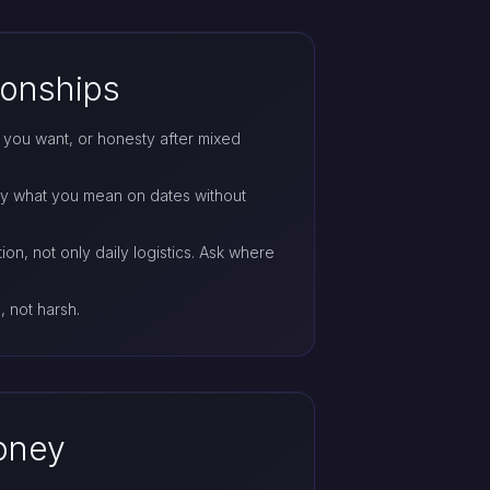
ionships
at you want, or honesty after mixed
ay what you mean on dates without
ion, not only daily logistics. Ask where
, not harsh.
money