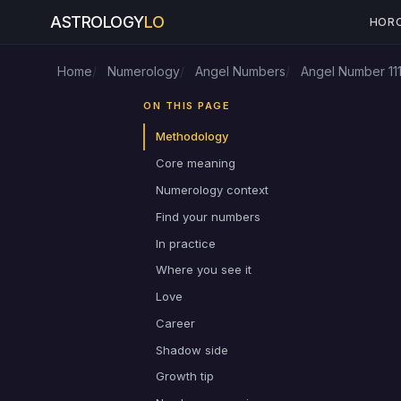
ASTROLOGY
LO
HOR
Home
Numerology
Angel Numbers
Angel Number 11
ON THIS PAGE
Methodology
Core meaning
Numerology context
Find your numbers
In practice
Where you see it
Love
Career
Shadow side
Growth tip