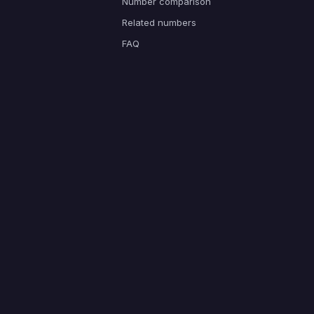
Number comparison
Related numbers
FAQ