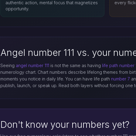
authentic action, mental focus that magnetizes
every flick
opportunity.
Angel number 111 vs. your nume
Seeing
angel number 111
is not the same as having
life path number
numerology chart. Chart numbers describe lifelong themes from bir
moments you notice in daily life. You can have life path
number 7
and
publish, launch, or speak up. Read both layers without forcing one t
Don't know your numbers yet?