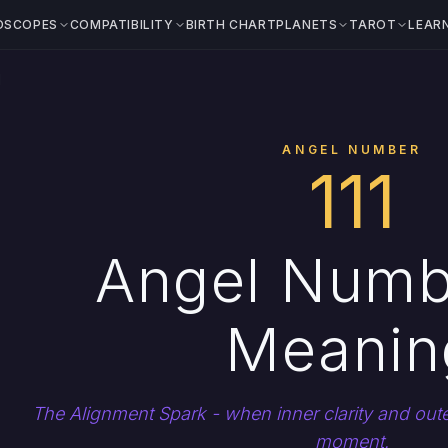
OSCOPES
COMPATIBILITY
BIRTH CHART
PLANETS
TAROT
LEAR
1
ANGEL NUMBER
111
Angel Numb
Meanin
The Alignment Spark - when inner clarity and outer
moment.