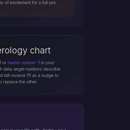
er of excitement for a full yes.
rology chart
1 or
master number 11
in your
th data; angel numbers describe
 still receive 111 as a nudge to
o replace the other.