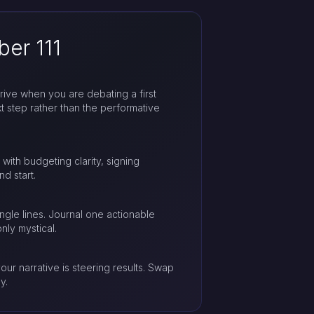
er 111
rrive when you are debating a first
t step rather than the performative
 with budgeting clarity, signing
nd start.
gle lines. Journal one actionable
ly mystical.
our narrative is steering results. Swap
y.