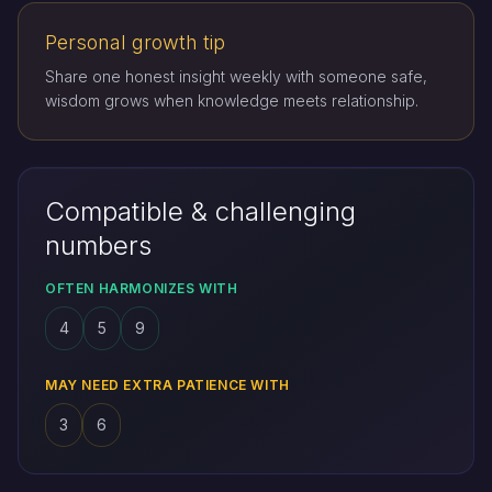
Personal growth tip
Share one honest insight weekly with someone safe,
wisdom grows when knowledge meets relationship.
Compatible & challenging
numbers
OFTEN HARMONIZES WITH
4
5
9
MAY NEED EXTRA PATIENCE WITH
3
6