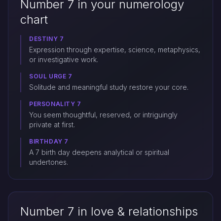
Number 7 in your numerology
chart
DESTINY 7
Expression through expertise, science, metaphysics,
or investigative work.
SOUL URGE 7
Solitude and meaningful study restore your core.
PERSONALITY 7
You seem thoughtful, reserved, or intriguingly
private at first.
BIRTHDAY 7
A 7 birth day deepens analytical or spiritual
undertones.
Number 7 in love & relationships