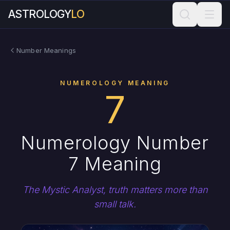
ASTROLOGY
LO
Number Meanings
NUMEROLOGY MEANING
7
Numerology Number
7 Meaning
The Mystic Analyst, truth matters more than
small talk.