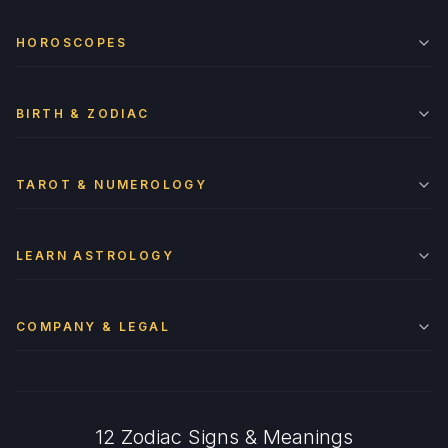
HOROSCOPES
BIRTH & ZODIAC
TAROT & NUMEROLOGY
LEARN ASTROLOGY
COMPANY & LEGAL
12 Zodiac Signs & Meanings