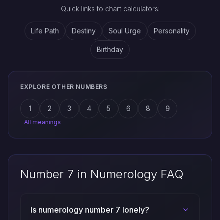
Quick links to chart calculators:
Life Path
Destiny
Soul Urge
Personality
Birthday
EXPLORE OTHER NUMBERS
1
2
3
4
5
6
8
9
All meanings
Number 7 in Numerology FAQ
Is numerology number 7 lonely?