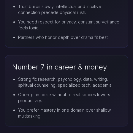
Trust builds slowly; intellectual and intuitive
connection precede physical rush.
You need respect for privacy, constant surveillance
feels toxic.
Partners who honor depth over drama fit best.
Number 7 in career & money
Strong fit: research, psychology, data, writing,
spiritual counseling, specialized tech, academia.
Open-plan noise without retreat spaces lowers
productivity.
You prefer mastery in one domain over shallow
multitasking.