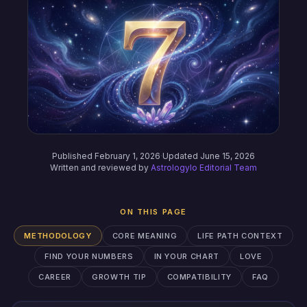
Published February 1, 2026
·
Updated June 15, 2026
Written and reviewed by
Astrologylo Editorial Team
ON THIS PAGE
METHODOLOGY
CORE MEANING
LIFE PATH CONTEXT
FIND YOUR NUMBERS
IN YOUR CHART
LOVE
CAREER
GROWTH TIP
COMPATIBILITY
FAQ