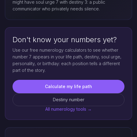
might have soul urge 7 with destiny 3: a public
communicator who privately needs silence.
Don't know your numbers yet?
Use our free numerology calculators to see whether
number 7 appears in your life path, destiny, soul urge,
personality, or birthday: each position tells a different
part of the story.
Calculate my life path
Destiny number
All numerology tools →