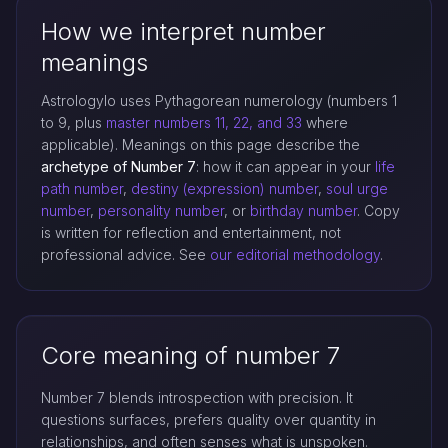
How we interpret number
meanings
Astrologylo uses Pythagorean numerology (numbers 1
to 9, plus
master numbers 11, 22, and 33
where
applicable). Meanings on this page describe the
archetype of Number 7
: how it can appear in your
life
path number
,
destiny (expression) number
,
soul urge
number
,
personality number
, or
birthday number
. Copy
is written for reflection and entertainment, not
professional advice. See
our editorial methodology
.
Core meaning of number 7
Number 7 blends introspection with precision. It
questions surfaces, prefers quality over quantity in
relationships, and often senses what is unspoken.