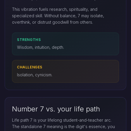
This vibration fuels research, spirituality, and
specialized skill. Without balance, 7 may isolate,
overthink, or distrust goodwill from others.
STRENGTHS
Wisdom, intuition, depth.
CHALLENGES
Isolation, cynicism.
Number 7 vs. your life path
Life path 7 is your lifelong student-and-teacher arc.
The standalone 7 meaning is the digit's essence, you