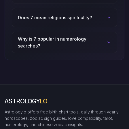
Does 7 mean religious spirituality?
Why is 7 popular in numerology
searches?
ASTROLOGY
LO
Astrologylo offers free birth chart tools, daily through yearly
horoscopes, zodiac sign guides, love compatibility, tarot,
numerology, and chinese zodiac insights.