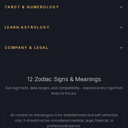
TAROT & NUMEROLOGY
LEARN ASTROLOGY
COMPANY & LEGAL
12 Zodiac Signs & Meanings
Sun sign traits, date ranges, and compatibility - explore every sign from
Aries to Pisces.
All content on Astrologylo is for entertainment and self-reflection
only. It should not be considered medical, legal, financial, or
professional advice.