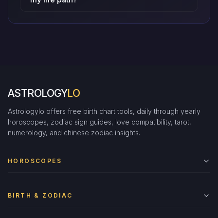
ASTROLOGY
LO
Astrologylo offers free birth chart tools, daily through yearly
horoscopes, zodiac sign guides, love compatibility, tarot,
numerology, and chinese zodiac insights.
HOROSCOPES
BIRTH & ZODIAC