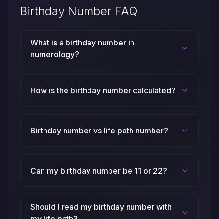
Birthday Number FAQ
What is a birthday number in
numerology?
How is the birthday number calculated?
Birthday number vs life path number?
Can my birthday number be 11 or 22?
Should I read my birthday number with
my life path?