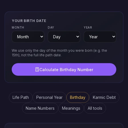
YOUR BIRTH DATE
MONTH
DAY
YEAR
We use only the day of the month you were born (e.g. the
15th), not the full life path date.
Calculate Birthday Number
Life Path
Personal Year
Birthday
Karmic Debt
Name Numbers
Meanings
All tools