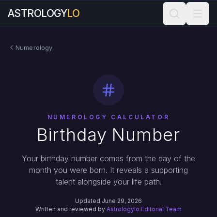
ASTROLOGY
LO
Numerology
NUMEROLOGY CALCULATOR
Birthday Number
Your birthday number comes from the day of the
month you were born. It reveals a supporting
talent alongside your life path.
Updated June 29, 2026
Written and reviewed by
Astrologylo Editorial Team