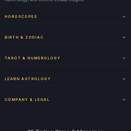
HOROSCOPES
BIRTH & ZODIAC
TAROT & NUMEROLOGY
LEARN ASTROLOGY
COMPANY & LEGAL