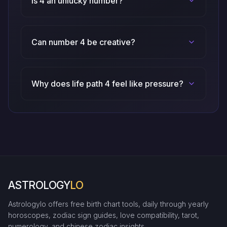
Is 4 an unlucky number?
Can number 4 be creative?
Why does life path 4 feel like pressure?
ASTROLOGY
LO
Astrologylo offers free birth chart tools, daily through yearly
horoscopes, zodiac sign guides, love compatibility, tarot,
numerology, and chinese zodiac insights.