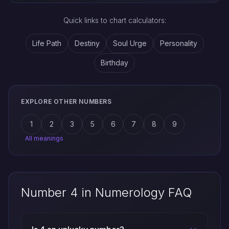
Quick links to chart calculators:
Life Path
Destiny
Soul Urge
Personality
Birthday
EXPLORE OTHER NUMBERS
1
2
3
5
6
7
8
9
All meanings
Number 4 in Numerology FAQ