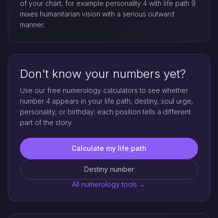
of your chart, for example personality 4 with life path 9
mixes humanitarian vision with a serious outward
manner.
Don't know your numbers yet?
Use our free numerology calculators to see whether
number 4 appears in your life path, destiny, soul urge,
personality, or birthday: each position tells a different
part of the story.
Calculate my life path
Destiny number
All numerology tools →