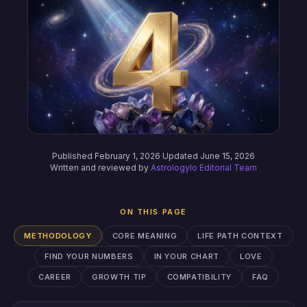
Published February 1, 2026
·
Updated June 15, 2026
Written and reviewed by
Astrologylo Editorial Team
ON THIS PAGE
METHODOLOGY
CORE MEANING
LIFE PATH CONTEXT
FIND YOUR NUMBERS
IN YOUR CHART
LOVE
CAREER
GROWTH TIP
COMPATIBILITY
FAQ