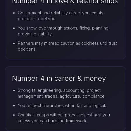
Number 4 in love & relationships
Commitment and reliability attract you; empty
promises repel you.
You show love through actions, fixing, planning,
providing stability.
Partners may misread caution as coldness until trust
deepens.
Number 4 in career & money
Strong fit: engineering, accounting, project
management, trades, agriculture, compliance.
You respect hierarchies when fair and logical.
Chaotic startups without processes exhaust you
unless you can build the framework.