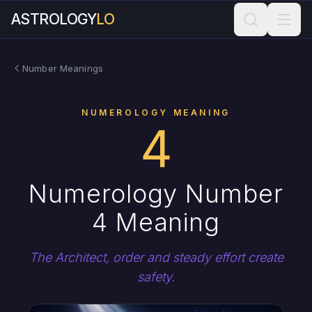
ASTROLOGY
LO
Number Meanings
NUMEROLOGY MEANING
4
Numerology Number
4 Meaning
The Architect, order and steady effort create
safety.