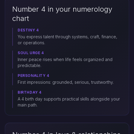
Number 4 in your numerology
chart
DESTINY 4
You express talent through systems, craft, finance,
or operations.
SOUL URGE 4
Inner peace rises when life feels organized and
predictable.
PERSONALITY 4
First impressions: grounded, serious, trustworthy.
BIRTHDAY 4
A 4 birth day supports practical skills alongside your
main path.