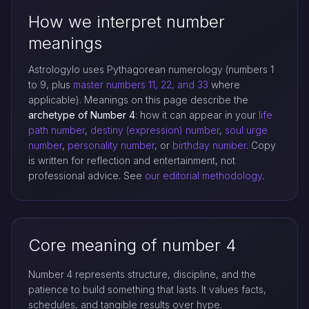
How we interpret number
meanings
Astrologylo uses Pythagorean numerology (numbers 1
to 9, plus
master numbers 11, 22, and 33
where
applicable). Meanings on this page describe the
archetype of Number 4
: how it can appear in your
life
path number
,
destiny (expression) number
,
soul urge
number
,
personality number
, or
birthday number
. Copy
is written for reflection and entertainment, not
professional advice. See
our editorial methodology
.
Core meaning of number 4
Number 4 represents structure, discipline, and the
patience to build something that lasts. It values facts,
schedules, and tangible results over hype.