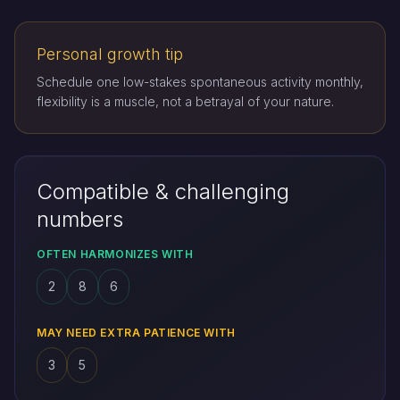
Personal growth tip
Schedule one low-stakes spontaneous activity monthly,
flexibility is a muscle, not a betrayal of your nature.
Compatible & challenging
numbers
OFTEN HARMONIZES WITH
2
8
6
MAY NEED EXTRA PATIENCE WITH
3
5