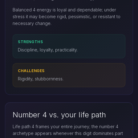
Balanced 4 energy is loyal and dependable; under
stress it may become rigid, pessimistic, or resistant to
necessary change.
STRENGTHS
Discipline, loyalty, practicality.
CHALLENGES
Rigidity, stubbornness.
Number 4 vs. your life path
Life path 4 frames your entire journey; the number 4
archetype appears whenever this digit dominates part