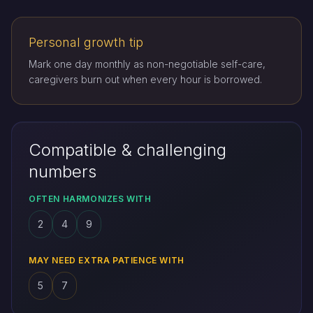
Personal growth tip
Mark one day monthly as non-negotiable self-care,
caregivers burn out when every hour is borrowed.
Compatible & challenging
numbers
OFTEN HARMONIZES WITH
2
4
9
MAY NEED EXTRA PATIENCE WITH
5
7