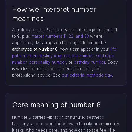
How we interpret number
meanings
Astrologylo uses Pythagorean numerology (numbers 1
to 9, plus
master numbers 11, 22, and 33
where
applicable). Meanings on this page describe the
archetype of Number 6
: how it can appear in your
life
path number
,
destiny (expression) number
,
soul urge
number
,
personality number
, or
birthday number
. Copy
is written for reflection and entertainment, not
professional advice. See
our editorial methodology
.
Core meaning of number 6
Number 6 carries vibration of nurture, aesthetic
harmony, and responsibility toward family or community.
It asks: who needs care, and how can space feel like