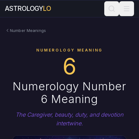
ASTROLOGY
LO
Number Meanings
NUMEROLOGY MEANING
6
Numerology Number
6 Meaning
The Caregiver, beauty, duty, and devotion
intertwine.