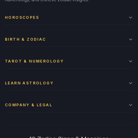
HOROSCOPES
BIRTH & ZODIAC
TAROT & NUMEROLOGY
LEARN ASTROLOGY
COMPANY & LEGAL