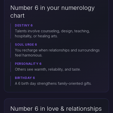
Number 6 in your numerology
chart
DESTINY 6
Talents involve counseling, design, teaching,
hospitality, or healing arts.
SOUL URGE 6
You recharge when relationships and surroundings
feel harmonious.
PERSONALITY 6
Others see warmth, reliability, and taste.
BIRTHDAY 6
A 6 birth day strengthens family-oriented gifts.
Number 6 in love & relationships