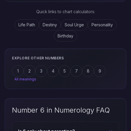
Quick links to chart calculators:
Life Path
Destiny
Soul Urge
Personality
Birthday
EXPLORE OTHER NUMBERS
1
2
3
4
5
7
8
9
All meanings
Number 6 in Numerology FAQ