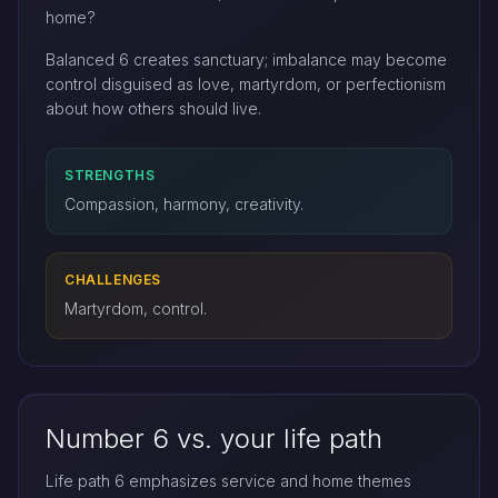
home?
Balanced 6 creates sanctuary; imbalance may become
control disguised as love, martyrdom, or perfectionism
about how others should live.
STRENGTHS
Compassion, harmony, creativity.
CHALLENGES
Martyrdom, control.
Number 6 vs. your life path
Life path 6 emphasizes service and home themes