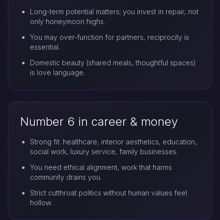
Long-term potential matters; you invest in repair, not
only honeymoon highs.
You may over-function for partners, reciprocity is
essential.
Domestic beauty (shared meals, thoughtful spaces)
is love language.
Number 6 in career & money
Strong fit: healthcare, interior aesthetics, education,
social work, luxury service, family businesses.
You need ethical alignment, work that harms
community drains you.
Strict cutthroat politics without human values feel
hollow.