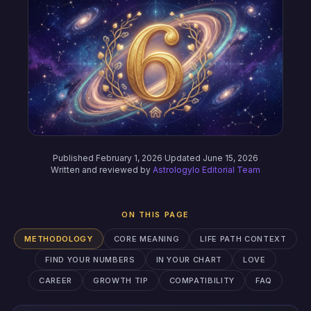
Published February 1, 2026
·
Updated June 15, 2026
Written and reviewed by
Astrologylo Editorial Team
ON THIS PAGE
METHODOLOGY
CORE MEANING
LIFE PATH CONTEXT
FIND YOUR NUMBERS
IN YOUR CHART
LOVE
CAREER
GROWTH TIP
COMPATIBILITY
FAQ