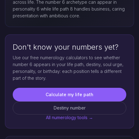
across life. The number 6 archetype can appear in
personality 6 while life path 8 handles business, caring
presentation with ambitious core.
Don't know your numbers yet?
Use our free numerology calculators to see whether
number 6 appears in your life path, destiny, soul urge,
personality, or birthday: each position tells a different
part of the story.
Calculate my life path
Destiny number
All numerology tools →