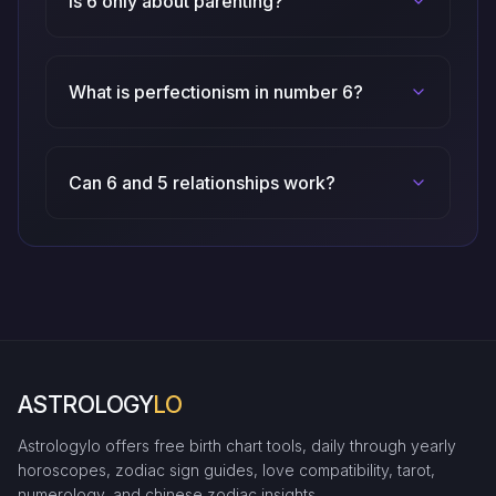
Is 6 only about parenting?
What is perfectionism in number 6?
Can 6 and 5 relationships work?
ASTROLOGY
LO
Astrologylo offers free birth chart tools, daily through yearly
horoscopes, zodiac sign guides, love compatibility, tarot,
numerology, and chinese zodiac insights.