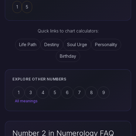
1
5
Quick links to chart calculators:
Life Path
Destiny
Soul Urge
Personality
Birthday
EXPLORE OTHER NUMBERS
1
3
4
5
6
7
8
9
All meanings
Number 2 in Numerology FAQ