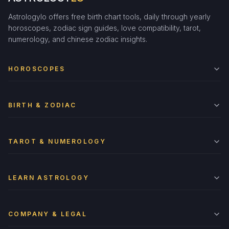
Astrologylo offers free birth chart tools, daily through yearly
horoscopes, zodiac sign guides, love compatibility, tarot,
numerology, and chinese zodiac insights.
HOROSCOPES
BIRTH & ZODIAC
TAROT & NUMEROLOGY
LEARN ASTROLOGY
COMPANY & LEGAL