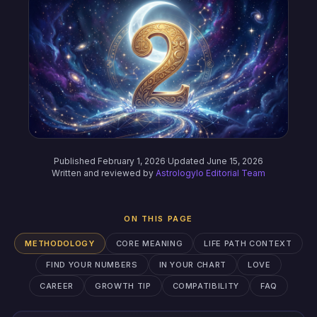
Published February 1, 2026
·
Updated June 15, 2026
Written and reviewed by
Astrologylo Editorial Team
ON THIS PAGE
METHODOLOGY
CORE MEANING
LIFE PATH CONTEXT
FIND YOUR NUMBERS
IN YOUR CHART
LOVE
CAREER
GROWTH TIP
COMPATIBILITY
FAQ