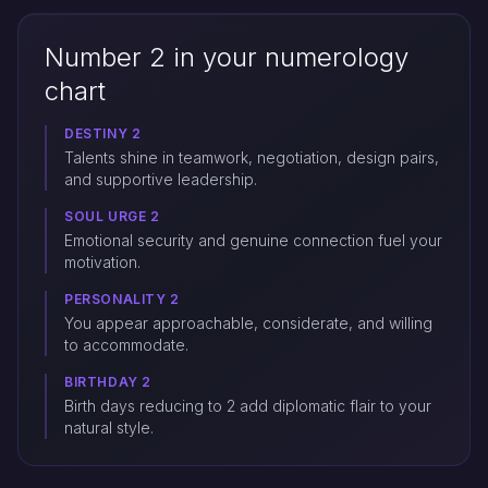
Number 2 in your numerology
chart
DESTINY 2
Talents shine in teamwork, negotiation, design pairs,
and supportive leadership.
SOUL URGE 2
Emotional security and genuine connection fuel your
motivation.
PERSONALITY 2
You appear approachable, considerate, and willing
to accommodate.
BIRTHDAY 2
Birth days reducing to 2 add diplomatic flair to your
natural style.