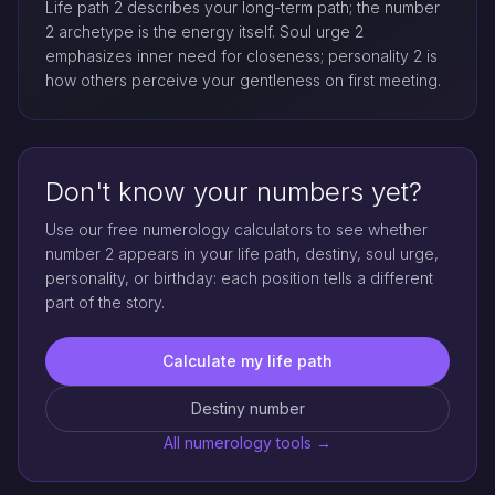
Life path 2 describes your long-term path; the number
2 archetype is the energy itself. Soul urge 2
emphasizes inner need for closeness; personality 2 is
how others perceive your gentleness on first meeting.
Don't know your numbers yet?
Use our free numerology calculators to see whether
number 2 appears in your life path, destiny, soul urge,
personality, or birthday: each position tells a different
part of the story.
Calculate my life path
Destiny number
All numerology tools →