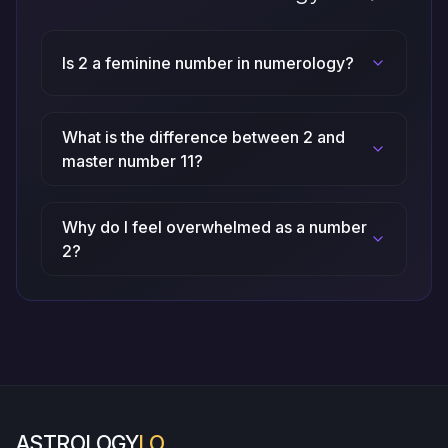
Is 2 a feminine number in numerology?
What is the difference between 2 and
master number 11?
Why do I feel overwhelmed as a number
2?
ASTROLOGY
LO