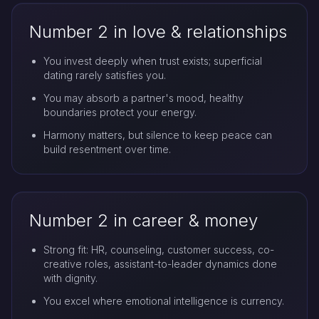
Number 2 in love & relationships
You invest deeply when trust exists; superficial
dating rarely satisfies you.
You may absorb a partner's mood, healthy
boundaries protect your energy.
Harmony matters, but silence to keep peace can
build resentment over time.
Number 2 in career & money
Strong fit: HR, counseling, customer success, co-
creative roles, assistant-to-leader dynamics done
with dignity.
You excel where emotional intelligence is currency.