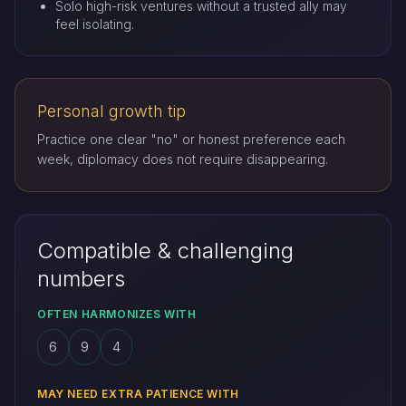
Solo high-risk ventures without a trusted ally may
feel isolating.
Personal growth tip
Practice one clear "no" or honest preference each
week, diplomacy does not require disappearing.
Compatible & challenging
numbers
OFTEN HARMONIZES WITH
6
9
4
MAY NEED EXTRA PATIENCE WITH