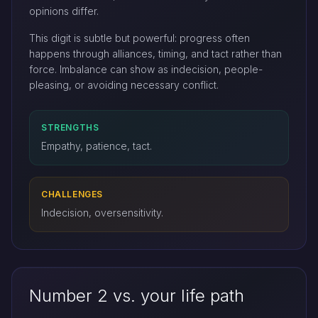
opinions differ.
This digit is subtle but powerful: progress often
happens through alliances, timing, and tact rather than
force. Imbalance can show as indecision, people-
pleasing, or avoiding necessary conflict.
STRENGTHS
Empathy, patience, tact.
CHALLENGES
Indecision, oversensitivity.
Number 2 vs. your life path