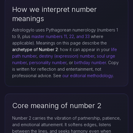
How we interpret number
meanings
Astrologylo uses Pythagorean numerology (numbers 1
to 9, plus
master numbers 11, 22, and 33
where
applicable). Meanings on this page describe the
archetype of Number 2
: how it can appear in your
life
path number
,
destiny (expression) number
,
soul urge
number
,
personality number
, or
birthday number
. Copy
is written for reflection and entertainment, not
professional advice. See
our editorial methodology
.
Core meaning of number 2
Number 2 carries the vibration of partnership, patience,
and emotional attunement. It softens edges, listens
between the lines, and seeks harmony even when