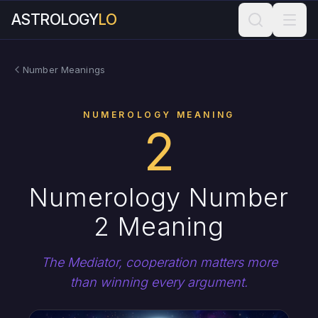
ASTROLOGY
LO
Number Meanings
NUMEROLOGY MEANING
2
Numerology Number
2 Meaning
The Mediator, cooperation matters more
than winning every argument.