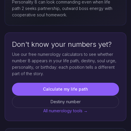
Personality 8 can look commanding even when life
path 2 seeks partnership, outward boss energy with
cooperative soul homework.
Don't know your numbers yet?
Use our free numerology calculators to see whether
number 8 appears in your life path, destiny, soul urge,
personality, or birthday: each position tells a different
part of the story.
Calculate my life path
Destiny number
All numerology tools →