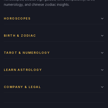
numerology, and chinese zodiac insights.
HOROSCOPES
BIRTH & ZODIAC
TAROT & NUMEROLOGY
LEARN ASTROLOGY
COMPANY & LEGAL