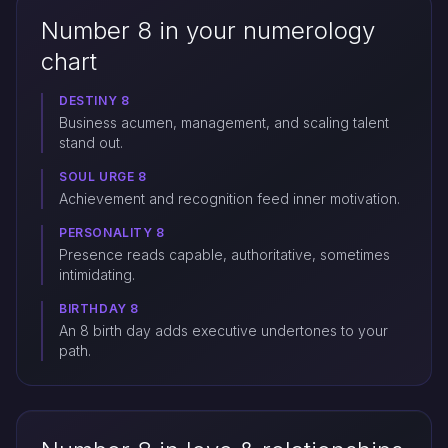
Number 8 in your numerology
chart
DESTINY 8
Business acumen, management, and scaling talent
stand out.
SOUL URGE 8
Achievement and recognition feed inner motivation.
PERSONALITY 8
Presence reads capable, authoritative, sometimes
intimidating.
BIRTHDAY 8
An 8 birth day adds executive undertones to your
path.