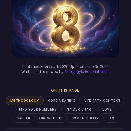
Published February 1, 2026
·
Updated June 15, 2026
Written and reviewed by
Astrologylo Editorial Team
ON THIS PAGE
METHODOLOGY
CORE MEANING
LIFE PATH CONTEXT
FIND YOUR NUMBERS
IN YOUR CHART
LOVE
CAREER
GROWTH TIP
COMPATIBILITY
FAQ