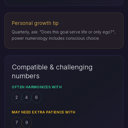
Personal growth tip
Quarterly, ask: "Does this goal serve life or only ego?",
power numerology includes conscious choice.
Compatible & challenging
numbers
OFTEN HARMONIZES WITH
2
4
6
MAY NEED EXTRA PATIENCE WITH
7
9