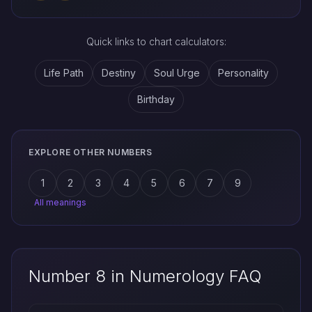
Quick links to chart calculators:
Life Path
Destiny
Soul Urge
Personality
Birthday
EXPLORE OTHER NUMBERS
1
2
3
4
5
6
7
9
All meanings
Number 8 in Numerology FAQ