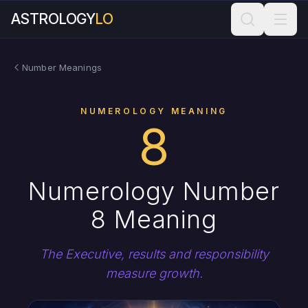
ASTROLOGY
LO
Number Meanings
NUMEROLOGY MEANING
8
Numerology Number
8 Meaning
The Executive, results and responsibility
measure growth.