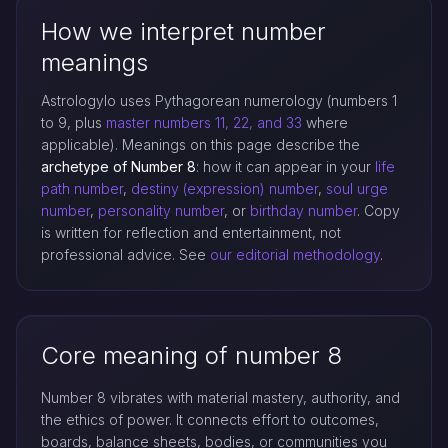
How we interpret number
meanings
Astrologylo uses Pythagorean numerology (numbers 1
to 9, plus
master numbers 11, 22, and 33
where
applicable). Meanings on this page describe the
archetype of Number 8
: how it can appear in your
life
path number
,
destiny (expression) number
,
soul urge
number
,
personality number
, or
birthday number
. Copy
is written for reflection and entertainment, not
professional advice. See
our editorial methodology
.
Core meaning of number 8
Number 8 vibrates with material mastery, authority, and
the ethics of power. It connects effort to outcomes,
boards, balance sheets, bodies, or communities you