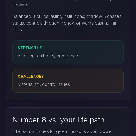
steward.
Balanced 8 builds lasting institutions; shadow 8 chases
status, controls through money, or works past human
limits.
STRENGTHS
Ambition, authority, endurance.
CHALLENGES
Materialism, control issues.
Number 8 vs. your life path
Life path 8 frames long-term lessons about power.