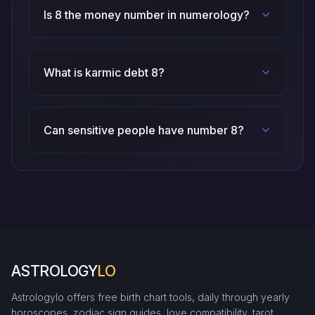
Is 8 the money number in numerology?
What is karmic debt 8?
Can sensitive people have number 8?
ASTROLOGY
LO
Astrologylo offers free birth chart tools, daily through yearly
horoscopes, zodiac sign guides, love compatibility, tarot,