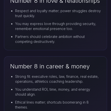
Number 8 in love & relationships
Respect and loyalty matter; power struggles destroy
trust quickly.
You may express love through providing security,
remember emotional presence too.
Partners should celebrate ambition without
competing destructively.
Number 8 in career & money
Strong fit: executive roles, law, finance, real estate,
operations, athletics coaching leadership.
You understand ROI, time, money, and energy
should align.
Ethical lines matter; shortcuts boomerang in 8
themes.