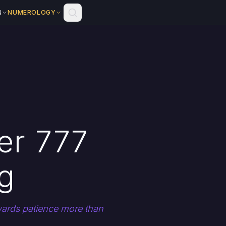
N
NUMEROLOGY
er 777
g
ewards patience more than