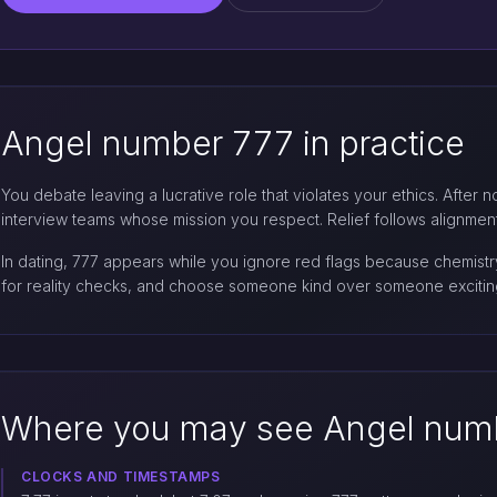
Angel number 777 in practice
You debate leaving a lucrative role that violates your ethics. After 
interview teams whose mission you respect. Relief follows alignment,
In dating, 777 appears while you ignore red flags because chemistry
for reality checks, and choose someone kind over someone exciting
Where you may see Angel num
CLOCKS AND TIMESTAMPS