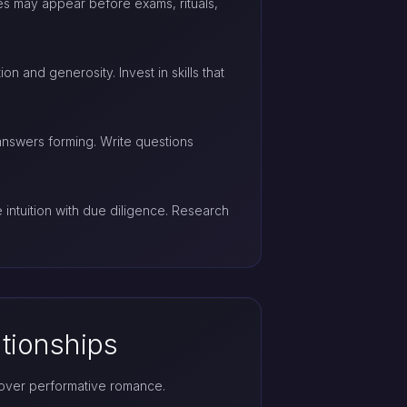
es may appear before exams, rituals,
n and generosity. Invest in skills that
answers forming. Write questions
ntuition with due diligence. Research
ationships
 over performative romance.