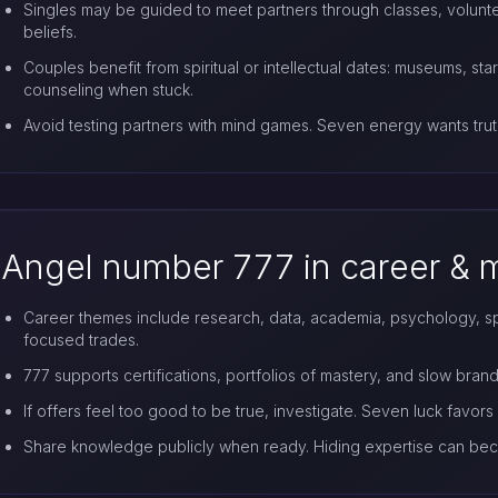
Singles may be guided to meet partners through classes, volunte
beliefs.
Couples benefit from spiritual or intellectual dates: museums, sta
counseling when stuck.
Avoid testing partners with mind games. Seven energy wants trut
Angel number 777 in career &
Career themes include research, data, academia, psychology, spiri
focused trades.
777 supports certifications, portfolios of mastery, and slow brand 
If offers feel too good to be true, investigate. Seven luck favors 
Share knowledge publicly when ready. Hiding expertise can bec