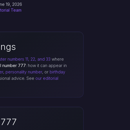
ne 19, 2026
itorial Team
ings
ter numbers 11, 22, and 33
where
el number 777
: how it can appear in
er
,
personality number
, or
birthday
ssional advice. See
our editorial
 777