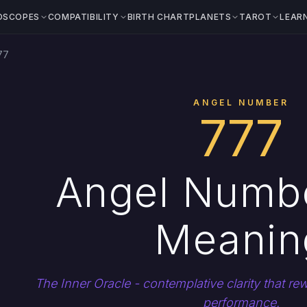
OSCOPES
COMPATIBILITY
BIRTH CHART
PLANETS
TAROT
LEAR
77
ANGEL NUMBER
777
Angel Numb
Meanin
The Inner Oracle - contemplative clarity that r
performance.