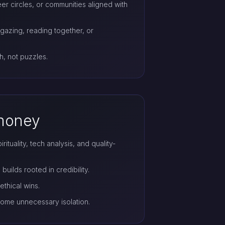
er circles, or communities aligned with
rgazing, reading together, or
h, not puzzles.
 money
tuality, tech analysis, and quality-
builds rooted in credibility.
ethical wins.
ome unnecessary isolation.