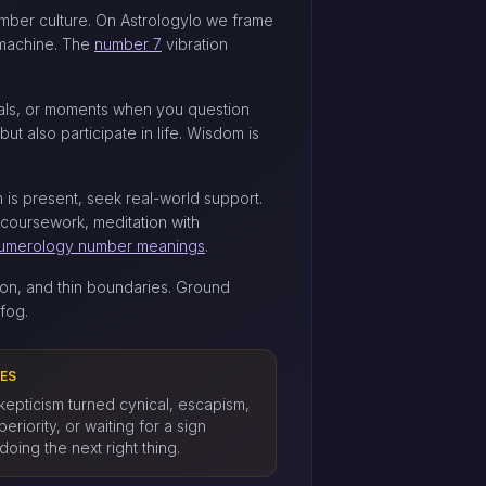
number culture. On Astrologylo we frame
t machine. The
number 7
vibration
cals, or moments when you question
ut also participate in life. Wisdom is
m is present, seek real-world support.
 coursework, meditation with
umerology number meanings
.
on, and thin boundaries. Ground
fog.
ES
skepticism turned cynical, escapism,
uperiority, or waiting for a sign
doing the next right thing.