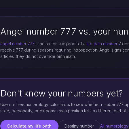
Angel number 777 vs. your num
angel number 777
is not automatic proof of a
life path number
7 dest
receive 777 during seasons requiring introspection. Angel signs 
articles; they do not override birth math.
Don't know your numbers yet?
Use our free numerology calculators to see whether number 777 appe
urge, personality, or birthday: each position tells a different part of t
Calculate my life path
Destiny number
All numerology