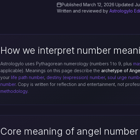
Published March 12, 2026
·
Updated Ju
Written and reviewed by
Astrologylo Ed
How we interpret number mean
Astrologylo uses Pythagorean numerology (numbers 1 to 9, plus
mas
applicable). Meanings on this page describe the
archetype of Ang
your
life path number
,
destiny (expression) number
,
soul urge numb
number
. Copy is written for reflection and entertainment, not profe
methodology
.
Core meaning of angel number