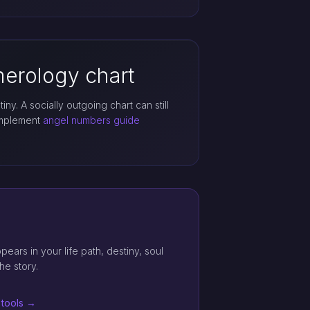
erology chart
iny. A socially outgoing chart can still
complement
angel numbers guide
ars in your life path, destiny, soul
he story.
 tools →