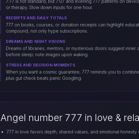
7:77 is not standard, but 7:07 and evening 777 patterns on devic
or therapy. Slow down inputs for one hour.
RECEIPTS AND DAILY TOTALS
777 on books, courses, or donation receipts can highlight educatio
compound, not only hype subscriptions.
DREAMS AND NIGHT VISIONS
Dreams of libraries, mentors, or mysterious doors suggest inner 
before sleep; note images upon waking.
STRESS AND DECISION MOMENTS
When you want a cosmic guarantee, 777 reminds you to combine i
plus gut check beats panic Googling.
Angel number 777 in love & rel
777 in love favors depth, shared values, and emotional honesty