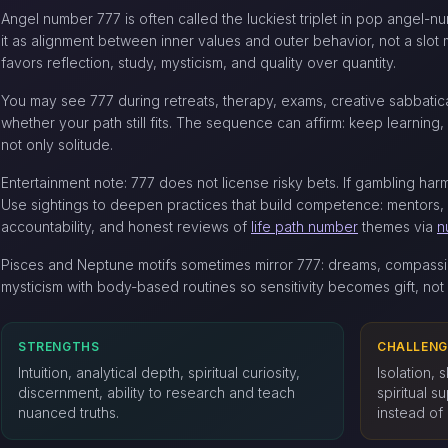
Angel number 777 is often called the luckiest triplet in pop angel-
it as alignment between inner values and outer behavior, not a slo
favors reflection, study, mysticism, and quality over quantity.
You may see 777 during retreats, therapy, exams, creative sabbati
whether your path still fits. The sequence can affirm: keep learning, b
not only solitude.
Entertainment note: 777 does not license risky bets. If gambling har
Use sightings to deepen practices that build competence: mentors,
accountability, and honest reviews of
life path number
themes via
n
Pisces and Neptune motifs sometimes mirror 777: dreams, compassi
mysticism with body-based routines so sensitivity becomes gift, not 
STRENGTHS
CHALLENG
Intuition, analytical depth, spiritual curiosity,
Isolation, 
discernment, ability to research and teach
spiritual s
nuanced truths.
instead of 