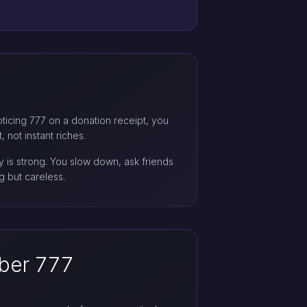
noticing 777 on a donation receipt, you
 not instant riches.
 is strong. You slow down, ask friends
 but careless.
ber 777