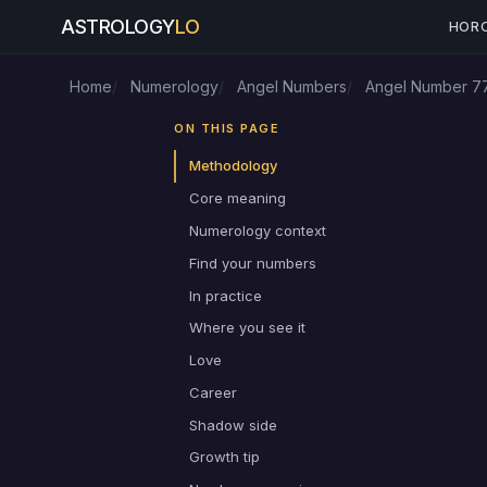
ASTROLOGY
LO
HOR
Home
Numerology
Angel Numbers
Angel Number 7
ON THIS PAGE
Methodology
Core meaning
Numerology context
Find your numbers
In practice
Where you see it
Love
Career
Shadow side
Growth tip