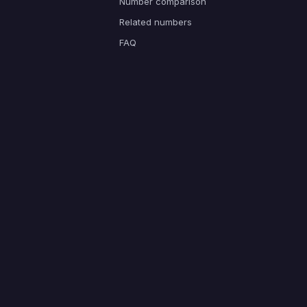
Number comparison
Related numbers
FAQ