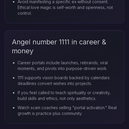
Avoid manifesting a specific ex without consent.
Ethical love magic is self-worth and openness, not
control.
Angel number 1111 in career &
money
Career portals include launches, rebrands, viral
moments, and pivots into purpose-driven work.
1111 supports vision boards backed by calendars:
deadlines convert wishes into projects.
If you feel called to teach spirituality or creativity,
build skills and ethics, not only aesthetics.
Watch scam coaches selling "portal activation." Real
growth is practice plus community.