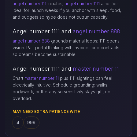
angel number 111
initiates;
angel number 1111
amplifies.
Ideal for launch weeks if you anchor with sleep, food,
and budgets so hype does not outrun capacity.
Angel number 1111 and
angel number 888
angel number 888
grounds material loops; 1111 opens
vision. Pair portal thinking with invoices and contracts
so dreams become sustainable.
Angel number 1111 and
master number 11
Chart
master number 11
plus 1111 sightings can feel
electrically intuitive. Schedule grounding: walks,
bodywork, or therapy so sensitivity stays gift, not
overload.
MAY NEED EXTRA PATIENCE WITH
4
999