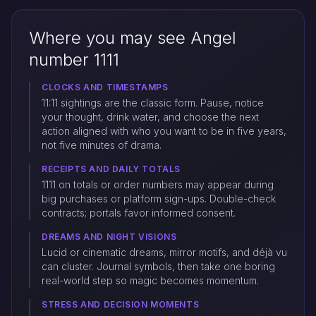
Where you may see Angel
number 1111
CLOCKS AND TIMESTAMPS
11:11 sightings are the classic form. Pause, notice
your thought, drink water, and choose the next
action aligned with who you want to be in five years,
not five minutes of drama.
RECEIPTS AND DAILY TOTALS
1111 on totals or order numbers may appear during
big purchases or platform sign-ups. Double-check
contracts; portals favor informed consent.
DREAMS AND NIGHT VISIONS
Lucid or cinematic dreams, mirror motifs, and déjà vu
can cluster. Journal symbols, then take one boring
real-world step so magic becomes momentum.
STRESS AND DECISION MOMENTS