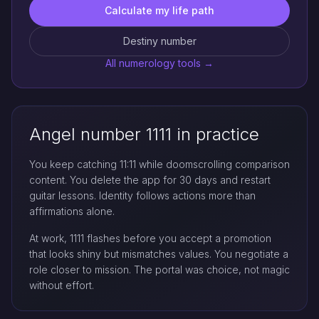
Calculate my life path
Destiny number
All numerology tools →
Angel number 1111 in practice
You keep catching 11:11 while doomscrolling comparison
content. You delete the app for 30 days and restart
guitar lessons. Identity follows actions more than
affirmations alone.
At work, 1111 flashes before you accept a promotion
that looks shiny but mismatches values. You negotiate a
role closer to mission. The portal was choice, not magic
without effort.