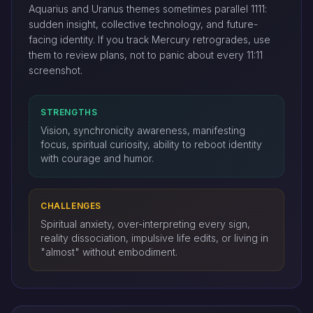
Aquarius and Uranus themes sometimes parallel 1111:
sudden insight, collective technology, and future-
facing identity. If you track Mercury retrogrades, use
them to review plans, not to panic about every 11:11
screenshot.
STRENGTHS
Vision, synchronicity awareness, manifesting
focus, spiritual curiosity, ability to reboot identity
with courage and humor.
CHALLENGES
Spiritual anxiety, over-interpreting every sign,
reality dissociation, impulsive life edits, or living in
"almost" without embodiment.