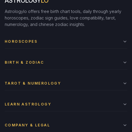
ASTROLOGY
LO
Astrologylo offers free birth chart tools, daily through yearly
horoscopes, zodiac sign guides, love compatibility, tarot,
numerology, and chinese zodiac insights.
HOROSCOPES
BIRTH & ZODIAC
TAROT & NUMEROLOGY
LEARN ASTROLOGY
COMPANY & LEGAL