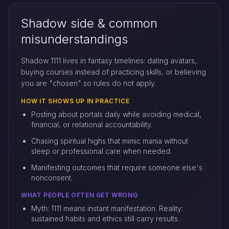
Shadow side & common
misunderstandings
Shadow 1111 lives in fantasy timelines: dating avatars,
buying courses instead of practicing skills, or believing
you are "chosen" so rules do not apply.
HOW IT SHOWS UP IN PRACTICE
Posting about portals daily while avoiding medical,
financial, or relational accountability.
Chasing spiritual highs that mimic mania without
sleep or professional care when needed.
Manifesting outcomes that require someone else's
nonconsent.
WHAT PEOPLE OFTEN GET WRONG
Myth: 1111 means instant manifestation. Reality:
sustained habits and ethics still carry results.