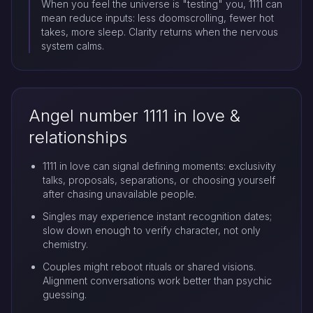
When you feel the universe is "testing" you, 1111 can
mean reduce inputs: less doomscrolling, fewer hot
takes, more sleep. Clarity returns when the nervous
system calms.
Angel number 1111 in love &
relationships
1111 in love can signal defining moments: exclusivity
talks, proposals, separations, or choosing yourself
after chasing unavailable people.
Singles may experience instant recognition dates;
slow down enough to verify character, not only
chemistry.
Couples might reboot rituals or shared visions.
Alignment conversations work better than psychic
guessing.