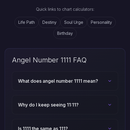
Quick links to chart calculators:
Life Path
Destiny
Soul Urge
Personality
Birthday
Angel Number 1111 FAQ
What does angel number 1111 mean?
Why do I keep seeing 11:11?
Is 1111 the same as 111?