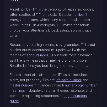
Angel number 1111 is the celebrity of repeating codes,
often spotted at 11:11 on clocks. It stacks
number 1
energy four times, which many readers call a portal or
wake-up call. On Astrologylo, 1111 invites conscious
choice: your attention is broadcasting, so aim it with
care.
Because hype is high online, stay grounded. 1111 is not
a ticket out of accountability. It pairs well with the
themes of
angel number 111
but feels more cinematic,
as if life is winking that a timeline branch is visible.
Breathe before you burn bridges or buy courses.
Entertainment disclaimer: treat 1111 as a mindfulness
alarm, not prophecy. Explore
life path number
and
master number 11
nuances through
numerology number
meanings
if double-one chart themes resonate, and
compare repeating sequences at
angel numbers
guide
.