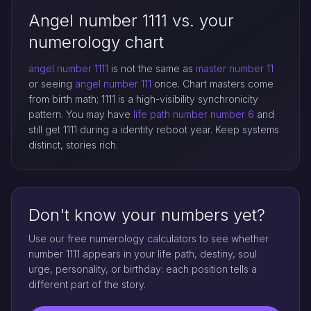
Angel number 1111 vs. your
numerology chart
angel number 1111
is not the same as
master number 11
or seeing
angel number 111
once. Chart masters come
from birth math; 1111 is a high-visibility synchronicity
pattern. You may have
life path number
number 6
and
still get 1111 during a identity reboot year. Keep systems
distinct, stories rich.
Don't know your numbers yet?
Use our free numerology calculators to see whether
number 1111 appears in your life path, destiny, soul
urge, personality, or birthday: each position tells a
different part of the story.