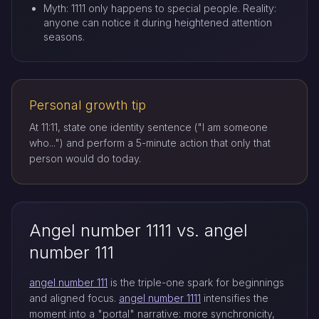
Myth: 1111 only happens to special people. Reality:
anyone can notice it during heightened attention
seasons.
Personal growth tip
At 11:11, state one identity sentence ("I am someone
who...") and perform a 5-minute action that only that
person would do today.
Angel number 1111 vs. angel
number 111
angel number 111
is the triple-one spark for beginnings
and aligned focus.
angel number 1111
intensifies the
moment into a "portal" narrative: more synchronicity,