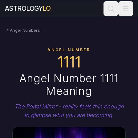
ASTROLOGY
LO
Angel Numbers
ANGEL NUMBER
1111
Angel Number 1111
Meaning
The Portal Mirror - reality feels thin enough
to glimpse who you are becoming.