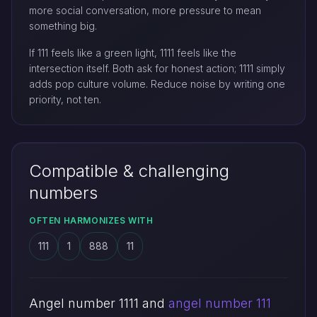
more social conversation, more pressure to mean
something big.
If 111 feels like a green light, 1111 feels like the
intersection itself. Both ask for honest action; 1111 simply
adds pop culture volume. Reduce noise by writing one
priority, not ten.
Compatible & challenging
numbers
OFTEN HARMONIZES WITH
111
1
888
11
Angel number 1111 and
angel number 111