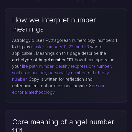
How we interpret number
meanings
Astrologylo uses Pythagorean numerology (numbers 1
to 9, plus
master numbers 11, 22, and 33
where
applicable). Meanings on this page describe the
archetype of Angel number 1111
: how it can appear in
your
life path number
,
destiny (expression) number
,
soul urge number
,
personality number
, or
birthday
number
. Copy is written for reflection and
entertainment, not professional advice. See
our
editorial methodology
.
Core meaning of angel number
1111