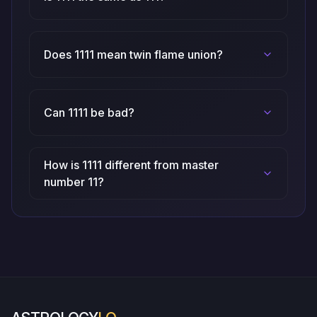
Does 1111 mean twin flame union?
Can 1111 be bad?
How is 1111 different from master
number 11?