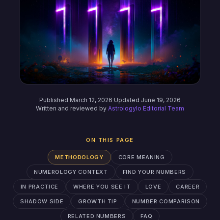
Published March 12, 2026
·
Updated June 19, 2026
Written and reviewed by
Astrologylo Editorial Team
ON THIS PAGE
METHODOLOGY
CORE MEANING
NUMEROLOGY CONTEXT
FIND YOUR NUMBERS
IN PRACTICE
WHERE YOU SEE IT
LOVE
CAREER
SHADOW SIDE
GROWTH TIP
NUMBER COMPARISON
RELATED NUMBERS
FAQ