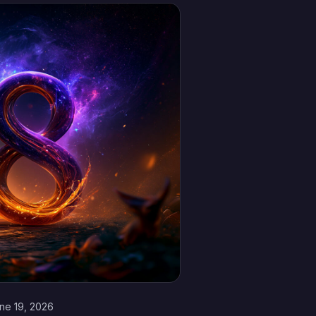
ne 19, 2026