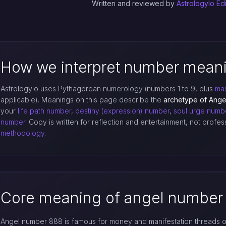
Written and reviewed by
Astrologylo Ed
How we interpret number mean
Astrologylo uses Pythagorean numerology (numbers 1 to 9, plus
mas
applicable). Meanings on this page describe the
archetype of Ang
your
life path number
,
destiny (expression) number
,
soul urge numb
number
. Copy is written for reflection and entertainment, not profe
methodology
.
Core meaning of angel number
Angel number 888 is famous for money and manifestation threads on