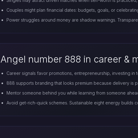
Singles may attract driven matches when self-worth is practiced,
Couples might plan financial dates: budgets, goals, or celebratin
Power struggles around money are shadow warnings. Transparen
Angel number 888 in career &
Career signals favor promotions, entrepreneurship, investing in 
888 supports branding that looks premium because delivery is pr
Mentor someone behind you while learning from someone ahead.
Avoid get-rich-quick schemes. Sustainable eight energy builds 