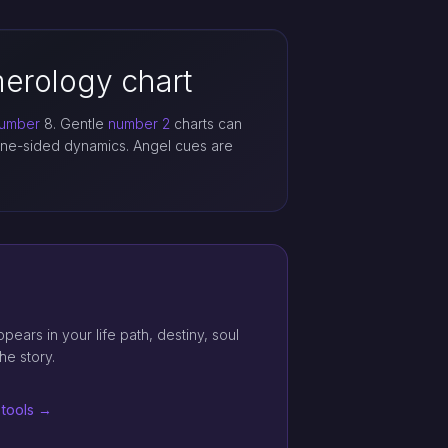
erology chart
number
8. Gentle
number 2
charts can
 one-sided dynamics. Angel cues are
ars in your life path, destiny, soul
he story.
 tools →