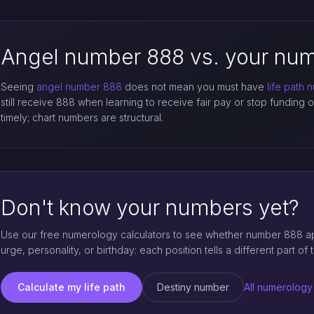
Angel number 888 vs. your num
Seeing
angel number 888
does not mean you must have
life path 
still receive 888 when learning to receive fair pay or stop funding
timely; chart numbers are structural.
Don't know your numbers yet?
Use our free numerology calculators to see whether number 888 appe
urge, personality, or birthday: each position tells a different part of t
Calculate my life path
Destiny number
All numerology