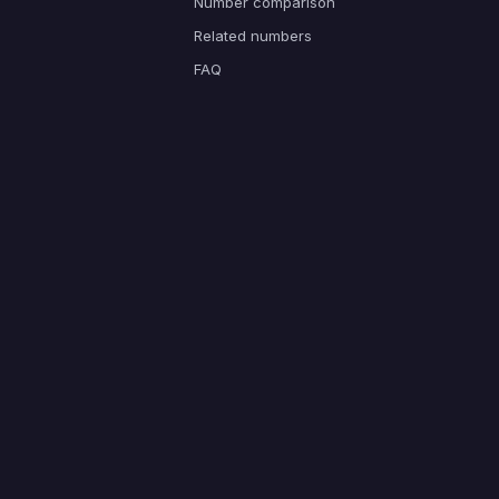
Number comparison
Related numbers
FAQ