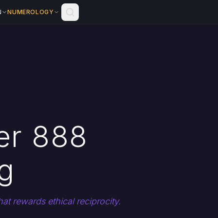
N
NUMEROLOGY
er 888
g
t rewards ethical reciprocity.