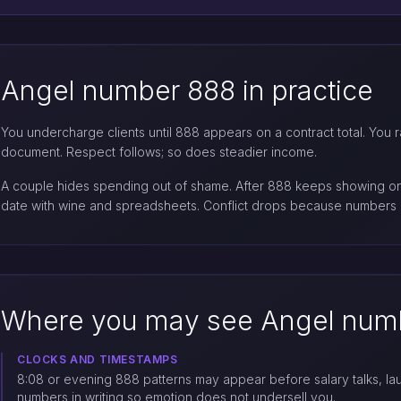
Angel number 888 in practice
You undercharge clients until 888 appears on a contract total. You r
document. Respect follows; so does steadier income.
A couple hides spending out of shame. After 888 keeps showing on
date with wine and spreadsheets. Conflict drops because numbers 
Where you may see Angel num
CLOCKS AND TIMESTAMPS
8:08 or evening 888 patterns may appear before salary talks, la
numbers in writing so emotion does not undersell you.