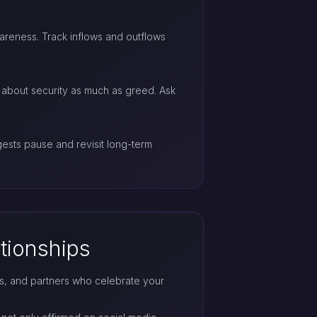
wareness. Track inflows and outflows
y about security as much as greed. Ask
sts pause and revisit long-term
tionships
ts, and partners who celebrate your