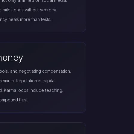
 not only affirmed on social media.
g milestones without secrecy.
cy heals more than tests.
 money
tools, and negotiating compensation.
emium. Reputation is capital.
 Karma loops include teaching.
compound trust.