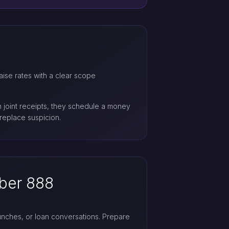
aise rates with a clear scope
 joint receipts, they schedule a money
replace suspicion.
ber 888
unches, or loan conversations. Prepare