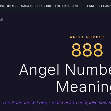
OSCOPES
COMPATIBILITY
BIRTH CHART
PLANETS
TAROT
LEAR
88
ANGEL NUMBER
888
Angel Numb
Meanin
The Abundance Loop - material and energetic flow tha