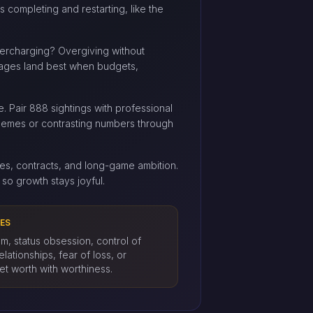
s completing and restarting, like the
dercharging? Overgiving without
ages land best when budgets,
ce. Pair 888 sightings with professional
hemes or contrasting numbers through
es, contracts, and long-game ambition.
so growth stays joyful.
ES
m, status obsession, control of
lationships, fear of loss, or
et worth with worthiness.