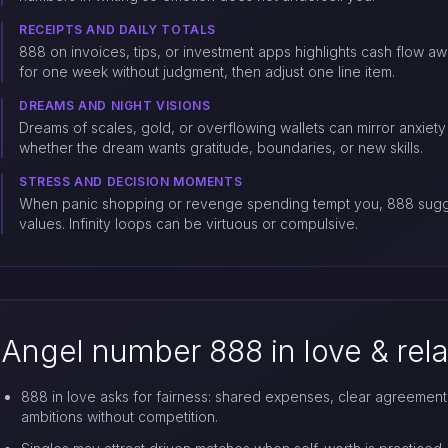
RECEIPTS AND DAILY TOTALS
888 on invoices, tips, or investment apps highlights cash flow a
for one week without judgment, then adjust one line item.
DREAMS AND NIGHT VISIONS
Dreams of scales, gold, or overflowing wallets can mirror anxiet
whether the dream wants gratitude, boundaries, or new skills.
STRESS AND DECISION MOMENTS
When panic shopping or revenge spending tempt you, 888 sugge
values. Infinity loops can be virtuous or compulsive.
Angel number 888 in love & rela
888 in love asks for fairness: shared expenses, clear agreemen
ambitions without competition.