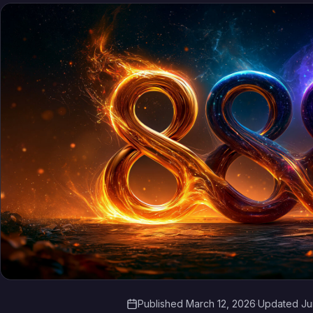
Published March 12, 2026
·
Updated Ju