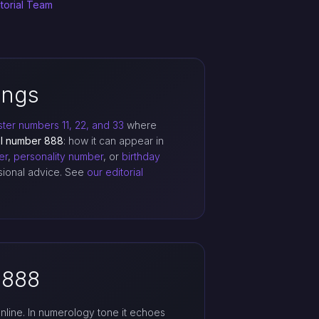
itorial Team
ings
ter numbers 11, 22, and 33
where
el number 888
: how it can appear in
er
,
personality number
, or
birthday
ssional advice. See
our editorial
 888
line. In numerology tone it echoes