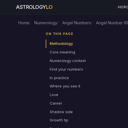
ASTROLOGY
LO
HOR
Home
Numerology
Angel Numbers
Angel Number 8
ON THIS PAGE
Methodology
Core meaning
Numerology context
Find your numbers
In practice
Where you see it
Love
Career
Shadow side
Growth tip