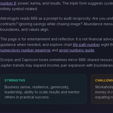
number 8
: power, karma, and results. The triple form suggests cycle
infinity symbol rotated.
Astrologylo reads 888 as a prompt to audit reciprocity: Are you un
contracts? Ignoring savings while chasing image? Abundance mess
boundaries, and values align.
This page is for entertainment and reflection. It is not financial advi
guidance when needed, and explore chart
life path number
eight t
numerology number meanings
and
angel numbers guide
.
Scorpio and Capricorn tones sometimes mirror 888: shared resourc
Jupiter transits may expand income; pair expansion with boundaries 
STRENGTHS
CHALLENG
Business sense, resilience, generosity,
Workaholis
leadership, ability to scale results and mentor
money in re
others in practical success.
equating n