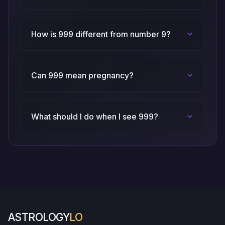
How is 999 different from number 9?
Can 999 mean pregnancy?
What should I do when I see 999?
ASTROLOGY
LO