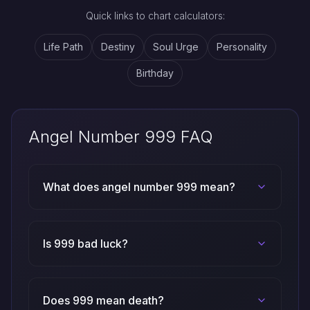
Quick links to chart calculators:
Life Path
Destiny
Soul Urge
Personality
Birthday
Angel Number 999 FAQ
What does angel number 999 mean?
Is 999 bad luck?
Does 999 mean death?