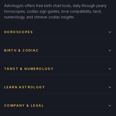
Astrologylo offers free birth chart tools, daily through yearly
horoscopes, zodiac sign guides, love compatibility, tarot,
numerology, and chinese zodiac insights.
HOROSCOPES
BIRTH & ZODIAC
TAROT & NUMEROLOGY
LEARN ASTROLOGY
COMPANY & LEGAL