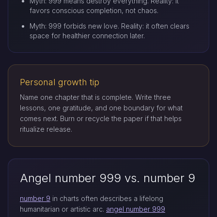
Myth: 999 means destroy everything. Reality: it
favors conscious completion, not chaos.
Myth: 999 forbids new love. Reality: it often clears
space for healthier connection later.
Personal growth tip
Name one chapter that is complete. Write three
lessons, one gratitude, and one boundary for what
comes next. Burn or recycle the paper if that helps
ritualize release.
Angel number 999 vs. number 9
number 9
in charts often describes a lifelong
humanitarian or artistic arc.
angel number 999