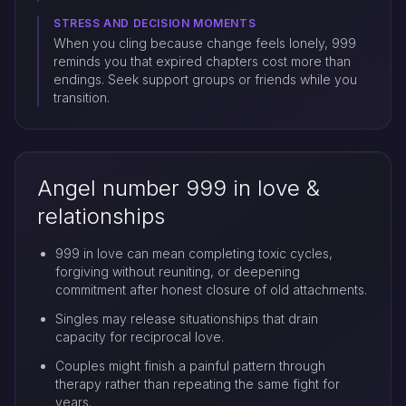
STRESS AND DECISION MOMENTS
When you cling because change feels lonely, 999
reminds you that expired chapters cost more than
endings. Seek support groups or friends while you
transition.
Angel number 999 in love &
relationships
999 in love can mean completing toxic cycles,
forgiving without reuniting, or deepening
commitment after honest closure of old attachments.
Singles may release situationships that drain
capacity for reciprocal love.
Couples might finish a painful pattern through
therapy rather than repeating the same fight for
years.