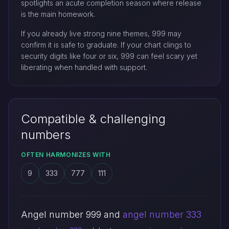
spotlights an acute completion season where release
is the main homework.
If you already live strong nine themes, 999 may
confirm it is safe to graduate. If your chart clings to
security digits like four or six, 999 can feel scary yet
liberating when handled with support.
Compatible & challenging
numbers
OFTEN HARMONIZES WITH
9
333
777
111
Angel number 999 and
angel number 333