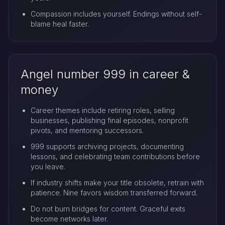
Compassion includes yourself. Endings without self-
blame heal faster.
Angel number 999 in career &
money
Career themes include retiring roles, selling
businesses, publishing final episodes, nonprofit
pivots, and mentoring successors.
999 supports archiving projects, documenting
lessons, and celebrating team contributions before
you leave.
If industry shifts make your title obsolete, retrain with
patience. Nine favors wisdom transferred forward.
Do not burn bridges for content. Graceful exits
become networks later.