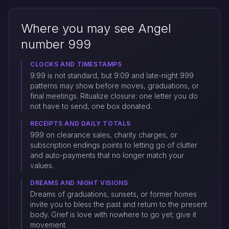
Where you may see Angel
number 999
CLOCKS AND TIMESTAMPS
9:99 is not standard, but 9:09 and late-night 999
patterns may show before moves, graduations, or
final meetings. Ritualize closure: one letter you do
not have to send, one box donated.
RECEIPTS AND DAILY TOTALS
999 on clearance sales, charity charges, or
subscription endings points to letting go of clutter
and auto-payments that no longer match your
values.
DREAMS AND NIGHT VISIONS
Dreams of graduations, sunsets, or former homes
invite you to bless the past and return to the present
body. Grief is love with nowhere to go yet; give it
movement.