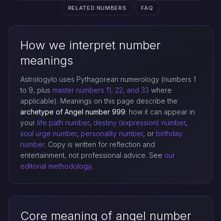
RELATED NUMBERS
FAQ
How we interpret number
meanings
Astrologylo uses Pythagorean numerology (numbers 1
to 9, plus
master numbers 11, 22, and 33
where
applicable). Meanings on this page describe the
archetype of Angel number 999
: how it can appear in
your
life path number
,
destiny (expression) number
,
soul urge number
,
personality number
, or
birthday
number
. Copy is written for reflection and
entertainment, not professional advice. See
our
editorial methodology
.
Core meaning of angel number