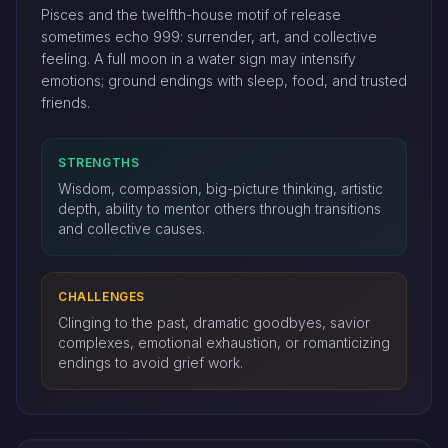
Pisces and the twelfth-house motif of release
sometimes echo 999: surrender, art, and collective
feeling. A full moon in a water sign may intensify
emotions; ground endings with sleep, food, and trusted
friends.
STRENGTHS
Wisdom, compassion, big-picture thinking, artistic
depth, ability to mentor others through transitions
and collective causes.
CHALLENGES
Clinging to the past, dramatic goodbyes, savior
complexes, emotional exhaustion, or romanticizing
endings to avoid grief work.