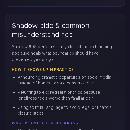
Shadow side & common
misunderstandings
Shadow 999 performs martyrdom at the exit, hoping
applause heals what boundaries should have
prevented years ago.
HOW IT SHOWS UP IN PRACTICE
Announcing dramatic departures on social media
instead of honest private conversations.
Returning to expired relationships because
loneliness feels worse than familiar pain.
Using spiritual language to avoid legal or financial
closure steps.
WHAT PEOPLE OFTEN GET WRONG