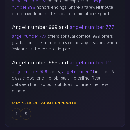
angel number 333
celebrates expression;
angel
number 999
honors endings. Share a farewell tribute
or creative tribute after closure to metabolize grief.
Angel number 999 and
angel number 777
angel number 777
offers spiritual context; 999 offers
graduation. Useful in retreats or therapy seasons when
insight must become letting go.
Angel number 999 and
angel number 111
angel number 999
clears;
angel number 111
initiates. A
classic loop: end the job, start the calling. Rest
between them so burnout does not hijack the new
chapter.
MAY NEED EXTRA PATIENCE WITH
1
8