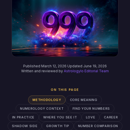
Published March 12, 2026
·
Updated June 19, 2026
Written and reviewed by
Astrologylo Editorial Team
ON THIS PAGE
METHODOLOGY
CORE MEANING
NUMEROLOGY CONTEXT
FIND YOUR NUMBERS
IN PRACTICE
WHERE YOU SEE IT
LOVE
CAREER
SHADOW SIDE
GROWTH TIP
NUMBER COMPARISON