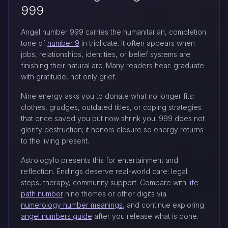
999
Angel number 999 carries the humanitarian, completion
tone of
number 9
in triplicate. It often appears when
jobs, relationships, identities, or belief systems are
finishing their natural arc. Many readers hear: graduate
with gratitude, not only grief.
Nine energy asks you to donate what no longer fits:
clothes, grudges, outdated titles, or coping strategies
that once saved you but now shrink you. 999 does not
glorify destruction; it honors closure so energy returns
to the living present.
Astrologylo presents this for entertainment and
reflection. Endings deserve real-world care: legal
steps, therapy, community support. Compare with
life
path number
nine themes or other digits via
numerology number meanings
, and continue exploring
angel numbers guide
after you release what is done.