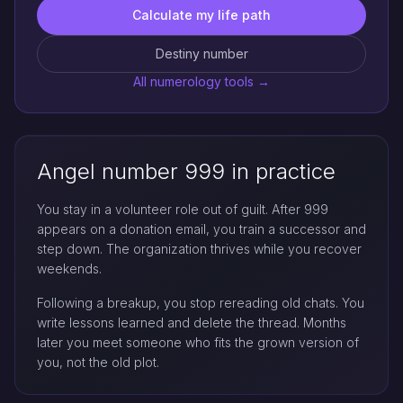
Calculate my life path
Destiny number
All numerology tools →
Angel number 999 in practice
You stay in a volunteer role out of guilt. After 999
appears on a donation email, you train a successor and
step down. The organization thrives while you recover
weekends.
Following a breakup, you stop rereading old chats. You
write lessons learned and delete the thread. Months
later you meet someone who fits the grown version of
you, not the old plot.