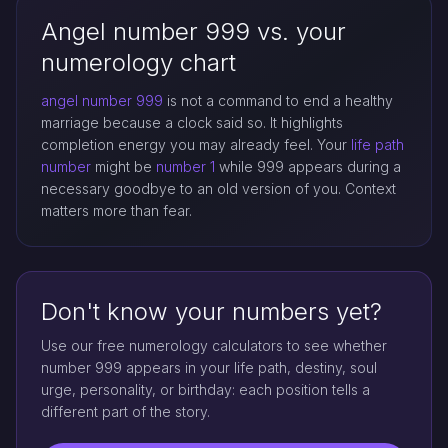
Angel number 999 vs. your
numerology chart
angel number 999
is not a command to end a healthy
marriage because a clock said so. It highlights
completion energy you may already feel. Your
life path
number
might be
number 1
while 999 appears during a
necessary goodbye to an old version of you. Context
matters more than fear.
Don't know your numbers yet?
Use our free numerology calculators to see whether
number 999 appears in your life path, destiny, soul
urge, personality, or birthday: each position tells a
different part of the story.