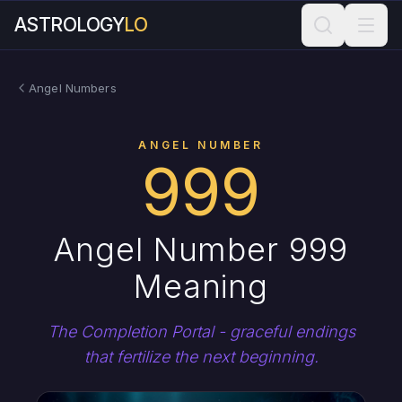
ASTROLOGY
LO
Angel Numbers
ANGEL NUMBER
999
Angel Number 999
Meaning
The Completion Portal - graceful endings
that fertilize the next beginning.