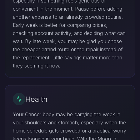
especially if something feels generous or
convenient in the moment. Pause before adding
another expense to an already crowded routine.
Early week is better for comparing prices,
checking account activity, and deciding what can
wait. By late week, you may be glad you chose
the cheaper errand route or the repair instead of
the replacement. Little savings matter more than
they seem right now.
Health
Your Cancer body may be carrying the week in
your shoulders and stomach, especially when the
home schedule gets crowded or a practical worry
keeps looping in your head. With the Moon in