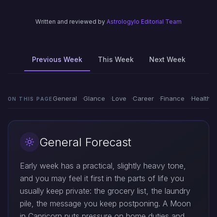
Written and reviewed by
Astrologylo Editorial Team
Previous Week
This Week
Next Week
General
Glance
Love
Career
Finance
Health
ON THIS PAGE
General Forecast
Early week has a practical, slightly heavy tone,
and you may feel it first in the parts of life you
usually keep private: the grocery list, the laundry
pile, the message you keep postponing. A Moon
in Capricorn puts pressure on home duties and