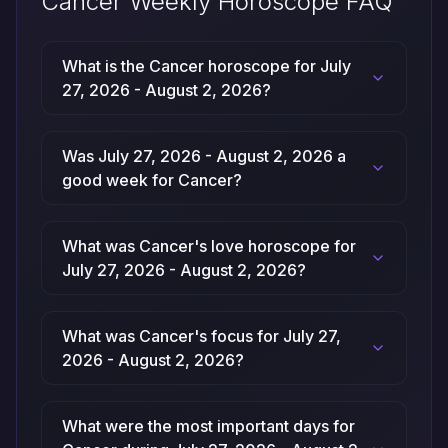
Cancer Weekly Horoscope FAQ
What is the Cancer horoscope for July
27, 2026 - August 2, 2026?
Was July 27, 2026 - August 2, 2026 a
good week for Cancer?
What was Cancer's love horoscope for
July 27, 2026 - August 2, 2026?
What was Cancer's focus for July 27,
2026 - August 2, 2026?
What were the most important days for