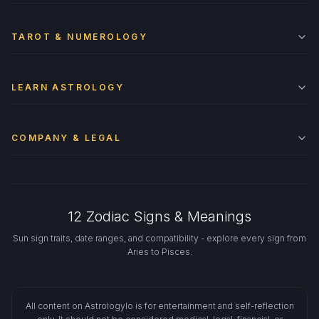
TAROT & NUMEROLOGY
LEARN ASTROLOGY
COMPANY & LEGAL
12 Zodiac Signs & Meanings
Sun sign traits, date ranges, and compatibility - explore every sign from
Aries to Pisces.
All content on Astrologylo is for entertainment and self-reflection