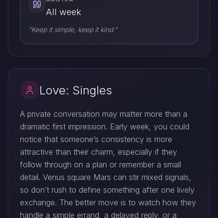
All week
"Keep it simple, keep it kind."
Love: Singles
A private conversation may matter more than a
dramatic first impression. Early week, you could
notice that someone’s consistency is more
attractive than their charm, especially if they
follow through on a plan or remember a small
detail. Venus square Mars can stir mixed signals,
so don’t rush to define something after one lively
exchange. The better move is to watch how they
handle a simple errand, a delayed reply, or a