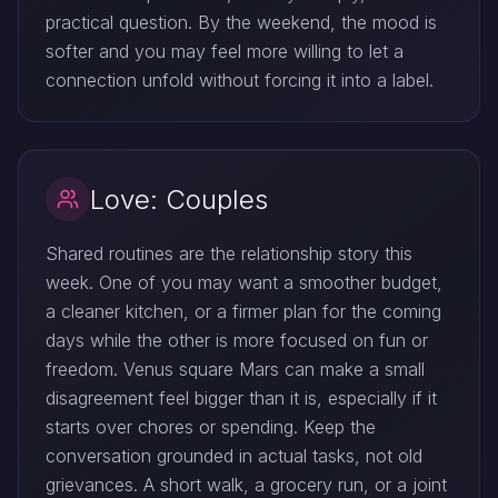
practical question. By the weekend, the mood is
softer and you may feel more willing to let a
connection unfold without forcing it into a label.
Love: Couples
Shared routines are the relationship story this
week. One of you may want a smoother budget,
a cleaner kitchen, or a firmer plan for the coming
days while the other is more focused on fun or
freedom. Venus square Mars can make a small
disagreement feel bigger than it is, especially if it
starts over chores or spending. Keep the
conversation grounded in actual tasks, not old
grievances. A short walk, a grocery run, or a joint