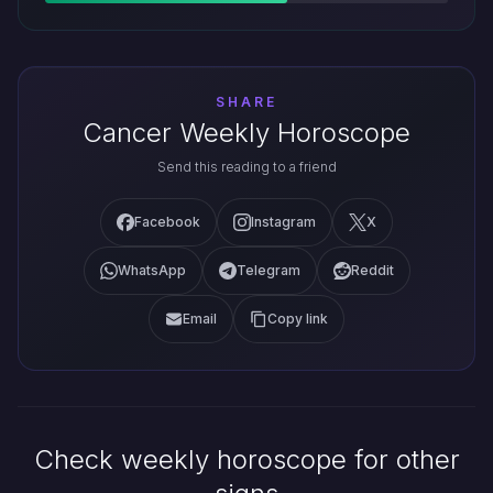
SHARE
Cancer Weekly Horoscope
Send this reading to a friend
Facebook
Instagram
X
WhatsApp
Telegram
Reddit
Email
Copy link
Check weekly horoscope for other