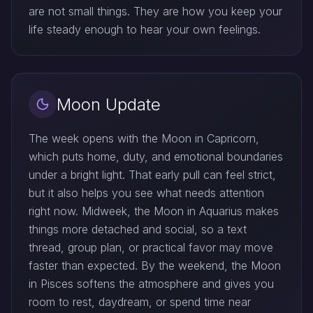
are not small things. They are how you keep your
life steady enough to hear your own feelings.
Moon Update
The week opens with the Moon in Capricorn,
which puts home, duty, and emotional boundaries
under a bright light. That early pull can feel strict,
but it also helps you see what needs attention
right now. Midweek, the Moon in Aquarius makes
things more detached and social, so a text
thread, group plan, or practical favor may move
faster than expected. By the weekend, the Moon
in Pisces softens the atmosphere and gives you
room to rest, daydream, or spend time near