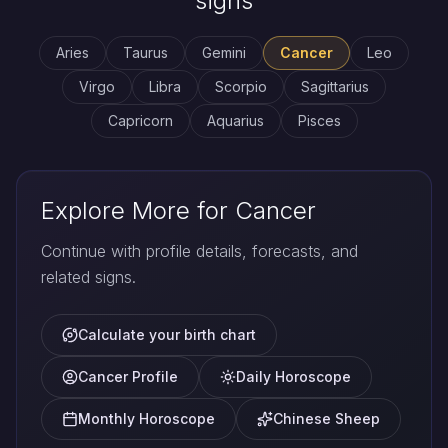
signs
Aries
Taurus
Gemini
Cancer
Leo
Virgo
Libra
Scorpio
Sagittarius
Capricorn
Aquarius
Pisces
Explore More for Cancer
Continue with profile details, forecasts, and
related signs.
Calculate your birth chart
Cancer Profile
Daily Horoscope
Monthly Horoscope
Chinese Sheep