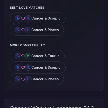
BEST LOVE MATCHES
Cancer & Scorpio
Cancer & Pisces
MORE COMPATIBILITY
Cancer & Taurus
Cancer & Scorpio
Cancer & Pisces