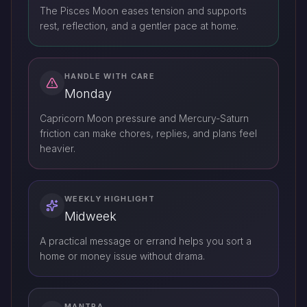
The Pisces Moon eases tension and supports
rest, reflection, and a gentler pace at home.
HANDLE WITH CARE
Monday
Capricorn Moon pressure and Mercury-Saturn
friction can make chores, replies, and plans feel
heavier.
WEEKLY HIGHLIGHT
Midweek
A practical message or errand helps you sort a
home or money issue without drama.
MANTRA