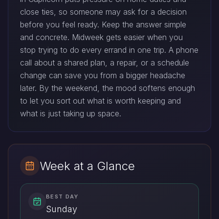
close ties, so someone may ask for a decision
before you feel ready. Keep the answer simple
and concrete. Midweek gets easier when you
stop trying to do every errand in one trip. A phone
call about a shared plan, a repair, or a schedule
change can save you from a bigger headache
later. By the weekend, the mood softens enough
to let you sort out what is worth keeping and
what is just taking up space.
Week at a Glance
BEST DAY
Sunday