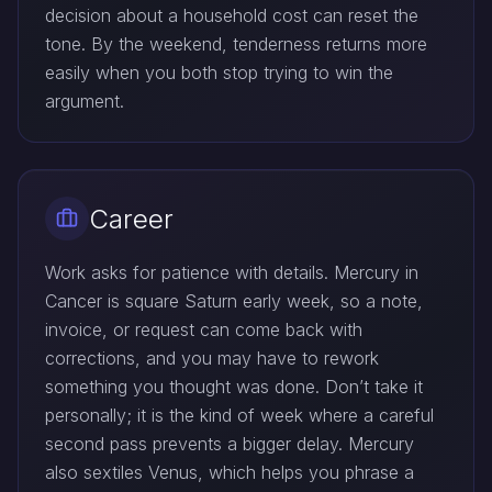
decision about a household cost can reset the
tone. By the weekend, tenderness returns more
easily when you both stop trying to win the
argument.
Career
Work asks for patience with details. Mercury in
Cancer is square Saturn early week, so a note,
invoice, or request can come back with
corrections, and you may have to rework
something you thought was done. Don’t take it
personally; it is the kind of week where a careful
second pass prevents a bigger delay. Mercury
also sextiles Venus, which helps you phrase a