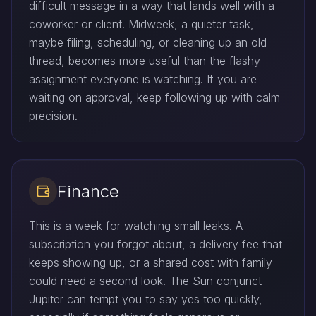
difficult message in a way that lands well with a
coworker or client. Midweek, a quieter task,
maybe filing, scheduling, or cleaning up an old
thread, becomes more useful than the flashy
assignment everyone is watching. If you are
waiting on approval, keep following up with calm
precision.
Finance
This is a week for watching small leaks. A
subscription you forgot about, a delivery fee that
keeps showing up, or a shared cost with family
could need a second look. The Sun conjunct
Jupiter can tempt you to say yes too quickly,