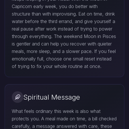
Capricorn early week, you do better with
structure than with improvising. Eat on time, drink
water before the third errand, and give yourself a
real pause after work instead of trying to power
through everything. The weekend Moon in Pisces
is gentler and can help you recover with quieter
meals, more sleep, and a slower pace. If you feel
emotionally full, choose one small reset instead
of trying to fix your whole routine at once.
Spiritual Message
What feels ordinary this week is also what
protects you. A meal made on time, a bill checked
carefully, a message answered with care, these