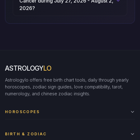
Cancer during July 27, 2026 - August 2,
2026?
ASTROLOGY
LO
Astrologylo offers free birth chart tools, daily through yearly
horoscopes, zodiac sign guides, love compatibility, tarot,
numerology, and chinese zodiac insights.
HOROSCOPES
BIRTH & ZODIAC