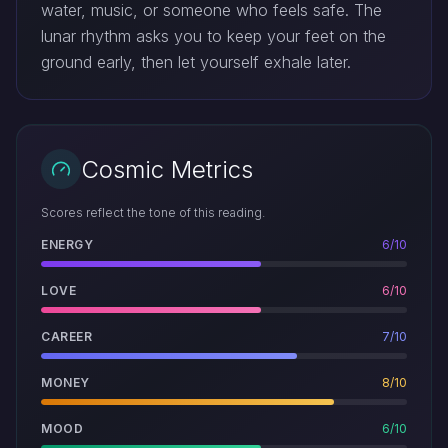
water, music, or someone who feels safe. The
lunar rhythm asks you to keep your feet on the
ground early, then let yourself exhale later.
Cosmic Metrics
Scores reflect the tone of this reading.
ENERGY
6/10
LOVE
6/10
CAREER
7/10
MONEY
8/10
MOOD
6/10