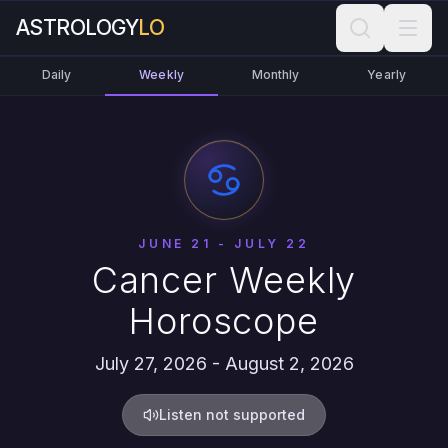
ASTROLOGY
LO
Daily
Weekly
Monthly
Yearly
JUNE 21 - JULY 22
Cancer Weekly
Horoscope
July 27, 2026 - August 2, 2026
Listen not supported