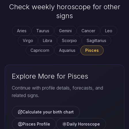
Check weekly horoscope for other
signs
Aries
Taurus
Gemini
Cancer
Leo
Virgo
Libra
Scorpio
Sagittarius
Capricorn
Aquarius
Pisces
Explore More for Pisces
Continue with profile details, forecasts, and
related signs.
Calculate your birth chart
Pisces Profile
Daily Horoscope