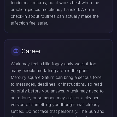
tenderness returns, but it works best when the
practical pieces are already handled. A calm
check-in about routines can actually make the
affection feel safer.
Career
Work may feel a little foggy early week if too
many people are talking around the point.
Mercury square Saturn can bring a serious tone
to messages, deadlines, or instructions, so read
carefully before you answer. A task may need to
be redone, or someone may ask for a cleaner
version of something you thought was already
settled. Do not take that personally. The Sun and