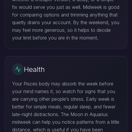
fix would serve you just as well. Midweek is good
for comparing options and trimming anything that
quietly drains your account. By the weekend, you
may feel more generous, so it helps to decide
your limit before you are in the moment.
Health
Your Pisces body may absorb the week before
your mind names it, so watch for signs that you
are carrying other people’s stress. Early week is
better for simple meals, regular sleep, and fewer
late-night distractions. The Moon in Aquarius
midweek can help you notice patterns from a little
distance, which is useful if you have been