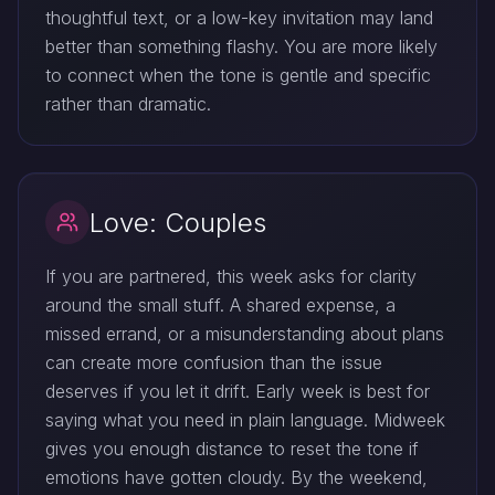
thoughtful text, or a low-key invitation may land
better than something flashy. You are more likely
to connect when the tone is gentle and specific
rather than dramatic.
Love: Couples
If you are partnered, this week asks for clarity
around the small stuff. A shared expense, a
missed errand, or a misunderstanding about plans
can create more confusion than the issue
deserves if you let it drift. Early week is best for
saying what you need in plain language. Midweek
gives you enough distance to reset the tone if
emotions have gotten cloudy. By the weekend,