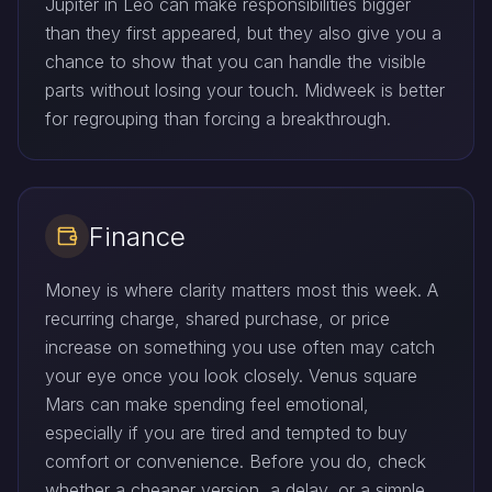
Jupiter in Leo can make responsibilities bigger
than they first appeared, but they also give you a
chance to show that you can handle the visible
parts without losing your touch. Midweek is better
for regrouping than forcing a breakthrough.
Finance
Money is where clarity matters most this week. A
recurring charge, shared purchase, or price
increase on something you use often may catch
your eye once you look closely. Venus square
Mars can make spending feel emotional,
especially if you are tired and tempted to buy
comfort or convenience. Before you do, check
whether a cheaper version, a delay, or a simple