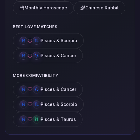
Monthly Horoscope
Chinese Rabbit
BEST LOVE MATCHES
Pisces & Scorpio
Pisces & Cancer
MORE COMPATIBILITY
Pisces & Cancer
Pisces & Scorpio
Pisces & Taurus