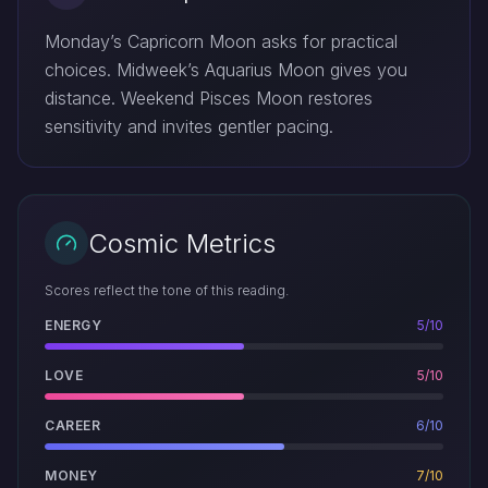
Monday’s Capricorn Moon asks for practical
choices. Midweek’s Aquarius Moon gives you
distance. Weekend Pisces Moon restores
sensitivity and invites gentler pacing.
Cosmic Metrics
Scores reflect the tone of this reading.
ENERGY
5/10
LOVE
5/10
CAREER
6/10
MONEY
7/10