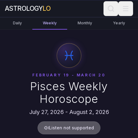
ASTROLOGY
LO
Daily
Weekly
Monthly
Yearly
FEBRUARY 19 - MARCH 20
Pisces Weekly
Horoscope
July 27, 2026 - August 2, 2026
Listen not supported