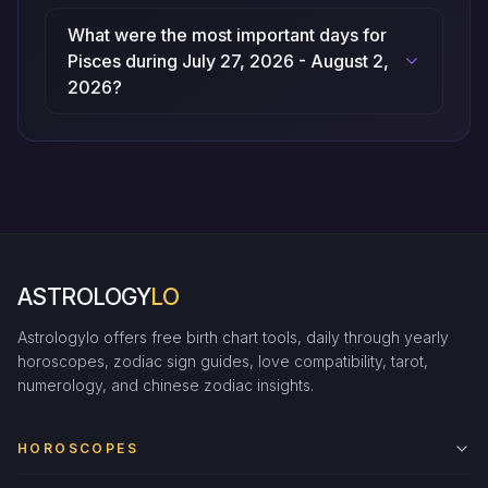
What were the most important days for
Pisces during July 27, 2026 - August 2,
2026?
ASTROLOGY
LO
Astrologylo offers free birth chart tools, daily through yearly
horoscopes, zodiac sign guides, love compatibility, tarot,
numerology, and chinese zodiac insights.
HOROSCOPES