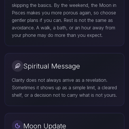
skipping the basics. By the weekend, the Moon in
Pisces makes you more porous again, so choose
gentler plans if you can. Rest is not the same as
avoidance. A walk, a bath, or an hour away from
your phone may do more than you expect.
Spiritual Message
Clarity does not always arrive as a revelation.
Sometimes it shows up as a simple limit, a cleared
shelf, or a decision not to carry what is not yours.
Moon Update