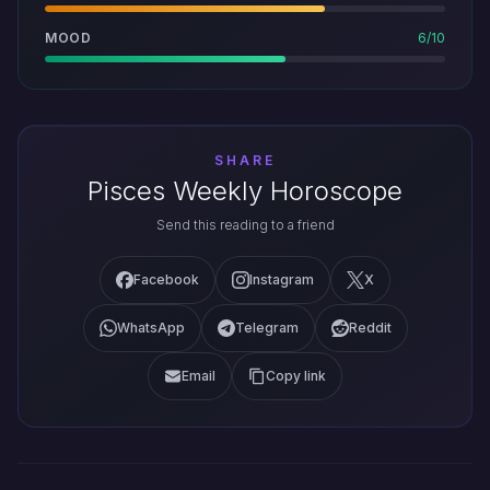
MOOD
6/10
SHARE
Pisces Weekly Horoscope
Send this reading to a friend
Facebook
Instagram
X
WhatsApp
Telegram
Reddit
Email
Copy link