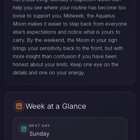
help you see where your routine has become too
loose to support you. Midweek, the Aquarius
Moon makes it easier to step back from everyone
else’s expectations and notice what is yours to
carry. By the weekend, the Moon in your sign
brings your sensitivity back to the front, but with
more insight than confusion if you have been
honest about your limits. Keep one eye on the
details and one on your energy.
Week at a Glance
BEST DAY
Sunday