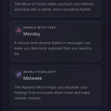
The Moon in Pisces helps you trust your instincts
and ease into a calmer, more receptive rhythm.
HANDLE WITH CARE
Monday
A serious tone around duties or messages can
make you feel more exposed than you need to
be.
WEEKLY HIGHLIGHT
Midweek
The Aquarius Moon helps you separate your
feelings from everyone else’s noise and make
cleaner choices.