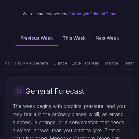
Written and reviewed by
Astrologylo Editorial Team
Previous Week
This Week
Next Week
General
Glance
Love
Career
Finance
Health
ON THIS PAGE
General Forecast
The week begins with practical pressure, and you
may feel it in the ordinary places: a bill, an errand,
a schedule change, or a conversation that needs
a clearer answer than you want to give. That is
not a bad thing. Monday’s Capricorn Moon can