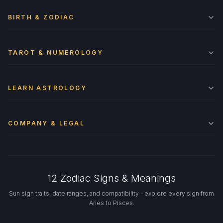
BIRTH & ZODIAC
TAROT & NUMEROLOGY
LEARN ASTROLOGY
COMPANY & LEGAL
12 Zodiac Signs & Meanings
Sun sign traits, date ranges, and compatibility - explore every sign from
Aries to Pisces.