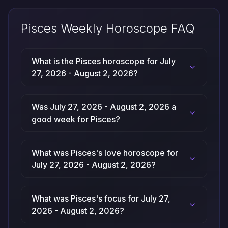
Pisces Weekly Horoscope FAQ
What is the Pisces horoscope for July
27, 2026 - August 2, 2026?
Was July 27, 2026 - August 2, 2026 a
good week for Pisces?
What was Pisces's love horoscope for
July 27, 2026 - August 2, 2026?
What was Pisces's focus for July 27,
2026 - August 2, 2026?