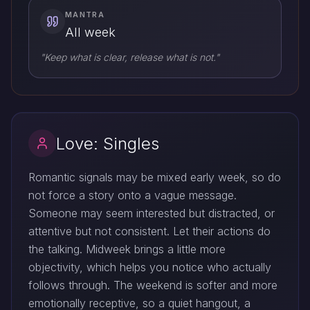
MANTRA
All week
"Keep what is clear, release what is not."
Love: Singles
Romantic signals may be mixed early week, so do
not force a story onto a vague message.
Someone may seem interested but distracted, or
attentive but not consistent. Let their actions do
the talking. Midweek brings a little more
objectivity, which helps you notice who actually
follows through. The weekend is softer and more
emotionally receptive, so a quiet hangout, a