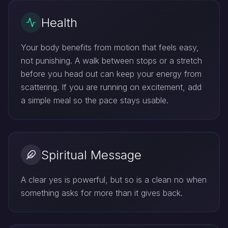
Health
Your body benefits from motion that feels easy,
not punishing. A walk between stops or a stretch
before you head out can keep your energy from
scattering. If you are running on excitement, add
a simple meal so the pace stays usable.
Spiritual Message
A clear yes is powerful, but so is a clean no when
something asks for more than it gives back.