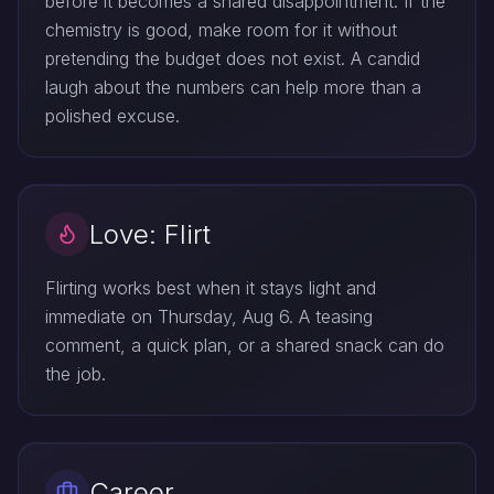
before it becomes a shared disappointment. If the
chemistry is good, make room for it without
pretending the budget does not exist. A candid
laugh about the numbers can help more than a
polished excuse.
Love: Flirt
Flirting works best when it stays light and
immediate on Thursday, Aug 6. A teasing
comment, a quick plan, or a shared snack can do
the job.
Career