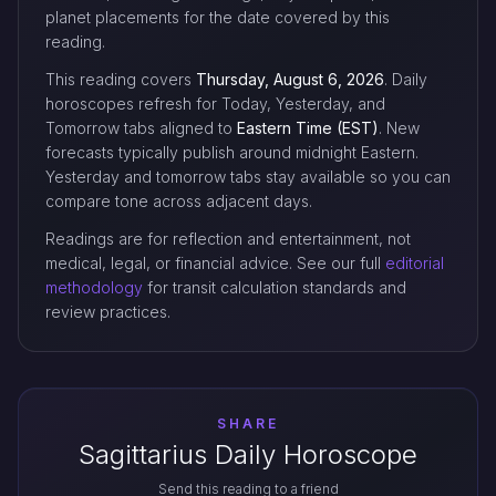
planet placements for the date covered by this
reading.
This reading covers
Thursday, August 6, 2026
. Daily
horoscopes refresh for Today, Yesterday, and
Tomorrow tabs aligned to
Eastern Time (EST)
. New
forecasts typically publish around midnight Eastern.
Yesterday and tomorrow tabs stay available so you can
compare tone across adjacent days.
Readings are for reflection and entertainment, not
medical, legal, or financial advice. See our full
editorial
methodology
for transit calculation standards and
review practices.
SHARE
Sagittarius Daily Horoscope
Send this reading to a friend