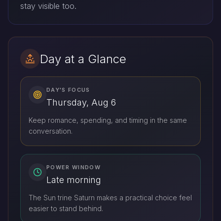
stay visible too.
Day at a Glance
DAY'S FOCUS
Thursday, Aug 6
Keep romance, spending, and timing in the same
conversation.
POWER WINDOW
Late morning
The Sun trine Saturn makes a practical choice feel
easier to stand behind.