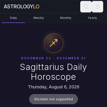
ASTROLOGY
LO
Daily
Weekly
Monthly
Yearly
NOVEMBER 22 - DECEMBER 21
Sagittarius Daily
Horoscope
Thursday, August 6, 2026
Listen not supported