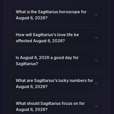
What is the Sagittarius horoscope for
August 6, 2026?
How will Sagittarius's love life be
affected August 6, 2026?
Is August 6, 2026 a good day for
Sagittarius?
What are Sagittarius's lucky numbers for
August 6, 2026?
What should Sagittarius focus on for
August 6, 2026?