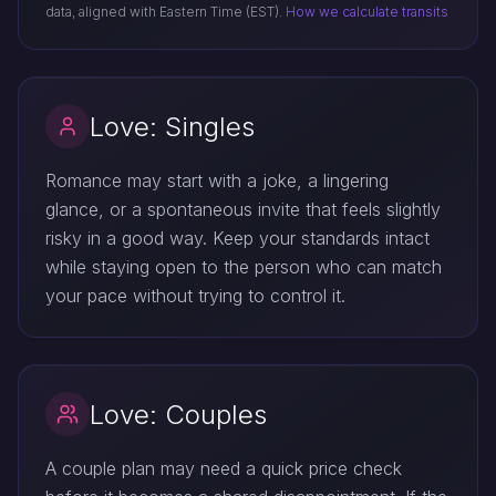
data, aligned with Eastern Time (EST).
How we calculate transits
Love: Singles
Romance may start with a joke, a lingering
glance, or a spontaneous invite that feels slightly
risky in a good way. Keep your standards intact
while staying open to the person who can match
your pace without trying to control it.
Love: Couples
A couple plan may need a quick price check