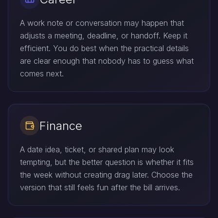
A work note or conversation may happen that
adjusts a meeting, deadline, or handoff. Keep it
efficient. You do best when the practical details
are clear enough that nobody has to guess what
comes next.
Finance
A date idea, ticket, or shared plan may look
tempting, but the better question is whether it fits
the week without creating drag later. Choose the
version that still feels fun after the bill arrives.