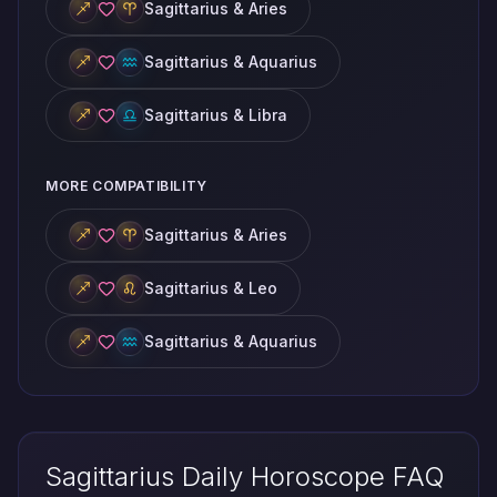
Sagittarius & Aries
Sagittarius & Aquarius
Sagittarius & Libra
MORE COMPATIBILITY
Sagittarius & Aries
Sagittarius & Leo
Sagittarius & Aquarius
Sagittarius Daily Horoscope FAQ