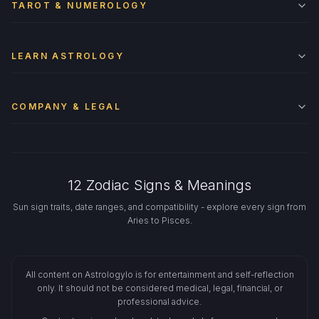
TAROT & NUMEROLOGY
LEARN ASTROLOGY
COMPANY & LEGAL
12 Zodiac Signs & Meanings
Sun sign traits, date ranges, and compatibility - explore every sign from
Aries to Pisces.
All content on Astrologylo is for entertainment and self-reflection
only. It should not be considered medical, legal, financial, or
professional advice.