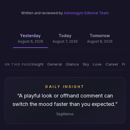
Written and reviewed by
Astrologylo Editorial Team
Yesterday
Today
Tomorrow
August 6, 2026
August 7, 2026
August 8, 2026
Insight
General
Glance
Sky
Love
Career
Fin
ON THIS PAGE
DAILY INSIGHT
“
A playful look or offhand comment can
switch the mood faster than you expected.
”
Sagittarius