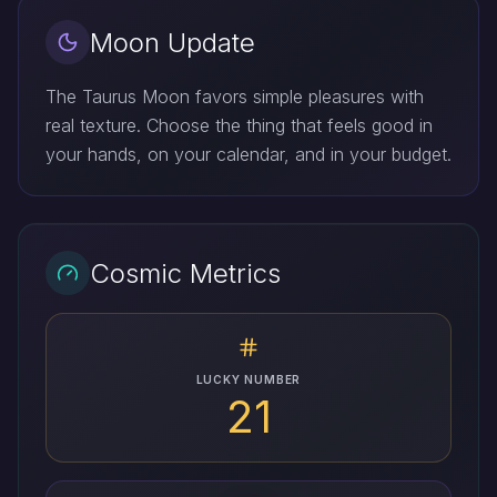
Moon Update
The Taurus Moon favors simple pleasures with
real texture. Choose the thing that feels good in
your hands, on your calendar, and in your budget.
Cosmic Metrics
LUCKY NUMBER
21