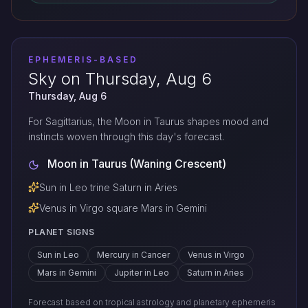
EPHEMERIS-BASED
Sky on Thursday, Aug 6
Thursday, Aug 6
For Sagittarius, the Moon in Taurus shapes mood and
instincts woven through this day's forecast.
Moon in Taurus (Waning Crescent)
Sun in Leo trine Saturn in Aries
Venus in Virgo square Mars in Gemini
PLANET SIGNS
Sun in Leo
Mercury in Cancer
Venus in Virgo
Mars in Gemini
Jupiter in Leo
Saturn in Aries
Forecast based on tropical astrology and planetary ephemeris