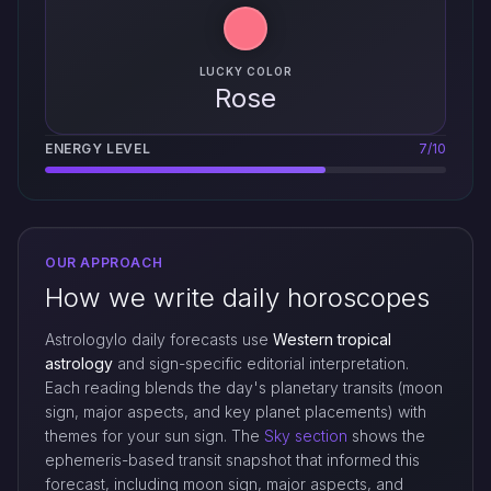
LUCKY COLOR
Rose
ENERGY LEVEL
7/10
OUR APPROACH
How we write daily horoscopes
Astrologylo daily forecasts use
Western tropical
astrology
and sign-specific editorial interpretation.
Each reading blends the day's planetary transits (moon
sign, major aspects, and key planet placements) with
themes for your sun sign. The
Sky section
shows the
ephemeris-based transit snapshot that informed this
forecast, including moon sign, major aspects, and