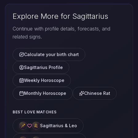
Explore More for Sagittarius
Continue with profile details, forecasts, and
related signs.
Calculate your birth chart
Sagittarius Profile
Weekly Horoscope
Monthly Horoscope
Chinese Rat
BEST LOVE MATCHES
Sagittarius & Leo