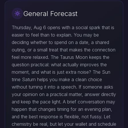
General Forecast
Thursday, Aug 6 opens with a social spark that is
easier to feel than to explain. You may be
deciding whether to spend on a date, a shared
outing, or a small treat that makes the connection
feel more relaxed. The Taurus Moon keeps the
question practical: what actually improves the
moment, and what is just extra noise? The Sun
trine Saturn helps you make a clean choice
without turning it into a speech. If someone asks
your opinion on a practical matter, answer directly
and keep the pace light. A brief conversation may
happen that changes timing for an evening plan,
and the best response is flexible, not fussy. Let
chemistry be real, but let your wallet and schedule