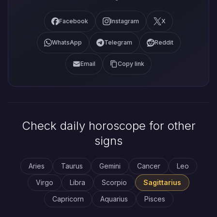
Facebook
Instagram
X
WhatsApp
Telegram
Reddit
Email
Copy link
Check daily horoscope for other
signs
Aries
Taurus
Gemini
Cancer
Leo
Virgo
Libra
Scorpio
Sagittarius
Capricorn
Aquarius
Pisces