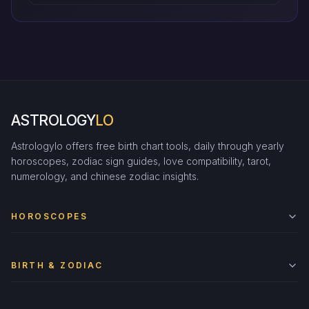
ASTROLOGY
LO
Astrologylo offers free birth chart tools, daily through yearly
horoscopes, zodiac sign guides, love compatibility, tarot,
numerology, and chinese zodiac insights.
HOROSCOPES
BIRTH & ZODIAC