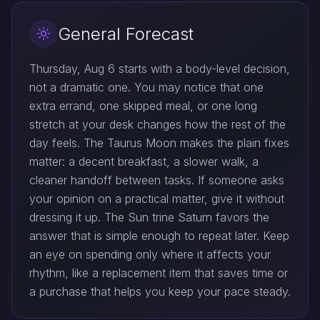
General Forecast
Thursday, Aug 6 starts with a body-level decision,
not a dramatic one. You may notice that one
extra errand, one skipped meal, or one long
stretch at your desk changes how the rest of the
day feels. The Taurus Moon makes the plain fixes
matter: a decent breakfast, a slower walk, a
cleaner handoff between tasks. If someone asks
your opinion on a practical matter, give it without
dressing it up. The Sun trine Saturn favors the
answer that is simple enough to repeat later. Keep
an eye on spending only where it affects your
rhythm, like a replacement item that saves time or
a purchase that helps you keep your pace steady.