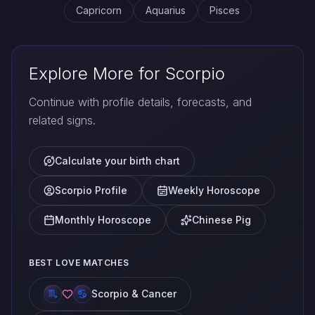
Capricorn
Aquarius
Pisces
Explore More for Scorpio
Continue with profile details, forecasts, and
related signs.
Calculate your birth chart
Scorpio Profile
Weekly Horoscope
Monthly Horoscope
Chinese Pig
BEST LOVE MATCHES
Scorpio & Cancer