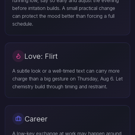
running low, say so early and adjust the evening
before irritation builds. A small practical change
can protect the mood better than forcing a full
schedule.
Love: Flirt
A subtle look or a well-timed text can carry more
charge than a big gesture on Thursday, Aug 6. Let
chemistry build through timing and restraint.
Career
A low-key exchange at work may happen around