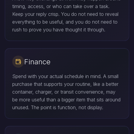
timing, access, or who can take over a task.
Keep your reply crisp. You do not need to reveal
everything to be useful, and you do not need to
rush to prove you have thought it through.
Finance
Spend with your actual schedule in mind. A small
purchase that supports your routine, like a better
container, charger, or transit convenience, may
be more useful than a bigger item that sits around
unused. The point is function, not display.