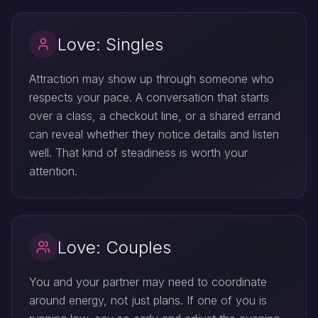
Love: Singles
Attraction may show up through someone who
respects your pace. A conversation that starts
over a class, a checkout line, or a shared errand
can reveal whether they notice details and listen
well. That kind of steadiness is worth your
attention.
Love: Couples
You and your partner may need to coordinate
around energy, not just plans. If one of you is