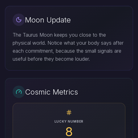
Moon Update
The Taurus Moon keeps you close to the
physical world. Notice what your body says after
each commitment, because the small signals are
useful before they become louder.
Cosmic Metrics
LUCKY NUMBER
8