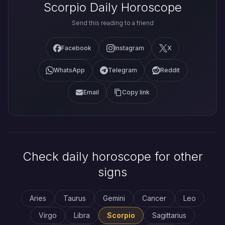
Scorpio Daily Horoscope
Send this reading to a friend
Facebook
Instagram
X
WhatsApp
Telegram
Reddit
Email
Copy link
Check daily horoscope for other
signs
Aries
Taurus
Gemini
Cancer
Leo
Virgo
Libra
Scorpio
Sagittarius