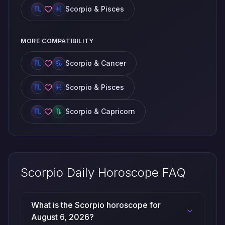
Scorpio & Pisces
MORE COMPATIBILITY
Scorpio & Cancer
Scorpio & Pisces
Scorpio & Capricorn
Scorpio Daily Horoscope FAQ
What is the Scorpio horoscope for
August 6, 2026?