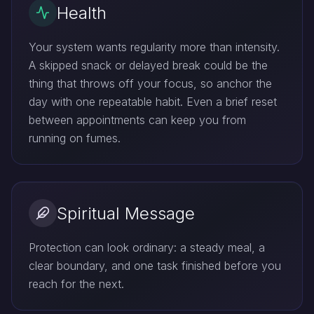
Health
Your system wants regularity more than intensity.
A skipped snack or delayed break could be the
thing that throws off your focus, so anchor the
day with one repeatable habit. Even a brief reset
between appointments can keep you from
running on fumes.
Spiritual Message
Protection can look ordinary: a steady meal, a
clear boundary, and one task finished before you
reach for the next.