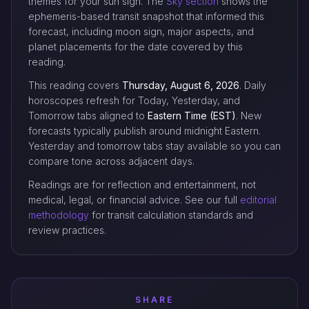
themes for your sun sign. The
Sky section
shows the
ephemeris-based transit snapshot that informed this
forecast, including moon sign, major aspects, and
planet placements for the date covered by this
reading.
This reading covers
Thursday, August 6, 2026
. Daily
horoscopes refresh for Today, Yesterday, and
Tomorrow tabs aligned to
Eastern Time (EST)
. New
forecasts typically publish around midnight Eastern.
Yesterday and tomorrow tabs stay available so you can
compare tone across adjacent days.
Readings are for reflection and entertainment, not
medical, legal, or financial advice. See our full
editorial
methodology
for transit calculation standards and
review practices.
SHARE