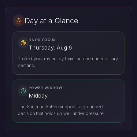
Day at a Glance
DAY'S FOCUS
Thursday, Aug 6
Protect your rhythm by trimming one unnecessary
demand.
POWER WINDOW
Midday
The Sun trine Saturn supports a grounded
decision that holds up well under pressure.