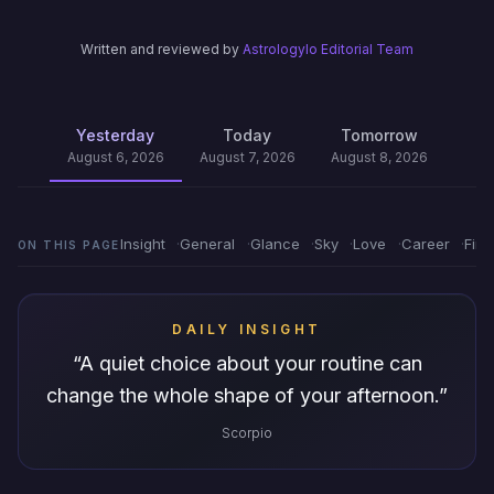
Written and reviewed by
Astrologylo Editorial Team
Yesterday
Today
Tomorrow
August 6, 2026
August 7, 2026
August 8, 2026
Insight
General
Glance
Sky
Love
Career
Fin
ON THIS PAGE
DAILY INSIGHT
“
A quiet choice about your routine can
change the whole shape of your afternoon.
”
Scorpio