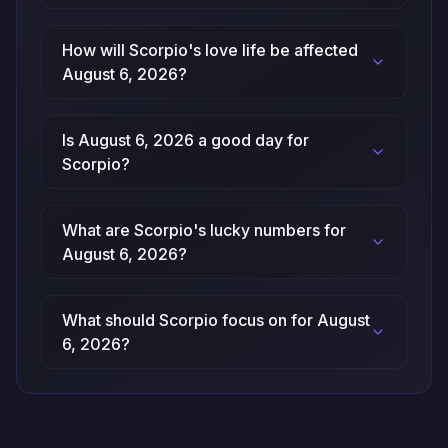
How will Scorpio's love life be affected
August 6, 2026?
Is August 6, 2026 a good day for
Scorpio?
What are Scorpio's lucky numbers for
August 6, 2026?
What should Scorpio focus on for August
6, 2026?