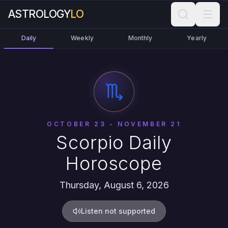
ASTROLOGY
LO
Daily
Weekly
Monthly
Yearly
OCTOBER 23 - NOVEMBER 21
Scorpio Daily
Horoscope
Thursday, August 6, 2026
Listen not supported