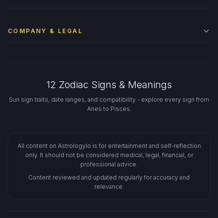
COMPANY & LEGAL
12 Zodiac Signs & Meanings
Sun sign traits, date ranges, and compatibility - explore every sign from
Aries to Pisces.
All content on Astrologylo is for entertainment and self-reflection
only. It should not be considered medical, legal, financial, or
professional advice.
Content reviewed and updated regularly for accuracy and
relevance.