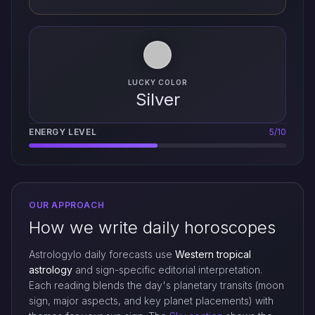
LUCKY COLOR
Silver
ENERGY LEVEL
5/10
OUR APPROACH
How we write daily horoscopes
Astrologylo daily forecasts use
Western tropical
astrology
and sign-specific editorial interpretation.
Each reading blends the day's planetary transits (moon
sign, major aspects, and key planet placements) with