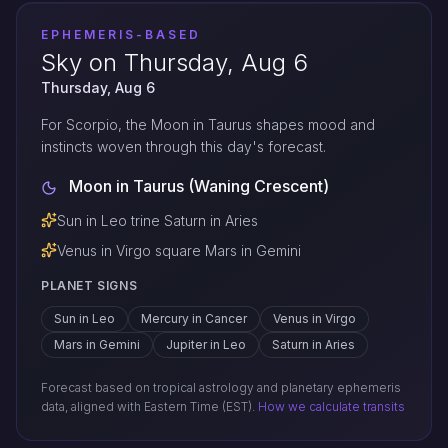
EPHEMERIS-BASED
Sky on Thursday, Aug 6
Thursday, Aug 6
For Scorpio, the Moon in Taurus shapes mood and
instincts woven through this day's forecast.
Moon in Taurus (Waning Crescent)
Sun in Leo trine Saturn in Aries
Venus in Virgo square Mars in Gemini
PLANET SIGNS
Sun in Leo
Mercury in Cancer
Venus in Virgo
Mars in Gemini
Jupiter in Leo
Saturn in Aries
Forecast based on tropical astrology and planetary ephemeris
data, aligned with Eastern Time (EST).
How we calculate transits