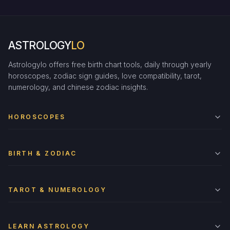
ASTROLOGY
LO
Astrologylo offers free birth chart tools, daily through yearly
horoscopes, zodiac sign guides, love compatibility, tarot,
numerology, and chinese zodiac insights.
HOROSCOPES
BIRTH & ZODIAC
TAROT & NUMEROLOGY
LEARN ASTROLOGY