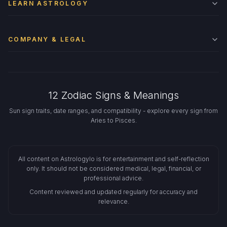
LEARN ASTROLOGY
COMPANY & LEGAL
12 Zodiac Signs & Meanings
Sun sign traits, date ranges, and compatibility - explore every sign from
Aries to Pisces.
All content on Astrologylo is for entertainment and self-reflection
only. It should not be considered medical, legal, financial, or
professional advice.
Content reviewed and updated regularly for accuracy and
relevance.