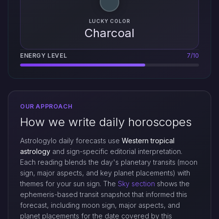
LUCKY COLOR
Charcoal
ENERGY LEVEL
7/10
OUR APPROACH
How we write daily horoscopes
Astrologylo daily forecasts use
Western tropical
astrology
and sign-specific editorial interpretation.
Each reading blends the day's planetary transits (moon
sign, major aspects, and key planet placements) with
themes for your sun sign. The
Sky section
shows the
ephemeris-based transit snapshot that informed this
forecast, including moon sign, major aspects, and
planet placements for the date covered by this