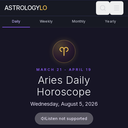
ASTROLOGY
LO
Daily
Weekly
Monthly
Yearly
MARCH 21 - APRIL 19
Aries Daily
Horoscope
Wednesday, August 5, 2026
Listen not supported