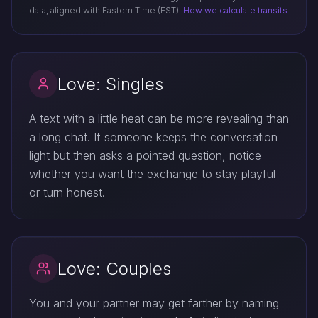
data, aligned with Eastern Time (EST).
How we calculate transits
Love: Singles
A text with a little heat can be more revealing than
a long chat. If someone keeps the conversation
light but then asks a pointed question, notice
whether you want the exchange to stay playful
or turn honest.
Love: Couples
You and your partner may get farther by naming