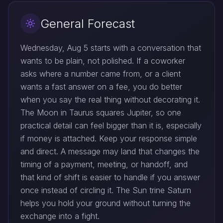
General Forecast
Wednesday, Aug 5 starts with a conversation that
wants to be plain, not polished. If a coworker
asks where a number came from, or a client
wants a fast answer on a fee, you do better
when you say the real thing without decorating it.
The Moon in Taurus squares Jupiter, so one
practical detail can feel bigger than it is, especially
if money is attached. Keep your response simple
and direct. A message may land that changes the
timing of a payment, meeting, or handoff, and
that kind of shift is easier to handle if you answer
once instead of circling it. The Sun trine Saturn
helps you hold your ground without turning the
exchange into a fight.