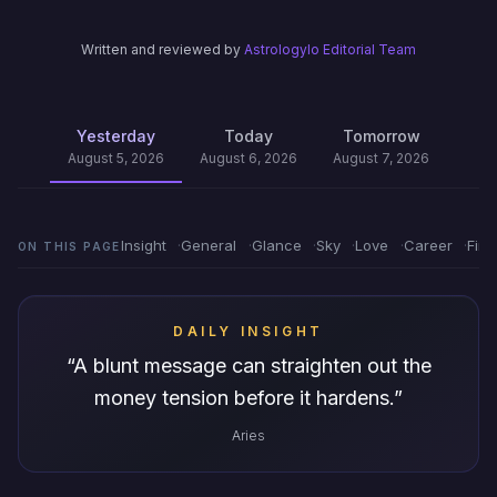
Written and reviewed by
Astrologylo Editorial Team
Yesterday
Today
Tomorrow
August 5, 2026
August 6, 2026
August 7, 2026
Insight
General
Glance
Sky
Love
Career
Fin
ON THIS PAGE
DAILY INSIGHT
“
A blunt message can straighten out the
money tension before it hardens.
”
Aries