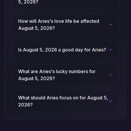
5, 2026?
How will Aries's love life be affected
August 5, 2026?
Is August 5, 2026 a good day for Aries?
What are Aries's lucky numbers for
August 5, 2026?
What should Aries focus on for August 5,
2026?