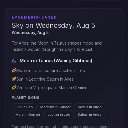
EPHEMERIS-BASED
Sky on Wednesday, Aug 5
Wednesday, Aug 5
For Aries, the Moon in Taurus shapes mood and
instincts woven through this day's forecast.
Moon in Taurus (Waning Gibbous)
Moon in transit square Jupiter in Leo
Sun in Leo trine Saturn in Aries
Venus in Virgo square Mars in Gemini
PLANET SIGNS
Sun in Leo
Mercury in Cancer
Venus in Virgo
Mars in Gemini
Jupiter in Leo
Saturn in Aries
Forecast based on tropical astrology and planetary ephemeris