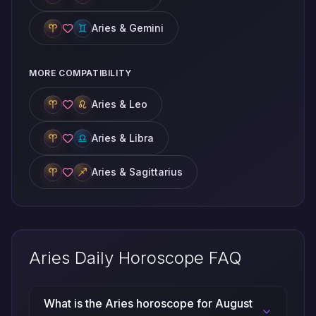
Aries & Gemini
MORE COMPATIBILITY
Aries & Leo
Aries & Libra
Aries & Sagittarius
Aries Daily Horoscope FAQ
What is the Aries horoscope for August