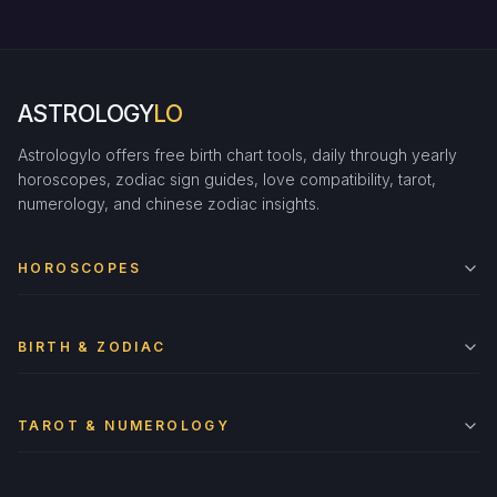
ASTROLOGY
LO
Astrologylo offers free birth chart tools, daily through yearly
horoscopes, zodiac sign guides, love compatibility, tarot,
numerology, and chinese zodiac insights.
HOROSCOPES
BIRTH & ZODIAC
TAROT & NUMEROLOGY