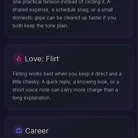
one practical tension instead of circling it. A
shared expense, a schedule snag, or a small
domestic gripe can be cleared up faster if you
both keep the tone plain.
Love: Flirt
Flirting works best when you keep it direct and a
little cheeky. A quick reply, a knowing look, or a
short voice note can carry more charge than a
long explanation.
Career