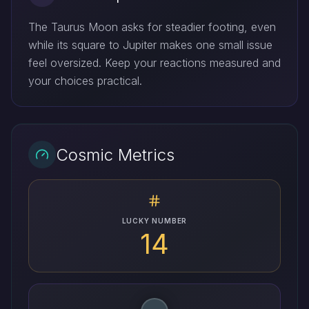
The Taurus Moon asks for steadier footing, even
while its square to Jupiter makes one small issue
feel oversized. Keep your reactions measured and
your choices practical.
Cosmic Metrics
LUCKY NUMBER
14