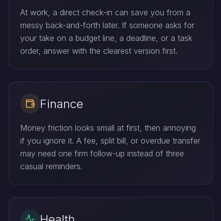
At work, a direct check-in can save you from a
messy back-and-forth later. If someone asks for
your take on a budget line, a deadline, or a task
order, answer with the clearest version first.
Finance
Money friction looks small at first, then annoying
if you ignore it. A fee, split bill, or overdue transfer
may need one firm follow-up instead of three
casual reminders.
Health