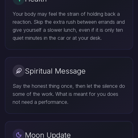
Your body may feel the strain of holding back a
reaction. Skip the extra rush between errands and
give yourself a slower lunch, even if it is only ten
quiet minutes in the car or at your desk.
Spiritual Message
Say the honest thing once, then let the silence do
some of the work. What is meant for you does
not need a performance.
Moon Update