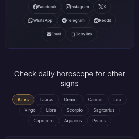
Facebook
Instagram
X
WhatsApp
Telegram
Reddit
Email
Copy link
Check daily horoscope for other
signs
Aries
Taurus
Gemini
Cancer
Leo
Virgo
Libra
Scorpio
Sagittarius
Capricorn
Aquarius
Pisces