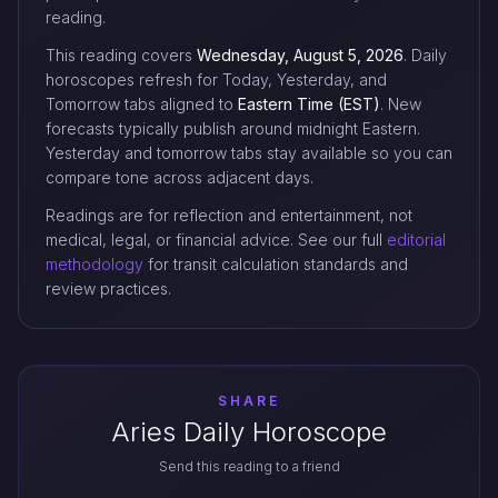
reading.
This reading covers
Wednesday, August 5, 2026
. Daily
horoscopes refresh for Today, Yesterday, and
Tomorrow tabs aligned to
Eastern Time (EST)
. New
forecasts typically publish around midnight Eastern.
Yesterday and tomorrow tabs stay available so you can
compare tone across adjacent days.
Readings are for reflection and entertainment, not
medical, legal, or financial advice. See our full
editorial
methodology
for transit calculation standards and
review practices.
SHARE
Aries Daily Horoscope
Send this reading to a friend