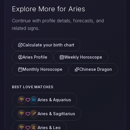
Explore More for Aries
Continue with profile details, forecasts, and
related signs.
Calculate your birth chart
Aries Profile
Weekly Horoscope
Monthly Horoscope
Chinese Dragon
BEST LOVE MATCHES
Aries & Aquarius
Aries & Sagittarius
Aries & Leo