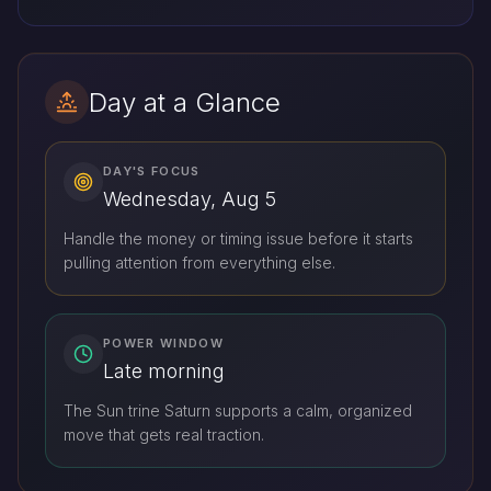
Day at a Glance
DAY'S FOCUS
Wednesday, Aug 5
Handle the money or timing issue before it starts
pulling attention from everything else.
POWER WINDOW
Late morning
The Sun trine Saturn supports a calm, organized
move that gets real traction.