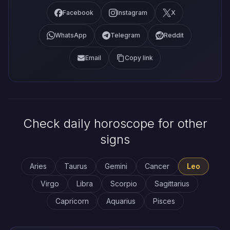
Facebook
Instagram
X
WhatsApp
Telegram
Reddit
Email
Copy link
Check daily horoscope for other
signs
Aries
Taurus
Gemini
Cancer
Leo
Virgo
Libra
Scorpio
Sagittarius
Capricorn
Aquarius
Pisces