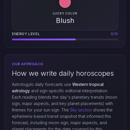
LUCKY COLOR
Blush
ENERGY LEVEL
6/10
OUR APPROACH
How we write daily horoscopes
Astrologylo daily forecasts use
Western tropical
astrology
and sign-specific editorial interpretation.
Each reading blends the day's planetary transits (moon
sign, major aspects, and key planet placements) with
themes for your sun sign. The
Sky section
shows the
ephemeris-based transit snapshot that informed this
forecast, including moon sign, major aspects, and
planet placements for the date covered by this