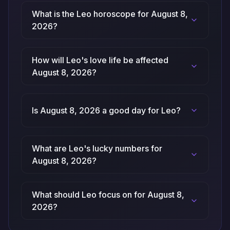
What is the Leo horoscope for August 8,
2026?
How will Leo's love life be affected
August 8, 2026?
Is August 8, 2026 a good day for Leo?
What are Leo's lucky numbers for
August 8, 2026?
What should Leo focus on for August 8,
2026?