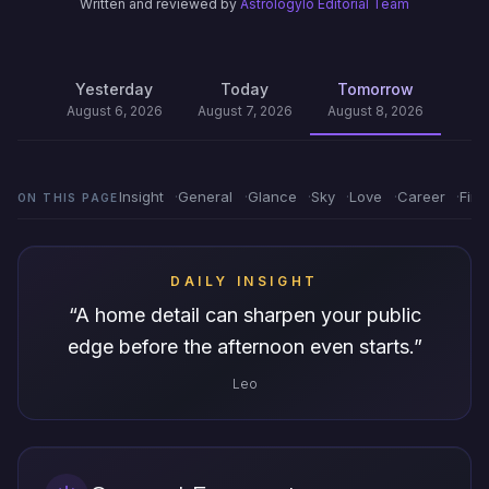
Written and reviewed by
Astrologylo Editorial Team
Yesterday
Today
Tomorrow
August 6, 2026
August 7, 2026
August 8, 2026
Insight
General
Glance
Sky
Love
Career
Fin
ON THIS PAGE
DAILY INSIGHT
“
A home detail can sharpen your public
edge before the afternoon even starts.
”
Leo