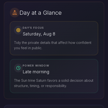
Day at a Glance
DAY'S FOCUS
Saturday, Aug 8
Tidy the private details that affect how confident
you feel in public.
POWER WINDOW
Late morning
The Sun trine Saturn favors a solid decision about
structure, timing, or responsibility.