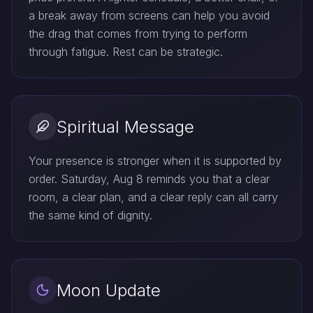
a break away from screens can help you avoid
the drag that comes from trying to perform
through fatigue. Rest can be strategic.
Spiritual Message
Your presence is stronger when it is supported by
order. Saturday, Aug 8 reminds you that a clear
room, a clear plan, and a clear reply can all carry
the same kind of dignity.
Moon Update