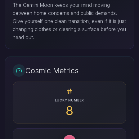
The Gemini Moon keeps your mind moving
between home concerns and public demands.
Give yourself one clean transition, even if it is just
changing clothes or clearing a surface before you
head out.
Cosmic Metrics
LUCKY NUMBER
8