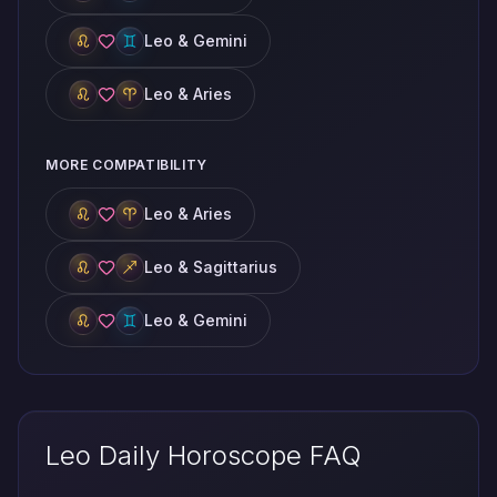
Leo & Gemini
Leo & Aries
MORE COMPATIBILITY
Leo & Aries
Leo & Sagittarius
Leo & Gemini
Leo Daily Horoscope FAQ