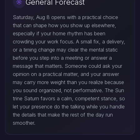
General Forecast
Saturday, Aug 8 opens with a practical choice
that can shape how you show up elsewhere,
especially if your home rhythm has been
crowding your work focus. A small fix, a delivery,
or a timing change may clear the mental static
before you step into a meeting or answer a
message that matters. Someone could ask your
opinion on a practical matter, and your answer
may carry more weight than you realize because
you sound organized, not performative. The Sun
trine Saturn favors a calm, competent stance, so
let your presence do the talking while you handle
the details that make the rest of the day run
smoother.