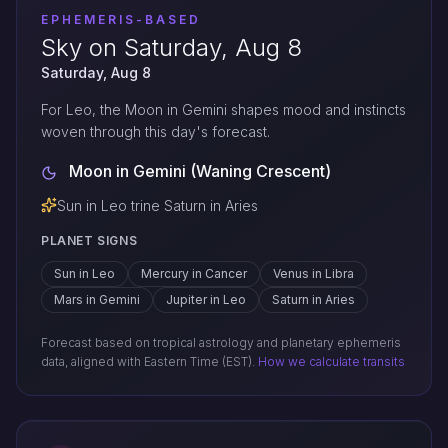
EPHEMERIS-BASED
Sky on Saturday, Aug 8
Saturday, Aug 8
For Leo, the Moon in Gemini shapes mood and instincts
woven through this day's forecast.
Moon in Gemini (Waning Crescent)
Sun in Leo trine Saturn in Aries
PLANET SIGNS
Sun in Leo
Mercury in Cancer
Venus in Libra
Mars in Gemini
Jupiter in Leo
Saturn in Aries
Forecast based on tropical astrology and planetary ephemeris
data, aligned with Eastern Time (EST).
How we calculate transits