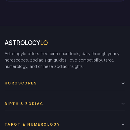
ASTROLOGY
LO
Astrologylo offers free birth chart tools, daily through yearly
horoscopes, zodiac sign guides, love compatibility, tarot,
numerology, and chinese zodiac insights.
HOROSCOPES
BIRTH & ZODIAC
TAROT & NUMEROLOGY