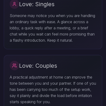
Love: Singles
Someone may notice you when you are handling
an ordinary task with ease. A glance across a
lobby, a quick reply after a meeting, or a brief
chat while you wait can feel more promising than
a flashy introduction. Keep it natural.
Love: Couples
A practical adjustment at home can improve the
tone between you and your partner. If one of you
has been carrying too much of the setup work,
say it plainly and divide the load before irritation
starts speaking for you.