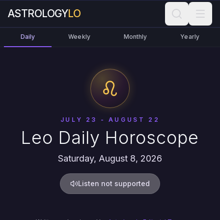
ASTROLOGY
LO
Daily
Weekly
Monthly
Yearly
JULY 23 - AUGUST 22
Leo Daily Horoscope
Saturday, August 8, 2026
Listen not supported