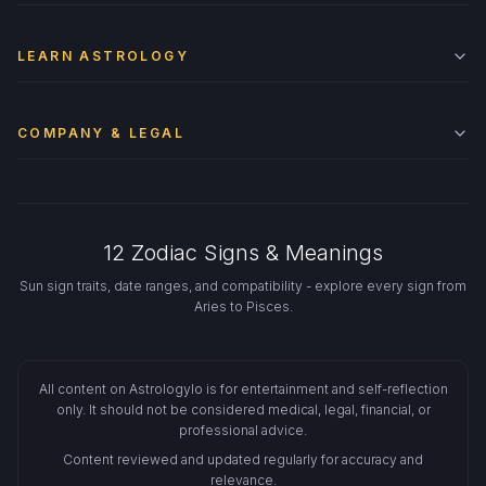
LEARN ASTROLOGY
COMPANY & LEGAL
12 Zodiac Signs & Meanings
Sun sign traits, date ranges, and compatibility - explore every sign from
Aries to Pisces.
All content on Astrologylo is for entertainment and self-reflection
only. It should not be considered medical, legal, financial, or
professional advice.
Content reviewed and updated regularly for accuracy and
relevance.