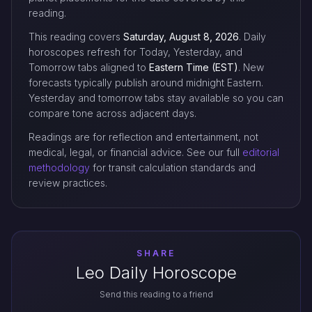
reading.
This reading covers
Saturday, August 8, 2026
. Daily
horoscopes refresh for Today, Yesterday, and
Tomorrow tabs aligned to
Eastern Time (EST)
. New
forecasts typically publish around midnight Eastern.
Yesterday and tomorrow tabs stay available so you can
compare tone across adjacent days.
Readings are for reflection and entertainment, not
medical, legal, or financial advice. See our full
editorial
methodology
for transit calculation standards and
review practices.
SHARE
Leo Daily Horoscope
Send this reading to a friend