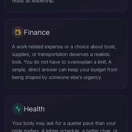
reads as leadership.
Finance
A work-related expense or a choice about tools,
supplies, or transportation deserves a realistic
look. You do not have to overexplain a limit. A
simple, direct answer can keep your budget from
being shaped by someone else’s urgency.
Health
Your body may ask for a quieter pace than your
pride prefers. A lighter schedule, a better chair, or