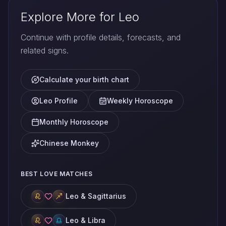
Explore More for Leo
Continue with profile details, forecasts, and
related signs.
Calculate your birth chart
Leo Profile
Weekly Horoscope
Monthly Horoscope
Chinese Monkey
BEST LOVE MATCHES
Leo & Sagittarius
Leo & Libra