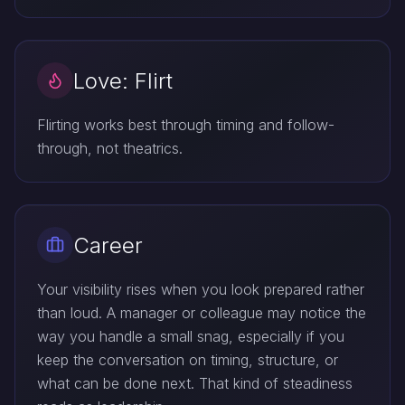
Love: Flirt
Flirting works best through timing and follow-
through, not theatrics.
Career
Your visibility rises when you look prepared rather
than loud. A manager or colleague may notice the
way you handle a small snag, especially if you
keep the conversation on timing, structure, or
what can be done next. That kind of steadiness