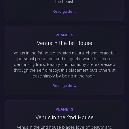
trust exist.
Read guide →
PLANETS
Venus in the 1st House
Venus in the 1st house creates natural charm, graceful
personal presence, and magnetic warmth as core
personality traits. Beauty and harmony are expressed
through the self directly: this placement puts others at
ease simply by being in the room.
Read guide →
PLANETS
Venus in the 2nd House
Venus in the 2nd house places love of beauty and