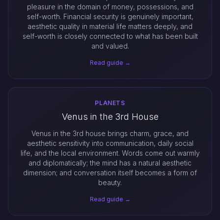
pleasure in the domain of money, possessions, and
self-worth. Financial security is genuinely important,
aesthetic quality in material life matters deeply, and
self-worth is closely connected to what has been built
and valued.
Read guide →
PLANETS
Venus in the 3rd House
Venus in the 3rd house brings charm, grace, and
aesthetic sensitivity into communication, daily social
life, and the local environment. Words come out warmly
and diplomatically; the mind has a natural aesthetic
dimension; and conversation itself becomes a form of
beauty.
Read guide →