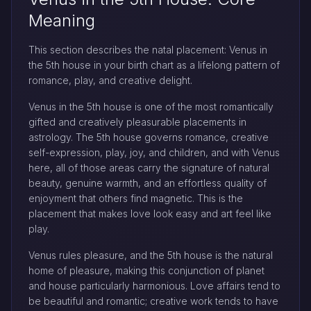
Meaning
This section describes the natal placement: Venus in
the 5th house in your birth chart as a lifelong pattern of
romance, play, and creative delight.
Venus in the 5th house is one of the most romantically
gifted and creatively pleasurable placements in
astrology. The 5th house governs romance, creative
self-expression, play, joy, and children, and with Venus
here, all of those areas carry the signature of natural
beauty, genuine warmth, and an effortless quality of
enjoyment that others find magnetic. This is the
placement that makes love look easy and art feel like
play.
Venus rules pleasure, and the 5th house is the natural
home of pleasure, making this conjunction of planet
and house particularly harmonious. Love affairs tend to
be beautiful and romantic; creative work tends to have