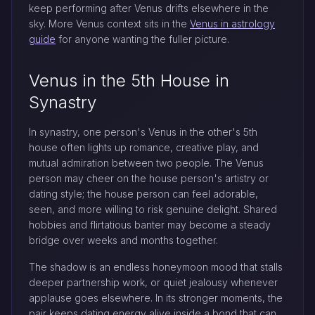
keep performing after Venus drifts elsewhere in the
sky. More Venus context sits in the
Venus in astrology
guide
for anyone wanting the fuller picture.
Venus in the 5th House in
Synastry
In synastry, one person's Venus in the other's 5th
house often lights up romance, creative play, and
mutual admiration between two people. The Venus
person may cheer on the house person's artistry or
dating style; the house person can feel adorable,
seen, and more willing to risk genuine delight. Shared
hobbies and flirtatious banter may become a steady
bridge over weeks and months together.
The shadow is an endless honeymoon mood that stalls
deeper partnership work, or quiet jealousy whenever
applause goes elsewhere. In its stronger moments, the
pair keeps dating energy alive inside a bond that can