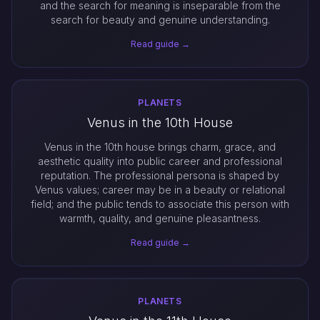
and the search for meaning is inseparable from the
search for beauty and genuine understanding.
Read guide →
PLANETS
Venus in the 10th House
Venus in the 10th house brings charm, grace, and
aesthetic quality into public career and professional
reputation. The professional persona is shaped by
Venus values; career may be in a beauty or relational
field; and the public tends to associate this person with
warmth, quality, and genuine pleasantness.
Read guide →
PLANETS