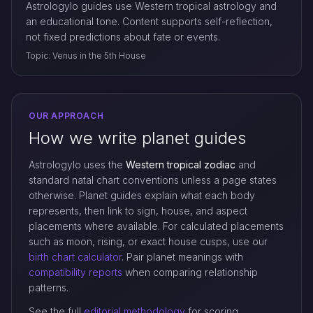
Astrologylo guides use Western tropical astrology and
an educational tone. Content supports self-reflection,
not fixed predictions about fate or events.
Topic: Venus in the 5th House
OUR APPROACH
How we write planet guides
Astrologylo uses the
Western tropical zodiac
and
standard natal chart conventions unless a page states
otherwise. Planet guides explain what each body
represents, then link to sign, house, and aspect
placements where available. For calculated placements
such as moon, rising, or exact house cusps, use our
birth chart calculator
. Pair planet meanings with
compatibility reports
when comparing relationship
patterns.
See the full
editorial methodology
for scoring