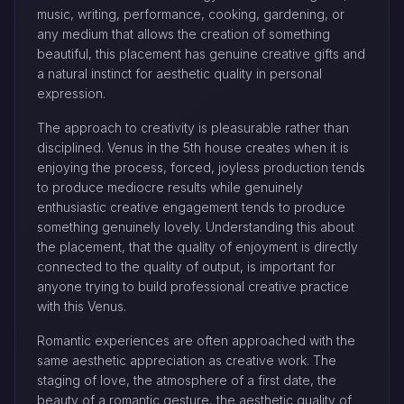
music, writing, performance, cooking, gardening, or
any medium that allows the creation of something
beautiful, this placement has genuine creative gifts and
a natural instinct for aesthetic quality in personal
expression.
The approach to creativity is pleasurable rather than
disciplined. Venus in the 5th house creates when it is
enjoying the process, forced, joyless production tends
to produce mediocre results while genuinely
enthusiastic creative engagement tends to produce
something genuinely lovely. Understanding this about
the placement, that the quality of enjoyment is directly
connected to the quality of output, is important for
anyone trying to build professional creative practice
with this Venus.
Romantic experiences are often approached with the
same aesthetic appreciation as creative work. The
staging of love, the atmosphere of a first date, the
beauty of a romantic gesture, the aesthetic quality of