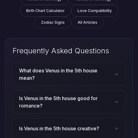
Birth Chart Calculator
Love Compatibility
Zodiac Signs
All Articles
Frequently Asked Questions
What does Venus in the 5th house
mean?
Is Venus in the 5th house good for
romance?
Is Venus in the 5th house creative?