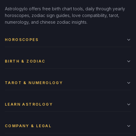
Astrologylo offers free birth chart tools, daily through yearly
horoscopes, zodiac sign guides, love compatibility, tarot,
numerology, and chinese zodiac insights.
HOROSCOPES
BIRTH & ZODIAC
TAROT & NUMEROLOGY
LEARN ASTROLOGY
COMPANY & LEGAL