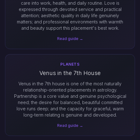
care into work, health, and daily routine. Love is
expressed through devoted service and practical
attention; aesthetic quality in daily life genuinely
matters; and professional environments with warmth
and beauty support this placement's best work.
Read guide →
PLANETS
Venus in the 7th House
Venus in the 7th house is one of the most naturally
relationship-oriented placements in astrology.
Partnership is a core value and genuine psychological
need; the desire for balanced, beautiful committed
love runs deep; and the capacity for graceful, warm
long-term relating is genuine and developed.
Read guide →