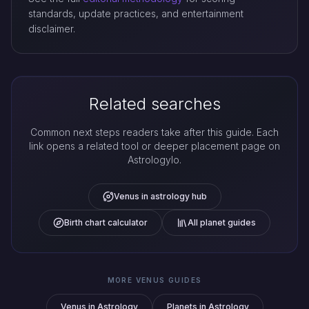
standards, update practices, and entertainment
disclaimer.
Related searches
Common next steps readers take after this guide. Each
link opens a related tool or deeper placement page on
Astrologylo.
Venus in astrology hub
Birth chart calculator
All planet guides
MORE VENUS GUIDES
Venus in Astrology
Planets in Astrology