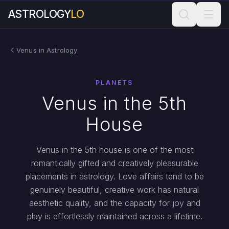
ASTROLOGY
LO
Venus in Astrology
PLANETS
Venus in the 5th
House
Venus in the 5th house is one of the most
romantically gifted and creatively pleasurable
placements in astrology. Love affairs tend to be
genuinely beautiful, creative work has natural
aesthetic quality, and the capacity for joy and
play is effortlessly maintained across a lifetime.