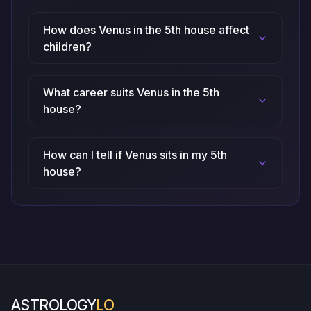
How does Venus in the 5th house affect
children?
What career suits Venus in the 5th
house?
How can I tell if Venus sits in my 5th
house?
ASTROLOGY
LO