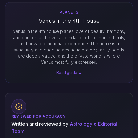
PLANETS
Venus in the 4th House
Venus in the 4th house places love of beauty, harmony,
and comfort at the very foundation of life: home, family,
and private emotional experience. The home is a
sanctuary and ongoing aesthetic project; family bonds
are deeply valued; and the private world is where
Venus most fully expresses.
Read guide →
REVIEWED FOR ACCURACY
Written and reviewed by
Astrologylo Editorial
Team