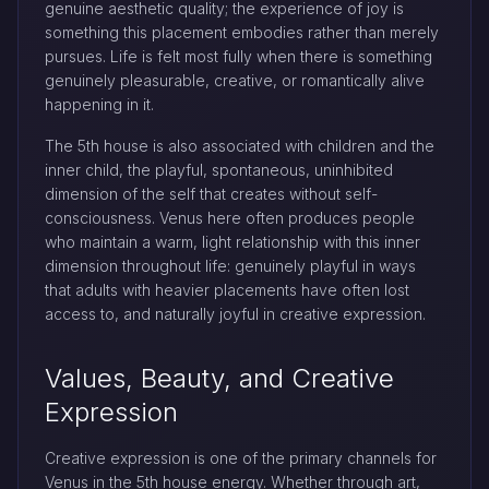
genuine aesthetic quality; the experience of joy is
something this placement embodies rather than merely
pursues. Life is felt most fully when there is something
genuinely pleasurable, creative, or romantically alive
happening in it.
The 5th house is also associated with children and the
inner child, the playful, spontaneous, uninhibited
dimension of the self that creates without self-
consciousness. Venus here often produces people
who maintain a warm, light relationship with this inner
dimension throughout life: genuinely playful in ways
that adults with heavier placements have often lost
access to, and naturally joyful in creative expression.
Values, Beauty, and Creative
Expression
Creative expression is one of the primary channels for
Venus in the 5th house energy. Whether through art,