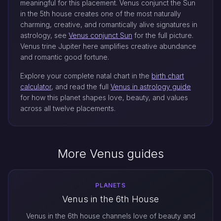
meaningful for this placement. Venus conjunct the Sun
in the 5th house creates one of the most naturally
charming, creative, and romantically alive signatures in
astrology, see
Venus conjunct Sun
for the full picture.
Venus trine Jupiter here amplifies creative abundance
and romantic good fortune.
Explore your complete natal chart in the
birth chart
calculator
, and read the full
Venus in astrology guide
for how this planet shapes love, beauty, and values
across all twelve placements.
More Venus guides
PLANETS
Venus in the 6th House
Venus in the 6th house channels love of beauty and