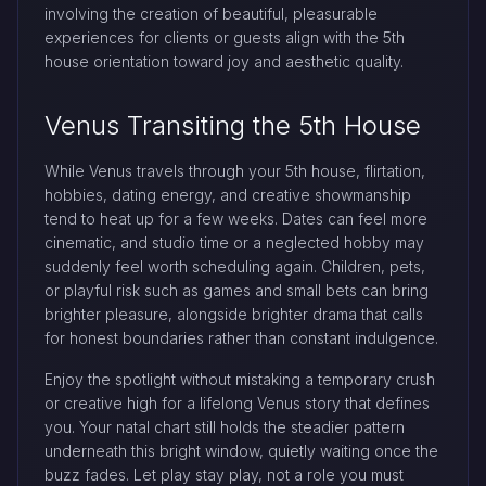
involving the creation of beautiful, pleasurable
experiences for clients or guests align with the 5th
house orientation toward joy and aesthetic quality.
Venus Transiting the 5th House
While Venus travels through your 5th house, flirtation,
hobbies, dating energy, and creative showmanship
tend to heat up for a few weeks. Dates can feel more
cinematic, and studio time or a neglected hobby may
suddenly feel worth scheduling again. Children, pets,
or playful risk such as games and small bets can bring
brighter pleasure, alongside brighter drama that calls
for honest boundaries rather than constant indulgence.
Enjoy the spotlight without mistaking a temporary crush
or creative high for a lifelong Venus story that defines
you. Your natal chart still holds the steadier pattern
underneath this bright window, quietly waiting once the
buzz fades. Let play stay play, not a role you must