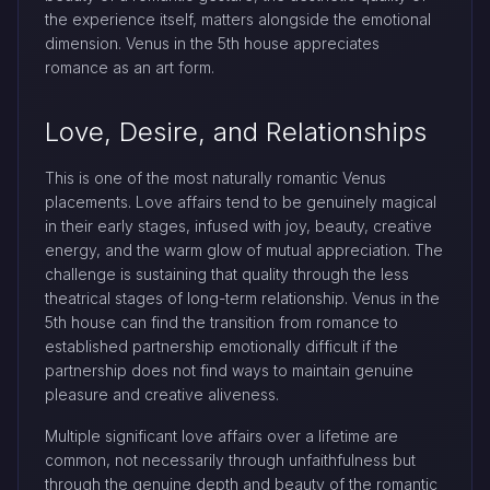
the experience itself, matters alongside the emotional
dimension. Venus in the 5th house appreciates
romance as an art form.
Love, Desire, and Relationships
This is one of the most naturally romantic Venus
placements. Love affairs tend to be genuinely magical
in their early stages, infused with joy, beauty, creative
energy, and the warm glow of mutual appreciation. The
challenge is sustaining that quality through the less
theatrical stages of long-term relationship. Venus in the
5th house can find the transition from romance to
established partnership emotionally difficult if the
partnership does not find ways to maintain genuine
pleasure and creative aliveness.
Multiple significant love affairs over a lifetime are
common, not necessarily through unfaithfulness but
through the genuine depth and beauty of the romantic