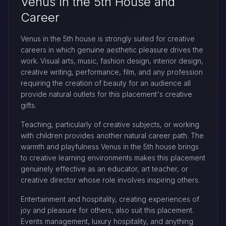
Venus in the 5th House and
Career
Venus in the 5th house is strongly suited for creative
careers in which genuine aesthetic pleasure drives the
work. Visual arts, music, fashion design, interior design,
creative writing, performance, film, and any profession
requiring the creation of beauty for an audience all
provide natural outlets for this placement's creative
gifts.
Teaching, particularly of creative subjects, or working
with children provides another natural career path. The
warmth and playfulness Venus in the 5th house brings
to creative learning environments makes this placement
genuinely effective as an educator, art teacher, or
creative director whose role involves inspiring others.
Entertainment and hospitality, creating experiences of
joy and pleasure for others, also suit this placement.
Events management, luxury hospitality, and anything