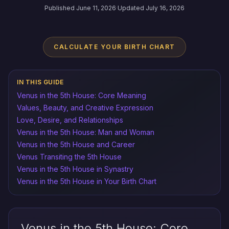
Published June 11, 2026
·
Updated July 16, 2026
CALCULATE YOUR BIRTH CHART
IN THIS GUIDE
Venus in the 5th House: Core Meaning
Values, Beauty, and Creative Expression
Love, Desire, and Relationships
Venus in the 5th House: Man and Woman
Venus in the 5th House and Career
Venus Transiting the 5th House
Venus in the 5th House in Synastry
Venus in the 5th House in Your Birth Chart
Venus in the 5th House: Core