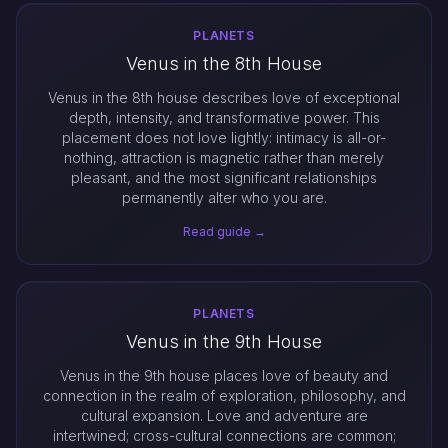
PLANETS
Venus in the 8th House
Venus in the 8th house describes love of exceptional
depth, intensity, and transformative power. This
placement does not love lightly: intimacy is all-or-
nothing, attraction is magnetic rather than merely
pleasant, and the most significant relationships
permanently alter who you are.
Read guide →
PLANETS
Venus in the 9th House
Venus in the 9th house places love of beauty and
connection in the realm of exploration, philosophy, and
cultural expansion. Love and adventure are
intertwined; cross-cultural connections are common;