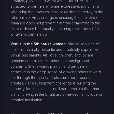
creative, playful, and warm with children. He is
attracted to partners who are expressive, joyful, and
who bring their own creative or aesthetic energy to the
relationship. His challenge is ensuring that the love of
romance does not prevent him from committing to the
more ordinary but equally sustaining dimensions of a
long-term partnership.
Venus in the 5th house woman:
She is likely one of
the most naturally romantic and creatively expressive
Venus placements. Art, love, children, and joy are
genuine central values rather than background
concerns. She is warm, playful, and genuinely
attractive in the deep sense of drawing others toward
her through the quality of pleasure her presence
creates. Her development challenge is building the
capacity for stable, sustained partnership rather than
primarily living in the bright arc of new romantic love or
creative inspiration.