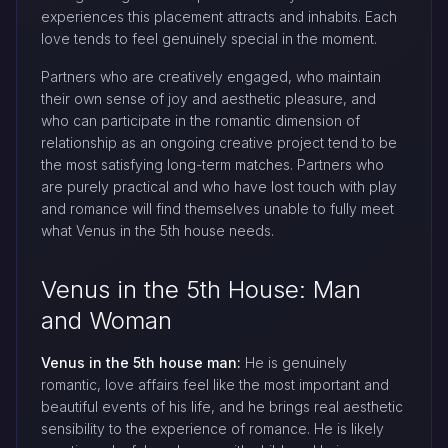
experiences this placement attracts and inhabits. Each
love tends to feel genuinely special in the moment.
Partners who are creatively engaged, who maintain
their own sense of joy and aesthetic pleasure, and
who can participate in the romantic dimension of
relationship as an ongoing creative project tend to be
the most satisfying long-term matches. Partners who
are purely practical and who have lost touch with play
and romance will find themselves unable to fully meet
what Venus in the 5th house needs.
Venus in the 5th House: Man
and Woman
Venus in the 5th house man:
He is genuinely
romantic, love affairs feel like the most important and
beautiful events of his life, and he brings real aesthetic
sensibility to the experience of romance. He is likely