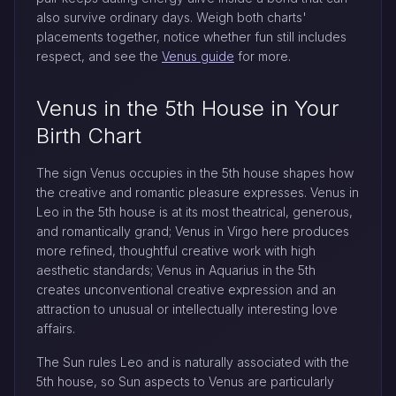
also survive ordinary days. Weigh both charts'
placements together, notice whether fun still includes
respect, and see the
Venus guide
for more.
Venus in the 5th House in Your
Birth Chart
The sign Venus occupies in the 5th house shapes how
the creative and romantic pleasure expresses. Venus in
Leo in the 5th house is at its most theatrical, generous,
and romantically grand; Venus in Virgo here produces
more refined, thoughtful creative work with high
aesthetic standards; Venus in Aquarius in the 5th
creates unconventional creative expression and an
attraction to unusual or intellectually interesting love
affairs.
The Sun rules Leo and is naturally associated with the
5th house, so Sun aspects to Venus are particularly