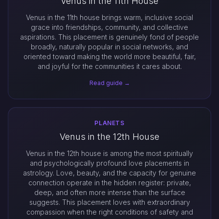
Venus in the 11th House
Venus in the 11th house brings warm, inclusive social
grace into friendships, community, and collective
aspirations. This placement is genuinely fond of people
broadly, naturally popular in social networks, and
oriented toward making the world more beautiful, fair,
and joyful for the communities it cares about.
Read guide →
PLANETS
Venus in the 12th House
Venus in the 12th house is among the most spiritually
and psychologically profound love placements in
astrology. Love, beauty, and the capacity for genuine
connection operate in the hidden register: private,
deep, and often more intense than the surface
suggests. This placement loves with extraordinary
compassion when the right conditions of safety and