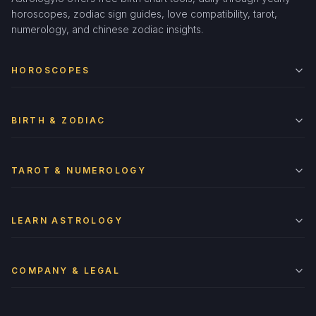
horoscopes, zodiac sign guides, love compatibility, tarot,
numerology, and chinese zodiac insights.
HOROSCOPES
BIRTH & ZODIAC
TAROT & NUMEROLOGY
LEARN ASTROLOGY
COMPANY & LEGAL