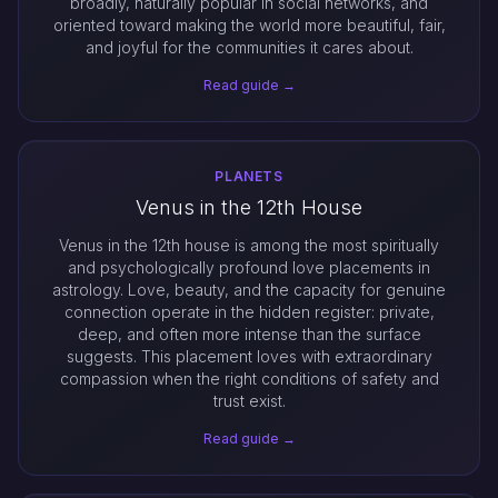
broadly, naturally popular in social networks, and
oriented toward making the world more beautiful, fair,
and joyful for the communities it cares about.
Read guide →
PLANETS
Venus in the 12th House
Venus in the 12th house is among the most spiritually
and psychologically profound love placements in
astrology. Love, beauty, and the capacity for genuine
connection operate in the hidden register: private,
deep, and often more intense than the surface
suggests. This placement loves with extraordinary
compassion when the right conditions of safety and
trust exist.
Read guide →