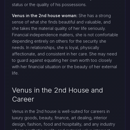
status or the quality of his possessions.
Venus in the 2nd house woman:
She has a strong
sense of what she finds beautiful and valuable, and
she takes the material quality of her life seriously.
Financial independence matters, she is not comfortable
depending entirely on others for the security she
needs. In relationships, she is loyal, physically
affectionate, and consistent in her care. She may need
to guard against equating her own worth too closely
with her financial situation or the beauty of her external
life.
Venus in the 2nd House and
Career
Venus in the 2nd house is well-suited for careers in
luxury goods, beauty, finance, art dealing, interior
design, fashion, food and hospitality, and any industry