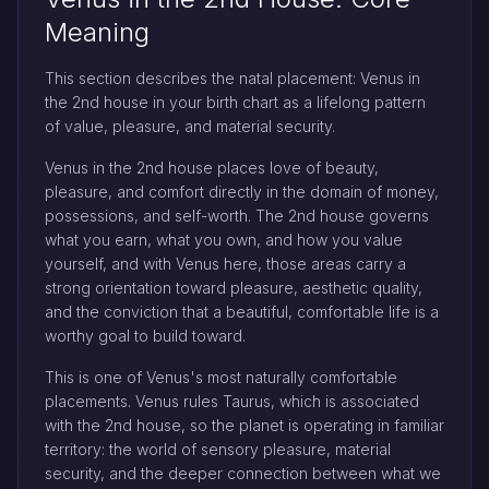
Meaning
This section describes the natal placement: Venus in
the 2nd house in your birth chart as a lifelong pattern
of value, pleasure, and material security.
Venus in the 2nd house places love of beauty,
pleasure, and comfort directly in the domain of money,
possessions, and self-worth. The 2nd house governs
what you earn, what you own, and how you value
yourself, and with Venus here, those areas carry a
strong orientation toward pleasure, aesthetic quality,
and the conviction that a beautiful, comfortable life is a
worthy goal to build toward.
This is one of Venus's most naturally comfortable
placements. Venus rules Taurus, which is associated
with the 2nd house, so the planet is operating in familiar
territory: the world of sensory pleasure, material
security, and the deeper connection between what we