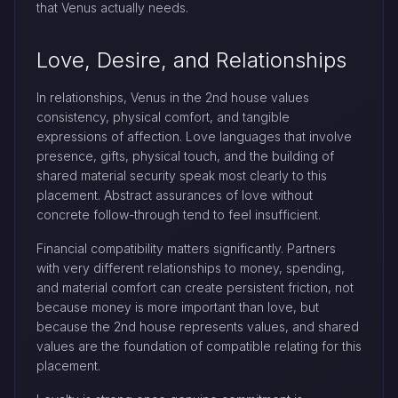
that Venus actually needs.
Love, Desire, and Relationships
In relationships, Venus in the 2nd house values
consistency, physical comfort, and tangible
expressions of affection. Love languages that involve
presence, gifts, physical touch, and the building of
shared material security speak most clearly to this
placement. Abstract assurances of love without
concrete follow-through tend to feel insufficient.
Financial compatibility matters significantly. Partners
with very different relationships to money, spending,
and material comfort can create persistent friction, not
because money is more important than love, but
because the 2nd house represents values, and shared
values are the foundation of compatible relating for this
placement.