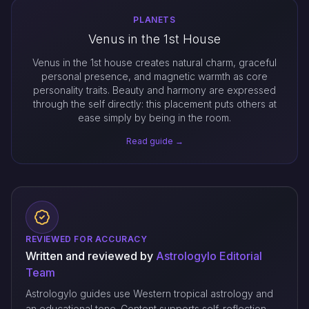
PLANETS
Venus in the 1st House
Venus in the 1st house creates natural charm, graceful
personal presence, and magnetic warmth as core
personality traits. Beauty and harmony are expressed
through the self directly: this placement puts others at
ease simply by being in the room.
Read guide →
REVIEWED FOR ACCURACY
Written and reviewed by
Astrologylo Editorial
Team
Astrologylo guides use Western tropical astrology and
an educational tone. Content supports self-reflection,