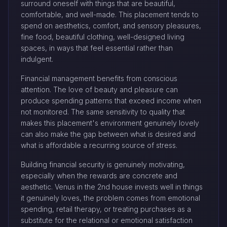
surround oneself with things that are beautiful,
comfortable, and well-made. This placement tends to
spend on aesthetics, comfort, and sensory pleasures,
fine food, beautiful clothing, well-designed living
spaces, in ways that feel essential rather than
indulgent.
Financial management benefits from conscious
attention. The love of beauty and pleasure can
produce spending patterns that exceed income when
not monitored. The same sensitivity to quality that
makes this placement's environment genuinely lovely
can also make the gap between what is desired and
what is affordable a recurring source of stress.
Building financial security is genuinely motivating,
especially when the rewards are concrete and
aesthetic. Venus in the 2nd house invests well in things
it genuinely loves, the problem comes from emotional
spending, retail therapy, or treating purchases as a
substitute for the relational or emotional satisfaction