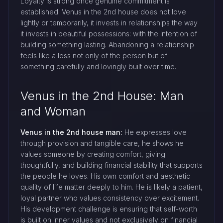
Loyalty is strong once genuine commitment is
established. Venus in the 2nd house does not love
lightly or temporarily, it invests in relationships the way
it invests in beautiful possessions: with the intention of
building something lasting. Abandoning a relationship
feels like a loss not only of the person but of
something carefully and lovingly built over time.
Venus in the 2nd House: Man
and Woman
Venus in the 2nd house man:
He expresses love
through provision and tangible care, he shows he
values someone by creating comfort, giving
thoughtfully, and building financial stability that supports
the people he loves. His own comfort and aesthetic
quality of life matter deeply to him. He is likely a patient,
loyal partner who values consistency over excitement.
His development challenge is ensuring that self-worth
is built on inner values and not exclusively on financial