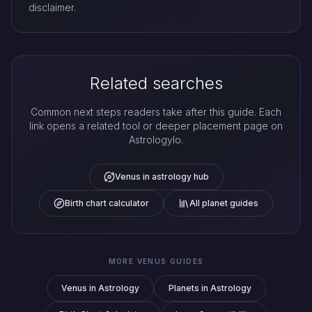
disclaimer.
Related searches
Common next steps readers take after this guide. Each
link opens a related tool or deeper placement page on
Astrologylo.
Venus in astrology hub
Birth chart calculator
All planet guides
MORE VENUS GUIDES
Venus in Astrology
Planets in Astrology