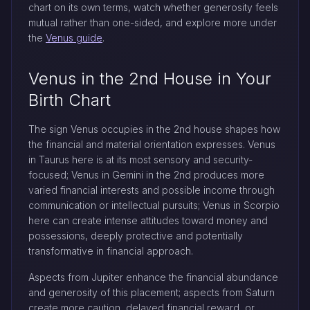
chart on its own terms, watch whether generosity feels
mutual rather than one-sided, and explore more under
the
Venus guide
.
Venus in the 2nd House in Your
Birth Chart
The sign Venus occupies in the 2nd house shapes how
the financial and material orientation expresses. Venus
in Taurus here is at its most sensory and security-
focused; Venus in Gemini in the 2nd produces more
varied financial interests and possible income through
communication or intellectual pursuits; Venus in Scorpio
here can create intense attitudes toward money and
possessions, deeply protective and potentially
transformative in financial approach.
Aspects from Jupiter enhance the financial abundance
and generosity of this placement; aspects from Saturn
create more caution, delayed financial reward, or