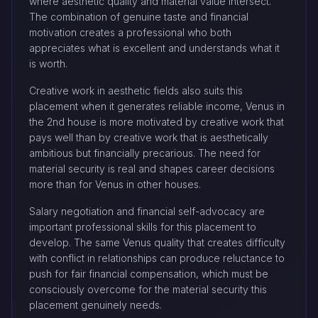
where aesthetic quality and material value intersect.
The combination of genuine taste and financial
motivation creates a professional who both
appreciates what is excellent and understands what it
is worth.
Creative work in aesthetic fields also suits this
placement when it generates reliable income, Venus in
the 2nd house is more motivated by creative work that
pays well than by creative work that is aesthetically
ambitious but financially precarious. The need for
material security is real and shapes career decisions
more than for Venus in other houses.
Salary negotiation and financial self-advocacy are
important professional skills for this placement to
develop. The same Venus quality that creates difficulty
with conflict in relationships can produce reluctance to
push for fair financial compensation, which must be
consciously overcome for the material security this
placement genuinely needs.