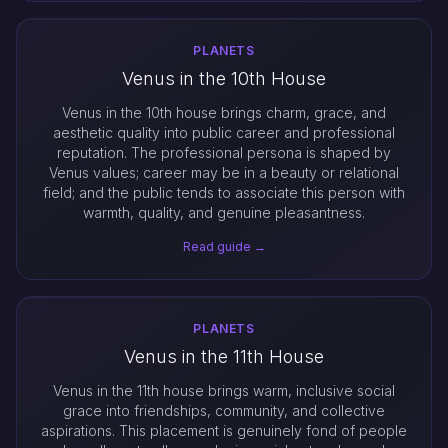
PLANETS
Venus in the 10th House
Venus in the 10th house brings charm, grace, and
aesthetic quality into public career and professional
reputation. The professional persona is shaped by
Venus values; career may be in a beauty or relational
field; and the public tends to associate this person with
warmth, quality, and genuine pleasantness.
Read guide →
PLANETS
Venus in the 11th House
Venus in the 11th house brings warm, inclusive social
grace into friendships, community, and collective
aspirations. This placement is genuinely fond of people