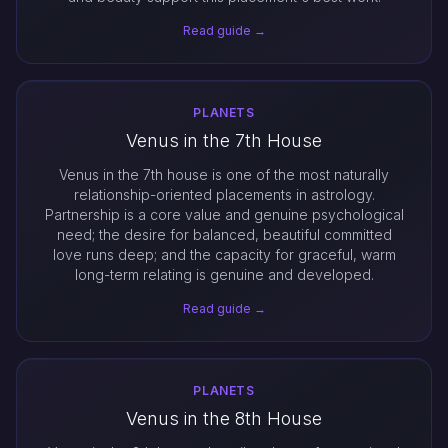
Read guide →
PLANETS
Venus in the 7th House
Venus in the 7th house is one of the most naturally
relationship-oriented placements in astrology.
Partnership is a core value and genuine psychological
need; the desire for balanced, beautiful committed
love runs deep; and the capacity for graceful, warm
long-term relating is genuine and developed.
Read guide →
PLANETS
Venus in the 8th House