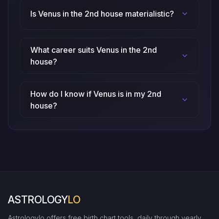
Is Venus in the 2nd house materialistic?
What career suits Venus in the 2nd
house?
How do I know if Venus is in my 2nd
house?
ASTROLOGY
LO
Astrologylo offers free birth chart tools, daily through yearly