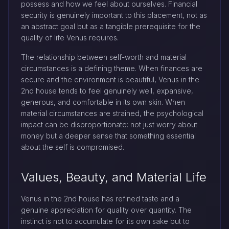
possess and how we feel about ourselves. Financial
security is genuinely important to this placement, not as
an abstract goal but as a tangible prerequisite for the
quality of life Venus requires.
The relationship between self-worth and material
circumstances is a defining theme. When finances are
secure and the environment is beautiful, Venus in the
2nd house tends to feel genuinely well, expansive,
generous, and comfortable in its own skin. When
material circumstances are strained, the psychological
impact can be disproportionate: not just worry about
money but a deeper sense that something essential
about the self is compromised.
Values, Beauty, and Material Life
Venus in the 2nd house has refined taste and a
genuine appreciation for quality over quantity. The
instinct is not to accumulate for its own sake but to