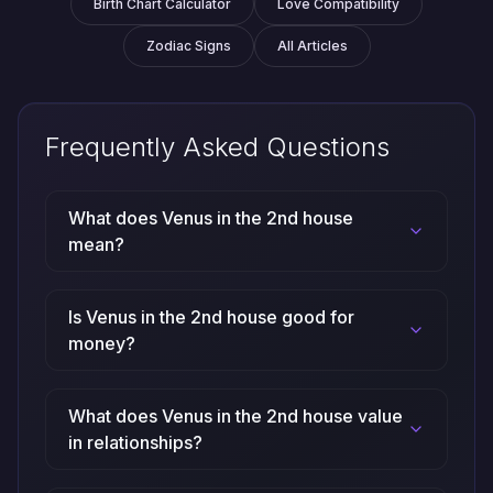
Birth Chart Calculator
Love Compatibility
Zodiac Signs
All Articles
Frequently Asked Questions
What does Venus in the 2nd house
mean?
Is Venus in the 2nd house good for
money?
What does Venus in the 2nd house value
in relationships?