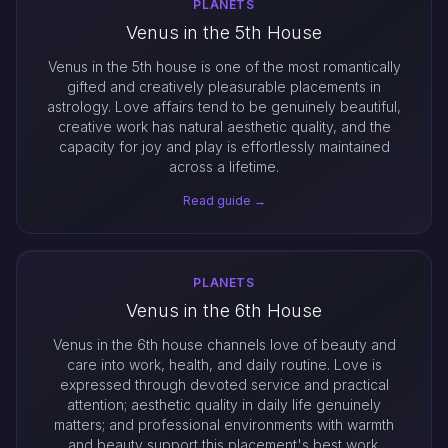
PLANETS
Venus in the 5th House
Venus in the 5th house is one of the most romantically
gifted and creatively pleasurable placements in
astrology. Love affairs tend to be genuinely beautiful,
creative work has natural aesthetic quality, and the
capacity for joy and play is effortlessly maintained
across a lifetime.
Read guide →
PLANETS
Venus in the 6th House
Venus in the 6th house channels love of beauty and
care into work, health, and daily routine. Love is
expressed through devoted service and practical
attention; aesthetic quality in daily life genuinely
matters; and professional environments with warmth
and beauty support this placement's best work.