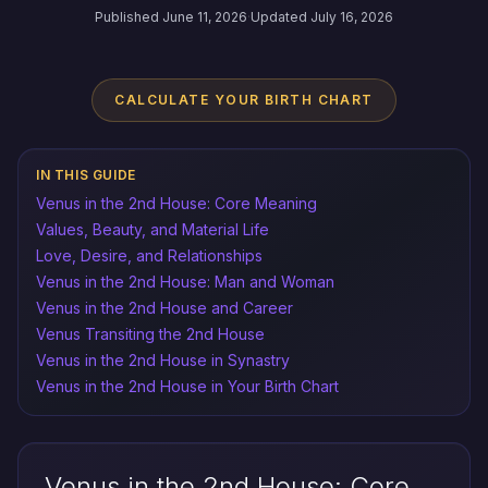
Published June 11, 2026
·
Updated July 16, 2026
CALCULATE YOUR BIRTH CHART
IN THIS GUIDE
Venus in the 2nd House: Core Meaning
Values, Beauty, and Material Life
Love, Desire, and Relationships
Venus in the 2nd House: Man and Woman
Venus in the 2nd House and Career
Venus Transiting the 2nd House
Venus in the 2nd House in Synastry
Venus in the 2nd House in Your Birth Chart
Venus in the 2nd House: Core