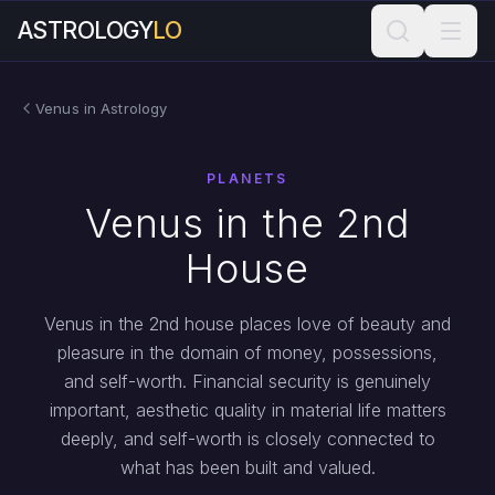
ASTROLOGY
LO
Venus in Astrology
PLANETS
Venus in the 2nd
House
Venus in the 2nd house places love of beauty and
pleasure in the domain of money, possessions,
and self-worth. Financial security is genuinely
important, aesthetic quality in material life matters
deeply, and self-worth is closely connected to
what has been built and valued.