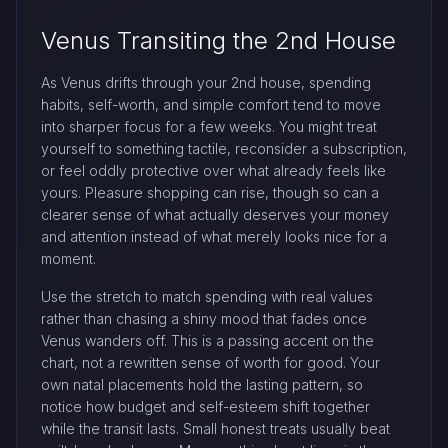
Venus Transiting the 2nd House
As Venus drifts through your 2nd house, spending
habits, self-worth, and simple comfort tend to move
into sharper focus for a few weeks. You might treat
yourself to something tactile, reconsider a subscription,
or feel oddly protective over what already feels like
yours. Pleasure shopping can rise, though so can a
clearer sense of what actually deserves your money
and attention instead of what merely looks nice for a
moment.
Use the stretch to match spending with real values
rather than chasing a shiny mood that fades once
Venus wanders off. This is a passing accent on the
chart, not a rewritten sense of worth for good. Your
own natal placements hold the lasting pattern, so
notice how budget and self-esteem shift together
while the transit lasts. Small honest treats usually beat