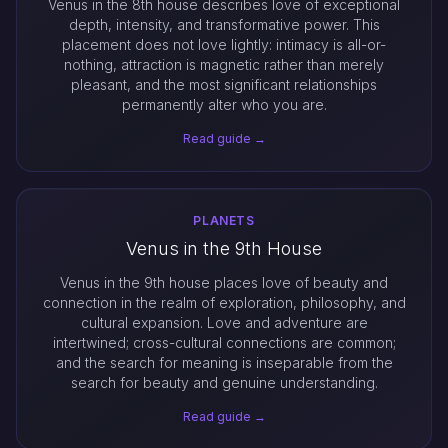
Venus in the 8th house describes love of exceptional
depth, intensity, and transformative power. This
placement does not love lightly: intimacy is all-or-
nothing, attraction is magnetic rather than merely
pleasant, and the most significant relationships
permanently alter who you are.
Read guide →
PLANETS
Venus in the 9th House
Venus in the 9th house places love of beauty and
connection in the realm of exploration, philosophy, and
cultural expansion. Love and adventure are
intertwined; cross-cultural connections are common;
and the search for meaning is inseparable from the
search for beauty and genuine understanding.
Read guide →