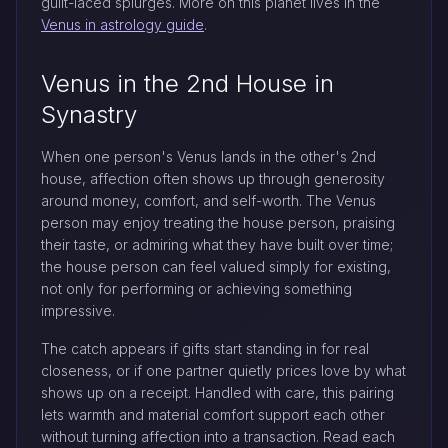
guilt-laced splurges. More on this planet lives in the
Venus in astrology guide
.
Venus in the 2nd House in
Synastry
When one person's Venus lands in the other's 2nd
house, affection often shows up through generosity
around money, comfort, and self-worth. The Venus
person may enjoy treating the house person, praising
their taste, or admiring what they have built over time;
the house person can feel valued simply for existing,
not only for performing or achieving something
impressive.
The catch appears if gifts start standing in for real
closeness, or if one partner quietly prices love by what
shows up on a receipt. Handled with care, this pairing
lets warmth and material comfort support each other
without turning affection into a transaction. Read each