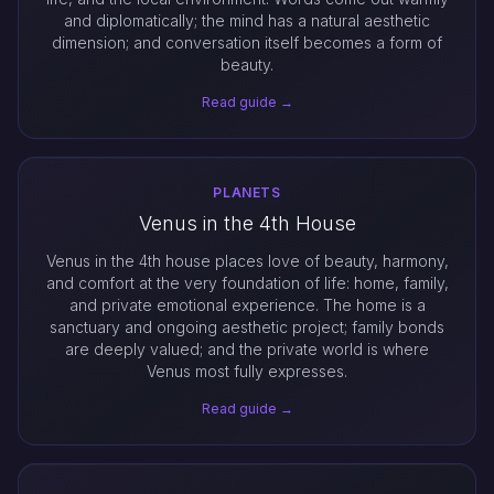
and diplomatically; the mind has a natural aesthetic
dimension; and conversation itself becomes a form of
beauty.
Read guide →
PLANETS
Venus in the 4th House
Venus in the 4th house places love of beauty, harmony,
and comfort at the very foundation of life: home, family,
and private emotional experience. The home is a
sanctuary and ongoing aesthetic project; family bonds
are deeply valued; and the private world is where
Venus most fully expresses.
Read guide →