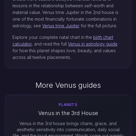
lessons in the relationship between self-worth and
material value. Venus trine Jupiter in the 2nd house is
one of the most financially fortunate combinations in
astrology, see
Venus trine Jupiter
for the full picture.
Explore your complete natal chart in the
birth chart
calculator
, and read the full
Venus in astrology guide
for how this planet shapes love, beauty, and values
across all twelve placements.
More Venus guides
PLANETS
Venus in the 3rd House
Venus in the 3rd house brings charm, grace, and
aesthetic sensitivity into communication, daily social
life, and the local environment. Words come out warmly