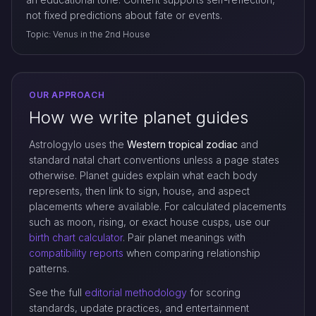
not fixed predictions about fate or events.
Topic: Venus in the 2nd House
OUR APPROACH
How we write planet guides
Astrologylo uses the
Western tropical zodiac
and
standard natal chart conventions unless a page states
otherwise. Planet guides explain what each body
represents, then link to sign, house, and aspect
placements where available. For calculated placements
such as moon, rising, or exact house cusps, use our
birth chart calculator
. Pair planet meanings with
compatibility reports
when comparing relationship
patterns.
See the full
editorial methodology
for scoring
standards, update practices, and entertainment