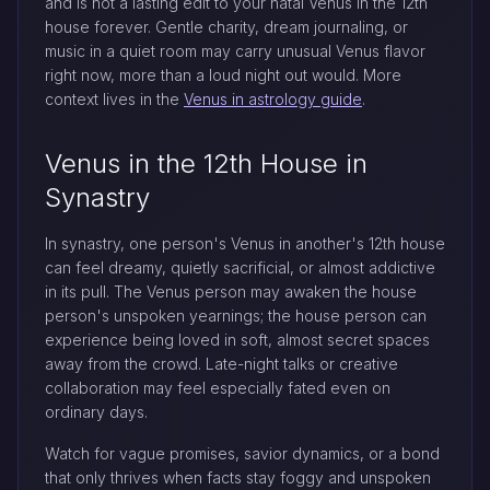
and is not a lasting edit to your natal Venus in the 12th
house forever. Gentle charity, dream journaling, or
music in a quiet room may carry unusual Venus flavor
right now, more than a loud night out would. More
context lives in the
Venus in astrology guide
.
Venus in the 12th House in
Synastry
In synastry, one person's Venus in another's 12th house
can feel dreamy, quietly sacrificial, or almost addictive
in its pull. The Venus person may awaken the house
person's unspoken yearnings; the house person can
experience being loved in soft, almost secret spaces
away from the crowd. Late-night talks or creative
collaboration may feel especially fated even on
ordinary days.
Watch for vague promises, savior dynamics, or a bond
that only thrives when facts stay foggy and unspoken