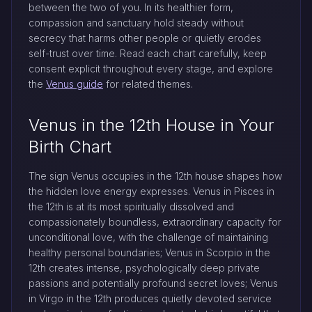
between the two of you. In its healthier form,
compassion and sanctuary hold steady without
secrecy that harms other people or quietly erodes
self-trust over time. Read each chart carefully, keep
consent explicit throughout every stage, and explore
the
Venus guide
for related themes.
Venus in the 12th House in Your
Birth Chart
The sign Venus occupies in the 12th house shapes how
the hidden love energy expresses. Venus in Pisces in
the 12th is at its most spiritually dissolved and
compassionately boundless, extraordinary capacity for
unconditional love, with the challenge of maintaining
healthy personal boundaries; Venus in Scorpio in the
12th creates intense, psychologically deep private
passions and potentially profound secret loves; Venus
in Virgo in the 12th produces quietly devoted service