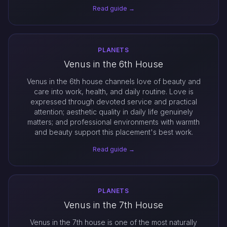
Read guide →
PLANETS
Venus in the 6th House
Venus in the 6th house channels love of beauty and
care into work, health, and daily routine. Love is
expressed through devoted service and practical
attention; aesthetic quality in daily life genuinely
matters; and professional environments with warmth
and beauty support this placement's best work.
Read guide →
PLANETS
Venus in the 7th House
Venus in the 7th house is one of the most naturally