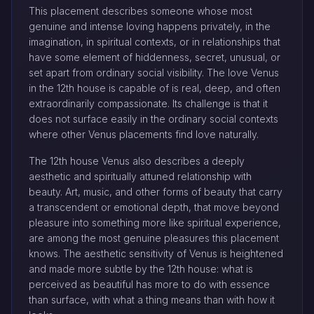
This placement describes someone whose most
genuine and intense loving happens privately, in the
imagination, in spiritual contexts, or in relationships that
have some element of hiddenness, secret, unusual, or
set apart from ordinary social visibility. The love Venus
in the 12th house is capable of is real, deep, and often
extraordinarily compassionate. Its challenge is that it
does not surface easily in the ordinary social contexts
where other Venus placements find love naturally.
The 12th house Venus also describes a deeply
aesthetic and spiritually attuned relationship with
beauty. Art, music, and other forms of beauty that carry
a transcendent or emotional depth, that move beyond
pleasure into something more like spiritual experience,
are among the most genuine pleasures this placement
knows. The aesthetic sensitivity of Venus is heightened
and made more subtle by the 12th house: what is
perceived as beautiful has more to do with essence
than surface, with what a thing means than with how it