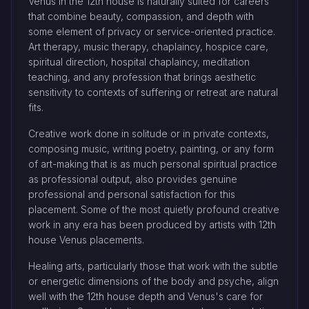
Venus in the 12th house is naturally suited for careers
that combine beauty, compassion, and depth with
some element of privacy or service-oriented practice.
Art therapy, music therapy, chaplaincy, hospice care,
spiritual direction, hospital chaplaincy, meditation
teaching, and any profession that brings aesthetic
sensitivity to contexts of suffering or retreat are natural
fits.
Creative work done in solitude or in private contexts,
composing music, writing poetry, painting, or any form
of art-making that is as much personal spiritual practice
as professional output, also provides genuine
professional and personal satisfaction for this
placement. Some of the most quietly profound creative
work in any era has been produced by artists with 12th
house Venus placements.
Healing arts, particularly those that work with the subtle
or energetic dimensions of the body and psyche, align
well with the 12th house depth and Venus's care for