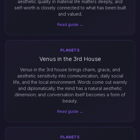
aesthetic quality in material life matters deeply, and
self-worth is closely connected to what has been built
and valued.
Read guide →
PLANETS
Venus in the 3rd House
Venus in the 3rd house brings charm, grace, and
aesthetic sensitivity into communication, daily social
life, and the local environment. Words come out warmly
and diplomatically; the mind has a natural aesthetic
dimension; and conversation itself becomes a form of
beauty.
Read guide →
PLANETS