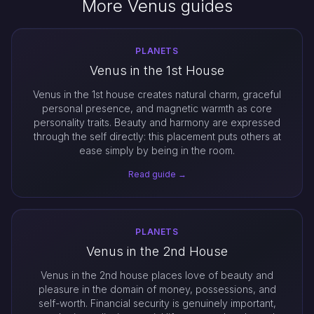
More Venus guides
PLANETS
Venus in the 1st House
Venus in the 1st house creates natural charm, graceful
personal presence, and magnetic warmth as core
personality traits. Beauty and harmony are expressed
through the self directly: this placement puts others at
ease simply by being in the room.
Read guide →
PLANETS
Venus in the 2nd House
Venus in the 2nd house places love of beauty and
pleasure in the domain of money, possessions, and
self-worth. Financial security is genuinely important,