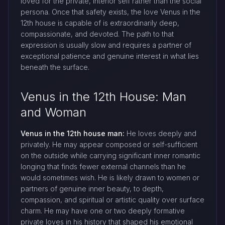
loved for the private, interior self rather than the social
persona. Once that safety exists, the love Venus in the
12th house is capable of is extraordinarily deep,
compassionate, and devoted. The path to that
expression is usually slow and requires a partner of
exceptional patience and genuine interest in what lies
beneath the surface.
Venus in the 12th House: Man
and Woman
Venus in the 12th house man:
He loves deeply and
privately. He may appear composed or self-sufficient
on the outside while carrying significant inner romantic
longing that finds fewer external channels than he
would sometimes wish. He is likely drawn to women or
partners of genuine inner beauty, to depth,
compassion, and spiritual or artistic quality over surface
charm. He may have one or two deeply formative
private loves in his history that shaped his emotional