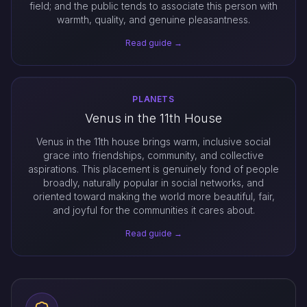
field; and the public tends to associate this person with
warmth, quality, and genuine pleasantness.
Read guide →
PLANETS
Venus in the 11th House
Venus in the 11th house brings warm, inclusive social
grace into friendships, community, and collective
aspirations. This placement is genuinely fond of people
broadly, naturally popular in social networks, and
oriented toward making the world more beautiful, fair,
and joyful for the communities it cares about.
Read guide →