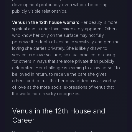
development profoundly even without becoming
publicly visible relationships.
Venus in the 12th house woman:
Her beauty is more
spiritual and interior than immediately apparent. Others
who know her only on the surface may not fully
perceive the depth of aesthetic sensitivity and genuine
loving she carries privately. She is likely drawn to
service, creative solitude, spiritual practice, or caring
for others in ways that are more private than publicly
celebrated. Her challenge is learning to allow herself to
be loved in return, to receive the care she gives
others, and to trust that her private depth is as worthy
of love as the more social expressions of Venus that
the world more readily recognizes.
Venus in the 12th House and
Career