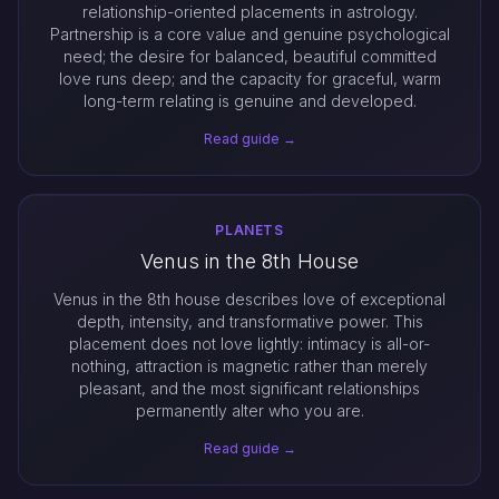
relationship-oriented placements in astrology.
Partnership is a core value and genuine psychological
need; the desire for balanced, beautiful committed
love runs deep; and the capacity for graceful, warm
long-term relating is genuine and developed.
Read guide →
PLANETS
Venus in the 8th House
Venus in the 8th house describes love of exceptional
depth, intensity, and transformative power. This
placement does not love lightly: intimacy is all-or-
nothing, attraction is magnetic rather than merely
pleasant, and the most significant relationships
permanently alter who you are.
Read guide →