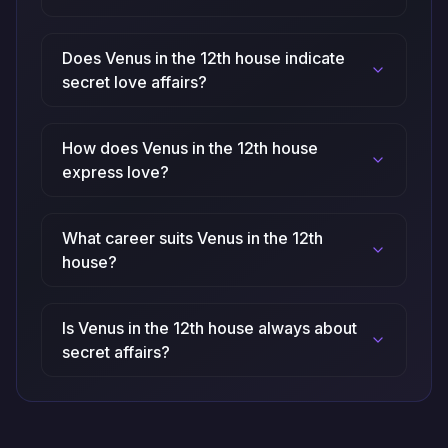
Does Venus in the 12th house indicate
secret love affairs?
How does Venus in the 12th house
express love?
What career suits Venus in the 12th
house?
Is Venus in the 12th house always about
secret affairs?