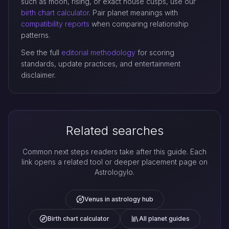
such as moon, rising, or exact house cusps, use our
birth chart calculator
. Pair planet meanings with
compatibility reports
when comparing relationship
patterns.
See the full
editorial methodology
for scoring
standards, update practices, and entertainment
disclaimer.
Related searches
Common next steps readers take after this guide. Each
link opens a related tool or deeper placement page on
Astrologylo.
Venus in astrology hub
Birth chart calculator
All planet guides