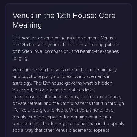
Venus in the 12th House: Core
Meaning
This section describes the natal placement: Venus in
the 12th house in your birth chart as a lifelong pattern
of hidden love, compassion, and behind-the-scenes
longing.
Venus in the 12th house is one of the most spiritually
and psychologically complex love placements in
astrology. The 12th house governs what is hidden,
dissolved, or operating beneath ordinary
consciousness, the unconscious, spiritual experience,
private retreat, and the karmic patterns that run through
life like underground rivers. With Venus here, love,
beauty, and the capacity for genuine connection
operate in that hidden register rather than in the openly
social way that other Venus placements express.