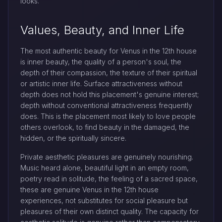
looks.
Values, Beauty, and Inner Life
The most authentic beauty for Venus in the 12th house
is inner beauty, the quality of a person's soul, the
depth of their compassion, the texture of their spiritual
or artistic inner life. Surface attractiveness without
depth does not hold this placement's genuine interest;
depth without conventional attractiveness frequently
does. This is the placement most likely to love people
others overlook, to find beauty in the damaged, the
hidden, or the spiritually sincere.
Private aesthetic pleasures are genuinely nourishing.
Music heard alone, beautiful light in an empty room,
poetry read in solitude, the feeling of a sacred space,
these are genuine Venus in the 12th house
experiences, not substitutes for social pleasure but
pleasures of their own distinct quality. The capacity for