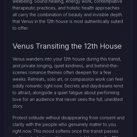
wellbeing. Sound healing, energy work, contemplative
therapeutic practices, and holistic health approaches
all carry the combination of beauty and invisible depth
that Venus in the 12th house is most authentically suited
to offer.
Venus Transiting the 12th House
Venus wanders into your 12th house during this transit,
and private longing, quiet kindness, and behind-the-
scenes romance themes often deepen for a few
weeks. Retreats, solo art, or compassion work can feel
oddly romantic right now. Secrets and daydreams tend
to attract, alongside a quiet fatigue about performing
love for an audience that never sees the full, unedited
story.
Protect solitude without disappearing from consent and
clarity with the people who genuinely matter to you
right now. This mood softens once the transit passes