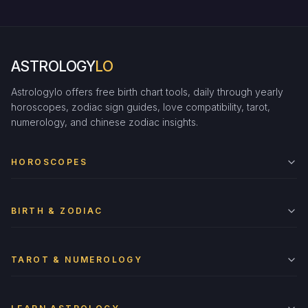
ASTROLOGY
LO
Astrologylo offers free birth chart tools, daily through yearly
horoscopes, zodiac sign guides, love compatibility, tarot,
numerology, and chinese zodiac insights.
HOROSCOPES
BIRTH & ZODIAC
TAROT & NUMEROLOGY