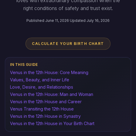
loves with extraordinary compassion when the
right conditions of safety and trust exist.
Published June 11, 2026
·
Updated July 16, 2026
CALCULATE YOUR BIRTH CHART
IN THIS GUIDE
Venus in the 12th House: Core Meaning
Values, Beauty, and Inner Life
Love, Desire, and Relationships
Venus in the 12th House: Man and Woman
Venus in the 12th House and Career
Venus Transiting the 12th House
Venus in the 12th House in Synastry
Venus in the 12th House in Your Birth Chart