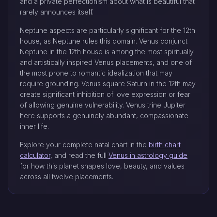
and a private perfectionism about what is beautiful that
rarely announces itself.
Neptune aspects are particularly significant for the 12th
house, as Neptune rules this domain. Venus conjunct
Neptune in the 12th house is among the most spiritually
and artistically inspired Venus placements, and one of
the most prone to romantic idealization that may
require grounding. Venus square Saturn in the 12th may
create significant inhibition of love expression or fear
of allowing genuine vulnerability. Venus trine Jupiter
here supports a genuinely abundant, compassionate
inner life.
Explore your complete natal chart in the
birth chart
calculator
, and read the full
Venus in astrology guide
for how this planet shapes love, beauty, and values
across all twelve placements.