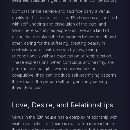
aesthetic solitude is genuine rather than compensatory.
Compassionate service and sacrifice carry a Venus
quality for this placement. The 12th house is associated
with self-undoing and dissolution of the ego, and
Venus here sometimes expresses love as a kind of
giving that dissolves the boundaries between self and
other, caring for the suffering, creating beauty in
contexts where it will be seen by few, loving
unconditionally without expectation of reciprocation.
These expressions, when conscious and healthy, are
genuine spiritual gifts; when unconscious or
compulsive, they can produce self-sacrificing patterns
that exhaust the person without genuinely serving
those they love.
Love, Desire, and Relationships
Venus in the 12th house has a complex relationship with
visible romantic life. Desire is real, often more intense
than the surface presentation suggests, but it operates