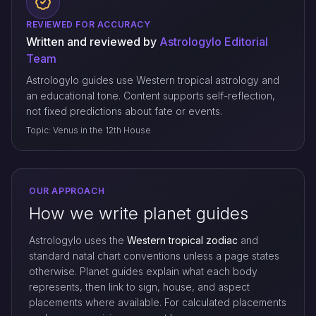
REVIEWED FOR ACCURACY
Written and reviewed by
Astrologylo Editorial
Team
Astrologylo guides use Western tropical astrology and
an educational tone. Content supports self-reflection,
not fixed predictions about fate or events.
Topic: Venus in the 12th House
OUR APPROACH
How we write planet guides
Astrologylo uses the
Western tropical zodiac
and
standard natal chart conventions unless a page states
otherwise. Planet guides explain what each body
represents, then link to sign, house, and aspect
placements where available. For calculated placements