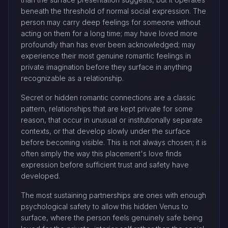
beneath the threshold of normal social expression. The
person may carry deep feelings for someone without
acting on them for a long time; may have loved more
profoundly than has ever been acknowledged; may
experience their most genuine romantic feelings in
private imagination before they surface in anything
recognizable as a relationship.
Secret or hidden romantic connections are a classic
pattern, relationships that are kept private for some
reason, that occur in unusual or institutionally separate
contexts, or that develop slowly under the surface
before becoming visible. This is not always chosen; it is
often simply the way this placement's love finds
expression before sufficient trust and safety have
developed.
The most sustaining partnerships are ones with enough
psychological safety to allow this hidden Venus to
surface, where the person feels genuinely safe being