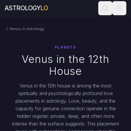
ASTROLOGY
LO
Venus in Astrology
PLANETS
Venus in the 12th
House
Venus in the 12th house is among the most
spiritually and psychologically profound love
placements in astrology. Love, beauty, and the
capacity for genuine connection operate in the
hidden register: private, deep, and often more
intense than the surface suggests. This placement