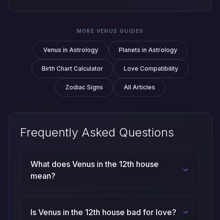
MORE VENUS GUIDES
Venus in Astrology
Planets in Astrology
Birth Chart Calculator
Love Compatibility
Zodiac Signs
All Articles
Frequently Asked Questions
What does Venus in the 12th house
mean?
Is Venus in the 12th house bad for love?