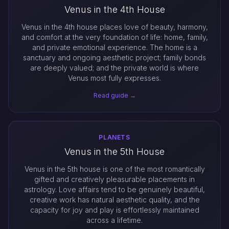
Venus in the 4th House
Venus in the 4th house places love of beauty, harmony,
and comfort at the very foundation of life: home, family,
and private emotional experience. The home is a
sanctuary and ongoing aesthetic project; family bonds
are deeply valued; and the private world is where
Venus most fully expresses.
Read guide →
PLANETS
Venus in the 5th House
Venus in the 5th house is one of the most romantically
gifted and creatively pleasurable placements in
astrology. Love affairs tend to be genuinely beautiful,
creative work has natural aesthetic quality, and the
capacity for joy and play is effortlessly maintained
across a lifetime.