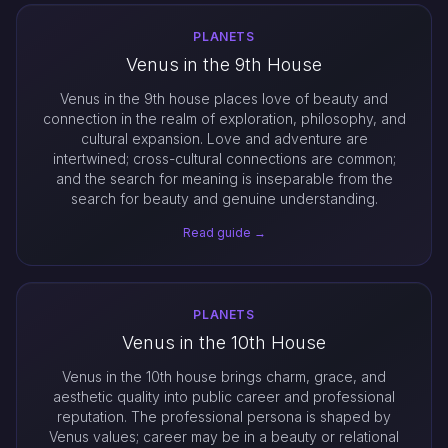
PLANETS
Venus in the 9th House
Venus in the 9th house places love of beauty and
connection in the realm of exploration, philosophy, and
cultural expansion. Love and adventure are
intertwined; cross-cultural connections are common;
and the search for meaning is inseparable from the
search for beauty and genuine understanding.
Read guide →
PLANETS
Venus in the 10th House
Venus in the 10th house brings charm, grace, and
aesthetic quality into public career and professional
reputation. The professional persona is shaped by
Venus values; career may be in a beauty or relational