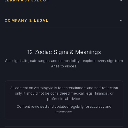
LEARN ASTROLOGY
COMPANY & LEGAL
12 Zodiac Signs & Meanings
Sun sign traits, date ranges, and compatibility - explore every sign from
Aries to Pisces.
All content on Astrologylo is for entertainment and self-reflection
only. It should not be considered medical, legal, financial, or
professional advice.
Content reviewed and updated regularly for accuracy and
relevance.