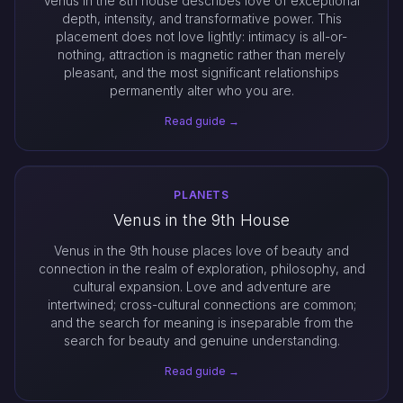
Venus in the 8th house describes love of exceptional
depth, intensity, and transformative power. This
placement does not love lightly: intimacy is all-or-
nothing, attraction is magnetic rather than merely
pleasant, and the most significant relationships
permanently alter who you are.
Read guide →
PLANETS
Venus in the 9th House
Venus in the 9th house places love of beauty and
connection in the realm of exploration, philosophy, and
cultural expansion. Love and adventure are
intertwined; cross-cultural connections are common;
and the search for meaning is inseparable from the
search for beauty and genuine understanding.
Read guide →