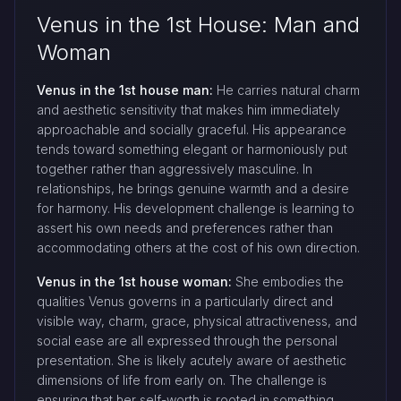
Venus in the 1st House: Man and
Woman
Venus in the 1st house man:
He carries natural charm
and aesthetic sensitivity that makes him immediately
approachable and socially graceful. His appearance
tends toward something elegant or harmoniously put
together rather than aggressively masculine. In
relationships, he brings genuine warmth and a desire
for harmony. His development challenge is learning to
assert his own needs and preferences rather than
accommodating others at the cost of his own direction.
Venus in the 1st house woman:
She embodies the
qualities Venus governs in a particularly direct and
visible way, charm, grace, physical attractiveness, and
social ease are all expressed through the personal
presentation. She is likely acutely aware of aesthetic
dimensions of life from early on. The challenge is
ensuring that her self-worth is rooted in something