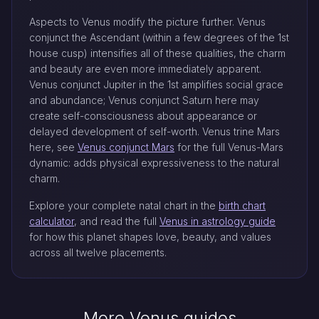
Aspects to Venus modify the picture further. Venus
conjunct the Ascendant (within a few degrees of the 1st
house cusp) intensifies all of these qualities, the charm
and beauty are even more immediately apparent.
Venus conjunct Jupiter in the 1st amplifies social grace
and abundance; Venus conjunct Saturn here may
create self-consciousness about appearance or
delayed development of self-worth. Venus trine Mars
here, see
Venus conjunct Mars
for the full Venus-Mars
dynamic: adds physical expressiveness to the natural
charm.
Explore your complete natal chart in the
birth chart
calculator
, and read the full
Venus in astrology guide
for how this planet shapes love, beauty, and values
across all twelve placements.
More Venus guides