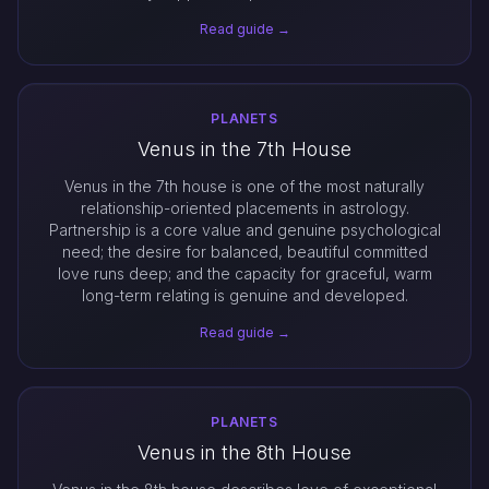
Read guide →
PLANETS
Venus in the 7th House
Venus in the 7th house is one of the most naturally
relationship-oriented placements in astrology.
Partnership is a core value and genuine psychological
need; the desire for balanced, beautiful committed
love runs deep; and the capacity for graceful, warm
long-term relating is genuine and developed.
Read guide →
PLANETS
Venus in the 8th House