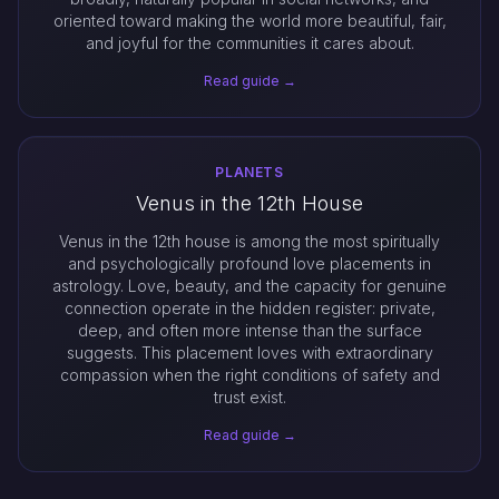
oriented toward making the world more beautiful, fair,
and joyful for the communities it cares about.
Read guide →
PLANETS
Venus in the 12th House
Venus in the 12th house is among the most spiritually
and psychologically profound love placements in
astrology. Love, beauty, and the capacity for genuine
connection operate in the hidden register: private,
deep, and often more intense than the surface
suggests. This placement loves with extraordinary
compassion when the right conditions of safety and
trust exist.
Read guide →