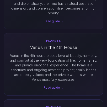
and diplomatically; the mind has a natural aesthetic
dimension; and conversation itself becomes a form of
beauty.
Read guide →
PLANETS
Venus in the 4th House
Venus in the 4th house places love of beauty, harmony,
and comfort at the very foundation of life: home, family,
and private emotional experience. The home is a
sanctuary and ongoing aesthetic project; family bonds
are deeply valued; and the private world is where
Venus most fully expresses.
Read guide →