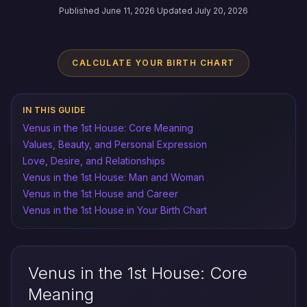
Published June 11, 2026
·
Updated July 20, 2026
CALCULATE YOUR BIRTH CHART
IN THIS GUIDE
Venus in the 1st House: Core Meaning
Values, Beauty, and Personal Expression
Love, Desire, and Relationships
Venus in the 1st House: Man and Woman
Venus in the 1st House and Career
Venus in the 1st House in Your Birth Chart
Venus in the 1st House: Core
Meaning