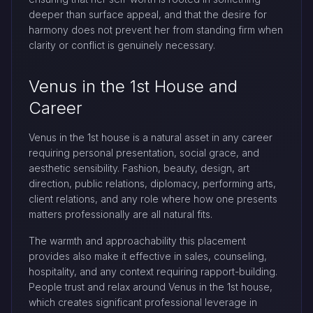
deeper than surface appeal, and that the desire for
harmony does not prevent her from standing firm when
clarity or conflict is genuinely necessary.
Venus in the 1st House and
Career
Venus in the 1st house is a natural asset in any career
requiring personal presentation, social grace, and
aesthetic sensibility. Fashion, beauty, design, art
direction, public relations, diplomacy, performing arts,
client relations, and any role where how one presents
matters professionally are all natural fits.
The warmth and approachability this placement
provides also make it effective in sales, counseling,
hospitality, and any context requiring rapport-building.
People trust and relax around Venus in the 1st house,
which creates significant professional leverage in