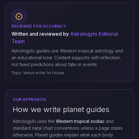
REVIEWED FOR ACCURACY
Written and reviewed by
Astrologylo Editorial
Team
Astrologylo guides use Western tropical astrology and
an educational tone. Content supports self-reflection,
not fixed predictions about fate or events.
Topic: Venus in the 1st House
OUR APPROACH
How we write planet guides
Astrologylo uses the
Western tropical zodiac
and
standard natal chart conventions unless a page states
otherwise. Planet guides explain what each body