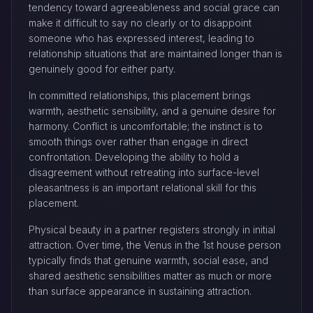
tendency toward agreeableness and social grace can
make it difficult to say no clearly or to disappoint
someone who has expressed interest, leading to
relationship situations that are maintained longer than is
genuinely good for either party.
In committed relationships, this placement brings
warmth, aesthetic sensibility, and a genuine desire for
harmony. Conflict is uncomfortable; the instinct is to
smooth things over rather than engage in direct
confrontation. Developing the ability to hold a
disagreement without retreating into surface-level
pleasantness is an important relational skill for this
placement.
Physical beauty in a partner registers strongly in initial
attraction. Over time, the Venus in the 1st house person
typically finds that genuine warmth, social ease, and
shared aesthetic sensibilities matter as much or more
than surface appearance in sustaining attraction.