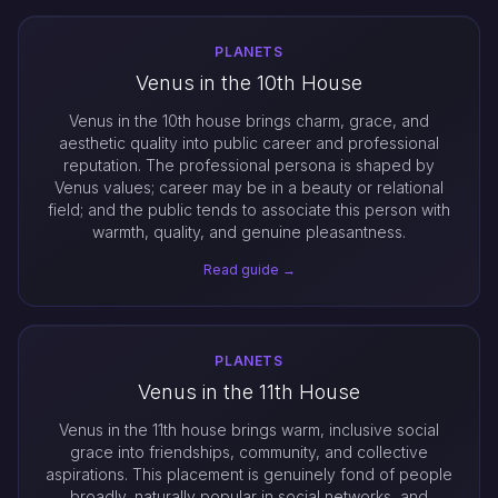
PLANETS
Venus in the 10th House
Venus in the 10th house brings charm, grace, and
aesthetic quality into public career and professional
reputation. The professional persona is shaped by
Venus values; career may be in a beauty or relational
field; and the public tends to associate this person with
warmth, quality, and genuine pleasantness.
Read guide →
PLANETS
Venus in the 11th House
Venus in the 11th house brings warm, inclusive social
grace into friendships, community, and collective
aspirations. This placement is genuinely fond of people
broadly, naturally popular in social networks, and