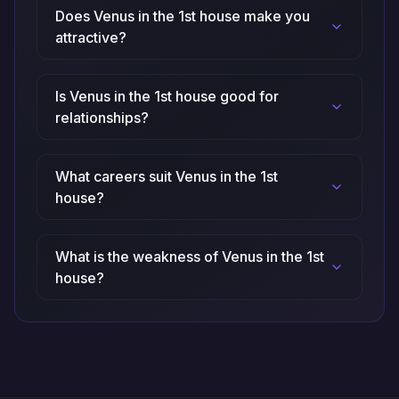
Does Venus in the 1st house make you
attractive?
Is Venus in the 1st house good for
relationships?
What careers suit Venus in the 1st
house?
What is the weakness of Venus in the 1st
house?