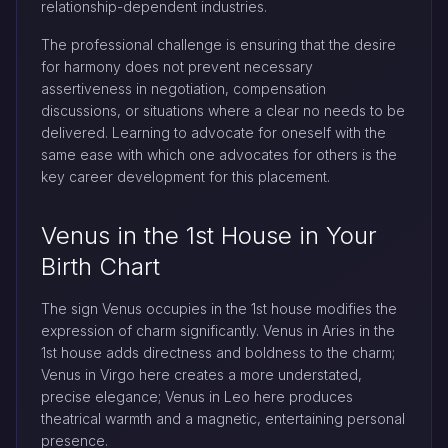
relationship-dependent industries.
The professional challenge is ensuring that the desire
for harmony does not prevent necessary
assertiveness in negotiation, compensation
discussions, or situations where a clear no needs to be
delivered. Learning to advocate for oneself with the
same ease with which one advocates for others is the
key career development for this placement.
Venus in the 1st House in Your
Birth Chart
The sign Venus occupies in the 1st house modifies the
expression of charm significantly. Venus in Aries in the
1st house adds directness and boldness to the charm;
Venus in Virgo here creates a more understated,
precise elegance; Venus in Leo here produces
theatrical warmth and a magnetic, entertaining personal
presence.