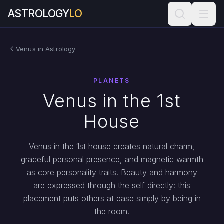
ASTROLOGY
LO
Venus in Astrology
PLANETS
Venus in the 1st
House
Venus in the 1st house creates natural charm,
graceful personal presence, and magnetic warmth
as core personality traits. Beauty and harmony
are expressed through the self directly: this
placement puts others at ease simply by being in
the room.