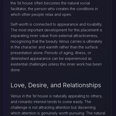
the 1st house often becomes the natural social
facilitator, the person who creates the conditions in
which other people relax and open.
Self-worth is connected to appearance and lovability.
The most important development for this placement is
separating inner value from external attractiveness,
recognizing that the beauty Venus carries is ultimately
in the character and warmth rather than the surface
presentation alone. Periods of aging, illness, or
diminished appearance can be experienced as
existential challenges unless this inner work has been
done.
Love, Desire, and Relationships
Venus in the 1st house is naturally appealing to others,
and romantic interest tends to come easily. The
challenge is not attracting attention but discerning
which attention is genuinely worth pursuing. The natural