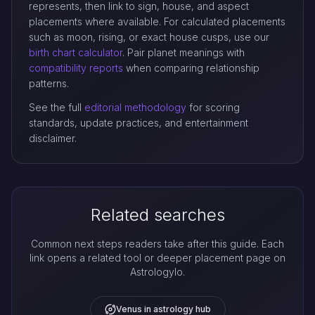
represents, then link to sign, house, and aspect
placements where available. For calculated placements
such as moon, rising, or exact house cusps, use our
birth chart calculator
. Pair planet meanings with
compatibility reports
when comparing relationship
patterns.
See the full
editorial methodology
for scoring
standards, update practices, and entertainment
disclaimer.
Related searches
Common next steps readers take after this guide. Each
link opens a related tool or deeper placement page on
Astrologylo.
Venus in astrology hub