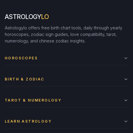
ASTROLOGY
LO
Astrologylo offers free birth chart tools, daily through yearly
horoscopes, zodiac sign guides, love compatibility, tarot,
numerology, and chinese zodiac insights.
HOROSCOPES
BIRTH & ZODIAC
TAROT & NUMEROLOGY
LEARN ASTROLOGY