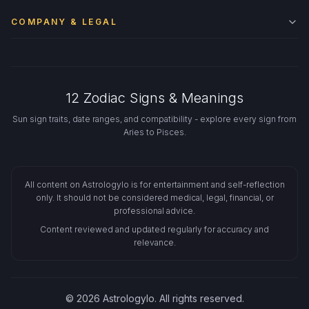
COMPANY & LEGAL
12 Zodiac Signs & Meanings
Sun sign traits, date ranges, and compatibility - explore every sign from
Aries to Pisces.
All content on Astrologylo is for entertainment and self-reflection
only. It should not be considered medical, legal, financial, or
professional advice.
Content reviewed and updated regularly for accuracy and
relevance.
© 2026 Astrologylo. All rights reserved.