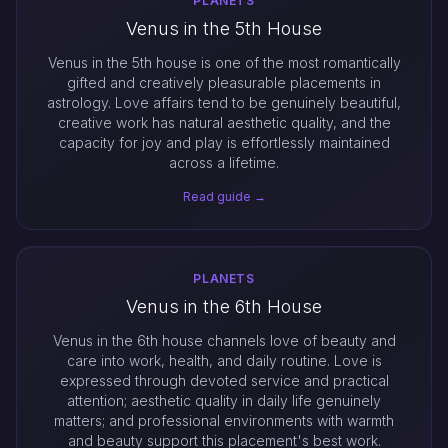
PLANETS
Venus in the 5th House
Venus in the 5th house is one of the most romantically
gifted and creatively pleasurable placements in
astrology. Love affairs tend to be genuinely beautiful,
creative work has natural aesthetic quality, and the
capacity for joy and play is effortlessly maintained
across a lifetime.
Read guide →
PLANETS
Venus in the 6th House
Venus in the 6th house channels love of beauty and
care into work, health, and daily routine. Love is
expressed through devoted service and practical
attention; aesthetic quality in daily life genuinely
matters; and professional environments with warmth
and beauty support this placement's best work.