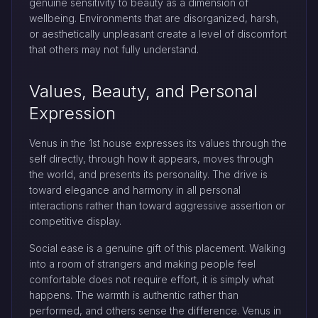
genuine sensitivity to beauty as a dimension of
wellbeing. Environments that are disorganized, harsh,
or aesthetically unpleasant create a level of discomfort
that others may not fully understand.
Values, Beauty, and Personal
Expression
Venus in the 1st house expresses its values through the
self directly, through how it appears, moves through
the world, and presents its personality. The drive is
toward elegance and harmony in all personal
interactions rather than toward aggressive assertion or
competitive display.
Social ease is a genuine gift of this placement. Walking
into a room of strangers and making people feel
comfortable does not require effort, it is simply what
happens. The warmth is authentic rather than
performed, and others sense the difference. Venus in