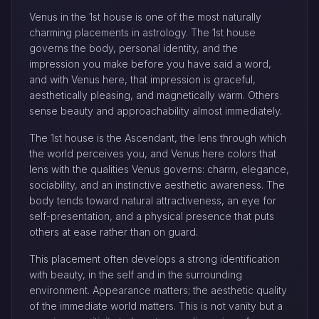
Venus in the 1st house is one of the most naturally
charming placements in astrology. The 1st house
governs the body, personal identity, and the
impression you make before you have said a word,
and with Venus here, that impression is graceful,
aesthetically pleasing, and magnetically warm. Others
sense beauty and approachability almost immediately.
The 1st house is the Ascendant, the lens through which
the world perceives you, and Venus here colors that
lens with the qualities Venus governs: charm, elegance,
sociability, and an instinctive aesthetic awareness. The
body tends toward natural attractiveness, an eye for
self-presentation, and a physical presence that puts
others at ease rather than on guard.
This placement often develops a strong identification
with beauty, in the self and in the surrounding
environment. Appearance matters; the aesthetic quality
of the immediate world matters. This is not vanity but a