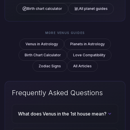
Birth chart calculator
All planet guides
MORE VENUS GUIDES
Venus in Astrology
Planets in Astrology
Birth Chart Calculator
Love Compatibility
Zodiac Signs
All Articles
Frequently Asked Questions
What does Venus in the 1st house mean?