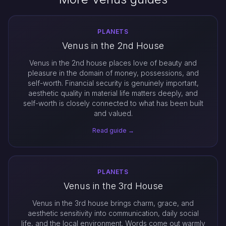
PLANETS
Venus in the 2nd House
Venus in the 2nd house places love of beauty and
pleasure in the domain of money, possessions, and
self-worth. Financial security is genuinely important,
aesthetic quality in material life matters deeply, and
self-worth is closely connected to what has been built
and valued.
Read guide →
PLANETS
Venus in the 3rd House
Venus in the 3rd house brings charm, grace, and
aesthetic sensitivity into communication, daily social
life, and the local environment. Words come out warmly