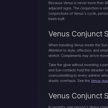
Because Venus is never more than 48 d
adjacent signs. The conjunction is on
conjunctions of Venus's cycle, period
been built.
Venus Conjunct S
When transiting Venus meets the Sun i
Attention to style, affection, and si
stretch. Compliments may arrive more f
Take the glow without inventing a pe
and Sun contacts hold the steadier ve
overcommitting to every admirer who
drastic overhauls. See the
Venus gui
Venus Conjunct S
In synastry, one person's Venus conj