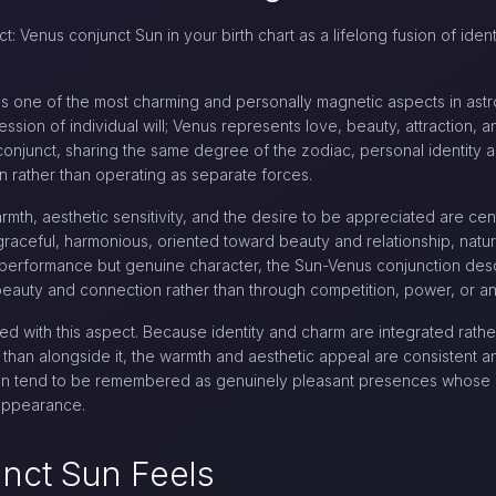
t: Venus conjunct Sun in your birth chart as a lifelong fusion of ide
 is one of the most charming and personally magnetic aspects in ast
ession of individual will; Venus represents love, beauty, attraction,
onjunct, sharing the same degree of the zodiac, personal identity 
on rather than operating as separate forces.
armth, aesthetic sensitivity, and the desire to be appreciated are cen
y: graceful, harmonious, oriented toward beauty and relationship, natu
t performance but genuine character, the Sun-Venus conjunction d
beauty and connection rather than through competition, power, or an
ted with this aspect. Because identity and charm are integrated rath
 than alongside it, the warmth and aesthetic appeal are consistent an
ion tend to be remembered as genuinely pleasant presences whose a
 appearance.
nct Sun Feels