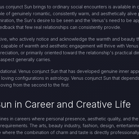
 conjunct Sun brings to ordinary social encounters is available in 
le of genuinely romantic, consistently warm, and aesthetically alive 
iration, the Sun's desire to be seen and the Venus's need to be a
edback that few real relationships can consistently provide.
ive, who actively notice and acknowledge the warmth and beauty th
 capable of warmth and aesthetic engagement will thrive with Venus
ppreciation, or primarily oriented toward the relationship's practical 
aspect generally carries.
undational. Venus conjunct Sun that has developed genuine inner app
loving configurations in astrology. Venus conjunct Sun that depends 
moving from the second to the first.
un in Career and Creative Life
ines in careers where personal presence, aesthetic quality, and the a
 requirements. The arts, beauty industry, fashion, design, entertainme
e where the combination of charm and taste is directly professionally 