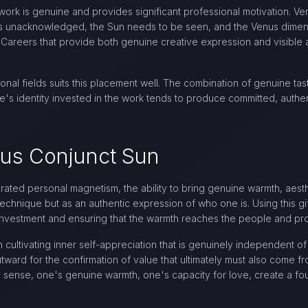
ork is genuine and provides significant professional motivation. Ven
goes unacknowledged, the Sun needs to be seen, and the Venus dime
. Careers that provide both genuine creative expression and visible
ional fields suits this placement well. The combination of genuine ta
's identity invested in the work tends to produce committed, authen
nus Conjunct Sun
egrated personal magnetism, the ability to bring genuine warmth, aest
technique but as an authentic expression of who one is. Using this g
nvestment and ensuring that the warmth reaches the people and proje
ultivating inner self-appreciation that is genuinely independent of 
ward for the confirmation of value that ultimately must also come from
 sense, one's genuine warmth, one's capacity for love, create a fou