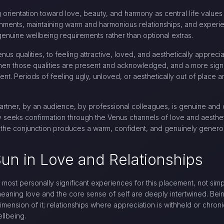
ong orientation toward love, beauty, and harmony as central life valu
ronments, maintaining warm and harmonious relationships, and experi
 genuine wellbeing requirements rather than optional extras.
nus qualities, to feeling attractive, loved, and aesthetically apprec
when those qualities are present and acknowledged, and a more signi
nt. Periods of feeling ugly, unloved, or aesthetically out of place 
rtner, by an audience, by professional colleagues, is genuine and on
ty seeks confirmation through the Venus channels of love and aesthe
e, the conjunction produces a warm, confident, and genuinely genero
un in Love and Relationships
most personally significant experiences for this placement, not sim
eaning love and the core sense of self are deeply intertwined. Be
imension of it; relationships where appreciation is withheld or chronica
llbeing.