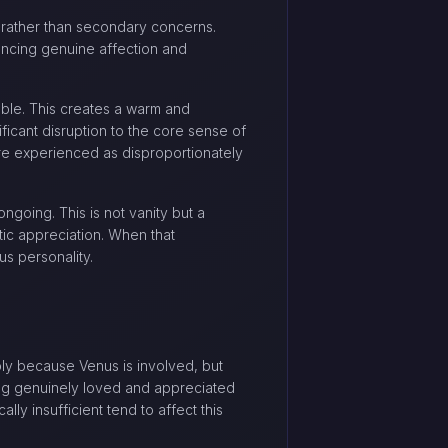
es rather than secondary concerns.
encing genuine affection and
iable. This creates a warm and
ficant disruption to the core sense of
are experienced as disproportionately
going. This is not vanity but a
tic appreciation. When that
us personality.
ply because Venus is involved, but
ing genuinely loved and appreciated
lly insufficient tend to affect this