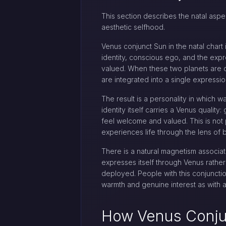
This section describes the natal aspec
aesthetic selfhood.
Venus conjunct Sun in the natal chart
identity, conscious ego, and the expr
valued. When these two planets are c
are integrated into a single expressi
The result is a personality in which w
identity itself carries a Venus qualit
feel welcome and valued. This is no
experiences life through the lens of 
There is a natural magnetism associa
expresses itself through Venus rather
deployed. People with this conjunct
warmth and genuine interest as with
How Venus Conju