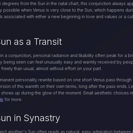
egrees from the Sun in the natal chart, this conjunction always app
ly possible when Venus is very close to the Sun, which happens duri
s associated with either a new beginning in love and values or a cu
un as a Transit
n a conjunction, personal radiance and likability often peak for a b
mply being seen can feel unusually easy and warmly received by peop
reely than usual, almost without effort on your part.
rmanent personality rewrite based on one short Venus pass through 
rsion of this warmth on their own terms, long after the pass ends. L
 shows up during the glow of the moment. Small aesthetic choices
de
for more.
un in Synastry
unct another's Sun often reads as natural, easy admiration between