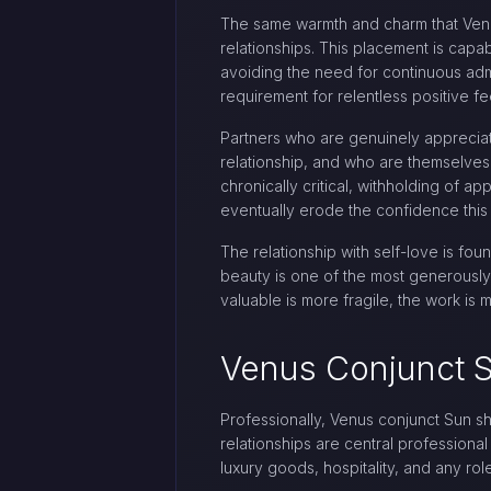
The same warmth and charm that Venus
relationships. This placement is capab
avoiding the need for continuous adm
requirement for relentless positive fe
Partners who are genuinely appreciat
relationship, and who are themselves
chronically critical, withholding of a
eventually erode the confidence this 
The relationship with self-love is fo
beauty is one of the most generously 
valuable is more fragile, the work is 
Venus Conjunct S
Professionally, Venus conjunct Sun sh
relationships are central professional
luxury goods, hospitality, and any rol