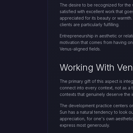
The desire to be recognized for the w
satisfied with excellent work that 
appreciated for its beauty or warmth
clients are particularly fulfilling.
Entrepreneurship in aesthetic or relat
motivation that comes from having one
Venus-aligned fields.
Working With Ve
The primary gift of this aspect is int
connect into every context, not as a 
contexts that genuinely deserve the i
The development practice centers on c
Sun has a natural tendency to look out
appreciation, for one's own aesthetic
express most generously.