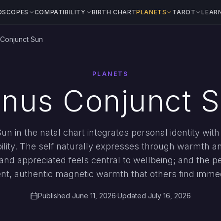
OSCOPES
COMPATIBILITY
BIRTH CHART
PLANETS
TAROT
LEAR
Conjunct Sun
PLANETS
nus Conjunct 
n in the natal chart integrates personal identity wit
bility. The self naturally expresses through warmth a
and appreciated feels central to wellbeing; and the 
ent, authentic magnetic warmth that others find imme
Published June 11, 2026
·
Updated July 16, 2026