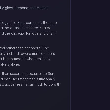
ntity glow, personal charm, and
rology. The Sun represents the core
 and the desire to connect and be
and the capacity for love and charm
tral rather than peripheral. The
rally inclined toward making others
escribes someone who genuinely
alysis alone.
er than separate, because the Sun
d genuine rather than situationally
ttractiveness has as much to do with