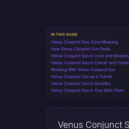
IN THIS GUIDE
Venus Conjunct Sun: Core Meaning
How Venus Conjunct Sun Feels
Venus Conjunct Sun in Love and Relation
Venus Conjunct Sun in Career and Creati
Working With Venus Conjunct Sun
Venus Conjunct Sun as a Transit
Venus Conjunct Sun in Synastry
Venus Conjunct Sun in Your Birth Chart
Venus Conjunct 