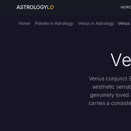
ASTROLOGY
LO
HOR
Home
Planets in Astrology
Venus in Astrology
Venus 
Ve
Venus conjunct Su
aesthetic sensi
genuinely loved 
carries a consist