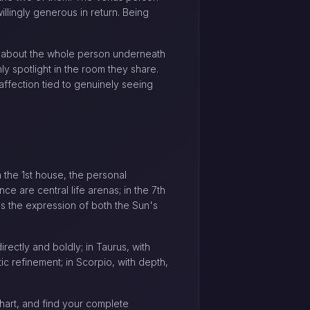
llingly generous in return. Being
ity about the whole person underneath
y spotlight in the room they share.
affection tied to genuinely seeing
the 1st house, the personal
e are central life arenas; in the 7th
es the expression of both the Sun's
rectly and boldly; in Taurus, with
ic refinement; in Scorpio, with depth,
hart, and find your complete