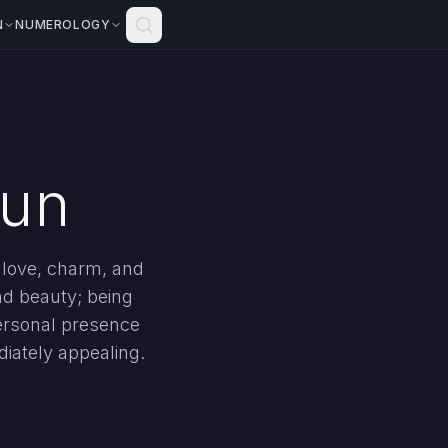
N
NUMEROLOGY
Sun
h love, charm, and
nd beauty; being
personal presence
diately appealing.