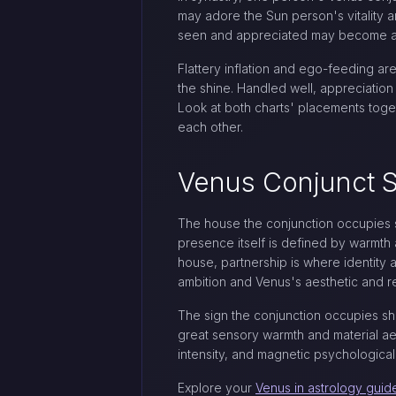
may adore the Sun person's vitality a
seen and appreciated may become a s
Flattery inflation and ego-feeding ar
the shine. Handled well, appreciation
Look at both charts' placements toget
each other.
Venus Conjunct Su
The house the conjunction occupies s
presence itself is defined by warmth 
house, partnership is where identity 
ambition and Venus's aesthetic and re
The sign the conjunction occupies shap
great sensory warmth and material aes
intensity, and magnetic psychologica
Explore your
Venus in astrology guid