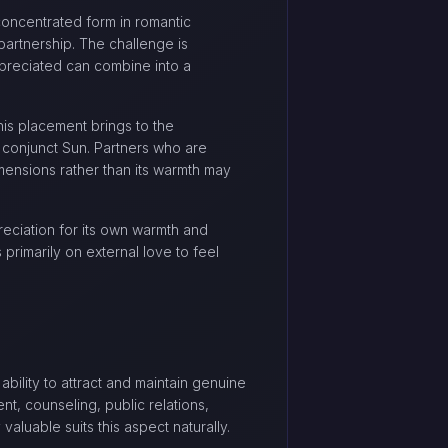
concentrated form in romantic
partnership. The challenge is
ppreciated can combine into a
is placement brings to the
 conjunct Sun. Partners who are
dimensions rather than its warmth may
reciation for its own warmth and
primarily on external love to feel
bility to attract and maintain genuine
nt, counseling, public relations,
valuable suits this aspect naturally.