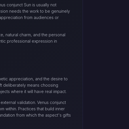
us conjunct Sun is usually not
nsion needs the work to be genuinely
 appreciation from audiences or
ste, natural charm, and the personal
tic professional expression in
hetic appreciation, and the desire to
ift deliberately means choosing
cts where it will have real impact.
external validation. Venus conjunct
 within. Practices that build inner
ndation from which the aspect's gifts