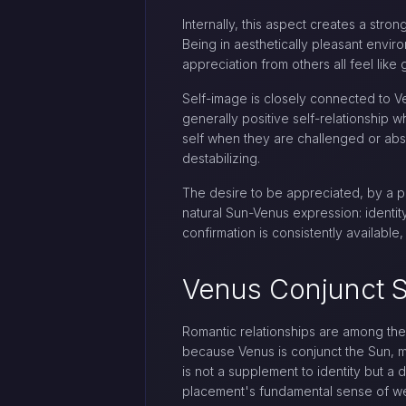
Internally, this aspect creates a str
Being in aesthetically pleasant envi
appreciation from others all feel like
Self-image is closely connected to Ve
generally positive self-relationship 
self when they are challenged or abse
destabilizing.
The desire to be appreciated, by a pa
natural Sun-Venus expression: identi
confirmation is consistently availabl
Venus Conjunct S
Romantic relationships are among the 
because Venus is conjunct the Sun, m
is not a supplement to identity but a d
placement's fundamental sense of we