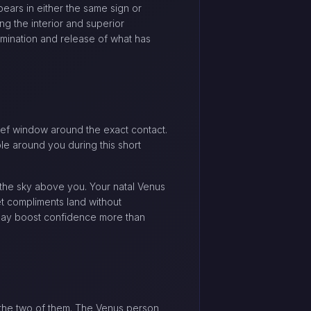
ears in either the same sign or
ng the interior and superior
lmination and release of what has
rief window around the exact contact.
le around you during this short
the sky above you. Your natal Venus
et compliments land without
 may boost confidence more than
 the two of them. The Venus person