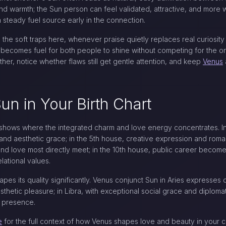
nd warmth; the Sun person can feel validated, attractive, and more wi
teady fuel source early in the connection.
e the soft traps here, whenever praise quietly replaces real curios
 becomes fuel for both people to shine without competing for the onl
her, notice whether flaws still get gentle attention, and keep
Venus
n in Your Birth Chart
hows where the integrated charm and love energy concentrates. In 
and aesthetic grace; in the 5th house, creative expression and romanc
and love most directly meet; in the 10th house, public career becom
lational values.
es its quality significantly. Venus conjunct Sun in Aries expresses di
thetic pleasure; in Libra, with exceptional social grace and diplomat
l presence.
e
for the full context of how Venus shapes love and beauty in your c