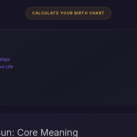
CALCULATE YOUR BIRTH CHART
ships
ve Life
Sun: Core Meaning