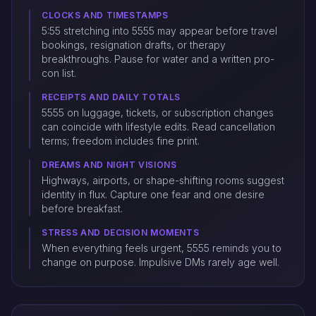
CLOCKS AND TIMESTAMPS
5:55 stretching into 5555 may appear before travel
bookings, resignation drafts, or therapy
breakthroughs. Pause for water and a written pro-
con list.
RECEIPTS AND DAILY TOTALS
5555 on luggage, tickets, or subscription changes
can coincide with lifestyle edits. Read cancellation
terms; freedom includes fine print.
DREAMS AND NIGHT VISIONS
Highways, airports, or shape-shifting rooms suggest
identity in flux. Capture one fear and one desire
before breakfast.
STRESS AND DECISION MOMENTS
When everything feels urgent, 5555 reminds you to
change on purpose. Impulsive DMs rarely age well.