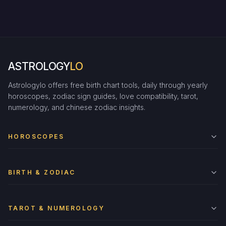
ASTROLOGY
LO
Astrologylo offers free birth chart tools, daily through yearly
horoscopes, zodiac sign guides, love compatibility, tarot,
numerology, and chinese zodiac insights.
HOROSCOPES
BIRTH & ZODIAC
TAROT & NUMEROLOGY