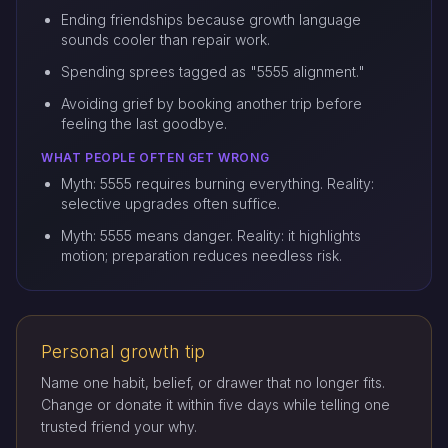
Ending friendships because growth language
sounds cooler than repair work.
Spending sprees tagged as "5555 alignment."
Avoiding grief by booking another trip before
feeling the last goodbye.
WHAT PEOPLE OFTEN GET WRONG
Myth: 5555 requires burning everything. Reality:
selective upgrades often suffice.
Myth: 5555 means danger. Reality: it highlights
motion; preparation reduces needless risk.
Personal growth tip
Name one habit, belief, or drawer that no longer fits.
Change or donate it within five days while telling one
trusted friend your why.