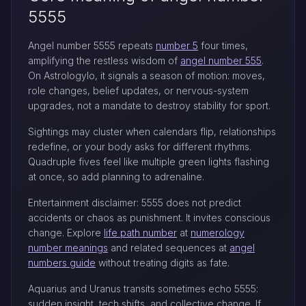
5555
Angel number 5555 repeats
number 5
four times,
amplifying the restless wisdom of
angel number 555
.
On Astrologylo, it signals a season of motion: moves,
role changes, belief updates, or nervous-system
upgrades, not a mandate to destroy stability for sport.
Sightings may cluster when calendars flip, relationships
redefine, or your body asks for different rhythms.
Quadruple fives feel like multiple green lights flashing
at once, so add planning to adrenaline.
Entertainment disclaimer: 5555 does not predict
accidents or chaos as punishment. It invites conscious
change. Explore
life path number
at
numerology
number meanings
and related sequences at
angel
numbers guide
without treating digits as fate.
Aquarius and Uranus transits sometimes echo 5555:
sudden insight, tech shifts, and collective change. If