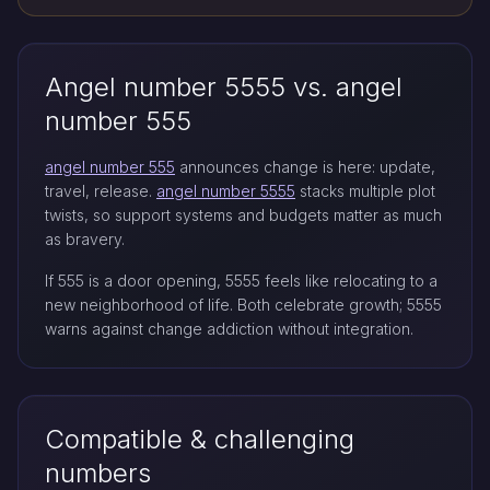
Angel number 5555 vs. angel
number 555
angel number 555
announces change is here: update,
travel, release.
angel number 5555
stacks multiple plot
twists, so support systems and budgets matter as much
as bravery.
If 555 is a door opening, 5555 feels like relocating to a
new neighborhood of life. Both celebrate growth; 5555
warns against change addiction without integration.
Compatible & challenging
numbers