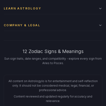
LEARN ASTROLOGY
COMPANY & LEGAL
12 Zodiac Signs & Meanings
Sun sign traits, date ranges, and compatibility - explore every sign from
Aries to Pisces.
All content on Astrologylo is for entertainment and self-reflection
only. It should not be considered medical, legal, financial, or
professional advice.
Content reviewed and updated regularly for accuracy and
relevance.