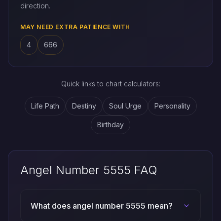
direction.
MAY NEED EXTRA PATIENCE WITH
4
666
Quick links to chart calculators:
Life Path
Destiny
Soul Urge
Personality
Birthday
Angel Number 5555 FAQ
What does angel number 5555 mean?