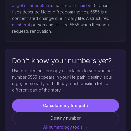
angel number 5555
is not
life path number
5. Chart
fives describe lifelong freedom themes; 5555 is a
concentrated change cue in daily life. A structured
number 4
person can still see 5555 when their soul
requests renovation.
Don't know your numbers yet?
Use our free numerology calculators to see whether
number 5555 appears in your life path, destiny, soul
urge, personality, or birthday: each position tells a
different part of the story.
Calculate my life path
Destiny number
All numerology tools →