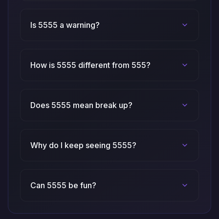
Is 5555 a warning?
How is 5555 different from 555?
Does 5555 mean break up?
Why do I keep seeing 5555?
Can 5555 be fun?