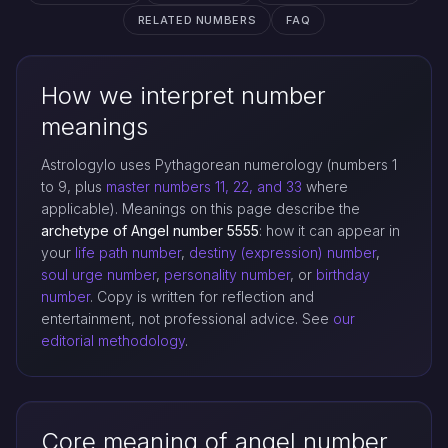
RELATED NUMBERS
FAQ
How we interpret number
meanings
Astrologylo uses Pythagorean numerology (numbers 1
to 9, plus
master numbers 11, 22, and 33
where
applicable). Meanings on this page describe the
archetype of Angel number 5555
: how it can appear in
your
life path number
,
destiny (expression) number
,
soul urge number
,
personality number
, or
birthday
number
. Copy is written for reflection and
entertainment, not professional advice. See
our
editorial methodology
.
Core meaning of angel number