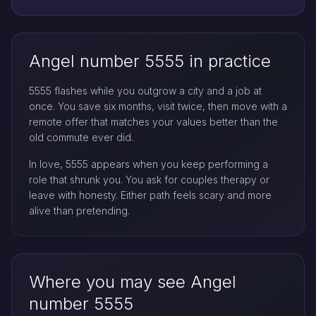
Angel number 5555 in practice
5555 flashes while you outgrow a city and a job at
once. You save six months, visit twice, then move with a
remote offer that matches your values better than the
old commute ever did.
In love, 5555 appears when you keep performing a
role that shrunk you. You ask for couples therapy or
leave with honesty. Either path feels scary and more
alive than pretending.
Where you may see Angel
number 5555