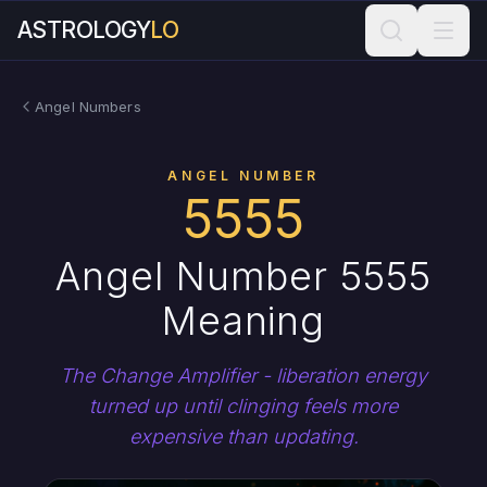
ASTROLOGY
LO
Angel Numbers
ANGEL NUMBER
5555
Angel Number 5555
Meaning
The Change Amplifier - liberation energy
turned up until clinging feels more
expensive than updating.