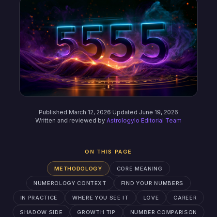
Published March 12, 2026
·
Updated June 19, 2026
Written and reviewed by
Astrologylo Editorial Team
ON THIS PAGE
METHODOLOGY
CORE MEANING
NUMEROLOGY CONTEXT
FIND YOUR NUMBERS
IN PRACTICE
WHERE YOU SEE IT
LOVE
CAREER
SHADOW SIDE
GROWTH TIP
NUMBER COMPARISON