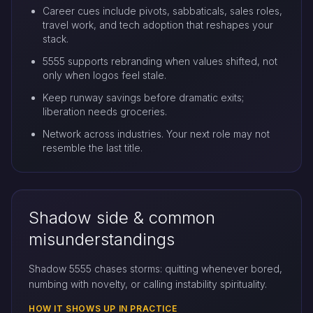
Career cues include pivots, sabbaticals, sales roles,
travel work, and tech adoption that reshapes your
stack.
5555 supports rebranding when values shifted, not
only when logos feel stale.
Keep runway savings before dramatic exits;
liberation needs groceries.
Network across industries. Your next role may not
resemble the last title.
Shadow side & common
misunderstandings
Shadow 5555 chases storms: quitting whenever bored,
numbing with novelty, or calling instability spirituality.
HOW IT SHOWS UP IN PRACTICE