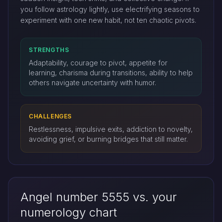
you follow astrology lightly, use electrifying seasons to
experiment with one new habit, not ten chaotic pivots.
STRENGTHS
Adaptability, courage to pivot, appetite for
learning, charisma during transitions, ability to help
others navigate uncertainty with humor.
CHALLENGES
Restlessness, impulsive exits, addiction to novelty,
avoiding grief, or burning bridges that still matter.
Angel number 5555 vs. your
numerology chart