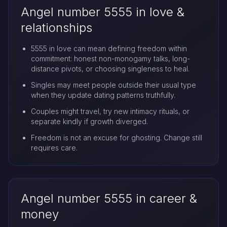
Angel number 5555 in love &
relationships
5555 in love can mean defining freedom within
commitment: honest non-monogamy talks, long-
distance pivots, or choosing singleness to heal.
Singles may meet people outside their usual type
when they update dating patterns truthfully.
Couples might travel, try new intimacy rituals, or
separate kindly if growth diverged.
Freedom is not an excuse for ghosting. Change still
requires care.
Angel number 5555 in career &
money