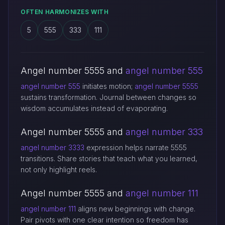
OFTEN HARMONIZES WITH
5
555
333
111
Angel number 5555 and
angel number 555
angel number 555
initiates motion;
angel number 5555
sustains transformation. Journal between changes so
wisdom accumulates instead of evaporating.
Angel number 5555 and
angel number 333
angel number 3333
expression helps narrate 5555
transitions. Share stories that teach what you learned,
not only highlight reels.
Angel number 5555 and
angel number 111
angel number 111
aligns new beginnings with change.
Pair pivots with one clear intention so freedom has