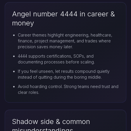
Angel number 4444 in career &
money
Career themes highlight engineering, healthcare,
finance, project management, and trades where
precision saves money later.
4444 supports certifications, SOPs, and
documenting processes before scaling.
If you feel unseen, let results compound quietly
instead of quitting during the boring middle.
Avoid hoarding control. Strong teams need trust and
clear roles.
Shadow side & common
misunderstandings