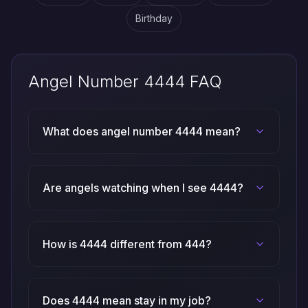
Birthday
Angel Number 4444 FAQ
What does angel number 4444 mean?
Are angels watching when I see 4444?
How is 4444 different from 444?
Does 4444 mean stay in my job?