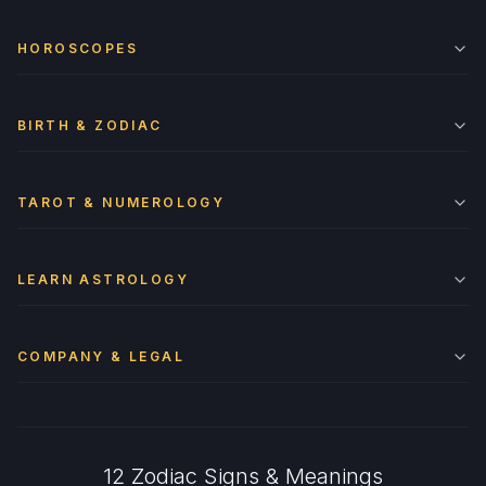
HOROSCOPES
BIRTH & ZODIAC
TAROT & NUMEROLOGY
LEARN ASTROLOGY
COMPANY & LEGAL
12 Zodiac Signs & Meanings