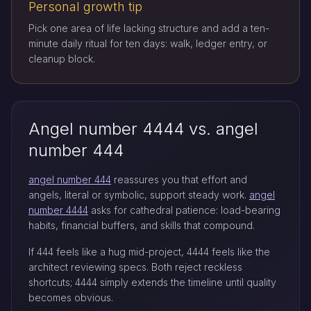
Personal growth tip
Pick one area of life lacking structure and add a ten-
minute daily ritual for ten days: walk, ledger entry, or
cleanup block.
Angel number 4444 vs. angel
number 444
angel number 444
reassures you that effort and
angels, literal or symbolic, support steady work.
angel
number 4444
asks for cathedral patience: load-bearing
habits, financial buffers, and skills that compound.
If 444 feels like a hug mid-project, 4444 feels like the
architect reviewing specs. Both reject reckless
shortcuts; 4444 simply extends the timeline until quality
becomes obvious.