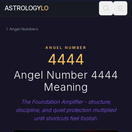
ASTROLOGY
LO
Angel Numbers
ANGEL NUMBER
4444
Angel Number 4444
Meaning
The Foundation Amplifier - structure,
discipline, and quiet protection multiplied
until shortcuts feel foolish.