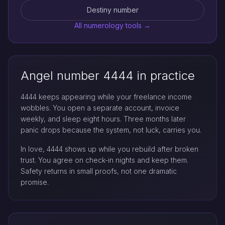
Destiny number
All numerology tools →
Angel number 4444 in practice
4444 keeps appearing while your freelance income
wobbles. You open a separate account, invoice
weekly, and sleep eight hours. Three months later
panic drops because the system, not luck, carries you.
In love, 4444 shows up while you rebuild after broken
trust. You agree on check-in nights and keep them.
Safety returns in small proofs, not one dramatic
promise.