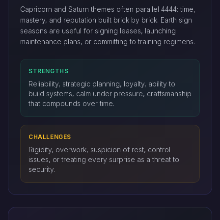
Capricorn and Saturn themes often parallel 4444: time,
mastery, and reputation built brick by brick. Earth sign
seasons are useful for signing leases, launching
maintenance plans, or committing to training regimens.
STRENGTHS
Reliability, strategic planning, loyalty, ability to
build systems, calm under pressure, craftsmanship
that compounds over time.
CHALLENGES
Rigidity, overwork, suspicion of rest, control
issues, or treating every surprise as a threat to
security.