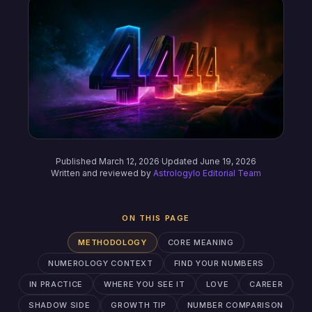
Published March 12, 2026
·
Updated June 19, 2026
Written and reviewed by
Astrologylo Editorial Team
ON THIS PAGE
METHODOLOGY
CORE MEANING
NUMEROLOGY CONTEXT
FIND YOUR NUMBERS
IN PRACTICE
WHERE YOU SEE IT
LOVE
CAREER
SHADOW SIDE
GROWTH TIP
NUMBER COMPARISON