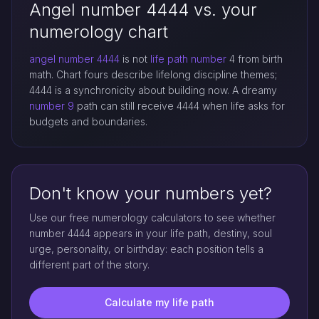
Angel number 4444 vs. your
numerology chart
angel number 4444
is not
life path number
4 from birth
math. Chart fours describe lifelong discipline themes;
4444 is a synchronicity about building now. A dreamy
number 9
path can still receive 4444 when life asks for
budgets and boundaries.
Don't know your numbers yet?
Use our free numerology calculators to see whether
number 4444 appears in your life path, destiny, soul
urge, personality, or birthday: each position tells a
different part of the story.
Calculate my life path