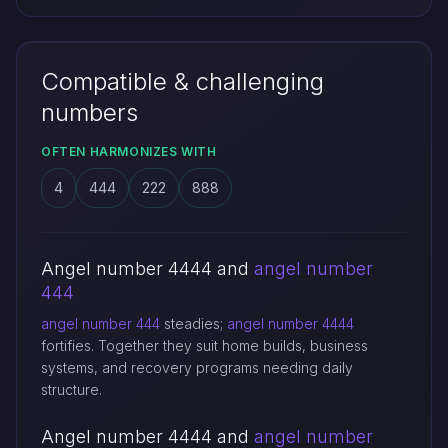
Compatible & challenging
numbers
OFTEN HARMONIZES WITH
4
444
222
888
Angel number 4444 and
angel number
444
angel number 444
steadies;
angel number 4444
fortifies. Together they suit home builds, business
systems, and recovery programs needing daily
structure.
Angel number 4444 and
angel number