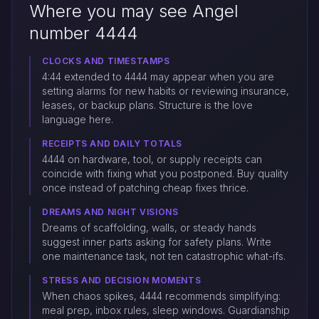
Where you may see Angel
number 4444
CLOCKS AND TIMESTAMPS
4:44 extended to 4444 may appear when you are
setting alarms for new habits or reviewing insurance,
leases, or backup plans. Structure is the love
language here.
RECEIPTS AND DAILY TOTALS
4444 on hardware, tool, or supply receipts can
coincide with fixing what you postponed. Buy quality
once instead of patching cheap fixes thrice.
DREAMS AND NIGHT VISIONS
Dreams of scaffolding, walls, or steady hands
suggest inner parts asking for safety plans. Write
one maintenance task, not ten catastrophic what-ifs.
STRESS AND DECISION MOMENTS
When chaos spikes, 4444 recommends simplifying:
meal prep, inbox rules, sleep windows. Guardianship