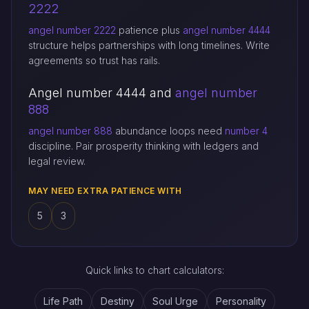
2222
angel number 2222
patience plus
angel number 4444
structure helps partnerships with long timelines. Write
agreements so trust has rails.
Angel number 4444 and
angel number
888
angel number 888
abundance loops need
number 4
discipline. Pair prosperity thinking with ledgers and
legal review.
MAY NEED EXTRA PATIENCE WITH
5
3
Quick links to chart calculators:
Life Path
Destiny
Soul Urge
Personality