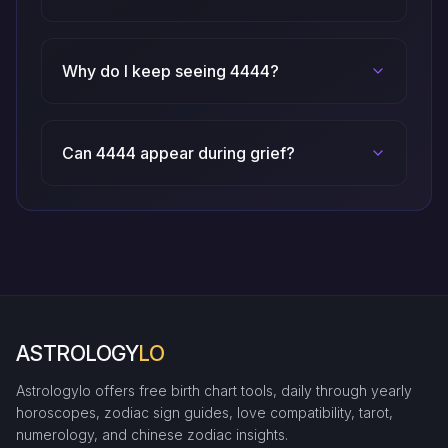
Why do I keep seeing 4444?
Can 4444 appear during grief?
ASTROLOGY
LO
Astrologylo offers free birth chart tools, daily through yearly
horoscopes, zodiac sign guides, love compatibility, tarot,
numerology, and chinese zodiac insights.