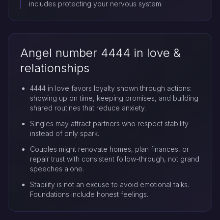
includes protecting your nervous system.
Angel number 4444 in love &
relationships
4444 in love favors loyalty shown through actions:
showing up on time, keeping promises, and building
shared routines that reduce anxiety.
Singles may attract partners who respect stability
instead of only spark.
Couples might renovate homes, plan finances, or
repair trust with consistent follow-through, not grand
speeches alone.
Stability is not an excuse to avoid emotional talks.
Foundations include honest feelings.