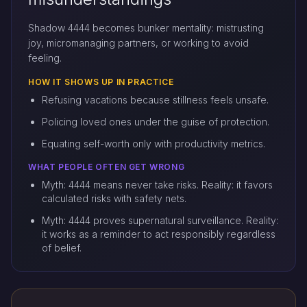
Shadow 4444 becomes bunker mentality: mistrusting
joy, micromanaging partners, or working to avoid
feeling.
HOW IT SHOWS UP IN PRACTICE
Refusing vacations because stillness feels unsafe.
Policing loved ones under the guise of protection.
Equating self-worth only with productivity metrics.
WHAT PEOPLE OFTEN GET WRONG
Myth: 4444 means never take risks. Reality: it favors
calculated risks with safety nets.
Myth: 4444 proves supernatural surveillance. Reality:
it works as a reminder to act responsibly regardless
of belief.