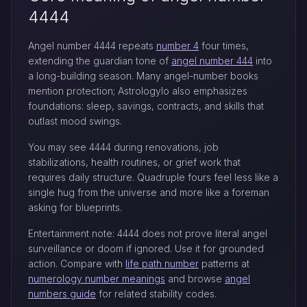
4444
Angel number 4444 repeats
number 4
four times,
extending the guardian tone of
angel number 444
into
a long-building season. Many angel-number books
mention protection; Astrologylo also emphasizes
foundations: sleep, savings, contracts, and skills that
outlast mood swings.
You may see 4444 during renovations, job
stabilizations, health routines, or grief work that
requires daily structure. Quadruple fours feel less like a
single hug from the universe and more like a foreman
asking for blueprints.
Entertainment note: 4444 does not prove literal angel
surveillance or doom if ignored. Use it for grounded
action. Compare with
life path number
patterns at
numerology number meanings
and browse
angel
numbers guide
for related stability codes.