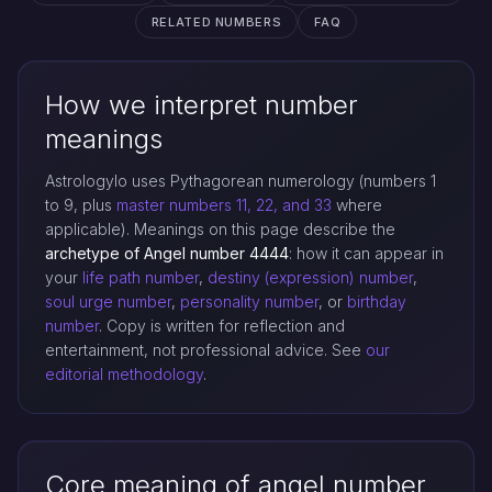
RELATED NUMBERS
FAQ
How we interpret number
meanings
Astrologylo uses Pythagorean numerology (numbers 1
to 9, plus
master numbers 11, 22, and 33
where
applicable). Meanings on this page describe the
archetype of Angel number 4444
: how it can appear in
your
life path number
,
destiny (expression) number
,
soul urge number
,
personality number
, or
birthday
number
. Copy is written for reflection and
entertainment, not professional advice. See
our
editorial methodology
.
Core meaning of angel number