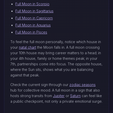
Full Moon in Scorpio
Full Moon in Sagittarius
Full Moon in Capricorn
Full Moon in Aquarius
Full Moon in Pisces
To feel the full moon personally, notice which house in
your
natal chart
the Moon falls in. A full moon crossing
your 10th house may bring career matters to a head; in
your 4th house, family or home themes peak; in your
7th, partnerships come into focus. The opposite house,
where the Sun sits, shows what you are balancing
against that peak.
Check the current sign through our
zodiac seasons
hub for collective mood. A full moon in a sign that also
hosts strong transits from
Jupiter
or
Saturn
can feel like
a public checkpoint, not only a private emotional surge.