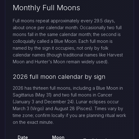
Monthly Full Moons
Full moons repeat approximately every 29.5 days,
about once per calendar month. Occasionally two full
moons fall in the same calendar month; the second is
colloquially called a Blue Moon. Each full moon is
named by the sign it occupies, not only by folk
calendar names (though traditional names like Harvest
Moon and Hunter's Moon remain widely used).
2026 full moon calendar by sign
2026 has thirteen full moons, including a Blue Moon in
Sagittarius (May 31) and two full moons in Cancer
(January 3 and December 24). Lunar eclipses occur
March 3 (Virgo) and August 28 (Pisces). Times vary by
time zone; confirm locally if you are planning ritual work
on the exact minute.
Date
Moon