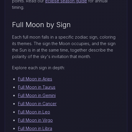
points. Read our
eclipse season guide
for annual
timing.
Full Moon by Sign
Each full moon falls in a specific zodiac sign, coloring
its themes. The sign the Moon occupies, and the sign
the Sun is in at the same time, together describe the
polarity of the sky's invitation that month.
Explore each sign in depth:
Full Moon in Aries
Full Moon in Taurus
Full Moon in Gemini
Full Moon in Cancer
Full Moon in Leo
Full Moon in Virgo
Full Moon in Libra