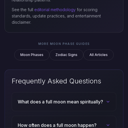
See the full
editorial methodology
for scoring
standards, update practices, and entertainment
disclaimer.
MORE MOON PHASE GUIDES
Moon Phases
Zodiac Signs
All Articles
Frequently Asked Questions
What does a full moon mean spiritually?
How often does a full moon happen?