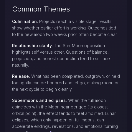
Common Themes
Culmination.
Projects reach a visible stage; results
show whether earlier effort is working. Outcomes tied
to the new moon two weeks prior often become clear.
Relationship clarity.
The Sun-Moon opposition
highlights self versus other. Questions of balance,
projection, and honest connection tend to surface
naturally.
Release.
What has been completed, outgrown, or held
too tightly can be honored and let go, making room for
the next cycle to begin cleanly.
Supermoons and eclipses.
When the full moon
coincides with the Moon near perigee (its closest
orbital point), the effect tends to feel amplified. Lunar
eclipses, which only happen on full moons, can
accelerate endings, revelations, and emotional turning