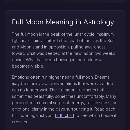
Full Moon Meaning in Astrology
The full moon is the peak of the lunar cycle: maximum
light, maximum visibility. In the chart of the sky, the Sun
and Moon stand in opposition, pulling awareness
toward what was seeded at the new moon two weeks
earlier. What has been building in the dark now
becomes visible.
Emotions often run higher near a full moon. Dreams
may be more vivid. Conversations that were avoided
can no longer wait. The full moon illuminates truth,
sometimes beautifully, sometimes uncomfortably. Many
people feel a natural surge of energy, restlessness, or
emotional clarity in the days surrounding it. Read each
full moon against your
birth chart
to see which house it
crosses.