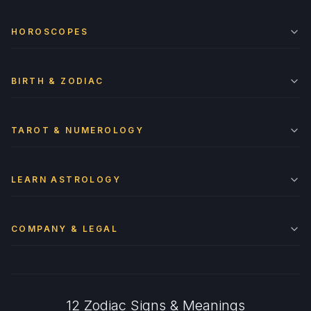
HOROSCOPES
BIRTH & ZODIAC
TAROT & NUMEROLOGY
LEARN ASTROLOGY
COMPANY & LEGAL
12 Zodiac Signs & Meanings