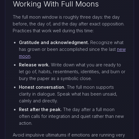
Working With Full Moons
The full moon window is roughly three days: the day
before, the day of, and the day after exact opposition.
Practices that work well during this time:
Gratitude and acknowledgment.
Recognize what
has grown or been accomplished since the last
new
moon
.
Release work.
Write down what you are ready to
let go of, habits, resentments, identities, and burn or
bury the paper as a symbolic close.
Honest conversation.
The full moon supports
clarity in dialogue. Speak what has been unsaid,
calmly and directly.
Rest after the peak.
The day after a full moon
often calls for integration and quiet rather than new
action.
Avoid impulsive ultimatums if emotions are running very