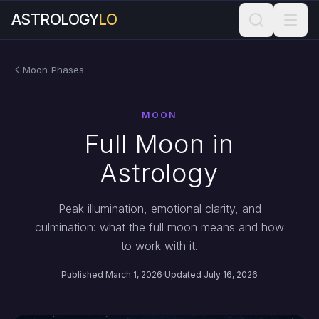
ASTROLOGY
LO
Moon Phases
MOON
Full Moon in
Astrology
Peak illumination, emotional clarity, and
culmination: what the full moon means and how
to work with it.
Published March 1, 2026
·
Updated July 16, 2026