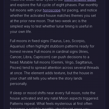
and explore the full cycle of eight phases. Pair monthly
full moons with your
horoscope
for pacing, and notice
whether the activated house matches themes you set
at the prior new moon. That two-week arc is the
simplest way to test whether lunar timing is useful in
your own life.
Full moons in fixed signs (Taurus, Leo, Scorpio,
Aquarius) often highlight stubborn patterns ready for
honest review. Full moons in cardinal signs (Aries,
Cancer, Libra, Capricorn) can push decisions to a
head. Mutable full moons (Gemini, Virgo, Sagittarius,
Pisces) tend to spread attention across several threads
at once. The element adds texture, but the house in
your chart still tells you where the story lands
personally.
If sleep or mood shifts near every full moon, note the
house activated and any natal Moon aspects triggered.
Patterns repeat. What feels mysterious at first often
becomes a reliable monthly checkpoint once you