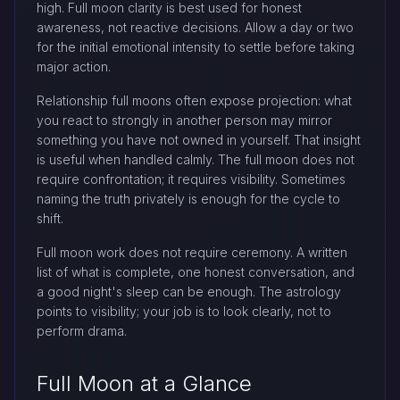
high. Full moon clarity is best used for honest
awareness, not reactive decisions. Allow a day or two
for the initial emotional intensity to settle before taking
major action.
Relationship full moons often expose projection: what
you react to strongly in another person may mirror
something you have not owned in yourself. That insight
is useful when handled calmly. The full moon does not
require confrontation; it requires visibility. Sometimes
naming the truth privately is enough for the cycle to
shift.
Full moon work does not require ceremony. A written
list of what is complete, one honest conversation, and
a good night's sleep can be enough. The astrology
points to visibility; your job is to look clearly, not to
perform drama.
Full Moon at a Glance