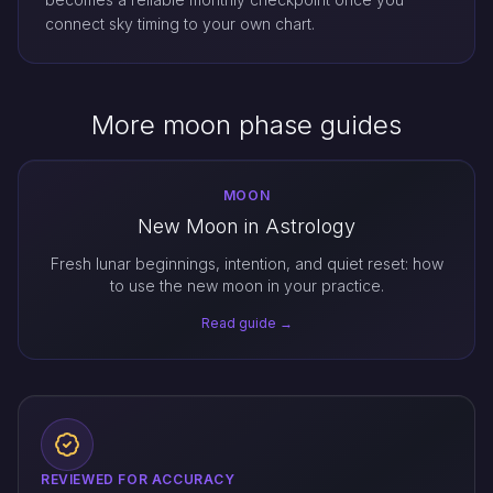
connect sky timing to your own chart.
More moon phase guides
MOON
New Moon in Astrology
Fresh lunar beginnings, intention, and quiet reset: how
to use the new moon in your practice.
Read guide →
REVIEWED FOR ACCURACY