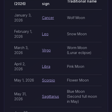
Traditional name
(2026)
sign
2026 full moon dates by zodiac sign
January 3,
Cancer
Wolf Moon
2026
February 1,
Leo
Snow Moon
2026
March 3,
Worm Moon
Virgo
2026
(Lunar eclipse)
April 2,
Libra
Pink Moon
2026
May 1, 2026
Scorpio
Flower Moon
Blue Moon
May 31,
Sagittarius
(Second full moon
2026
in May)