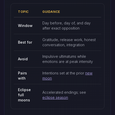
TOPIC
GUIDANCE
Full moon timing and practices
Day before, day of, and day
Window
after exact opposition
Gratitude, release work, honest
Best for
conversation, integration
Impulsive ultimatums while
Avoid
emotions are at peak intensity
Pairs
Intentions set at the prior
new
with
moon
Eclipse
Accelerated endings; see
full
eclipse season
moons