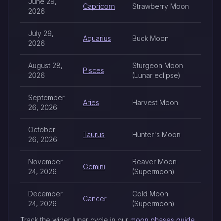
June 29,
Capricorn
Strawberry Moon
2026
July 29,
Aquarius
Buck Moon
2026
August 28,
Sturgeon Moon
Pisces
2026
(Lunar eclipse)
September
Aries
Harvest Moon
26, 2026
October
Taurus
Hunter's Moon
26, 2026
November
Beaver Moon
Gemini
24, 2026
(Supermoon)
December
Cold Moon
Cancer
24, 2026
(Supermoon)
Track the wider lunar cycle in our
moon phases guide