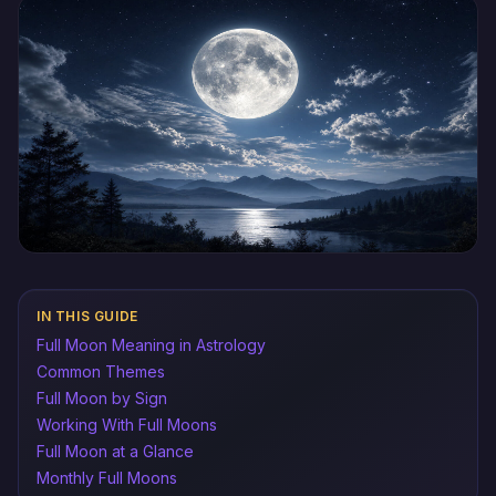
IN THIS GUIDE
Full Moon Meaning in Astrology
Common Themes
Full Moon by Sign
Working With Full Moons
Full Moon at a Glance
Monthly Full Moons