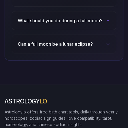
What should you do during a full moon?
Can a full moon be a lunar eclipse?
ASTROLOGY
LO
Astrologylo offers free birth chart tools, daily through yearly
horoscopes, zodiac sign guides, love compatibility, tarot,
numerology, and chinese zodiac insights.