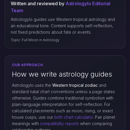
Written and reviewed by
Astrologylo Editorial
Team
Astrologylo guides use Western tropical astrology and
an educational tone. Content supports self-reflection,
not fixed predictions about fate or events.
Topic: Full Moon in Astrology
OUR APPROACH
How we write astrology guides
Astrologylo uses the
Western tropical zodiac
and
standard natal chart conventions unless a page states
otherwise. Guides combine traditional symbolism with
plain-language interpretation for self-reflection. For
calculated placements such as moon, rising, or exact
house cusps, use our
birth chart calculator
. Pair planet
meanings with
compatibility reports
when comparing
relationship patterns.