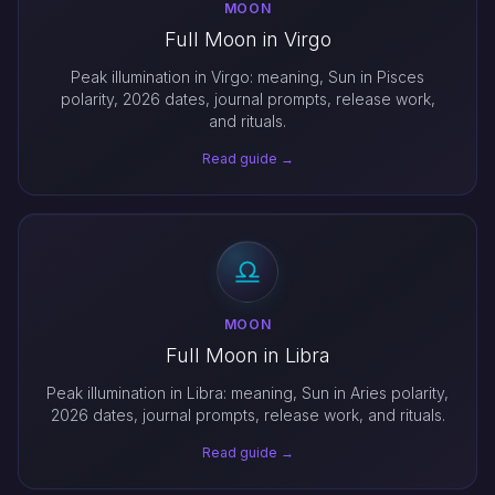
MOON
Full Moon in Virgo
Peak illumination in Virgo: meaning, Sun in Pisces
polarity, 2026 dates, journal prompts, release work,
and rituals.
Read guide →
MOON
Full Moon in Libra
Peak illumination in Libra: meaning, Sun in Aries polarity,
2026 dates, journal prompts, release work, and rituals.
Read guide →