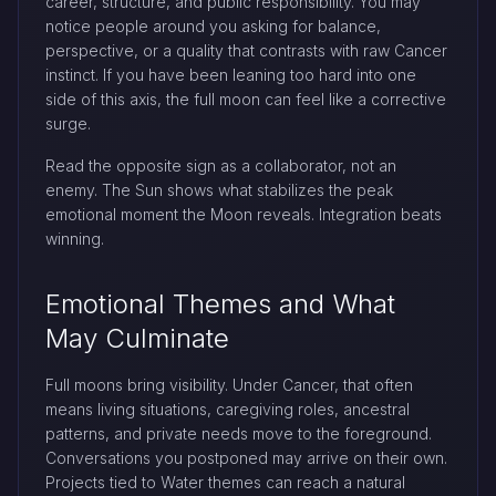
career, structure, and public responsibility. You may
notice people around you asking for balance,
perspective, or a quality that contrasts with raw Cancer
instinct. If you have been leaning too hard into one
side of this axis, the full moon can feel like a corrective
surge.
Read the opposite sign as a collaborator, not an
enemy. The Sun shows what stabilizes the peak
emotional moment the Moon reveals. Integration beats
winning.
Emotional Themes and What
May Culminate
Full moons bring visibility. Under Cancer, that often
means living situations, caregiving roles, ancestral
patterns, and private needs move to the foreground.
Conversations you postponed may arrive on their own.
Projects tied to Water themes can reach a natural