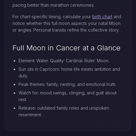
pacing better than marathon ceremonies.
For chart-specific timing, calculate your
birth chart
and
notice whether this full moon aspects your natal Moon
or angles. Personal transits refine the collective story.
Full Moon in Cancer at a Glance
Element: Water. Quality: Cardinal. Ruler: Moon.
Sun sits in Capricorn: home life meets ambition and
duty.
Peak themes: family, nesting, and emotional truth.
Watch for: mood swings, clinging, and guilt about
rest.
Release: outdated family roles and unspoken
resentment.