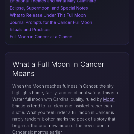
Emotional Themes and What May Culminate
Eclipse, Supermoon, and Special Notes
What to Release Under This Full Moon
Journal Prompts for the Cancer Full Moon
Rituals and Practices
Full Moon in Cancer at a Glance
What a Full Moon in Cancer
Means
When the Moon reaches fullness in Cancer, the sky
highlights home, family, and emotional safety. This is a
Water full moon with Cardinal quality, ruled by
Moon
.
Emotions tend to run clear and insistent rather than
subtle. What you feel under a full moon in Cancer is
rarely random: it often marks the peak of a story that
began at the prior new moon or the new moon in
Cancer six months earlier.