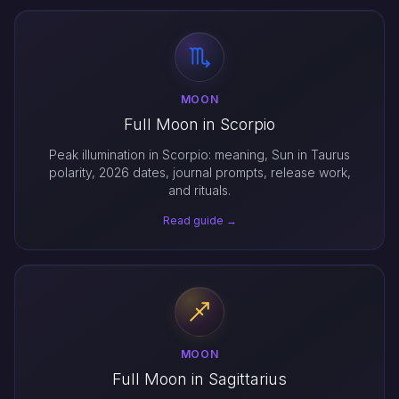
MOON
Full Moon in Scorpio
Peak illumination in Scorpio: meaning, Sun in Taurus
polarity, 2026 dates, journal prompts, release work,
and rituals.
Read guide →
MOON
Full Moon in Sagittarius