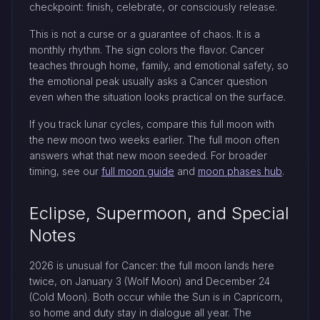
checkpoint: finish, celebrate, or consciously release.
This is not a curse or a guarantee of chaos. It is a
monthly rhythm. The sign colors the flavor. Cancer
teaches through home, family, and emotional safety, so
the emotional peak usually asks a Cancer question
even when the situation looks practical on the surface.
If you track lunar cycles, compare this full moon with
the new moon two weeks earlier. The full moon often
answers what that new moon seeded. For broader
timing, see our
full moon guide
and
moon phases hub
.
Eclipse, Supermoon, and Special
Notes
2026 is unusual for Cancer: the full moon lands here
twice, on January 3 (Wolf Moon) and December 24
(Cold Moon). Both occur while the Sun is in Capricorn,
so home and duty stay in dialogue all year. The