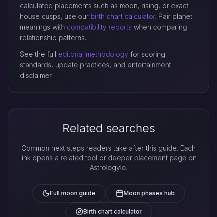
calculated placements such as moon, rising, or exact
house cusps, use our
birth chart calculator
. Pair planet
meanings with
compatibility reports
when comparing
relationship patterns.
See the full
editorial methodology
for scoring
standards, update practices, and entertainment
disclaimer.
Related searches
Common next steps readers take after this guide. Each
link opens a related tool or deeper placement page on
Astrologylo.
Full moon guide
Moon phases hub
Birth chart calculator