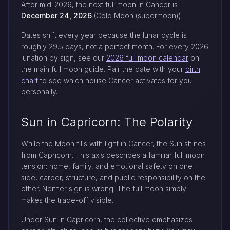
After mid-2026, the next full moon in Cancer is
December 24, 2026
(Cold Moon (supermoon)).
Dates shift every year because the lunar cycle is
roughly 29.5 days, not a perfect month. For every 2026
lunation by sign, see our
2026 full moon calendar
on
the main full moon guide. Pair the date with your
birth
chart
to see which house Cancer activates for you
personally.
Sun in Capricorn: The Polarity
While the Moon fills with light in Cancer, the Sun shines
from Capricorn. This axis describes a familiar full moon
tension: home, family, and emotional safety on one
side, career, structure, and public responsibility on the
other. Neither sign is wrong. The full moon simply
makes the trade-off visible.
Under Sun in Capricorn, the collective emphasizes