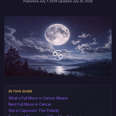
Published July 7, 2026
·
Updated July 20, 2026
IN THIS GUIDE
What a Full Moon in Cancer Means
Next Full Moon in Cancer
Sun in Capricorn: The Polarity