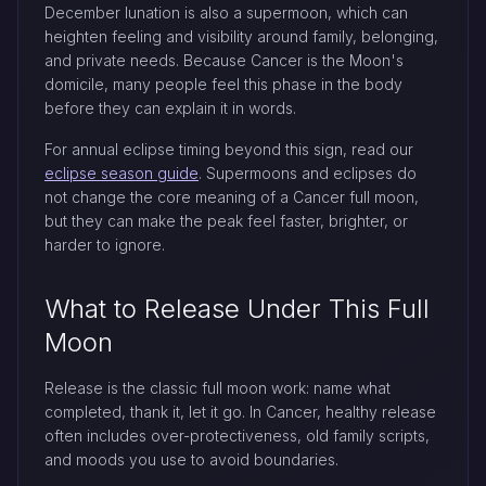
December lunation is also a supermoon, which can
heighten feeling and visibility around family, belonging,
and private needs. Because Cancer is the Moon's
domicile, many people feel this phase in the body
before they can explain it in words.
For annual eclipse timing beyond this sign, read our
eclipse season guide
. Supermoons and eclipses do
not change the core meaning of a Cancer full moon,
but they can make the peak feel faster, brighter, or
harder to ignore.
What to Release Under This Full
Moon
Release is the classic full moon work: name what
completed, thank it, let it go. In Cancer, healthy release
often includes over-protectiveness, old family scripts,
and moods you use to avoid boundaries.