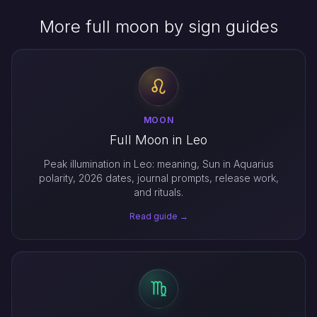
More full moon by sign guides
MOON
Full Moon in Leo
Peak illumination in Leo: meaning, Sun in Aquarius
polarity, 2026 dates, journal prompts, release work,
and rituals.
Read guide →