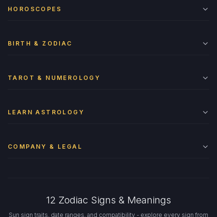
HOROSCOPES
BIRTH & ZODIAC
TAROT & NUMEROLOGY
LEARN ASTROLOGY
COMPANY & LEGAL
12 Zodiac Signs & Meanings
Sun sign traits, date ranges, and compatibility - explore every sign from