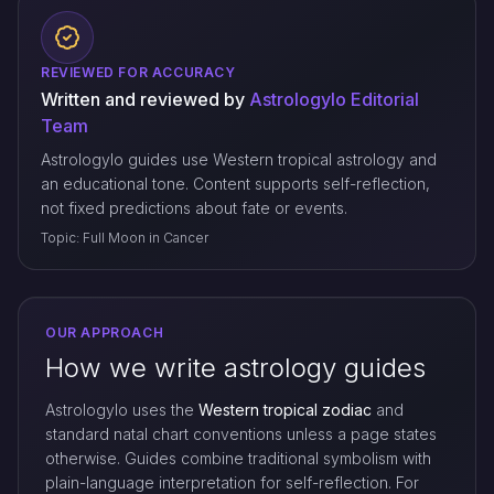
REVIEWED FOR ACCURACY
Written and reviewed by
Astrologylo Editorial
Team
Astrologylo guides use Western tropical astrology and
an educational tone. Content supports self-reflection,
not fixed predictions about fate or events.
Topic: Full Moon in Cancer
OUR APPROACH
How we write astrology guides
Astrologylo uses the
Western tropical zodiac
and
standard natal chart conventions unless a page states
otherwise. Guides combine traditional symbolism with
plain-language interpretation for self-reflection. For