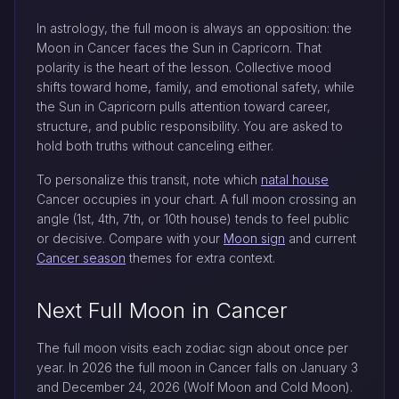
In astrology, the full moon is always an opposition: the
Moon in Cancer faces the Sun in Capricorn. That
polarity is the heart of the lesson. Collective mood
shifts toward home, family, and emotional safety, while
the Sun in Capricorn pulls attention toward career,
structure, and public responsibility. You are asked to
hold both truths without canceling either.
To personalize this transit, note which
natal house
Cancer occupies in your chart. A full moon crossing an
angle (1st, 4th, 7th, or 10th house) tends to feel public
or decisive. Compare with your
Moon sign
and current
Cancer season
themes for extra context.
Next Full Moon in Cancer
The full moon visits each zodiac sign about once per
year. In 2026 the full moon in Cancer falls on January 3
and December 24, 2026 (Wolf Moon and Cold Moon).