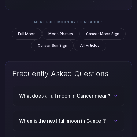
MORE FULL MOON BY SIGN GUIDES
Full Moon
Moon Phases
Cancer Moon Sign
Cancer Sun Sign
All Articles
Frequently Asked Questions
What does a full moon in Cancer mean?
When is the next full moon in Cancer?