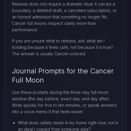
Release does not require a dramatic ritual. It can be a
boundary, a deleted draft, a canceled subscription, or
an honest admission that something no longer fits.
Cancer full moons respect clarity more than
performance.
If you are unsure what to release, ask: what am I
holding because it feels safe, not because it is true?
The answer is usually Cancer-colored.
Journal Prompts for the Cancer
Full Moon
Use these prompts during the three-day full moon
window (the day before, exact day, and day after).
Write quickly for five to ten minutes, or speak answers
into a voice memo if that feels easier.
What does safety mean in my home right now, not in
an ideal I copied from someone else?