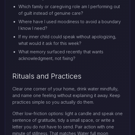
Which family or caregiving role am I performing out
of guilt instead of genuine care?
Where have I used moodiness to avoid a boundary
I know I need?
If my inner child could speak without apologizing,
what would it ask for this week?
What memory surfaced recently that wants
acknowledgment, not fixing?
Rituals and Practices
Clear one corner of your home, drink water mindfully,
and name one feeling without explaining it away. Keep
practices simple so you actually do them.
Other low-friction options: light a candle and speak one
sentence of gratitude, tidy a small space, or write a
letter you do not have to send. Pair action with one
minute of stillness. That matches Water full moon