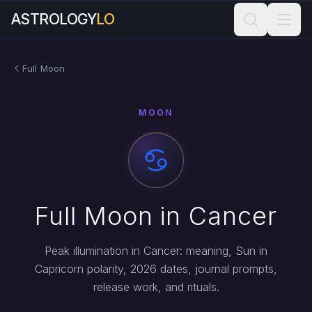
ASTROLOGY
LO
Full Moon
MOON
Full Moon in Cancer
Peak illumination in Cancer: meaning, Sun in
Capricorn polarity, 2026 dates, journal prompts,
release work, and rituals.