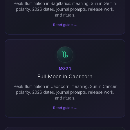
Peak illumination in Sagittarius: meaning, Sun in Gemini
polarity, 2026 dates, journal prompts, release work,
and rituals.
Read guide →
MOON
Full Moon in Capricorn
Peak illumination in Capricorn: meaning, Sun in Cancer
polarity, 2026 dates, journal prompts, release work,
and rituals.
Read guide →