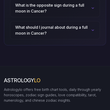
What is the opposite sign during a full
moon in Cancer?
What should I journal about during a full
moon in Cancer?
ASTROLOGY
LO
Astrologylo offers free birth chart tools, daily through yearly
horoscopes, zodiac sign guides, love compatibility, tarot,
numerology, and chinese zodiac insights.