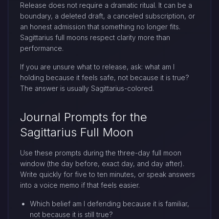
Release does not require a dramatic ritual. It can be a
boundary, a deleted draft, a canceled subscription, or
an honest admission that something no longer fits.
Sagittarius full moons respect clarity more than
performance.
If you are unsure what to release, ask: what am I
holding because it feels safe, not because it is true?
The answer is usually Sagittarius-colored.
Journal Prompts for the
Sagittarius Full Moon
Use these prompts during the three-day full moon
window (the day before, exact day, and day after).
Write quickly for five to ten minutes, or speak answers
into a voice memo if that feels easier.
Which belief am I defending because it is familiar,
not because it is still true?