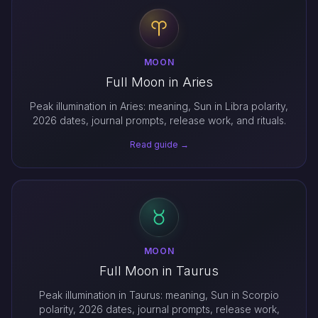
MOON
Full Moon in Aries
Peak illumination in Aries: meaning, Sun in Libra polarity,
2026 dates, journal prompts, release work, and rituals.
Read guide →
MOON
Full Moon in Taurus
Peak illumination in Taurus: meaning, Sun in Scorpio
polarity, 2026 dates, journal prompts, release work,