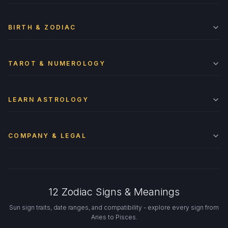
BIRTH & ZODIAC
TAROT & NUMEROLOGY
LEARN ASTROLOGY
COMPANY & LEGAL
12 Zodiac Signs & Meanings
Sun sign traits, date ranges, and compatibility - explore every sign from
Aries to Pisces.