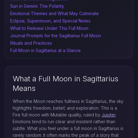
Sun in Gemini: The Polarity
Emotional Themes and What May Culminate
Eclipse, Supermoon, and Special Notes
What to Release Under This Full Moon
Journal Prompts for the Sagittarius Full Moon
Rituals and Practices
Full Moon in Sagittarius at a Glance
What a Full Moon in Sagittarius
Means
When the Moon reaches fullness in Sagittarius, the sky
highlights freedom, belief, and exploration. This is a
Fire full moon with Mutable quality, ruled by
Jupiter
.
Emotions tend to run clear and insistent rather than
subtle. What you feel under a full moon in Sagittarius is
rarely random: it often marks the peak of a story that