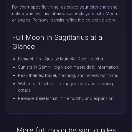
For chart-specific timing, calculate your
birth chart
and
notice whether this full moon aspects your natal Moon
or angles. Personal transits refine the collective story.
Full Moon in Sagittarius at a
Glance
Element: Fire. Quality: Mutable. Ruler: Jupiter.
Sun sits in Gemini: big vision meets daily information.
Peak themes: travel, meaning, and honest optimism.
Watch for: bluntness, exaggeration, and skipping
details.
Release: beliefs that limit empathy and expansion.
More full moon by sign guides