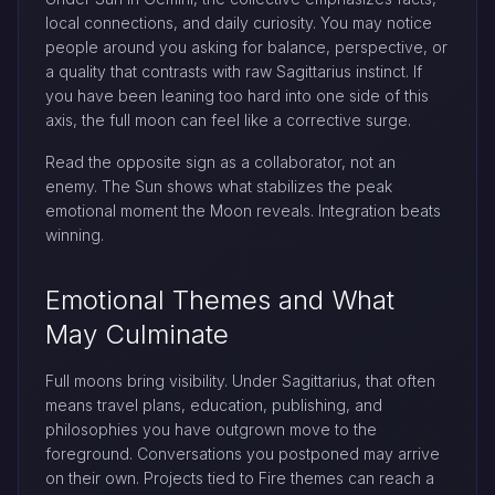
local connections, and daily curiosity. You may notice
people around you asking for balance, perspective, or
a quality that contrasts with raw Sagittarius instinct. If
you have been leaning too hard into one side of this
axis, the full moon can feel like a corrective surge.
Read the opposite sign as a collaborator, not an
enemy. The Sun shows what stabilizes the peak
emotional moment the Moon reveals. Integration beats
winning.
Emotional Themes and What
May Culminate
Full moons bring visibility. Under Sagittarius, that often
means travel plans, education, publishing, and
philosophies you have outgrown move to the
foreground. Conversations you postponed may arrive
on their own. Projects tied to Fire themes can reach a