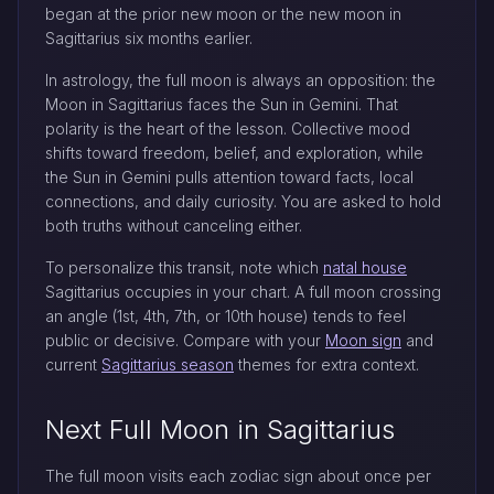
began at the prior new moon or the new moon in
Sagittarius six months earlier.
In astrology, the full moon is always an opposition: the
Moon in Sagittarius faces the Sun in Gemini. That
polarity is the heart of the lesson. Collective mood
shifts toward freedom, belief, and exploration, while
the Sun in Gemini pulls attention toward facts, local
connections, and daily curiosity. You are asked to hold
both truths without canceling either.
To personalize this transit, note which
natal house
Sagittarius occupies in your chart. A full moon crossing
an angle (1st, 4th, 7th, or 10th house) tends to feel
public or decisive. Compare with your
Moon sign
and
current
Sagittarius season
themes for extra context.
Next Full Moon in Sagittarius
The full moon visits each zodiac sign about once per