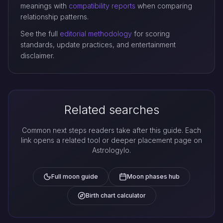
meanings with
compatibility reports
when comparing
relationship patterns.
See the full
editorial methodology
for scoring
standards, update practices, and entertainment
disclaimer.
Related searches
Common next steps readers take after this guide. Each
link opens a related tool or deeper placement page on
Astrologylo.
Full moon guide
Moon phases hub
Birth chart calculator