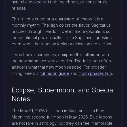
natural checkpoint: finish, celebrate, or consciously
release.
This is not a curse or a guarantee of chaos. It is a
monthly rhythm. The sign colors the flavor. Sagittarius
teaches through freedom, belief, and exploration, so
the emotional peak usually asks a Sagittarius question
even when the situation looks practical on the surface.
If you track lunar cycles, compare this full moon with
the new moon two weeks earlier. The full moon often
answers what that new moon seeded. For broader
timing, see our
full moon guide
and
moon phases hub
.
Eclipse, Supermoon, and Special
Notes
The May 31, 2026 full moon in Sagittarius is a Blue
Moon: the second full moon in May 2026. Blue Moons
are not rare in astrology, but they can feel memorable