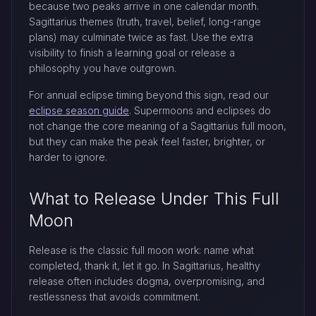
because two peaks arrive in one calendar month.
Sagittarius themes (truth, travel, belief, long-range
plans) may culminate twice as fast. Use the extra
visibility to finish a learning goal or release a
philosophy you have outgrown.
For annual eclipse timing beyond this sign, read our
eclipse season guide
. Supermoons and eclipses do
not change the core meaning of a Sagittarius full moon,
but they can make the peak feel faster, brighter, or
harder to ignore.
What to Release Under This Full
Moon
Release is the classic full moon work: name what
completed, thank it, let it go. In Sagittarius, healthy
release often includes dogma, overpromising, and
restlessness that avoids commitment.