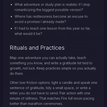
What adventure or study plan is realistic if I stop
romanticizing the biggest possible version?
Where has restlessness become an excuse to
avoid a promise I already made?
If I had to teach one lesson from this year so far,
what would it be?
Rituals and Practices
Map one adventure you can actually take, teach
something you know, and write a gratitude list tied to
growth, not luck. Keep practices simple so you actually
do them.
Other low-friction options: light a candle and speak one
sentence of gratitude, tidy a small space, or write a
letter you do not have to send. Pair action with one
minute of stillness. That matches Fire full moon pacing
better than marathon ceremonies.