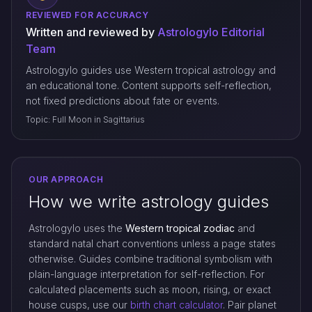
REVIEWED FOR ACCURACY
Written and reviewed by
Astrologylo Editorial
Team
Astrologylo guides use Western tropical astrology and
an educational tone. Content supports self-reflection,
not fixed predictions about fate or events.
Topic: Full Moon in Sagittarius
OUR APPROACH
How we write astrology guides
Astrologylo uses the
Western tropical zodiac
and
standard natal chart conventions unless a page states
otherwise. Guides combine traditional symbolism with
plain-language interpretation for self-reflection. For
calculated placements such as moon, rising, or exact
house cusps, use our
birth chart calculator
. Pair planet