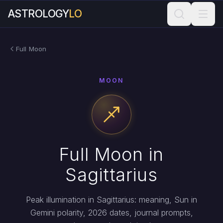
ASTROLOGY
LO
Full Moon
MOON
Full Moon in
Sagittarius
Peak illumination in Sagittarius: meaning, Sun in
Gemini polarity, 2026 dates, journal prompts,