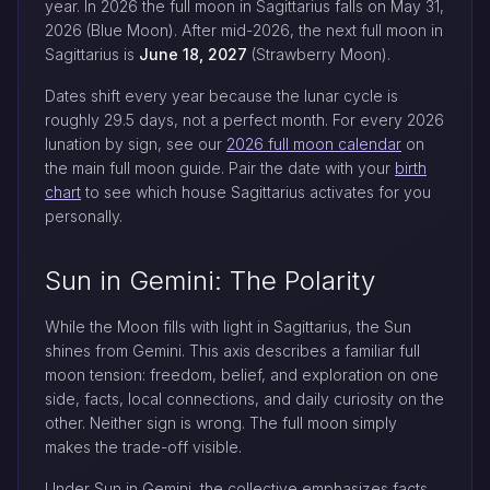
year. In 2026 the full moon in Sagittarius falls on May 31,
2026 (Blue Moon). After mid-2026, the next full moon in
Sagittarius is
June 18, 2027
(Strawberry Moon).
Dates shift every year because the lunar cycle is
roughly 29.5 days, not a perfect month. For every 2026
lunation by sign, see our
2026 full moon calendar
on
the main full moon guide. Pair the date with your
birth
chart
to see which house Sagittarius activates for you
personally.
Sun in Gemini: The Polarity
While the Moon fills with light in Sagittarius, the Sun
shines from Gemini. This axis describes a familiar full
moon tension: freedom, belief, and exploration on one
side, facts, local connections, and daily curiosity on the
other. Neither sign is wrong. The full moon simply
makes the trade-off visible.
Under Sun in Gemini, the collective emphasizes facts,