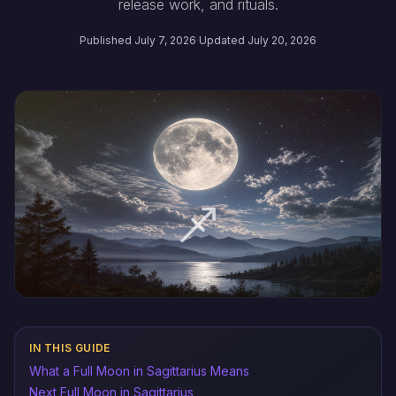
release work, and rituals.
Published July 7, 2026
·
Updated July 20, 2026
IN THIS GUIDE
What a Full Moon in Sagittarius Means
Next Full Moon in Sagittarius