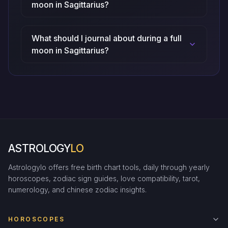
moon in Sagittarius?
What should I journal about during a full
moon in Sagittarius?
ASTROLOGY
LO
Astrologylo offers free birth chart tools, daily through yearly
horoscopes, zodiac sign guides, love compatibility, tarot,
numerology, and chinese zodiac insights.
HOROSCOPES