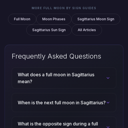
MORE FULL MOON BY SIGN GUIDES
Full Moon
Moon Phases
Sagittarius Moon Sign
Sagittarius Sun Sign
All Articles
Frequently Asked Questions
What does a full moon in Sagittarius
mean?
When is the next full moon in Sagittarius?
What is the opposite sign during a full