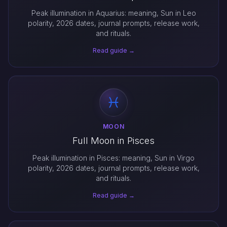
Peak illumination in Aquarius: meaning, Sun in Leo
polarity, 2026 dates, journal prompts, release work,
and rituals.
Read guide →
MOON
Full Moon in Pisces
Peak illumination in Pisces: meaning, Sun in Virgo
polarity, 2026 dates, journal prompts, release work,
and rituals.
Read guide →