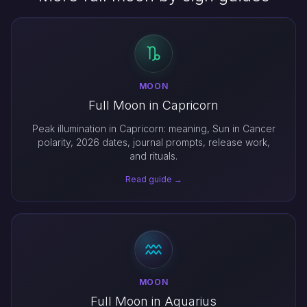
MOON
Full Moon in Capricorn
Peak illumination in Capricorn: meaning, Sun in Cancer
polarity, 2026 dates, journal prompts, release work,
and rituals.
Read guide →
MOON
Full Moon in Aquarius