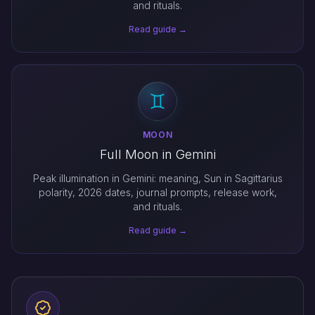
and rituals.
Read guide →
MOON
Full Moon in Gemini
Peak illumination in Gemini: meaning, Sun in Sagittarius
polarity, 2026 dates, journal prompts, release work,
and rituals.
Read guide →