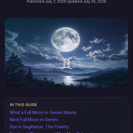
Published July 7, 2026
·
Updated July 20, 2026
IN THIS GUIDE
What a Full Moon in Gemini Means
Next Full Moon in Gemini
Sun in Sagittarius: The Polarity