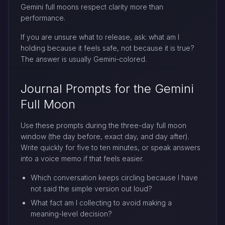
Gemini full moons respect clarity more than
performance.
If you are unsure what to release, ask: what am I
holding because it feels safe, not because it is true?
The answer is usually Gemini-colored.
Journal Prompts for the Gemini
Full Moon
Use these prompts during the three-day full moon
window (the day before, exact day, and day after).
Write quickly for five to ten minutes, or speak answers
into a voice memo if that feels easier.
Which conversation keeps circling because I have
not said the simple version out loud?
What fact am I collecting to avoid making a
meaning-level decision?