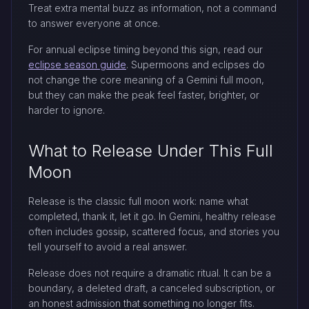
Treat extra mental buzz as information, not a command
to answer everyone at once.
For annual eclipse timing beyond this sign, read our
eclipse season guide
. Supermoons and eclipses do
not change the core meaning of a Gemini full moon,
but they can make the peak feel faster, brighter, or
harder to ignore.
What to Release Under This Full
Moon
Release is the classic full moon work: name what
completed, thank it, let it go. In Gemini, healthy release
often includes gossip, scattered focus, and stories you
tell yourself to avoid a real answer.
Release does not require a dramatic ritual. It can be a
boundary, a deleted draft, a canceled subscription, or
an honest admission that something no longer fits.