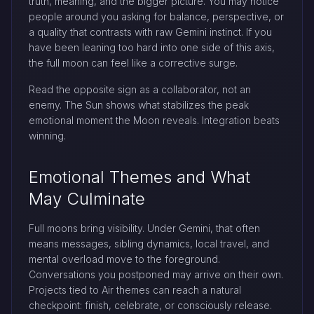
truth, meaning, and the bigger picture. You may notice
people around you asking for balance, perspective, or
a quality that contrasts with raw Gemini instinct. If you
have been leaning too hard into one side of this axis,
the full moon can feel like a corrective surge.
Read the opposite sign as a collaborator, not an
enemy. The Sun shows what stabilizes the peak
emotional moment the Moon reveals. Integration beats
winning.
Emotional Themes and What
May Culminate
Full moons bring visibility. Under Gemini, that often
means messages, sibling dynamics, local travel, and
mental overload move to the foreground.
Conversations you postponed may arrive on their own.
Projects tied to Air themes can reach a natural
checkpoint: finish, celebrate, or consciously release.