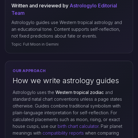
Written and reviewed by
Astrologylo Editorial
Team
Astrologylo guides use Western tropical astrology and
an educational tone. Content supports self-reflection,
not fixed predictions about fate or events.
Topic: Full Moon in Gemini
OUR APPROACH
How we write astrology guides
Astrologylo uses the
Western tropical zodiac
and
standard natal chart conventions unless a page states
otherwise. Guides combine traditional symbolism with
plain-language interpretation for self-reflection. For
calculated placements such as moon, rising, or exact
house cusps, use our
birth chart calculator
. Pair planet
meanings with
compatibility reports
when comparing