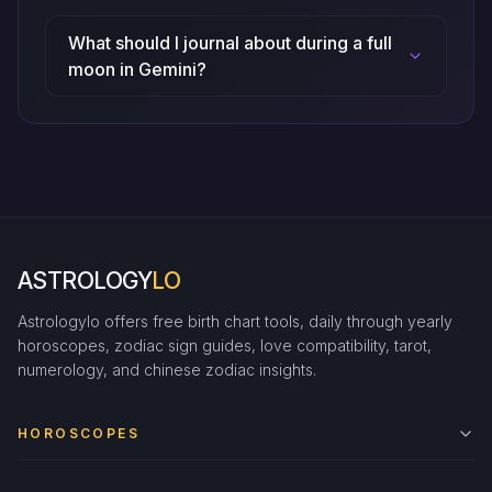
What should I journal about during a full
moon in Gemini?
ASTROLOGY
LO
Astrologylo offers free birth chart tools, daily through yearly
horoscopes, zodiac sign guides, love compatibility, tarot,
numerology, and chinese zodiac insights.
HOROSCOPES