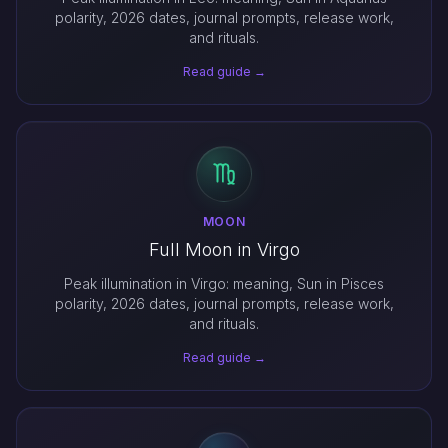
polarity, 2026 dates, journal prompts, release work,
and rituals.
Read guide →
MOON
Full Moon in Virgo
Peak illumination in Virgo: meaning, Sun in Pisces
polarity, 2026 dates, journal prompts, release work,
and rituals.
Read guide →