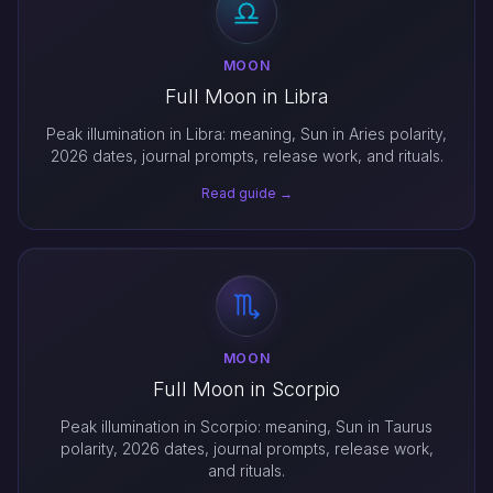
MOON
Full Moon in Libra
Peak illumination in Libra: meaning, Sun in Aries polarity,
2026 dates, journal prompts, release work, and rituals.
Read guide →
MOON
Full Moon in Scorpio
Peak illumination in Scorpio: meaning, Sun in Taurus
polarity, 2026 dates, journal prompts, release work,
and rituals.