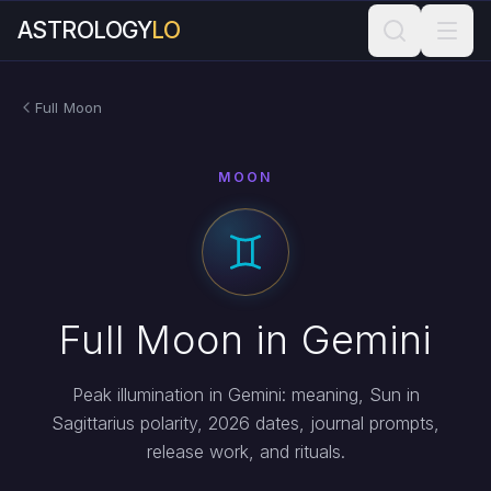
ASTROLOGY
LO
Full Moon
MOON
Full Moon in Gemini
Peak illumination in Gemini: meaning, Sun in
Sagittarius polarity, 2026 dates, journal prompts,
release work, and rituals.