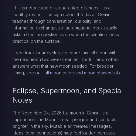
This is not a curse or a guarantee of chaos. It is a
monthly rhythm. The sign colors the flavor. Gemini
teaches through conversation, curiosity, and
information exchange, so the emotional peak usually
asks a Gemini question even when the situation looks
practical on the surface.
If you track lunar cycles, compare this full moon with
the new moon two weeks earlier. The full moon often
answers what that new moon seeded. For broader
timing, see our
full moon guide
and
moon phases hub
.
Eclipse, Supermoon, and Special
Notes
The November 24, 2026 full moon in Gemini is a
supermoon: the Moon is near perigee and can look
brighter in the sky. Mutable air themes (messages,
ideas, local connections) may feel louder than usual.