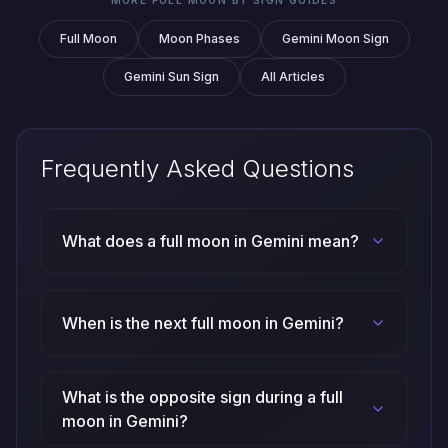
Full Moon
Moon Phases
Gemini Moon Sign
Gemini Sun Sign
All Articles
Frequently Asked Questions
What does a full moon in Gemini mean?
When is the next full moon in Gemini?
What is the opposite sign during a full
moon in Gemini?