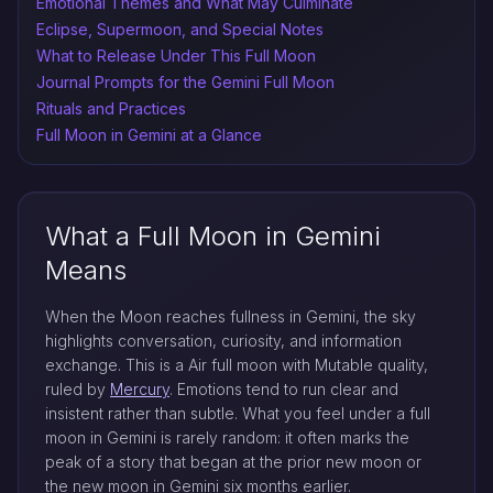
Emotional Themes and What May Culminate
Eclipse, Supermoon, and Special Notes
What to Release Under This Full Moon
Journal Prompts for the Gemini Full Moon
Rituals and Practices
Full Moon in Gemini at a Glance
What a Full Moon in Gemini
Means
When the Moon reaches fullness in Gemini, the sky
highlights conversation, curiosity, and information
exchange. This is a Air full moon with Mutable quality,
ruled by
Mercury
. Emotions tend to run clear and
insistent rather than subtle. What you feel under a full
moon in Gemini is rarely random: it often marks the
peak of a story that began at the prior new moon or
the new moon in Gemini six months earlier.