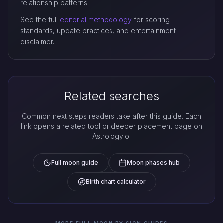
relationship patterns.
See the full
editorial methodology
for scoring
standards, update practices, and entertainment
disclaimer.
Related searches
Common next steps readers take after this guide. Each
link opens a related tool or deeper placement page on
Astrologylo.
Full moon guide
Moon phases hub
Birth chart calculator
MORE FULL MOON BY SIGN GUIDES