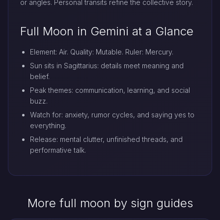
or angles. Personal transits refine the collective story.
Full Moon in Gemini at a Glance
Element: Air. Quality: Mutable. Ruler: Mercury.
Sun sits in Sagittarius: details meet meaning and
belief.
Peak themes: communication, learning, and social
buzz.
Watch for: anxiety, rumor cycles, and saying yes to
everything.
Release: mental clutter, unfinished threads, and
performative talk.
More full moon by sign guides