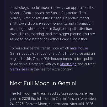
In astrology, the full moon is always an opposition: the
Moon in Gemini faces the Sun in Sagittarius. That
polarity is the heart of the lesson. Collective mood
shifts toward conversation, curiosity, and information
exchange, while the Sun in Sagittarius pulls attention
toward truth, meaning, and the bigger picture. You are
asked to hold both truths without canceling either.
To personalize this transit, note which
natal house
Gemini occupies in your chart. A full moon crossing an
angle (1st, 4th, 7th, or 10th house) tends to feel public
or decisive. Compare with your
Moon sign
and current
Gemini season
themes for extra context.
Next Full Moon in Gemini
The full moon visits each zodiac sign about once per
year. In 2026 the full moon in Gemini falls on November
24, 2026 (Beaver Moon, supermoon). After mid-2026,