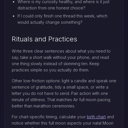
Where is my curiosity healthy, and where is it just
distraction from one honest choice?
If I could only finish one thread this week, which
would actually change something?
Rituals and Practices
Write three clear sentences about what you need to
say, take a short walk without your phone, and read
one thing slowly instead of skimming ten. Keep
practices simple so you actually do them.
Other low-friction options: light a candle and speak one
sentence of gratitude, tidy a small space, or write a
letter you do not have to send. Pair action with one
minute of stillness. That matches Air full moon pacing
better than marathon ceremonies.
For chart-specific timing, calculate your
birth chart
and
notice whether this full moon aspects your natal Moon