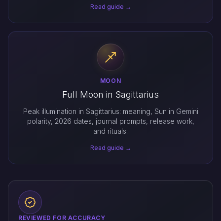
Read guide →
MOON
Full Moon in Sagittarius
Peak illumination in Sagittarius: meaning, Sun in Gemini
polarity, 2026 dates, journal prompts, release work,
and rituals.
Read guide →
REVIEWED FOR ACCURACY