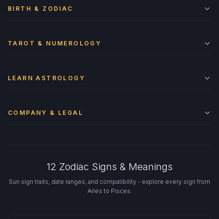
BIRTH & ZODIAC
TAROT & NUMEROLOGY
LEARN ASTROLOGY
COMPANY & LEGAL
12 Zodiac Signs & Meanings
Sun sign traits, date ranges, and compatibility - explore every sign from
Aries to Pisces.