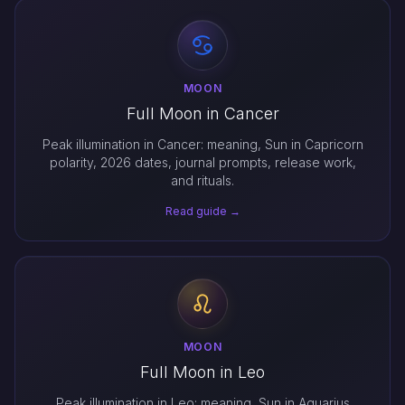
MOON
Full Moon in Cancer
Peak illumination in Cancer: meaning, Sun in Capricorn
polarity, 2026 dates, journal prompts, release work,
and rituals.
Read guide →
MOON
Full Moon in Leo
Peak illumination in Leo: meaning, Sun in Aquarius