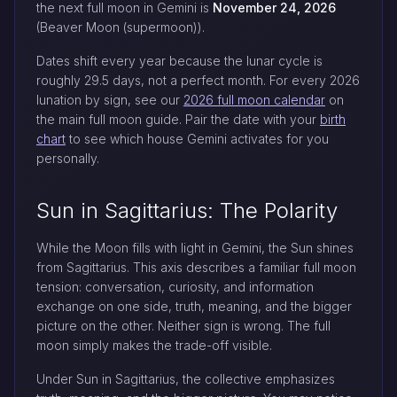
the next full moon in Gemini is
November 24, 2026
(Beaver Moon (supermoon)).
Dates shift every year because the lunar cycle is
roughly 29.5 days, not a perfect month. For every 2026
lunation by sign, see our
2026 full moon calendar
on
the main full moon guide. Pair the date with your
birth
chart
to see which house Gemini activates for you
personally.
Sun in Sagittarius: The Polarity
While the Moon fills with light in Gemini, the Sun shines
from Sagittarius. This axis describes a familiar full moon
tension: conversation, curiosity, and information
exchange on one side, truth, meaning, and the bigger
picture on the other. Neither sign is wrong. The full
moon simply makes the trade-off visible.
Under Sun in Sagittarius, the collective emphasizes