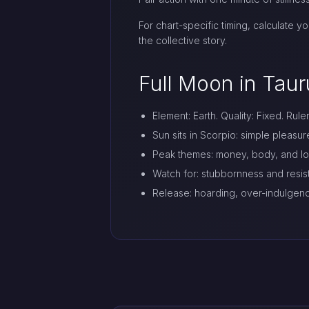
For chart-specific timing, calculate y
the collective story.
Full Moon in Taur
Element: Earth. Quality: Fixed. Rule
Sun sits in Scorpio: simple pleasu
Peak themes: money, body, and lon
Watch for: stubbornness and resi
Release: hoarding, over-indulgen