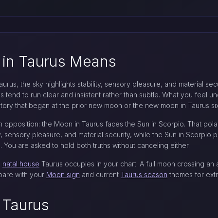
 in Taurus Means
us, the sky highlights stability, sensory pleasure, and material securi
s tend to run clear and insistent rather than subtle. What you feel un
story that began at the prior new moon or the new moon in Taurus six
an opposition: the Moon in Taurus faces the Sun in Scorpio. That polari
y, sensory pleasure, and material security, while the Sun in Scorpio p
 You are asked to hold both truths without canceling either.
h
natal house
Taurus occupies in your chart. A full moon crossing an an
mpare with your
Moon sign
and current
Taurus season
themes for extr
 Taurus