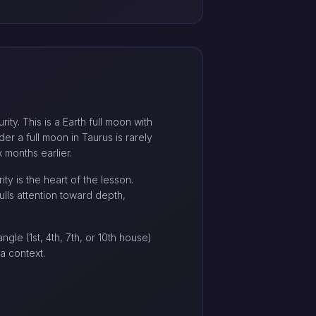
ty. This is a Earth full moon with
der a full moon in Taurus is rarely
 months earlier.
ty is the heart of the lesson.
ulls attention toward depth,
gle (1st, 4th, 7th, or 10th house)
a context.