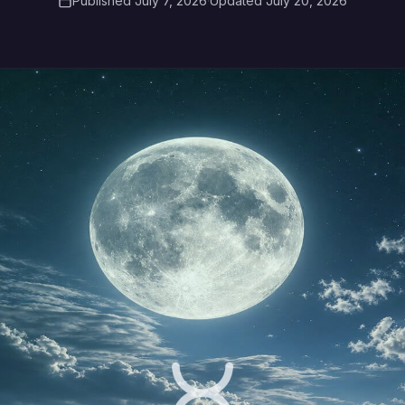
Published July 7, 2026
·
Updated July 20, 2026