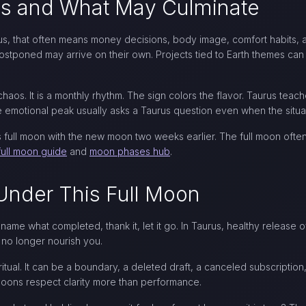
s and What May Culminate
aurus, that often means money decisions, body image, comfort habits
tponed may arrive on their own. Projects tied to Earth themes can r
chaos. It is a monthly rhythm. The sign colors the flavor. Taurus teach
he emotional peak usually asks a Taurus question even when the situat
his full moon with the new moon two weeks earlier. The full moon of
full moon guide
and
moon phases hub
.
Under This Full Moon
 name what completed, thank it, let it go. In Taurus, healthy release
t no longer nourish you.
itual. It can be a boundary, a deleted draft, a canceled subscription
 moons respect clarity more than performance.