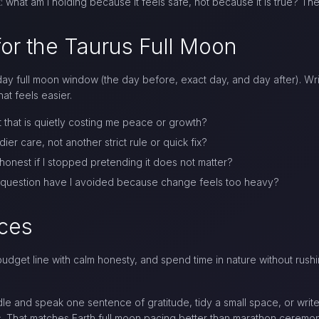
: what am I holding because it feels safe, not because it is true? Th
or the Taurus Full Moon
y full moon window (the day before, exact day, and day after). Write
at feels easier.
 that is quietly costing me peace or growth?
r care, not another strict rule or quick fix?
honest if I stopped pretending it does not matter?
 question have I avoided because change feels too heavy?
ices
dget line with calm honesty, and spend time in nature without rush
ndle and speak one sentence of gratitude, tidy a small space, or writ
ess. That matches Earth full moon pacing better than marathon ceremon