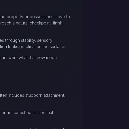
, and property or possessions move to
each a natural checkpoint: finish,
es through stability, sensory
ion looks practical on the surface.
ten answers what that new moon
 often includes stubborn attachment,
, or an honest admission that