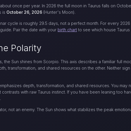
 about once per year. In 2026 the full moon in Taurus falls on Octob
s is
October 26, 2026
(Hunter's Moon).
nar cycle is roughly 29.5 days, not a perfect month. For every 2026
guide. Pair the date with your
birth chart
to see which house Taurus a
he Polarity
us, the Sun shines from Scorpio. This axis describes a familiar full mo
pth, transformation, and shared resources on the other. Neither sig
 emphasizes depth, transformation, and shared resources. You may 
 contrasts with raw Taurus instinct. If you have been leaning too hard 
.
ator, not an enemy. The Sun shows what stabilizes the peak emotio