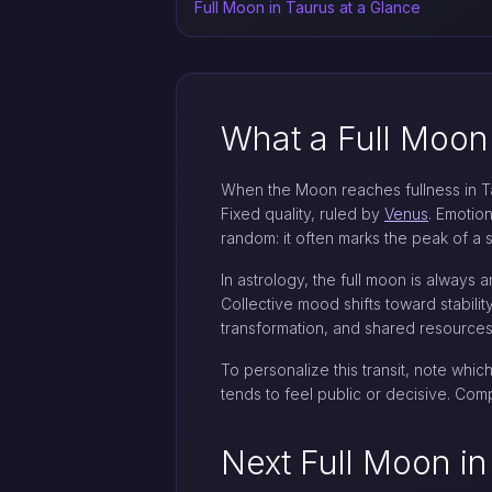
Full Moon in Taurus at a Glance
What a Full Moon
When the Moon reaches fullness in Taur
Fixed quality, ruled by
Venus
. Emotion
random: it often marks the peak of a 
In astrology, the full moon is always 
Collective mood shifts toward stabilit
transformation, and shared resources.
To personalize this transit, note whic
tends to feel public or decisive. Co
Next Full Moon in