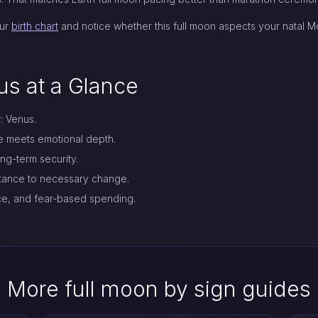
our
birth chart
and notice whether this full moon aspects your natal Mo
us at a Glance
r: Venus.
re meets emotional depth.
g-term security.
stance to necessary change.
ce, and fear-based spending.
More full moon by sign guides