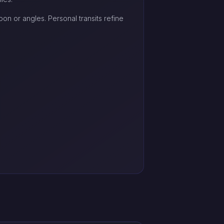
on or angles. Personal transits refine