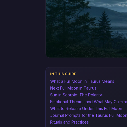
IN THIS GUIDE
What a Full Moon in Taurus Means
Next Full Moon in Taurus
Sun in Scorpio: The Polarity
Emotional Themes and What May Culmin
What to Release Under This Full Moon
Journal Prompts for the Taurus Full Moo
Rituals and Practices