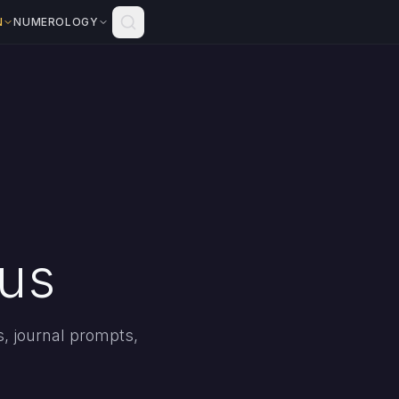
N
NUMEROLOGY
rus
s, journal prompts,