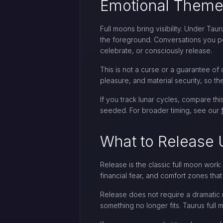
Emotional Theme
Full moons bring visibility. Under T
the foreground. Conversations you pos
celebrate, or consciously release.
This is not a curse or a guarantee of 
pleasure, and material security, so t
If you track lunar cycles, compare t
seeded. For broader timing, see our
What to Release 
Release is the classic full moon work:
financial fear, and comfort zones tha
Release does not require a dramatic r
something no longer fits. Taurus full