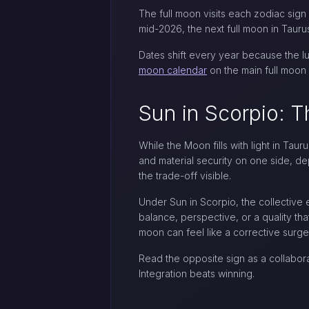
The full moon visits each zodiac sign
mid-2026, the next full moon in Tauru
Dates shift every year because the lu
moon calendar
on the main full moon 
Sun in Scorpio: T
While the Moon fills with light in Taur
and material security on one side, de
the trade-off visible.
Under Sun in Scorpio, the collective
balance, perspective, or a quality that
moon can feel like a corrective surge
Read the opposite sign as a collabor
Integration beats winning.