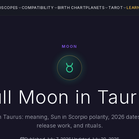
OSCOPES
COMPATIBILITY
BIRTH CHART
PLANETS
TAROT
LEAR
MOON
ll Moon in Tau
in Taurus: meaning, Sun in Scorpio polarity, 2026 date
release work, and rituals.