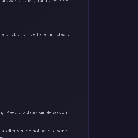
e answer is usually Taurus-colored.
 quickly for five to ten minutes, or
ing. Keep practices simple so you
e a letter you do not have to send.
ies.