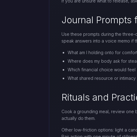
If you are unsure what to release, ask
Journal Prompts f
Use these prompts during the three-da
speak answers into a voice memo if th
What am I holding onto for comfort
Where does my body ask for steadie
Which financial choice would feel 
What shared resource or intimacy
Rituals and Pract
Cook a grounding meal, review one bu
actually do them.
Other low-friction options: light a ca
Pair action with one minute of stilln