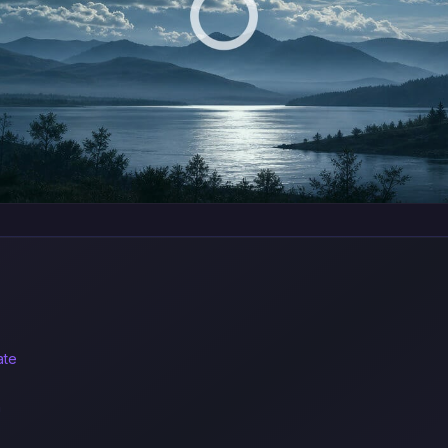
ate
n