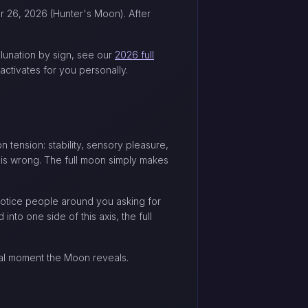
er 26, 2026 (Hunter's Moon). After
 lunation by sign, see our
2026 full
ctivates for you personally.
on tension: stability, sensory pleasure,
n is wrong. The full moon simply makes
notice people around you asking for
into one side of this axis, the full
nal moment the Moon reveals.