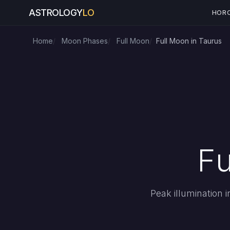
ASTROLOGY
LO
HOR
Home
Moon Phases
Full Moon
Full Moon in Taurus
Fu
Peak illumination 