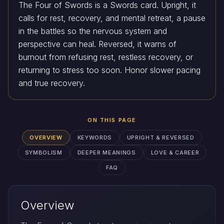
The Four of Swords is a Swords card. Upright, it
calls for rest, recovery, and mental retreat, a pause
in the battles so the nervous system and
perspective can heal. Reversed, it warns of
burnout from refusing rest, restless recovery, or
returning to stress too soon. Honor slower pacing
and true recovery.
ON THIS PAGE
OVERVIEW
KEYWORDS
UPRIGHT & REVERSED
SYMBOLISM
DEEPER MEANINGS
LOVE & CAREER
FAQ
Overview