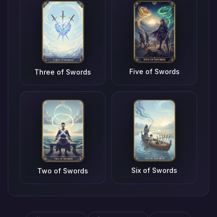
Five of Swords
Three of Swords
Six of Swords
Two of Swords