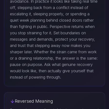
avoidance. In practice it looks like taking real time
off, stepping back from a conflict instead of
escalating it, sleeping properly, or spending a
quiet week planning behind closed doors rather
than fighting in public. Perspective returns when
you stop straining for it. Set boundaries on
messages and demands, protect your recovery,
and trust that stepping away now makes you
sharper later. Whether the strain came from work
or a draining relationship, the answer is the same:
pause on purpose. Ask what genuine recovery
would look like, then actually give yourself that
instead of powering through.
Reversed Meaning