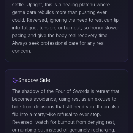
settle. Upright, this is a healing plateau where
gentle care rebuilds more than pushing ever
could. Reversed, ignoring the need to rest can tip
into fatigue, tension, or burnout, so honor slower
pacing and give the body real recovery time.
Always seek professional care for any real
concern.
Shadow Side
The shadow of the Four of Swords is retreat that
becomes avoidance, using rest as an excuse to
hide from decisions that still need you. It can also
flip into a martyr-like refusal to ever stop.
Reversed, watch for burnout from denying rest,
or numbing out instead of genuinely recharging.