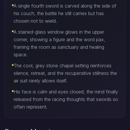
A single fourth sword is carved along the side of
his couch, the battle he still carries but has
chosen not to wield.
A stained-glass window glows in the upper
corner, showing a figure and the word pax,
framing the room as sanctuary and healing
space.
The cool, grey stone chapel setting reinforces
silence, retreat, and the recuperative stillness the
air suit rarely allows itself.
His face is calm and eyes closed, the mind finally
released from the racing thoughts that swords so
often represent.