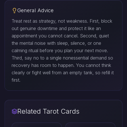
General Advice
Treat rest as strategy, not weakness. First, block
out genuine downtime and protect it like an
appointment you cannot cancel. Second, quiet
the mental noise with sleep, silence, or one
calming ritual before you plan your next move.
Third, say no to a single nonessential demand so
recovery has room to happen. You cannot think
clearly or fight well from an empty tank, so refill it
first.
Related Tarot Cards