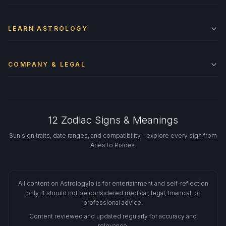
LEARN ASTROLOGY
COMPANY & LEGAL
12 Zodiac Signs & Meanings
Sun sign traits, date ranges, and compatibility - explore every sign from
Aries to Pisces.
All content on Astrologylo is for entertainment and self-reflection
only. It should not be considered medical, legal, financial, or
professional advice.
Content reviewed and updated regularly for accuracy and
relevance.