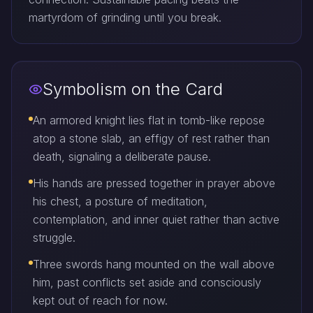
martyrdom of grinding until you break.
Symbolism on the Card
An armored knight lies flat in tomb-like repose
atop a stone slab, an effigy of rest rather than
death, signaling a deliberate pause.
His hands are pressed together in prayer above
his chest, a posture of meditation,
contemplation, and inner quiet rather than active
struggle.
Three swords hang mounted on the wall above
him, past conflicts set aside and consciously
kept out of reach for now.