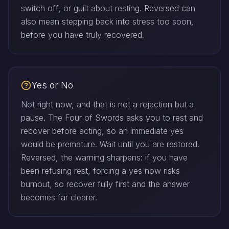
switch off, or guilt about resting. Reversed can
also mean stepping back into stress too soon,
before you have truly recovered.
Yes or No
Not right now, and that is not a rejection but a
pause. The Four of Swords asks you to rest and
recover before acting, so an immediate yes
would be premature. Wait until you are restored.
Reversed, the warning sharpens: if you have
been refusing rest, forcing a yes now risks
burnout, so recover fully first and the answer
becomes far clearer.