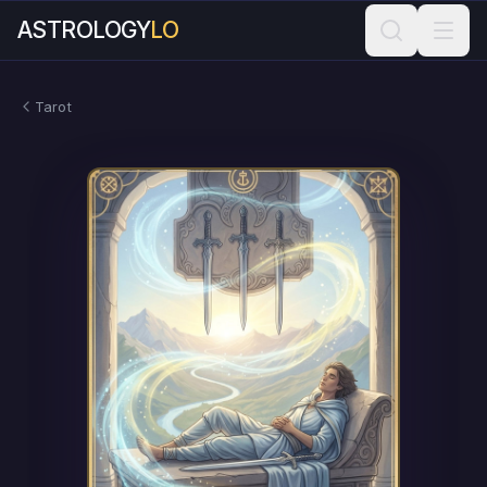
ASTROLOGY
LO
Tarot