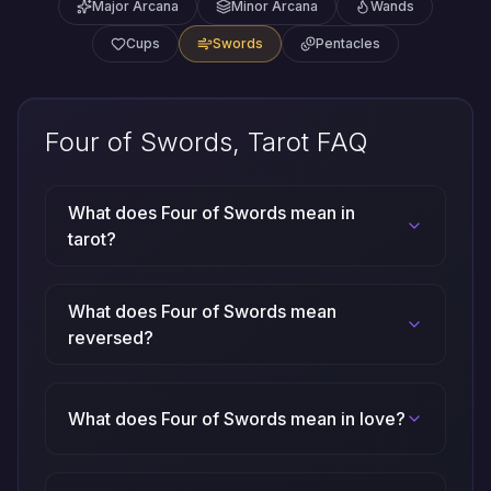
Major Arcana
Minor Arcana
Wands
Cups
Swords
Pentacles
Four of Swords, Tarot FAQ
What does Four of Swords mean in
tarot?
What does Four of Swords mean
reversed?
What does Four of Swords mean in love?