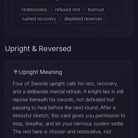
restlessness
refused rest
burnout
rushed recovery
depleted reserves
Upright & Reversed
Upright Meaning
Four of Swords upright calls for rest, recovery,
and a deliberate mental retreat. A knight lies in still
repose beneath his swords, not defeated but
pausing to heal before the next round. After a
stressful stretch, this card gives you permission to
stop, breathe, and let your nervous system settle.
The rest here is chosen and restorative, not