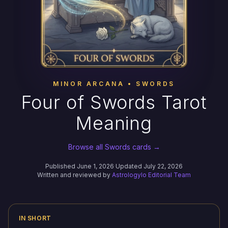
MINOR ARCANA • SWORDS
Four of Swords Tarot
Meaning
Browse all Swords cards →
Published June 1, 2026
·
Updated July 22, 2026
Written and reviewed by
Astrologylo Editorial Team
IN SHORT