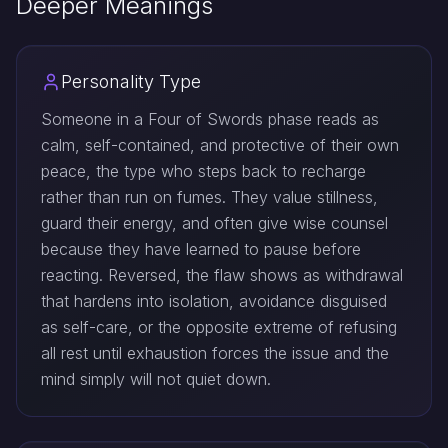
Deeper Meanings
Personality Type
Someone in a Four of Swords phase reads as
calm, self-contained, and protective of their own
peace, the type who steps back to recharge
rather than run on fumes. They value stillness,
guard their energy, and often give wise counsel
because they have learned to pause before
reacting. Reversed, the flaw shows as withdrawal
that hardens into isolation, avoidance disguised
as self-care, or the opposite extreme of refusing
all rest until exhaustion forces the issue and the
mind simply will not quiet down.