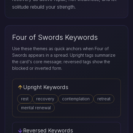
solitude rebuild your strength.
Four of Swords Keywords
Use these themes as quick anchors when Four of
Swords appears in a spread. Upright tags summarize
the card's core message; reversed tags show the
blocked or inverted form.
Upright Keywords
rest
recovery
contemplation
retreat
mental renewal
Reversed Keywords