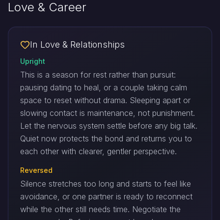
Love & Career
In Love & Relationships
Upright
This is a season for rest rather than pursuit:
pausing dating to heal, or a couple taking calm
space to reset without drama. Sleeping apart or
slowing contact is maintenance, not punishment.
Let the nervous system settle before any big talk.
Quiet now protects the bond and returns you to
each other with clearer, gentler perspective.
Reversed
Silence stretches too long and starts to feel like
avoidance, or one partner is ready to reconnect
while the other still needs time. Negotiate the