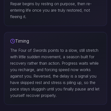
Repair begins by resting on purpose, then re-
entering life once you are truly restored, not
fleeing it.
Timing
The Four of Swords points to a slow, still stretch
with little sudden movement, a season built for
recovery rather than action. Progress waits while
you recharge, and forcing speed now works
against you. Reversed, the delay is a signal you
have skipped rest and stress is piling up, so the
pace stays sluggish until you finally pause and let
yourself recover properly.