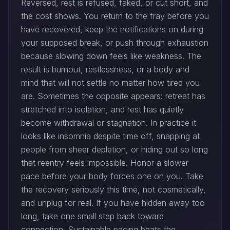
Reversed, rest is refused, faked, or cut short, and
the cost shows. You return to the fray before you
have recovered, keep the notifications on during
your supposed break, or push through exhaustion
because slowing down feels like weakness. The
result is burnout, restlessness, or a body and
mind that will not settle no matter how tired you
are. Sometimes the opposite appears: retreat has
stretched into isolation, and rest has quietly
become withdrawal or stagnation. In practice it
looks like insomnia despite time off, snapping at
people from sheer depletion, or hiding out so long
that reentry feels impossible. Honor a slower
pace before your body forces one on you. Take
the recovery seriously this time, not cosmetically,
and unplug for real. If you have hidden away too
long, take one small step back toward
connection. Sustainable pacing beats the