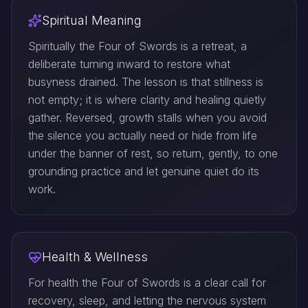
Spiritual Meaning
Spiritually the Four of Swords is a retreat, a
deliberate turning inward to restore what
busyness drained. The lesson is that stillness is
not empty; it is where clarity and healing quietly
gather. Reversed, growth stalls when you avoid
the silence you actually need or hide from life
under the banner of rest, so return, gently, to one
grounding practice and let genuine quiet do its
work.
Health & Wellness
For health the Four of Swords is a clear call for
recovery, sleep, and letting the nervous system