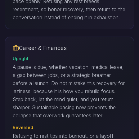
pace openly. Refusing any rest breeds
resentment, so honor recovery, then return to the
conversation instead of ending it in exhaustion.
Career & Finances
Upright
A pause is due, whether vacation, medical leave,
a gap between jobs, or a strategic breather
before a launch. Do not mistake this recovery for
laziness, because it is how you rebuild focus.
Step back, let the mind quiet, and you return
sharper. Sustainable pacing now prevents the
collapse that overwork guarantees later.
Reversed
Refusing to rest tips into burnout, or a layoff