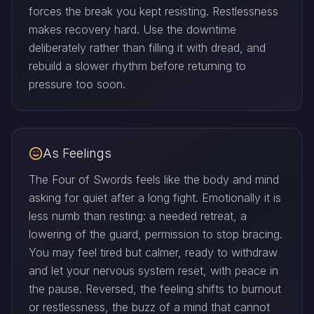
forces the break you kept resisting. Restlessness
makes recovery hard. Use the downtime
deliberately rather than filling it with dread, and
rebuild a slower rhythm before returning to
pressure too soon.
As Feelings
The Four of Swords feels like the body and mind
asking for quiet after a long fight. Emotionally it is
less numb than resting: a needed retreat, a
lowering of the guard, permission to stop bracing.
You may feel tired but calmer, ready to withdraw
and let your nervous system reset, with peace in
the pause. Reversed, the feeling shifts to burnout
or restlessness, the buzz of a mind that cannot