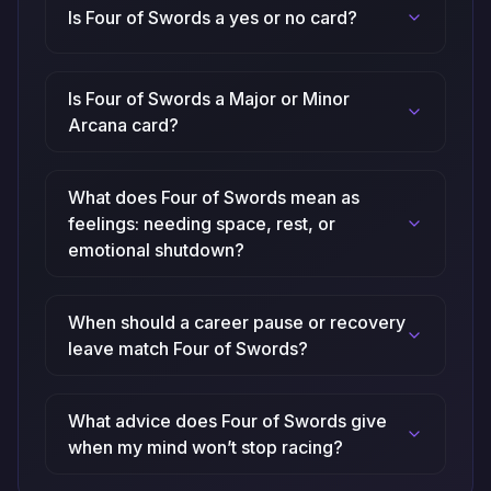
Is Four of Swords a yes or no card?
Is Four of Swords a Major or Minor
Arcana card?
What does Four of Swords mean as
feelings: needing space, rest, or
emotional shutdown?
When should a career pause or recovery
leave match Four of Swords?
What advice does Four of Swords give
when my mind won’t stop racing?