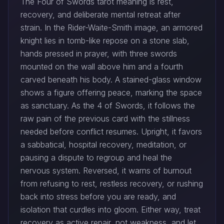
The Four of Swords tarot meaning is rest,
recovery, and deliberate mental retreat after
strain. In the Rider-Waite-Smith image, an armored
knight lies in tomb-like repose on a stone slab,
hands pressed in prayer, with three swords
mounted on the wall above him and a fourth
carved beneath his body. A stained-glass window
shows a figure offering peace, marking the space
as sanctuary. As the 4 of Swords, it follows the
raw pain of the previous card with the stillness
needed before conflict resumes. Upright, it favors
a sabbatical, hospital recovery, meditation, or
pausing a dispute to regroup and heal the
nervous system. Reversed, it warns of burnout
from refusing to rest, restless recovery, or rushing
back into stress before you are ready, and
isolation that curdles into gloom. Either way, treat
recovery as active repair, not weakness, and let