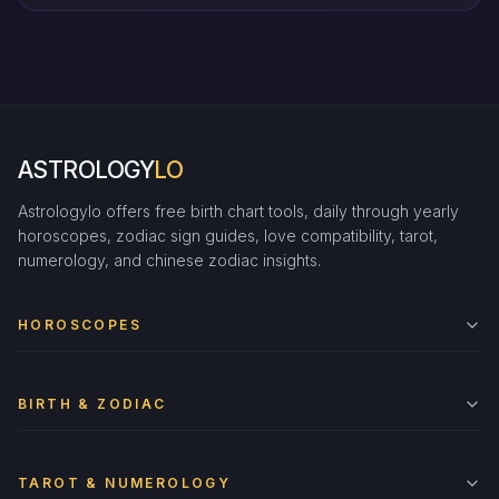
ASTROLOGY
LO
Astrologylo offers free birth chart tools, daily through yearly
horoscopes, zodiac sign guides, love compatibility, tarot,
numerology, and chinese zodiac insights.
HOROSCOPES
BIRTH & ZODIAC
TAROT & NUMEROLOGY