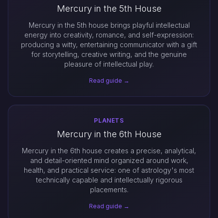
Mercury in the 5th House
Mercury in the 5th house brings playful intellectual
energy into creativity, romance, and self-expression:
producing a witty, entertaining communicator with a gift
for storytelling, creative writing, and the genuine
pleasure of intellectual play.
Read guide →
PLANETS
Mercury in the 6th House
Mercury in the 6th house creates a precise, analytical,
and detail-oriented mind organized around work,
health, and practical service: one of astrology's most
technically capable and intellectually rigorous
placements.
Read guide →