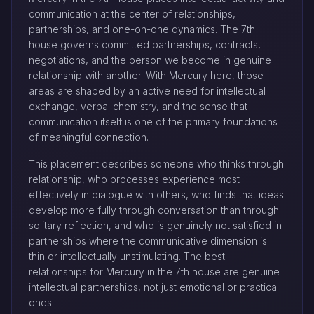
communication at the center of relationships,
partnerships, and one-on-one dynamics. The 7th
house governs committed partnerships, contracts,
negotiations, and the person we become in genuine
relationship with another. With Mercury here, those
areas are shaped by an active need for intellectual
exchange, verbal chemistry, and the sense that
communication itself is one of the primary foundations
of meaningful connection.
This placement describes someone who thinks through
relationship, who processes experience most
effectively in dialogue with others, who finds that ideas
develop more fully through conversation than through
solitary reflection, and who is genuinely not satisfied in
partnerships where the communicative dimension is
thin or intellectually unstimulating. The best
relationships for Mercury in the 7th house are genuine
intellectual partnerships, not just emotional or practical
ones.