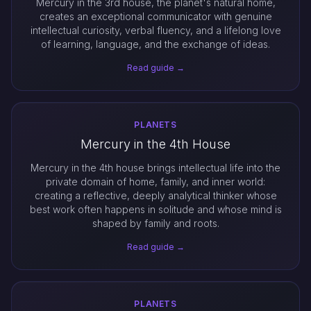
Mercury in the 3rd house, the planet's natural home,
creates an exceptional communicator with genuine
intellectual curiosity, verbal fluency, and a lifelong love
of learning, language, and the exchange of ideas.
Read guide →
PLANETS
Mercury in the 4th House
Mercury in the 4th house brings intellectual life into the
private domain of home, family, and inner world:
creating a reflective, deeply analytical thinker whose
best work often happens in solitude and whose mind is
shaped by family and roots.
Read guide →
PLANETS