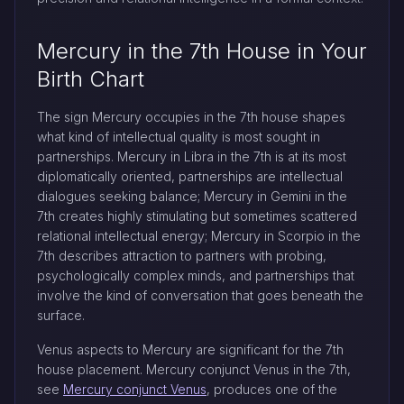
Mercury in the 7th House in Your
Birth Chart
The sign Mercury occupies in the 7th house shapes
what kind of intellectual quality is most sought in
partnerships. Mercury in Libra in the 7th is at its most
diplomatically oriented, partnerships are intellectual
dialogues seeking balance; Mercury in Gemini in the
7th creates highly stimulating but sometimes scattered
relational intellectual energy; Mercury in Scorpio in the
7th describes attraction to partners with probing,
psychologically complex minds, and partnerships that
involve the kind of conversation that goes beneath the
surface.
Venus aspects to Mercury are significant for the 7th
house placement. Mercury conjunct Venus in the 7th,
see
Mercury conjunct Venus
, produces one of the