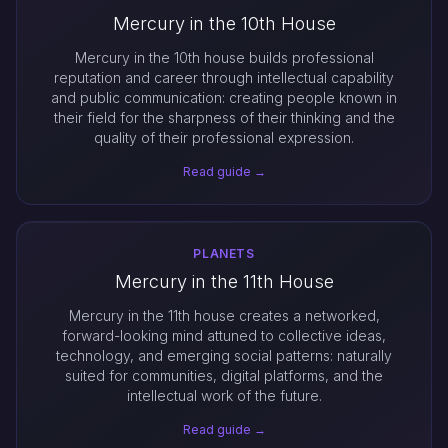
Mercury in the 10th House
Mercury in the 10th house builds professional
reputation and career through intellectual capability
and public communication: creating people known in
their field for the sharpness of their thinking and the
quality of their professional expression.
Read guide →
PLANETS
Mercury in the 11th House
Mercury in the 11th house creates a networked,
forward-looking mind attuned to collective ideas,
technology, and emerging social patterns: naturally
suited for communities, digital platforms, and the
intellectual work of the future.
Read guide →