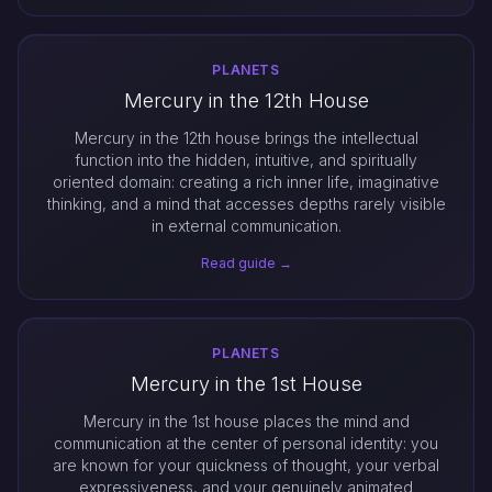
PLANETS
Mercury in the 12th House
Mercury in the 12th house brings the intellectual
function into the hidden, intuitive, and spiritually
oriented domain: creating a rich inner life, imaginative
thinking, and a mind that accesses depths rarely visible
in external communication.
Read guide →
PLANETS
Mercury in the 1st House
Mercury in the 1st house places the mind and
communication at the center of personal identity: you
are known for your quickness of thought, your verbal
expressiveness, and your genuinely animated