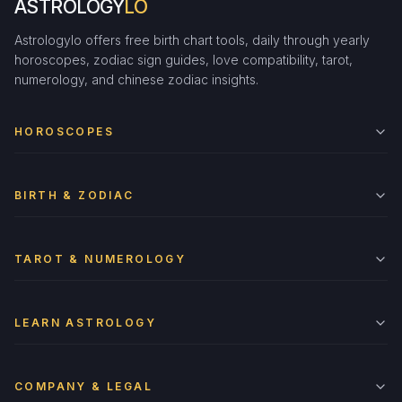
ASTROLOGY
LO
Astrologylo offers free birth chart tools, daily through yearly
horoscopes, zodiac sign guides, love compatibility, tarot,
numerology, and chinese zodiac insights.
HOROSCOPES
BIRTH & ZODIAC
TAROT & NUMEROLOGY
LEARN ASTROLOGY
COMPANY & LEGAL