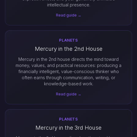
intellectual presence.
Read guide →
PLANETS
Mercury in the 2nd House
Mercury in the 2nd house directs the mind toward
money, values, and practical resources: producing a
financially intelligent, value-conscious thinker who
often earns through communication, writing, or
knowledge-based work.
Read guide →
PLANETS
Mercury in the 3rd House