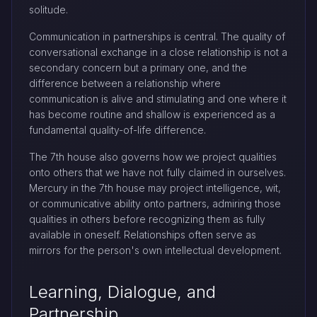
solitude.
Communication in partnerships is central. The quality of
conversational exchange in a close relationship is not a
secondary concern but a primary one, and the
difference between a relationship where
communication is alive and stimulating and one where it
has become routine and shallow is experienced as a
fundamental quality-of-life difference.
The 7th house also governs how we project qualities
onto others that we have not fully claimed in ourselves.
Mercury in the 7th house may project intelligence, wit,
or communicative ability onto partners, admiring those
qualities in others before recognizing them as fully
available in oneself. Relationships often serve as
mirrors for the person's own intellectual development.
Learning, Dialogue, and
Partnership