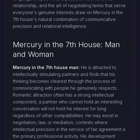
relationship, and the art of negotiating terms that serve
everyone's genuine interests draw on Mercury in the
7th house's natural combination of communicative
precision and relational intelligence.
Mercury in the 7th House: Man
and Woman
Mercury in the 7th house man:
He is attracted to
intellectually stimulating partners and finds that his
thinking becomes clearest through the process of
communicating with people he genuinely respects.
Romantic attraction often has a strong intellectual
component, a partner who cannot hold an interesting
conversation will not hold his interest for long
regardless of other compatibilities. He may excel in
negotiation, law, or mediation, contexts where
intellectual precision in the service of fair agreement is
the primary professional activity. His development