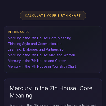
CALCULATE YOUR BIRTH CHART
IN THIS GUIDE
Mercury in the 7th House: Core Meaning
Thinking Style and Communication
Learning, Dialogue, and Partnership
Mercury in the 7th House: Man and Woman
Mercury in the 7th House and Career
Mercury in the 7th House in Your Birth Chart
Mercury in the 7th House: Core
Meaning
Mercury in the 7th house places intellectual activity and