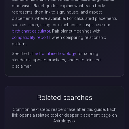
otherwise. Planet guides explain what each body
represents, then link to sign, house, and aspect
placements where available. For calculated placements
such as moon, rising, or exact house cusps, use our
birth chart calculator
. Pair planet meanings with
compatibility reports
when comparing relationship
patterns.
See the full
editorial methodology
for scoring
standards, update practices, and entertainment
disclaimer.
Related searches
Common next steps readers take after this guide. Each
link opens a related tool or deeper placement page on
Astrologylo.