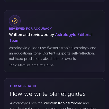
REVIEWED FOR ACCURACY
Written and reviewed by
Astrologylo Editorial
Team
Astrologylo guides use Western tropical astrology and
an educational tone. Content supports self-reflection,
not fixed predictions about fate or events.
Topic: Mercury in the 7th House
OUR APPROACH
How we write planet guides
Astrologylo uses the
Western tropical zodiac
and
standard natal chart conventions unless a page states