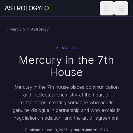
ASTROLOGY
LO
Mercury in Astrology
PLANETS
Mercury in the 7th
House
Mercury in the 7th house places communication
and intellectual chemistry at the heart of
relationships: creating someone who needs
genuine dialogue in partnership and who excels in
negotiation, mediation, and the art of agreement.
Published June 10, 2026
·
Updated July 20, 2026