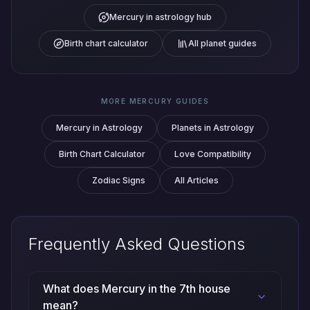
Mercury in astrology hub
Birth chart calculator
All planet guides
MORE MERCURY GUIDES
Mercury in Astrology
Planets in Astrology
Birth Chart Calculator
Love Compatibility
Zodiac Signs
All Articles
Frequently Asked Questions
What does Mercury in the 7th house
mean?