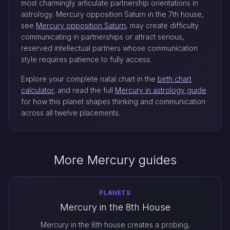
most charmingly articulate partnership orientations in
astrology. Mercury opposition Saturn in the 7th house,
see
Mercury opposition Saturn
, may create difficulty
communicating in partnerships or attract serious,
reserved intellectual partners whose communication
style requires patience to fully access.
Explore your complete natal chart in the
birth chart
calculator
, and read the full
Mercury in astrology guide
for how this planet shapes thinking and communication
across all twelve placements.
More Mercury guides
PLANETS
Mercury in the 8th House
Mercury in the 8th house creates a probing,