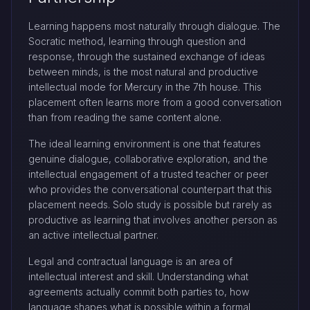
Learning happens most naturally through dialogue. The
Socratic method, learning through question and
response, through the sustained exchange of ideas
between minds, is the most natural and productive
intellectual mode for Mercury in the 7th house. This
placement often learns more from a good conversation
than from reading the same content alone.
The ideal learning environment is one that features
genuine dialogue, collaborative exploration, and the
intellectual engagement of a trusted teacher or peer
who provides the conversational counterpart that this
placement needs. Solo study is possible but rarely as
productive as learning that involves another person as
an active intellectual partner.
Legal and contractual language is an area of
intellectual interest and skill. Understanding what
agreements actually commit both parties to, how
language shapes what is possible within a formal