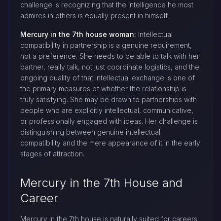
challenge is recognizing that the intelligence he most
admires in others is equally present in himself.
Mercury in the 7th house woman:
Intellectual
compatibility in partnership is a genuine requirement,
not a preference. She needs to be able to talk with her
partner, really talk, not just coordinate logistics, and the
ongoing quality of that intellectual exchange is one of
the primary measures of whether the relationship is
truly satisfying. She may be drawn to partnerships with
people who are explicitly intellectual, communicative,
or professionally engaged with ideas. Her challenge is
distinguishing between genuine intellectual
compatibility and the mere appearance of it in the early
stages of attraction.
Mercury in the 7th House and
Career
Mercury in the 7th house is naturally suited for careers