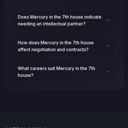
Does Mercury in the 7th house indicate
needing an intellectual partner?
How does Mercury in the 7th house
affect negotiation and contracts?
What careers suit Mercury in the 7th
house?