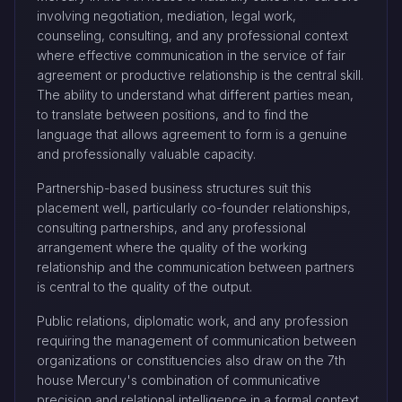
involving negotiation, mediation, legal work,
counseling, consulting, and any professional context
where effective communication in the service of fair
agreement or productive relationship is the central skill.
The ability to understand what different parties mean,
to translate between positions, and to find the
language that allows agreement to form is a genuine
and professionally valuable capacity.
Partnership-based business structures suit this
placement well, particularly co-founder relationships,
consulting partnerships, and any professional
arrangement where the quality of the working
relationship and the communication between partners
is central to the quality of the output.
Public relations, diplomatic work, and any profession
requiring the management of communication between
organizations or constituencies also draw on the 7th
house Mercury's combination of communicative
precision and relational intelligence in a formal context.