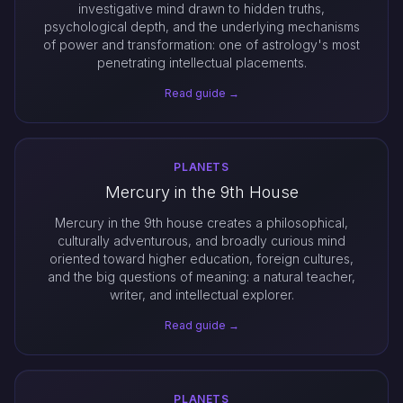
investigative mind drawn to hidden truths,
psychological depth, and the underlying mechanisms
of power and transformation: one of astrology's most
penetrating intellectual placements.
Read guide →
PLANETS
Mercury in the 9th House
Mercury in the 9th house creates a philosophical,
culturally adventurous, and broadly curious mind
oriented toward higher education, foreign cultures,
and the big questions of meaning: a natural teacher,
writer, and intellectual explorer.
Read guide →
PLANETS