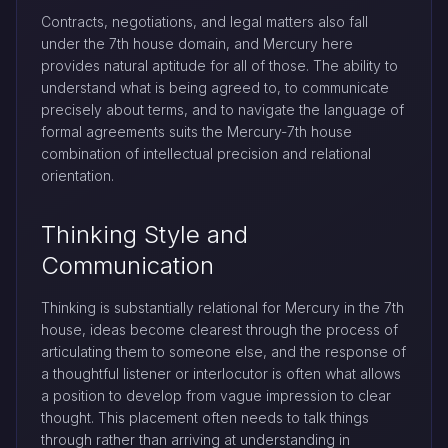
Contracts, negotiations, and legal matters also fall
under the 7th house domain, and Mercury here
provides natural aptitude for all of those. The ability to
understand what is being agreed to, to communicate
precisely about terms, and to navigate the language of
formal agreements suits the Mercury-7th house
combination of intellectual precision and relational
orientation.
Thinking Style and
Communication
Thinking is substantially relational for Mercury in the 7th
house, ideas become clearest through the process of
articulating them to someone else, and the response of
a thoughtful listener or interlocutor is often what allows
a position to develop from vague impression to clear
thought. This placement often needs to talk things
through rather than arriving at understanding in