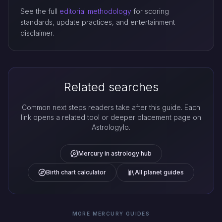
See the full
editorial methodology
for scoring
standards, update practices, and entertainment
disclaimer.
Related searches
Common next steps readers take after this guide. Each
link opens a related tool or deeper placement page on
Astrologylo.
Mercury in astrology hub
Birth chart calculator
All planet guides
MORE MERCURY GUIDES