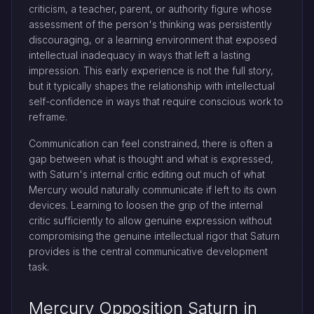
criticism, a teacher, parent, or authority figure whose
assessment of the person's thinking was persistently
discouraging, or a learning environment that exposed
intellectual inadequacy in ways that left a lasting
impression. This early experience is not the full story,
but it typically shapes the relationship with intellectual
self-confidence in ways that require conscious work to
reframe.
Communication can feel constrained, there is often a
gap between what is thought and what is expressed,
with Saturn's internal critic editing out much of what
Mercury would naturally communicate if left to its own
devices. Learning to loosen the grip of the internal
critic sufficiently to allow genuine expression without
compromising the genuine intellectual rigor that Saturn
provides is the central communicative development
task.
Mercury Opposition Saturn in