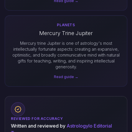
Read guide →
PLANETS
Mercury Trine Jupiter
Mercury trine Jupiter is one of astrology's most
intellectually fortunate aspects: creating an expansive,
optimistic, and broadly communicative mind with natural
gifts for teaching, writing, and inspiring intellectual
generosity.
Read guide →
REVIEWED FOR ACCURACY
Written and reviewed by
Astrologylo Editorial