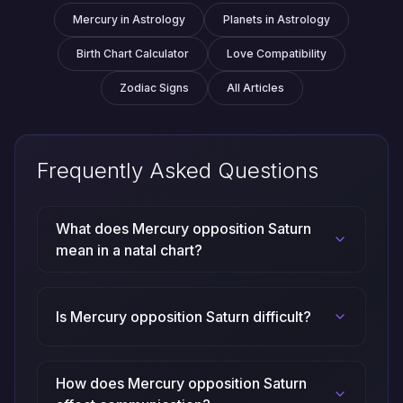
Mercury in Astrology
Planets in Astrology
Birth Chart Calculator
Love Compatibility
Zodiac Signs
All Articles
Frequently Asked Questions
What does Mercury opposition Saturn
mean in a natal chart?
Is Mercury opposition Saturn difficult?
How does Mercury opposition Saturn