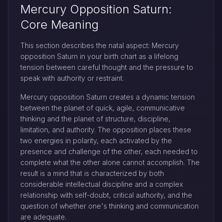
Mercury Opposition Saturn:
Core Meaning
This section describes the natal aspect: Mercury
opposition Saturn in your birth chart as a lifelong
tension between careful thought and the pressure to
speak with authority or restraint.
Mercury opposition Saturn creates a dynamic tension
between the planet of quick, agile, communicative
thinking and the planet of structure, discipline,
limitation, and authority. The opposition places these
two energies in polarity, each activated by the
presence and challenge of the other, each needed to
complete what the other alone cannot accomplish. The
result is a mind that is characterized by both
considerable intellectual discipline and a complex
relationship with self-doubt, critical authority, and the
question of whether one's thinking and communication
are adequate.