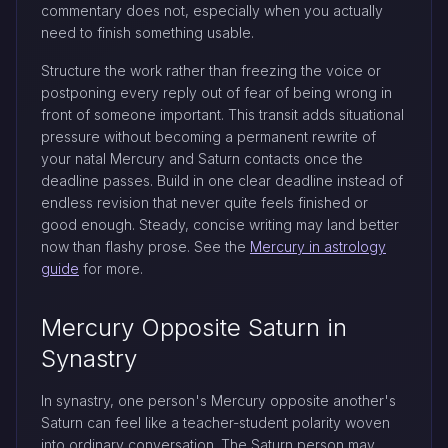
commentary does not, especially when you actually
need to finish something usable.
Structure the work rather than freezing the voice or
postponing every reply out of fear of being wrong in
front of someone important. This transit adds situational
pressure without becoming a permanent rewrite of
your natal Mercury and Saturn contacts once the
deadline passes. Build in one clear deadline instead of
endless revision that never quite feels finished or
good enough. Steady, concise writing may land better
now than flashy prose. See the
Mercury in astrology
guide
for more.
Mercury Opposite Saturn in
Synastry
In synastry, one person's Mercury opposite another's
Saturn can feel like a teacher-student polarity woven
into ordinary conversation. The Saturn person may