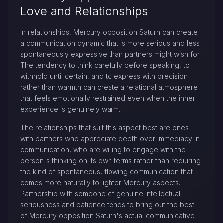
Love and Relationships
In relationships, Mercury opposition Saturn can create
a communication dynamic that is more serious and less
spontaneously expressive than partners might wish for.
The tendency to think carefully before speaking, to
withhold until certain, and to express with precision
rather than warmth can create a relational atmosphere
that feels emotionally restrained even when the inner
experience is genuinely warm.
The relationships that suit this aspect best are ones
with partners who appreciate depth over immediacy in
communication, who are willing to engage with the
person's thinking on its own terms rather than requiring
the kind of spontaneous, flowing communication that
comes more naturally to lighter Mercury aspects.
Partnership with someone of genuine intellectual
seriousness and patience tends to bring out the best
of Mercury opposition Saturn's actual communicative