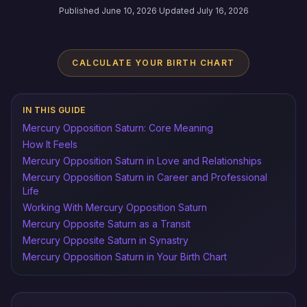
Published June 10, 2026
·
Updated July 16, 2026
CALCULATE YOUR BIRTH CHART
IN THIS GUIDE
Mercury Opposition Saturn: Core Meaning
How It Feels
Mercury Opposition Saturn in Love and Relationships
Mercury Opposition Saturn in Career and Professional
Life
Working With Mercury Opposition Saturn
Mercury Opposite Saturn as a Transit
Mercury Opposite Saturn in Synastry
Mercury Opposition Saturn in Your Birth Chart