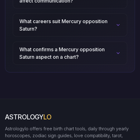
affect communication?
What careers suit Mercury opposition
Saturn?
What confirms a Mercury opposition
Saturn aspect on a chart?
ASTROLOGY
LO
Astrologylo offers free birth chart tools, daily through yearly
horoscopes, zodiac sign guides, love compatibility, tarot,