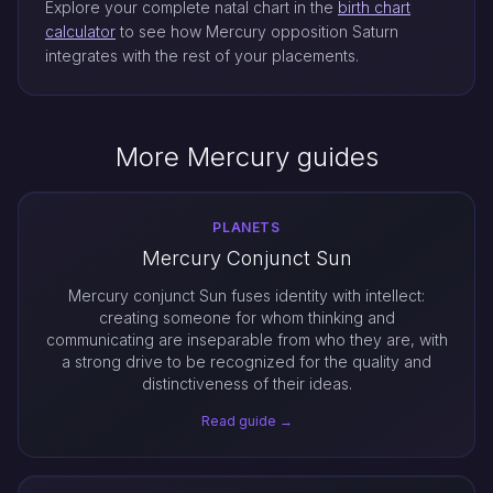
Explore your complete natal chart in the
birth chart
calculator
to see how Mercury opposition Saturn
integrates with the rest of your placements.
More Mercury guides
PLANETS
Mercury Conjunct Sun
Mercury conjunct Sun fuses identity with intellect:
creating someone for whom thinking and
communicating are inseparable from who they are, with
a strong drive to be recognized for the quality and
distinctiveness of their ideas.
Read guide →