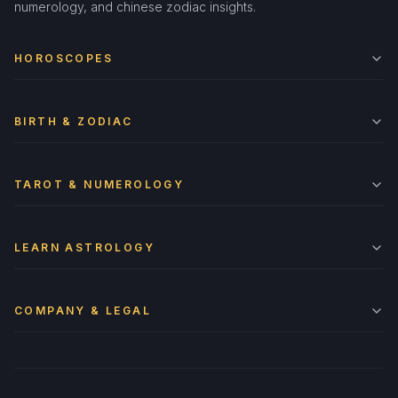
numerology, and chinese zodiac insights.
HOROSCOPES
BIRTH & ZODIAC
TAROT & NUMEROLOGY
LEARN ASTROLOGY
COMPANY & LEGAL