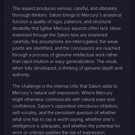
This aspect produces serious, careful, and ultimately
thorough thinkers. Saturn brings to Mercury's analytical
function a quality of rigor, patience, and structural
durability that lighter Mercury aspects often lack. Ideas
examined through the Saturn lens are examined
carefully, the assumptions are interrogated, the weak
points are identified, and the conclusions are reached
through a process of genuine intellectual work rather
than rapid intuition or easy generalization. The result,
when fully developed, is thinking of genuine depth and
authority.
The challenge is the internal critic that Saturn adds to
Mercury's natural self-expression. Where Mercury
might otherwise communicate with natural ease and
confidence, Saturn's opposition introduces inhibition,
self-scrutiny, and the persistent question of whether
what one has to say is worth saying, whether one's
intelligence is adequate, and whether the potential for
error or criticism justifies the risk of expression.