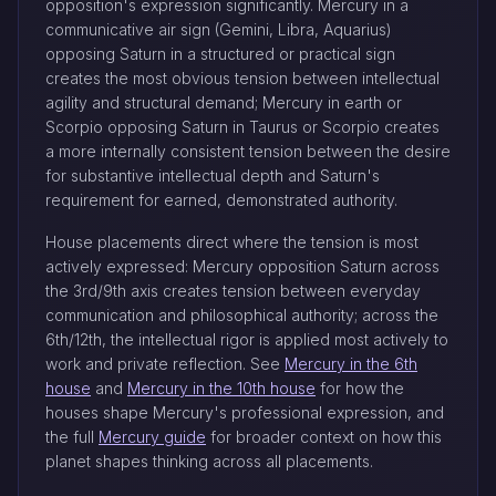
opposition's expression significantly. Mercury in a
communicative air sign (Gemini, Libra, Aquarius)
opposing Saturn in a structured or practical sign
creates the most obvious tension between intellectual
agility and structural demand; Mercury in earth or
Scorpio opposing Saturn in Taurus or Scorpio creates
a more internally consistent tension between the desire
for substantive intellectual depth and Saturn's
requirement for earned, demonstrated authority.
House placements direct where the tension is most
actively expressed: Mercury opposition Saturn across
the 3rd/9th axis creates tension between everyday
communication and philosophical authority; across the
6th/12th, the intellectual rigor is applied most actively to
work and private reflection. See
Mercury in the 6th
house
and
Mercury in the 10th house
for how the
houses shape Mercury's professional expression, and
the full
Mercury guide
for broader context on how this
planet shapes thinking across all placements.