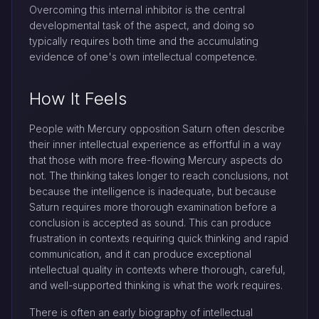
Overcoming this internal inhibitor is the central
developmental task of the aspect, and doing so
typically requires both time and the accumulating
evidence of one's own intellectual competence.
How It Feels
People with Mercury opposition Saturn often describe
their inner intellectual experience as effortful in a way
that those with more free-flowing Mercury aspects do
not. The thinking takes longer to reach conclusions, not
because the intelligence is inadequate, but because
Saturn requires more thorough examination before a
conclusion is accepted as sound. This can produce
frustration in contexts requiring quick thinking and rapid
communication, and it can produce exceptional
intellectual quality in contexts where thorough, careful,
and well-supported thinking is what the work requires.
There is often an early biography of intellectual