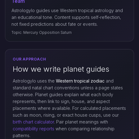
Team
Astrologylo guides use Western tropical astrology and
an educational tone. Content supports self-reflection,
not fixed predictions about fate or events.
Topic: Mercury Opposition Saturn
OUR APPROACH
How we write planet guides
Astrologylo uses the
Western tropical zodiac
and
standard natal chart conventions unless a page states
otherwise. Planet guides explain what each body
represents, then link to sign, house, and aspect
placements where available. For calculated placements
such as moon, rising, or exact house cusps, use our
birth chart calculator
. Pair planet meanings with
compatibility reports
when comparing relationship
patterns.