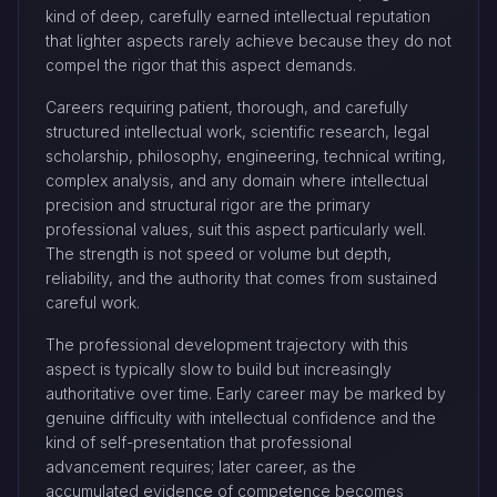
kind of deep, carefully earned intellectual reputation
that lighter aspects rarely achieve because they do not
compel the rigor that this aspect demands.
Careers requiring patient, thorough, and carefully
structured intellectual work, scientific research, legal
scholarship, philosophy, engineering, technical writing,
complex analysis, and any domain where intellectual
precision and structural rigor are the primary
professional values, suit this aspect particularly well.
The strength is not speed or volume but depth,
reliability, and the authority that comes from sustained
careful work.
The professional development trajectory with this
aspect is typically slow to build but increasingly
authoritative over time. Early career may be marked by
genuine difficulty with intellectual confidence and the
kind of self-presentation that professional
advancement requires; later career, as the
accumulated evidence of competence becomes