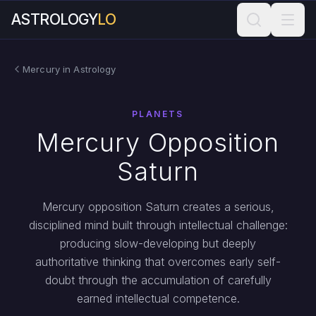
ASTROLOGY
LO
Mercury in Astrology
PLANETS
Mercury Opposition
Saturn
Mercury opposition Saturn creates a serious,
disciplined mind built through intellectual challenge:
producing slow-developing but deeply
authoritative thinking that overcomes early self-
doubt through the accumulation of carefully
earned intellectual competence.