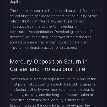
depth.
The inner critic can also be directed outward, Saturn's
critical function applied to partners, to the quality of the
relationship's communication, and to perceived
inadequacies in the partner's intellectual or
communicative contribution. Developing the habit of
directing Saturn's critical rigor toward the standards
applied to oneself rather than toward others is an
important relational practice for this aspect.
Mercury Opposition Saturn in
Career and Professional Life
Professionally, Mercury opposition Saturn is one of the
most potentially powerful aspects for building genuine
intellectual authority over time. Saturn's connection to
authority, mastery, and the long-term accumulation of
expertise, combined with Mercury's intellectual
function, creates the conditions for developing the