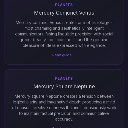
PLANETS
Mercury Conjunct Venus
Mercury conjunct Venus creates one of astrology's
most charming and aesthetically intelligent
communicators: fusing linguistic precision with social
grace, beauty-consciousness, and the genuine
pleasure of ideas expressed with elegance.
Read guide →
PLANETS
Mercury Square Neptune
Mercury square Neptune creates a tension between
logical clarity and imaginative depth: producing a mind
of unusual creative richness that must consciously work
to maintain factual precision and communicative
accuracy.