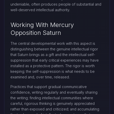
undeniable, often produces people of substantial and
well-deserved intellectual authority.
Working With Mercury
Opposition Saturn
The central developmental work with this aspect is
distinguishing between the genuine intellectual rigor
that Saturn brings as a gift and the intellectual self-
suppression that early critical experiences may have
installed as a protective pattern. The rigor is worth
keeping; the self-suppression is what needs to be
examined and, over time, released.
Practices that support gradual communicative
confidence, writing regularly and eventually sharing
the writing; finding intellectual communities where
careful, rigorous thinking is genuinely appreciated
rather than exposed and criticized; and accumulating