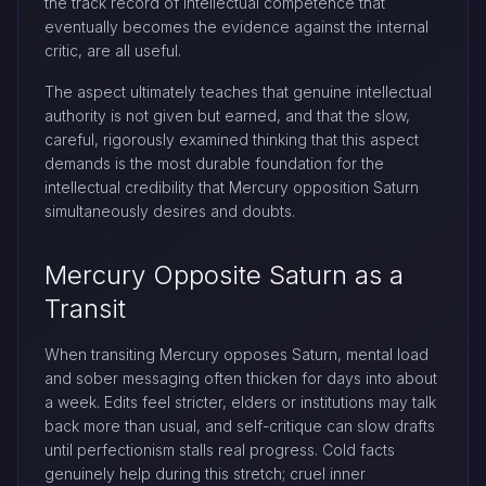
the track record of intellectual competence that
eventually becomes the evidence against the internal
critic, are all useful.
The aspect ultimately teaches that genuine intellectual
authority is not given but earned, and that the slow,
careful, rigorously examined thinking that this aspect
demands is the most durable foundation for the
intellectual credibility that Mercury opposition Saturn
simultaneously desires and doubts.
Mercury Opposite Saturn as a
Transit
When transiting Mercury opposes Saturn, mental load
and sober messaging often thicken for days into about
a week. Edits feel stricter, elders or institutions may talk
back more than usual, and self-critique can slow drafts
until perfectionism stalls real progress. Cold facts
genuinely help during this stretch; cruel inner