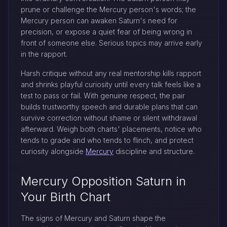
prune or challenge the Mercury person's words; the
Mercury person can awaken Saturn's need for
precision, or expose a quiet fear of being wrong in
front of someone else. Serious topics may arrive early
in the rapport.
Harsh critique without any real mentorship kills rapport
and shrinks playful curiosity until every talk feels like a
test to pass or fail. With genuine respect, the pair
builds trustworthy speech and durable plans that can
survive correction without shame or silent withdrawal
afterward. Weigh both charts' placements, notice who
tends to grade and who tends to flinch, and protect
curiosity alongside
Mercury
discipline and structure.
Mercury Opposition Saturn in
Your Birth Chart
The signs of Mercury and Saturn shape the