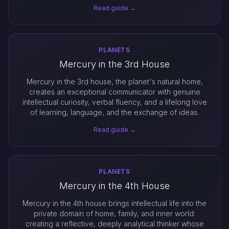
Read guide →
PLANETS
Mercury in the 3rd House
Mercury in the 3rd house, the planet's natural home,
creates an exceptional communicator with genuine
intellectual curiosity, verbal fluency, and a lifelong love
of learning, language, and the exchange of ideas.
Read guide →
PLANETS
Mercury in the 4th House
Mercury in the 4th house brings intellectual life into the
private domain of home, family, and inner world:
creating a reflective, deeply analytical thinker whose