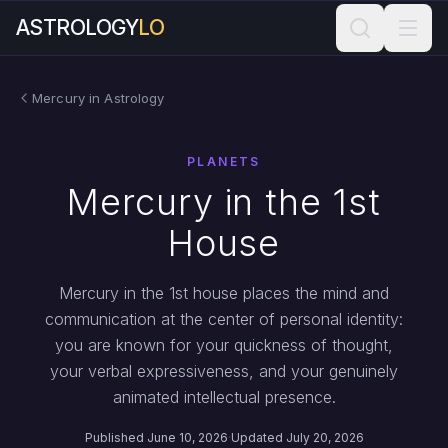
ASTROLOGY
LO
Mercury in Astrology
PLANETS
Mercury in the 1st
House
Mercury in the 1st house places the mind and
communication at the center of personal identity:
you are known for your quickness of thought,
your verbal expressiveness, and your genuinely
animated intellectual presence.
Published June 10, 2026
·
Updated July 20, 2026