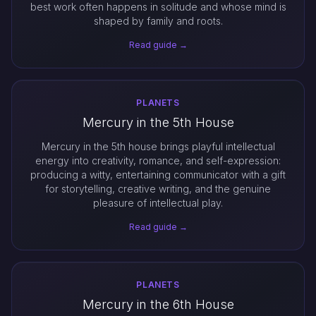
best work often happens in solitude and whose mind is
shaped by family and roots.
Read guide →
PLANETS
Mercury in the 5th House
Mercury in the 5th house brings playful intellectual
energy into creativity, romance, and self-expression:
producing a witty, entertaining communicator with a gift
for storytelling, creative writing, and the genuine
pleasure of intellectual play.
Read guide →
PLANETS
Mercury in the 6th House