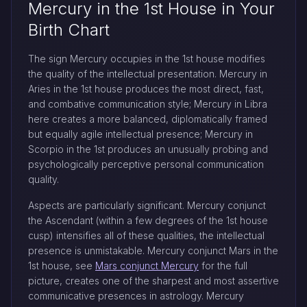
Mercury in the 1st House in Your
Birth Chart
The sign Mercury occupies in the 1st house modifies
the quality of the intellectual presentation. Mercury in
Aries in the 1st house produces the most direct, fast,
and combative communication style; Mercury in Libra
here creates a more balanced, diplomatically framed
but equally agile intellectual presence; Mercury in
Scorpio in the 1st produces an unusually probing and
psychologically perceptive personal communication
quality.
Aspects are particularly significant. Mercury conjunct
the Ascendant (within a few degrees of the 1st house
cusp) intensifies all of these qualities, the intellectual
presence is unmistakable. Mercury conjunct Mars in the
1st house, see
Mars conjunct Mercury
for the full
picture, creates one of the sharpest and most assertive
communicative presences in astrology. Mercury