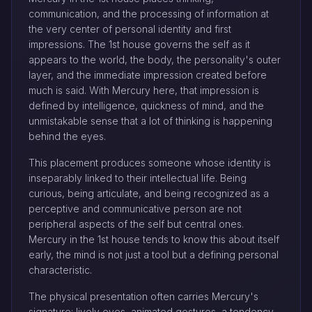
communication, and the processing of information at
the very center of personal identity and first
impressions. The 1st house governs the self as it
appears to the world, the body, the personality's outer
layer, and the immediate impression created before
much is said. With Mercury here, that impression is
defined by intelligence, quickness of mind, and the
unmistakable sense that a lot of thinking is happening
behind the eyes.
This placement produces someone whose identity is
inseparably linked to their intellectual life. Being
curious, being articulate, and being recognized as a
perceptive and communicative person are not
peripheral aspects of the self but central ones.
Mercury in the 1st house tends to know this about itself
early, the mind is not just a tool but a defining personal
characteristic.
The physical presentation often carries Mercury's
signature: lively eyes, animated gestures, a tendency