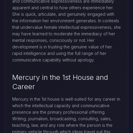
and communicative expressiveness are immediately
apparent and central to how others experience her.
She is quick, articulate, and genuinely engaged with
the information her environment generates. In contexts
that undervalue female intellectual expressiveness, she
may have learned to moderate the immediacy of her
mental responses, consciously or not. Her
development is in trusting the genuine value of her
rapid intelligence and using the full range of her
communicative capability without apology.
Mercury in the 1st House and
Career
Mercury in the 1st house is well-suited for any career in
which the intellectual capacity and communicative
presence are the primary professional offering.
Writing, journalism, broadcasting, consulting, sales,
teaching, law, and any role where the person is the
primary vehicle through which ideas travel suit this