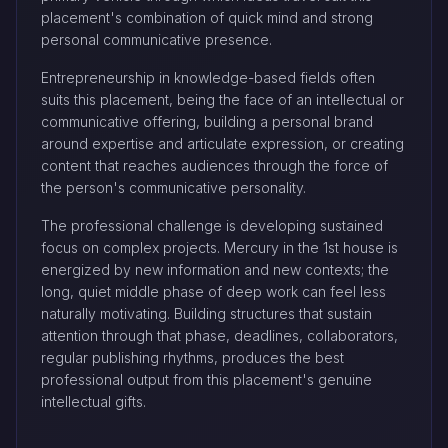
placement's combination of quick mind and strong
personal communicative presence.
Entrepreneurship in knowledge-based fields often
suits this placement, being the face of an intellectual or
communicative offering, building a personal brand
around expertise and articulate expression, or creating
content that reaches audiences through the force of
the person's communicative personality.
The professional challenge is developing sustained
focus on complex projects. Mercury in the 1st house is
energized by new information and new contexts; the
long, quiet middle phase of deep work can feel less
naturally motivating. Building structures that sustain
attention through that phase, deadlines, collaborators,
regular publishing rhythms, produces the best
professional output from this placement's genuine
intellectual gifts.