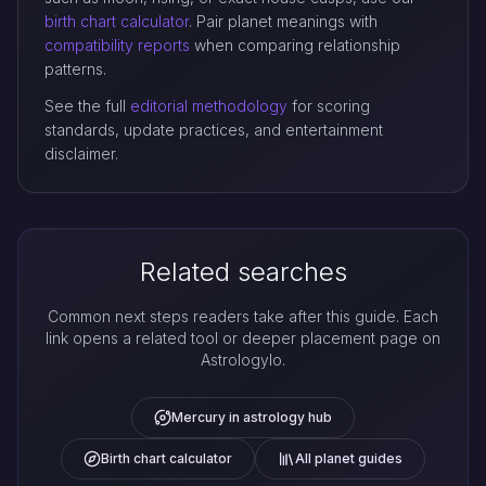
birth chart calculator
. Pair planet meanings with
compatibility reports
when comparing relationship
patterns.
See the full
editorial methodology
for scoring
standards, update practices, and entertainment
disclaimer.
Related searches
Common next steps readers take after this guide. Each
link opens a related tool or deeper placement page on
Astrologylo.
Mercury in astrology hub
Birth chart calculator
All planet guides