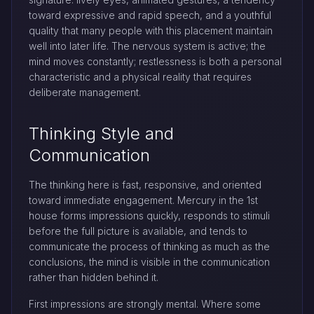
toward expressive and rapid speech, and a youthful
quality that many people with this placement maintain
well into later life. The nervous system is active; the
mind moves constantly; restlessness is both a personal
characteristic and a physical reality that requires
deliberate management.
Thinking Style and
Communication
The thinking here is fast, responsive, and oriented
toward immediate engagement. Mercury in the 1st
house forms impressions quickly, responds to stimuli
before the full picture is available, and tends to
communicate the process of thinking as much as the
conclusions, the mind is visible in the communication
rather than hidden behind it.
First impressions are strongly mental. Where some