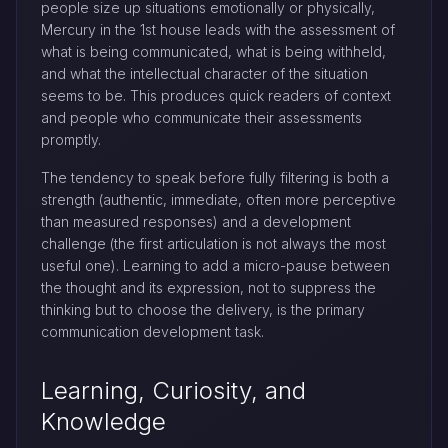
people size up situations emotionally or physically,
Mercury in the 1st house leads with the assessment of
what is being communicated, what is being withheld,
and what the intellectual character of the situation
seems to be. This produces quick readers of context
and people who communicate their assessments
promptly.
The tendency to speak before fully filtering is both a
strength (authentic, immediate, often more perceptive
than measured responses) and a development
challenge (the first articulation is not always the most
useful one). Learning to add a micro-pause between
the thought and its expression, not to suppress the
thinking but to choose the delivery, is the primary
communication development task.
Learning, Curiosity, and
Knowledge