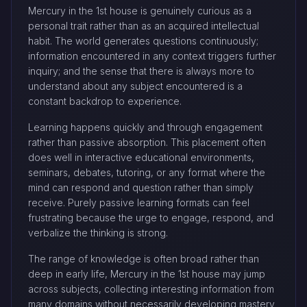
Mercury in the 1st house is genuinely curious as a
personal trait rather than as an acquired intellectual
habit. The world generates questions continuously;
information encountered in any context triggers further
inquiry; and the sense that there is always more to
understand about any subject encountered is a
constant backdrop to experience.
Learning happens quickly and through engagement
rather than passive absorption. This placement often
does well in interactive educational environments,
seminars, debates, tutoring, or any format where the
mind can respond and question rather than simply
receive. Purely passive learning formats can feel
frustrating because the urge to engage, respond, and
verbalize the thinking is strong.
The range of knowledge is often broad rather than
deep in early life, Mercury in the 1st house may jump
across subjects, collecting interesting information from
many domains without necessarily developing mastery