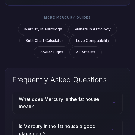
MORE MERCURY GUIDES
Mercury in Astrology
Planets in Astrology
Birth Chart Calculator
Love Compatibility
Zodiac Signs
All Articles
Frequently Asked Questions
What does Mercury in the 1st house
mean?
Is Mercury in the 1st house a good
placement?