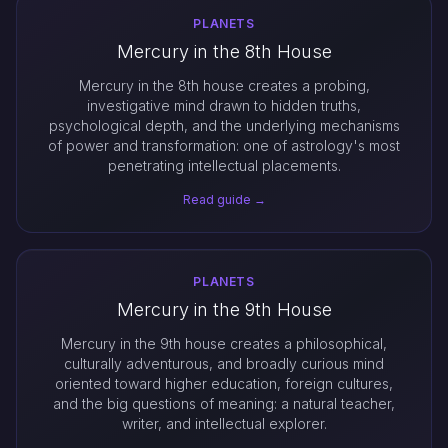
PLANETS
Mercury in the 8th House
Mercury in the 8th house creates a probing,
investigative mind drawn to hidden truths,
psychological depth, and the underlying mechanisms
of power and transformation: one of astrology's most
penetrating intellectual placements.
Read guide →
PLANETS
Mercury in the 9th House
Mercury in the 9th house creates a philosophical,
culturally adventurous, and broadly curious mind
oriented toward higher education, foreign cultures,
and the big questions of meaning: a natural teacher,
writer, and intellectual explorer.