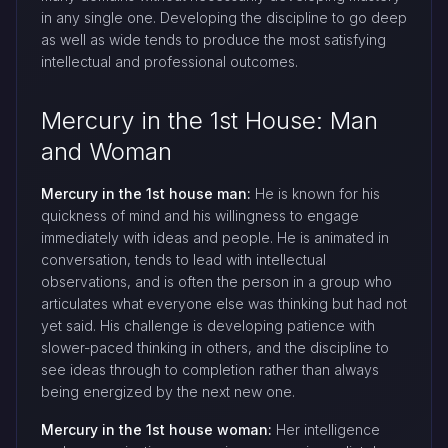
in any single one. Developing the discipline to go deep
as well as wide tends to produce the most satisfying
intellectual and professional outcomes.
Mercury in the 1st House: Man
and Woman
Mercury in the 1st house man:
He is known for his
quickness of mind and his willingness to engage
immediately with ideas and people. He is animated in
conversation, tends to lead with intellectual
observations, and is often the person in a group who
articulates what everyone else was thinking but had not
yet said. His challenge is developing patience with
slower-paced thinking in others, and the discipline to
see ideas through to completion rather than always
being energized by the next new one.
Mercury in the 1st house woman:
Her intelligence