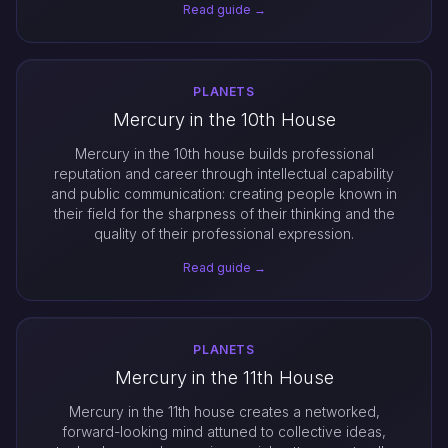
Read guide →
PLANETS
Mercury in the 10th House
Mercury in the 10th house builds professional
reputation and career through intellectual capability
and public communication: creating people known in
their field for the sharpness of their thinking and the
quality of their professional expression.
Read guide →
PLANETS
Mercury in the 11th House
Mercury in the 11th house creates a networked,
forward-looking mind attuned to collective ideas,