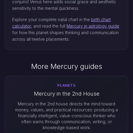
conjunct Venus here adds social grace and aesthetic
sensitivity to the mental quickness.
Explore your complete natal chart in the
birth chart
calculator
, and read the full
Mercury in astrology guide
for how this planet shapes thinking and communication
across all twelve placements.
More Mercury guides
PLANETS
Mercury in the 2nd House
Mercury in the 2nd house directs the mind toward
money, values, and practical resources: producing a
financially intelligent, value-conscious thinker who
often earns through communication, writing, or
knowledge-based work.