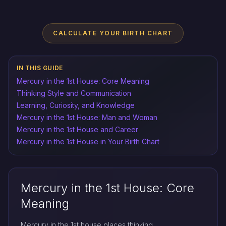
CALCULATE YOUR BIRTH CHART
IN THIS GUIDE
Mercury in the 1st House: Core Meaning
Thinking Style and Communication
Learning, Curiosity, and Knowledge
Mercury in the 1st House: Man and Woman
Mercury in the 1st House and Career
Mercury in the 1st House in Your Birth Chart
Mercury in the 1st House: Core
Meaning
Mercury in the 1st house places thinking,