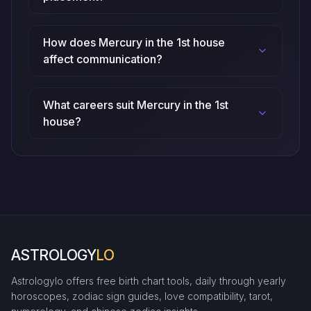
How does Mercury in the 1st house
affect communication?
What careers suit Mercury in the 1st
house?
ASTROLOGY
LO
Astrologylo offers free birth chart tools, daily through yearly
horoscopes, zodiac sign guides, love compatibility, tarot,