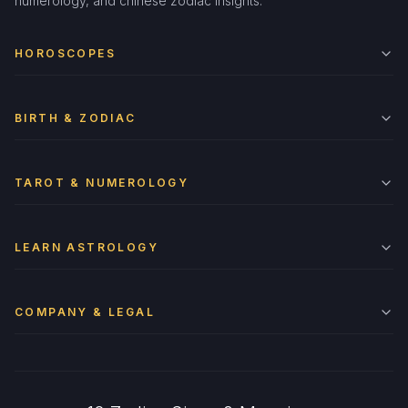
numerology, and chinese zodiac insights.
HOROSCOPES
BIRTH & ZODIAC
TAROT & NUMEROLOGY
LEARN ASTROLOGY
COMPANY & LEGAL