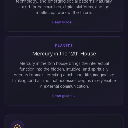
technology, and emerging social patterns: naturally
suited for communities, digital platforms, and the
intellectual work of the future.
Read guide →
PLANETS
Mercury in the 12th House
Mercury in the 12th house brings the intellectual
function into the hidden, intuitive, and spiritually
oriented domain: creating a rich inner life, imaginative
thinking, and a mind that accesses depths rarely visible
in external communication.
Read guide →