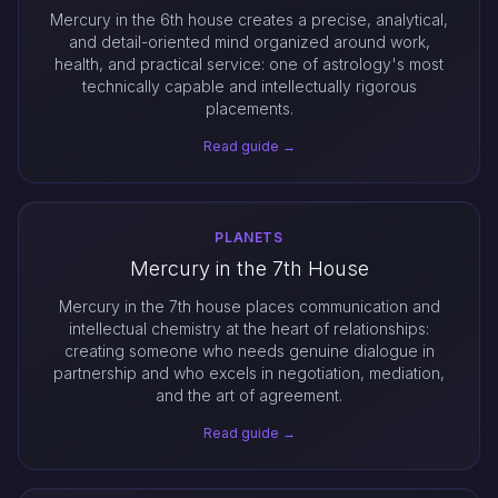
Mercury in the 6th house creates a precise, analytical,
and detail-oriented mind organized around work,
health, and practical service: one of astrology's most
technically capable and intellectually rigorous
placements.
Read guide →
PLANETS
Mercury in the 7th House
Mercury in the 7th house places communication and
intellectual chemistry at the heart of relationships:
creating someone who needs genuine dialogue in
partnership and who excels in negotiation, mediation,
and the art of agreement.
Read guide →