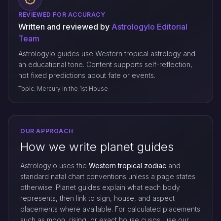
REVIEWED FOR ACCURACY
Written and reviewed by
Astrologylo Editorial
Team
Astrologylo guides use Western tropical astrology and
an educational tone. Content supports self-reflection,
not fixed predictions about fate or events.
Topic: Mercury in the 1st House
OUR APPROACH
How we write planet guides
Astrologylo uses the
Western tropical zodiac
and
standard natal chart conventions unless a page states
otherwise. Planet guides explain what each body
represents, then link to sign, house, and aspect
placements where available. For calculated placements
such as moon, rising, or exact house cusps, use our