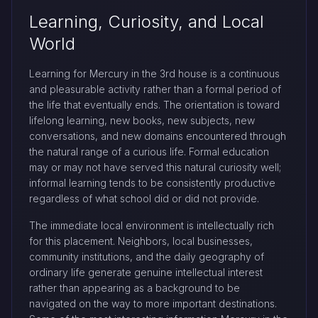
Learning, Curiosity, and Local
World
Learning for Mercury in the 3rd house is a continuous
and pleasurable activity rather than a formal period of
the life that eventually ends. The orientation is toward
lifelong learning, new books, new subjects, new
conversations, and new domains encountered through
the natural range of a curious life. Formal education
may or may not have served this natural curiosity well;
informal learning tends to be consistently productive
regardless of what school did or did not provide.
The immediate local environment is intellectually rich
for this placement. Neighbors, local businesses,
community institutions, and the daily geography of
ordinary life generate genuine intellectual interest
rather than appearing as a background to be
navigated on the way to more important destinations.