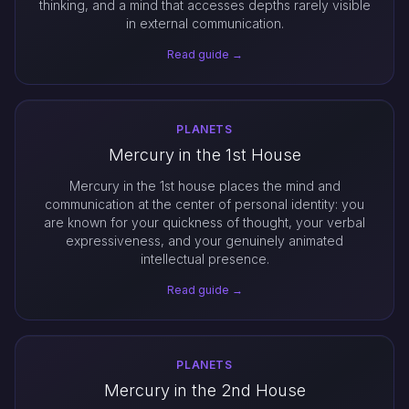
thinking, and a mind that accesses depths rarely visible
in external communication.
Read guide →
PLANETS
Mercury in the 1st House
Mercury in the 1st house places the mind and
communication at the center of personal identity: you
are known for your quickness of thought, your verbal
expressiveness, and your genuinely animated
intellectual presence.
Read guide →
PLANETS
Mercury in the 2nd House