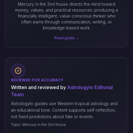
Mercury in the 2nd house directs the mind toward
money, values, and practical resources: producing a
financially intelligent, value-conscious thinker who
often earns through communication, writing, or
knowledge-based work.
Read guide →
REVIEWED FOR ACCURACY
Written and reviewed by
Astrologylo Editorial
Team
Astrologylo guides use Western tropical astrology and
an educational tone. Content supports self-reflection,
not fixed predictions about fate or events.
Topic: Mercury in the 3rd House