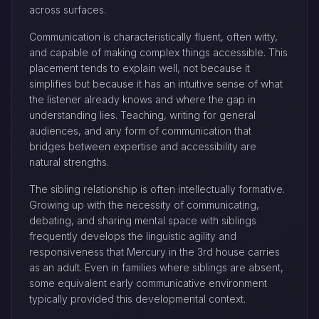
across surfaces.
Communication is characteristically fluent, often witty,
and capable of making complex things accessible. This
placement tends to explain well, not because it
simplifies but because it has an intuitive sense of what
the listener already knows and where the gap in
understanding lies. Teaching, writing for general
audiences, and any form of communication that
bridges between expertise and accessibility are
natural strengths.
The sibling relationship is often intellectually formative.
Growing up with the necessity of communicating,
debating, and sharing mental space with siblings
frequently develops the linguistic agility and
responsiveness that Mercury in the 3rd house carries
as an adult. Even in families where siblings are absent,
some equivalent early communicative environment
typically provided this developmental context.