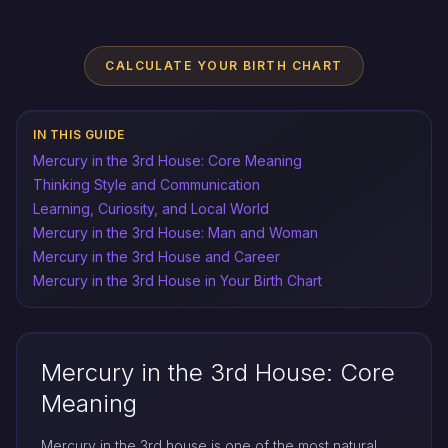
CALCULATE YOUR BIRTH CHART
IN THIS GUIDE
Mercury in the 3rd House: Core Meaning
Thinking Style and Communication
Learning, Curiosity, and Local World
Mercury in the 3rd House: Man and Woman
Mercury in the 3rd House and Career
Mercury in the 3rd House in Your Birth Chart
Mercury in the 3rd House: Core
Meaning
Mercury in the 3rd house is one of the most natural