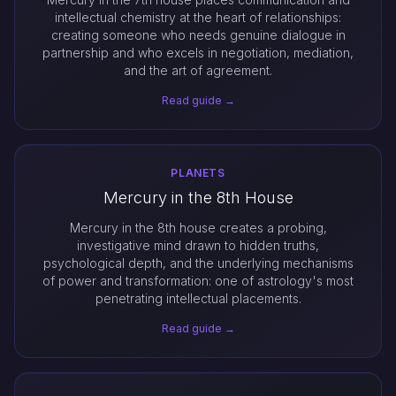
intellectual chemistry at the heart of relationships:
creating someone who needs genuine dialogue in
partnership and who excels in negotiation, mediation,
and the art of agreement.
Read guide →
PLANETS
Mercury in the 8th House
Mercury in the 8th house creates a probing,
investigative mind drawn to hidden truths,
psychological depth, and the underlying mechanisms
of power and transformation: one of astrology's most
penetrating intellectual placements.
Read guide →