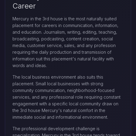
Career
Mercury in the 3rd house is the most naturally suited
placement for careers in communication, information,
and education. Journalism, writing, editing, teaching,
broadcasting, podcasting, content creation, social
media, customer service, sales, and any profession
requiring the daily production and transmission of
information suit this placement's natural facility with
words and ideas.
The local business environment also suits this
placement. Small local businesses with strong
community communication, neighborhood-focused
services, and any professional role requiring constant
engagement with a specific local community draw on
the 3rd house Mercury's natural comfort in the
immediate social and informational environment.
The professional development challenge is
specialization. Mercury in the 3rd house tends toward