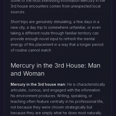
Some of the most interesting information Mercury in the
3rd house encounters comes from unexpected local
sources.
Short trips are genuinely stimulating, a few days in a
new city, a day trip to somewhere unfamiliar, or even
taking a different route through familiar territory can
provide enough novel input to refresh the mental
energy of this placement in a way that a longer period
of routine cannot match.
Mercury in the 3rd House: Man
and Woman
Mercury in the 3rd house man:
He is characteristically
articulate, curious, and engaged with the information
his environment produces. Writing, speaking, or
teaching often feature centrally in his professional life,
not because they were chosen strategically but
because they are simply what he does most naturally.