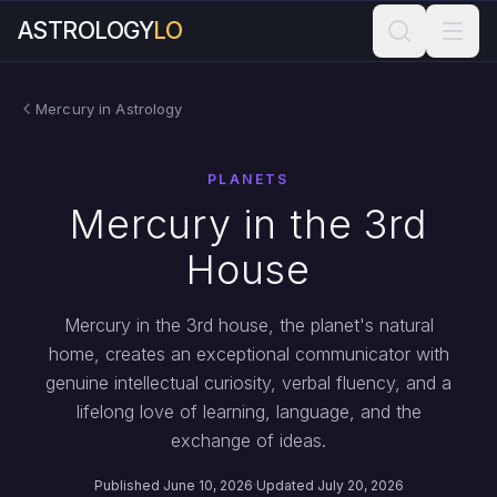
ASTROLOGY
LO
Mercury in Astrology
PLANETS
Mercury in the 3rd
House
Mercury in the 3rd house, the planet's natural
home, creates an exceptional communicator with
genuine intellectual curiosity, verbal fluency, and a
lifelong love of learning, language, and the
exchange of ideas.
Published June 10, 2026
·
Updated July 20, 2026