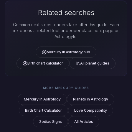
Related searches
Common next steps readers take after this guide. Each
link opens a related tool or deeper placement page on
Astrologylo.
Mercury in astrology hub
Birth chart calculator
All planet guides
MORE MERCURY GUIDES
Mercury in Astrology
Planets in Astrology
Birth Chart Calculator
Love Compatibility
Zodiac Signs
All Articles