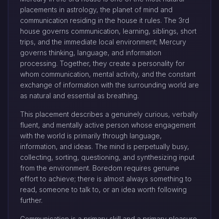
placements in astrology, the planet of mind and
communication residing in the house it rules. The 3rd
house governs communication, learning, siblings, short
trips, and the immediate local environment; Mercury
governs thinking, language, and information
processing. Together, they create a personality for
whom communication, mental activity, and the constant
exchange of information with the surrounding world are
as natural and essential as breathing.
This placement describes a genuinely curious, verbally
fluent, and mentally active person whose engagement
with the world is primarily through language,
information, and ideas. The mind is perpetually busy,
collecting, sorting, questioning, and synthesizing input
from the environment. Boredom requires genuine
effort to achieve; there is almost always something to
read, someone to talk to, or an idea worth following
further.
Communication is a primary skill and a primary pleasure.