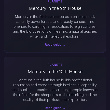
PLANETS
Mercury in the 9th House
Mercury in the 9th house creates a philosophical,
culturally adventurous, and broadly curious mind
oriented toward higher education, foreign cultures,
and the big questions of meaning: a natural teacher,
writer, and intellectual explorer.
Read guide →
PLANETS
Mercury in the 10th House
Mercury in the 10th house builds professional
reputation and career through intellectual capability
and public communication: creating people known in
their field for the sharpness of their thinking and the
quality of their professional expression.
Read guide →