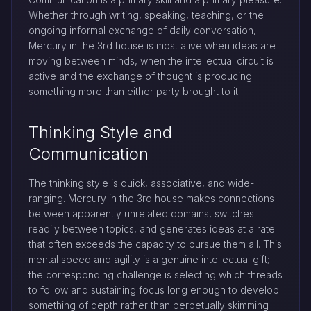
Whether through writing, speaking, teaching, or the
ongoing informal exchange of daily conversation,
Mercury in the 3rd house is most alive when ideas are
moving between minds, when the intellectual circuit is
active and the exchange of thought is producing
something more than either party brought to it.
Thinking Style and
Communication
The thinking style is quick, associative, and wide-
ranging. Mercury in the 3rd house makes connections
between apparently unrelated domains, switches
readily between topics, and generates ideas at a rate
that often exceeds the capacity to pursue them all. This
mental speed and agility is a genuine intellectual gift;
the corresponding challenge is selecting which threads
to follow and sustaining focus long enough to develop
something of depth rather than perpetually skimming