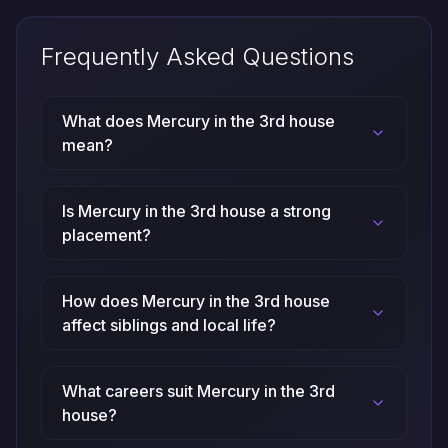
Frequently Asked Questions
What does Mercury in the 3rd house
mean?
Is Mercury in the 3rd house a strong
placement?
How does Mercury in the 3rd house
affect siblings and local life?
What careers suit Mercury in the 3rd
house?