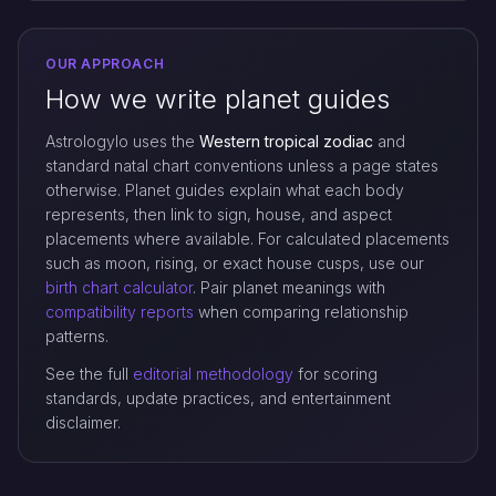
OUR APPROACH
How we write planet guides
Astrologylo uses the
Western tropical zodiac
and
standard natal chart conventions unless a page states
otherwise. Planet guides explain what each body
represents, then link to sign, house, and aspect
placements where available. For calculated placements
such as moon, rising, or exact house cusps, use our
birth chart calculator
. Pair planet meanings with
compatibility reports
when comparing relationship
patterns.
See the full
editorial methodology
for scoring
standards, update practices, and entertainment
disclaimer.