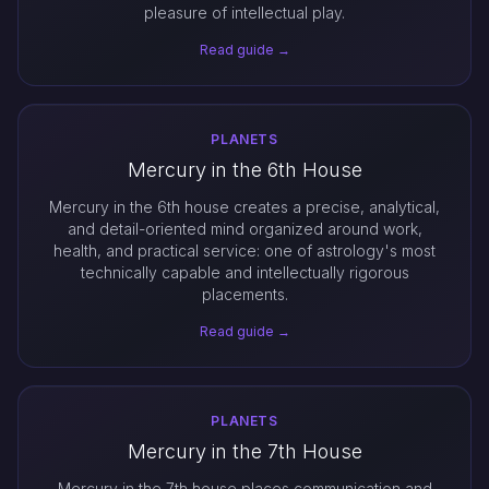
pleasure of intellectual play.
Read guide →
PLANETS
Mercury in the 6th House
Mercury in the 6th house creates a precise, analytical,
and detail-oriented mind organized around work,
health, and practical service: one of astrology's most
technically capable and intellectually rigorous
placements.
Read guide →
PLANETS
Mercury in the 7th House
Mercury in the 7th house places communication and