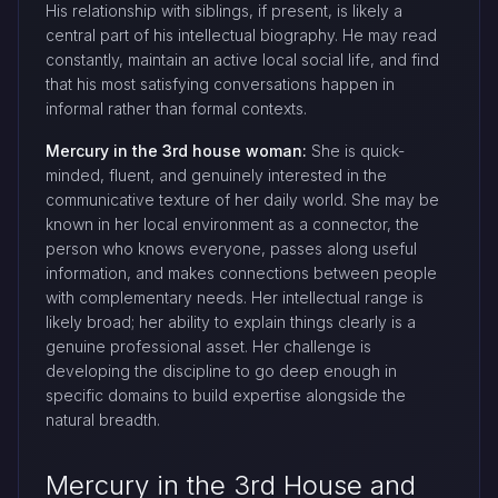
His relationship with siblings, if present, is likely a
central part of his intellectual biography. He may read
constantly, maintain an active local social life, and find
that his most satisfying conversations happen in
informal rather than formal contexts.
Mercury in the 3rd house woman:
She is quick-
minded, fluent, and genuinely interested in the
communicative texture of her daily world. She may be
known in her local environment as a connector, the
person who knows everyone, passes along useful
information, and makes connections between people
with complementary needs. Her intellectual range is
likely broad; her ability to explain things clearly is a
genuine professional asset. Her challenge is
developing the discipline to go deep enough in
specific domains to build expertise alongside the
natural breadth.
Mercury in the 3rd House and