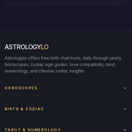
ASTROLOGY
LO
Astrologylo offers free birth chart tools, daily through yearly
horoscopes, zodiac sign guides, love compatibility, tarot,
numerology, and chinese zodiac insights.
HOROSCOPES
BIRTH & ZODIAC
TAROT & NUMEROLOGY