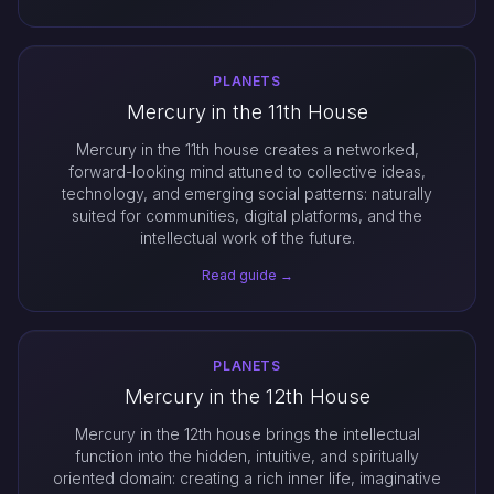
PLANETS
Mercury in the 11th House
Mercury in the 11th house creates a networked,
forward-looking mind attuned to collective ideas,
technology, and emerging social patterns: naturally
suited for communities, digital platforms, and the
intellectual work of the future.
Read guide →
PLANETS
Mercury in the 12th House
Mercury in the 12th house brings the intellectual
function into the hidden, intuitive, and spiritually
oriented domain: creating a rich inner life, imaginative