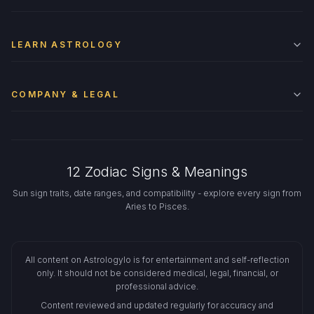
LEARN ASTROLOGY
COMPANY & LEGAL
12 Zodiac Signs & Meanings
Sun sign traits, date ranges, and compatibility - explore every sign from
Aries to Pisces.
All content on Astrologylo is for entertainment and self-reflection
only. It should not be considered medical, legal, financial, or
professional advice.
Content reviewed and updated regularly for accuracy and