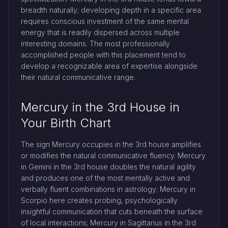
breadth naturally; developing depth in a specific area
requires conscious investment of the same mental
energy that is readily dispersed across multiple
interesting domains. The most professionally
accomplished people with this placement tend to
develop a recognizable area of expertise alongside
their natural communicative range.
Mercury in the 3rd House in
Your Birth Chart
The sign Mercury occupies in the 3rd house amplifies
or modifies the natural communicative fluency. Mercury
in Gemini in the 3rd house doubles the natural agility
and produces one of the most mentally active and
verbally fluent combinations in astrology; Mercury in
Scorpio here creates probing, psychologically
insightful communication that cuts beneath the surface
of local interactions; Mercury in Sagittarius in the 3rd