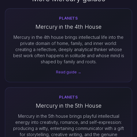
PLANETS
Mercury in the 4th House
Mercury in the 4th house brings intellectual life into the
private domain of home, family, and inner world:
creating a reflective, deeply analytical thinker whose
best work often happens in solitude and whose mind is
shaped by family and roots.
Read guide →
PLANETS
Mercury in the 5th House
Mercury in the 5th house brings playful intellectual
energy into creativity, romance, and self-expression:
producing a witty, entertaining communicator with a gift
for storytelling, creative writing, and the genuine