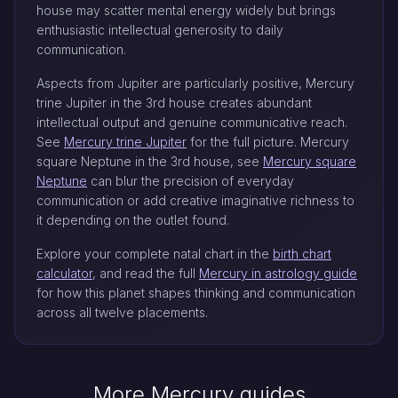
house may scatter mental energy widely but brings
enthusiastic intellectual generosity to daily
communication.
Aspects from Jupiter are particularly positive, Mercury
trine Jupiter in the 3rd house creates abundant
intellectual output and genuine communicative reach.
See
Mercury trine Jupiter
for the full picture. Mercury
square Neptune in the 3rd house, see
Mercury square
Neptune
can blur the precision of everyday
communication or add creative imaginative richness to
it depending on the outlet found.
Explore your complete natal chart in the
birth chart
calculator
, and read the full
Mercury in astrology guide
for how this planet shapes thinking and communication
across all twelve placements.
More Mercury guides