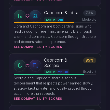
Capricorn & Libra
73%
Moderate
EARTH
AIR
Libra and Capricorn are both cardinal signs who
lead through different instruments, Libra through
charm and consensus, Capricorn through structure
and demonstrated competence.
SEE COMPATIBILITY SCORES
Capricorn &
85%
Scorpio
Excellent
EARTH
WATER
Scorpio and Capricorn share a serious
temperament that respects power earned slowly,
strategy kept private, and loyalty proved through
action more than speech.
SEE COMPATIBILITY SCORES