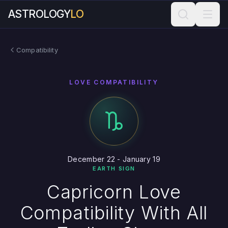
ASTROLOGY
LO
Compatibility
LOVE COMPATIBILITY
December 22 - January 19
EARTH SIGN
Capricorn Love
Compatibility With All