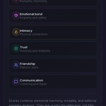
Romantic chemistry
Emotional bond
Empathy and safety
Intimacy
Physical connection
Trust
Honesty and reliability
Friendship
Platonic ease
Communication
Listening and repair
Scores combine elemental harmony, modality, and editorial
synastry analysis. They are guides for reflection, not fate