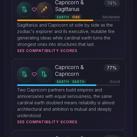
Capricorn &
74%
Sagittarius
Moderate
EARTH
FIRE
Sagittarius and Capricorn sit side by side as the
zodiac's explorer and its executive, mutable fire
generating ideas while cardinal earth turns the
strongest ones into structures that last.
SEE COMPATIBILITY SCORES
Capricorn &
77%
Capricorn
Good
EARTH
EARTH
Two Capricorn partners build empires and
anniversaries with equal seriousness, the same
cardinal earth doubled means reliability is almost
architectural and ambition is mutual and deeply
understood.
SEE COMPATIBILITY SCORES