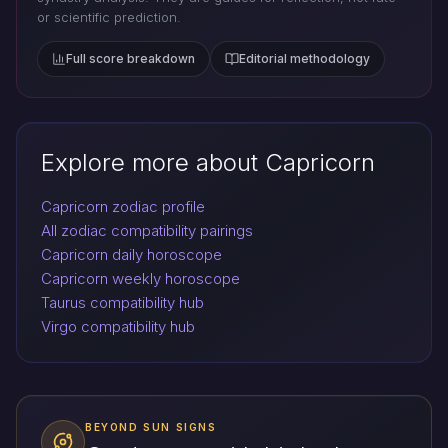
or scientific prediction.
Full score breakdown
Editorial methodology
Explore more about Capricorn
Capricorn zodiac profile
All zodiac compatibility pairings
Capricorn daily horoscope
Capricorn weekly horoscope
Taurus compatibility hub
Virgo compatibility hub
BEYOND SUN SIGNS