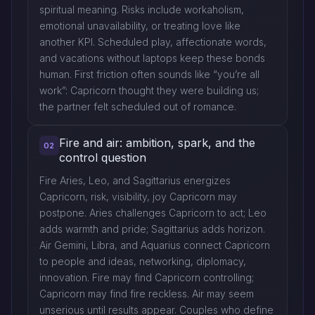
spiritual meaning. Risks include workaholism,
emotional unavailability, or treating love like
another KPI. Scheduled play, affectionate words,
and vacations without laptops keep these bonds
human. First friction often sounds like “you’re all
work”: Capricorn thought they were building us;
the partner felt scheduled out of romance.
Fire and air: ambition, spark, and the
02
control question
Fire Aries, Leo, and Sagittarius energizes
Capricorn, risk, visibility, joy Capricorn may
postpone. Aries challenges Capricorn to act; Leo
adds warmth and pride; Sagittarius adds horizon.
Air Gemini, Libra, and Aquarius connect Capricorn
to people and ideas, networking, diplomacy,
innovation. Fire may find Capricorn controlling;
Capricorn may find fire reckless. Air may seem
unserious until results appear. Couples who define