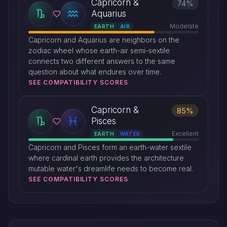
Capricorn &
74%
Aquarius
Moderate
EARTH
AIR
Capricorn and Aquarius are neighbors on the
zodiac wheel whose earth-air semi-sextile
connects two different answers to the same
question about what endures over time.
SEE COMPATIBILITY SCORES
Capricorn &
85%
Pisces
Excellent
EARTH
WATER
Capricorn and Pisces form an earth-water sextile
where cardinal earth provides the architecture
mutable water's dreamlife needs to become real.
SEE COMPATIBILITY SCORES