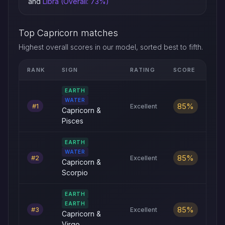
and
Libra (Overall: 73%)
Top Capricorn matches
Highest overall scores in our model, sorted best to fifth.
RANK
SIGN
RATING
SCORE
Top five Capricorn love compatibility matches by overall scor
EARTH
WATER
85%
#1
Excellent
Capricorn &
Pisces
EARTH
WATER
85%
#2
Excellent
Capricorn &
Scorpio
EARTH
EARTH
85%
#3
Excellent
Capricorn &
Virgo