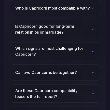
Who is Capricorn most compatible with?
Is Capricorn good for long-term
relationships or marriage?
Which signs are most challenging for
Capricorn?
Can two Capricorns be together?
Are these Capricorn compatibility
teasers the full report?