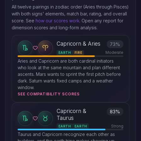
All twelve pairings in zodiac order (Aries through Pisces)
with both signs' elements, match bar, rating, and overall
score. See
how our scores work
. Open any report for
dimension scores and long-form analysis.
Capricorn & Aries
73%
Moderate
EARTH
FIRE
Aries and Capricorn are both cardinal initiators
who look at the same mountain and plan different
ascents. Mars wants to sprint the first pitch before
dark. Saturn wants fixed camps and a weather
window.
SEE COMPATIBILITY SCORES
Capricorn &
83%
Taurus
Strong
EARTH
EARTH
Taurus and Capricorn recognize each other as
builders, and the earth trine makes showing up