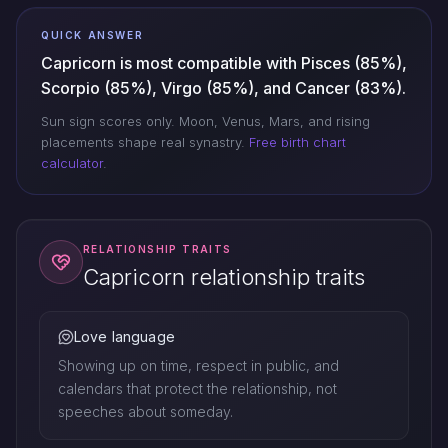
QUICK ANSWER
Capricorn is most compatible with Pisces (85%),
Scorpio (85%), Virgo (85%), and Cancer (83%).
Sun sign scores only. Moon, Venus, Mars, and rising
placements shape real synastry.
Free birth chart
calculator
.
RELATIONSHIP TRAITS
Capricorn relationship traits
Love language
Showing up on time, respect in public, and
calendars that protect the relationship, not
speeches about someday.