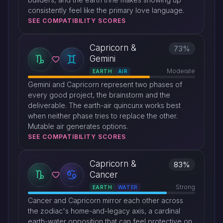
consistently feel like the primary love language.
SEE COMPATIBILITY SCORES
Capricorn &
73%
Gemini
Moderate
EARTH
AIR
Gemini and Capricorn represent two phases of
every good project, the brainstorm and the
deliverable. The earth-air quincunx works best
when neither phase tries to replace the other.
Mutable air generates options.
SEE COMPATIBILITY SCORES
Capricorn &
83%
Cancer
Strong
EARTH
WATER
Cancer and Capricorn mirror each other across
the zodiac's home-and-legacy axis, a cardinal
earth-water opposition that can feel protective on