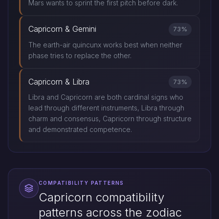
Mars wants to sprint the first pitch before dark.
Capricorn & Gemini
73%
The earth-air quincunx works best when neither
phase tries to replace the other.
Capricorn & Libra
73%
Libra and Capricorn are both cardinal signs who
lead through different instruments, Libra through
charm and consensus, Capricorn through structure
and demonstrated competence.
COMPATIBILITY PATTERNS
Capricorn compatibility
patterns across the zodiac