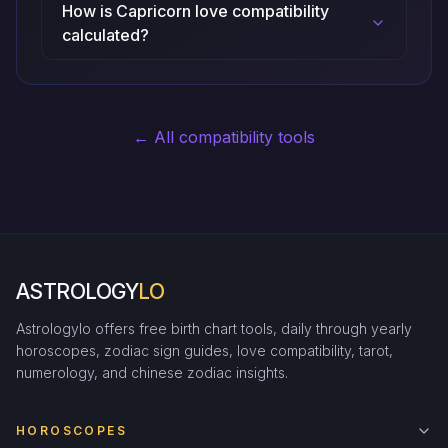
How is Capricorn love compatibility
calculated?
← All compatibility tools
ASTROLOGY
LO
Astrologylo offers free birth chart tools, daily through yearly
horoscopes, zodiac sign guides, love compatibility, tarot,
numerology, and chinese zodiac insights.
HOROSCOPES