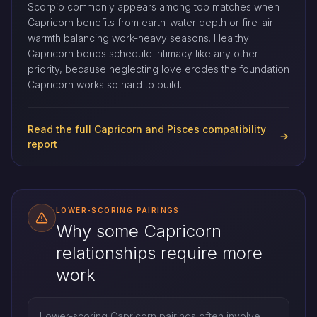
Scorpio commonly appears among top matches when
Capricorn benefits from earth-water depth or fire-air
warmth balancing work-heavy seasons. Healthy
Capricorn bonds schedule intimacy like any other
priority, because neglecting love erodes the foundation
Capricorn works so hard to build.
Read the full Capricorn and Pisces compatibility
report
LOWER-SCORING PAIRINGS
Why some Capricorn
relationships require more
work
Lower-scoring Capricorn pairings often involve