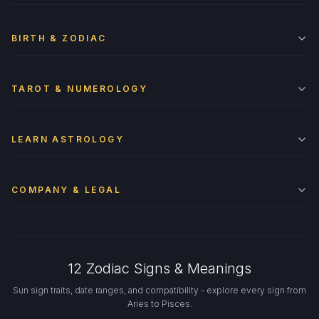
BIRTH & ZODIAC
TAROT & NUMEROLOGY
LEARN ASTROLOGY
COMPANY & LEGAL
12 Zodiac Signs & Meanings
Sun sign traits, date ranges, and compatibility - explore every sign from
Aries to Pisces.