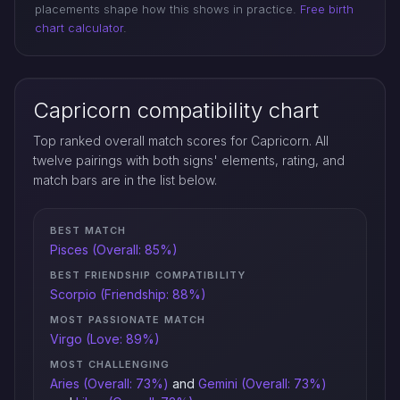
placements shape how this shows in practice.
Free birth
chart calculator
.
Capricorn compatibility chart
Top ranked overall match scores for Capricorn. All
twelve pairings with both signs' elements, rating, and
match bars are in the list below.
BEST MATCH
Pisces (Overall: 85%)
BEST FRIENDSHIP COMPATIBILITY
Scorpio (Friendship: 88%)
MOST PASSIONATE MATCH
Virgo (Love: 89%)
MOST CHALLENGING
Aries (Overall: 73%)
and
Gemini (Overall: 73%)