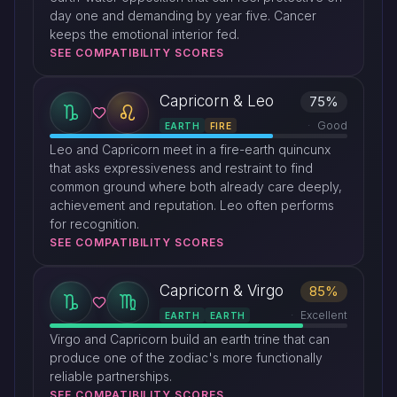
day one and demanding by year five. Cancer
keeps the emotional interior fed.
SEE COMPATIBILITY SCORES
Capricorn & Leo
75%
Good
EARTH
FIRE
Leo and Capricorn meet in a fire-earth quincunx
that asks expressiveness and restraint to find
common ground where both already care deeply,
achievement and reputation. Leo often performs
for recognition.
SEE COMPATIBILITY SCORES
Capricorn & Virgo
85%
Excellent
EARTH
EARTH
Virgo and Capricorn build an earth trine that can
produce one of the zodiac's more functionally
reliable partnerships.
SEE COMPATIBILITY SCORES