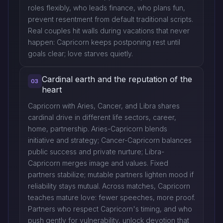
roles flexibly, who leads finance, who plans fun,
prevent resentment from default traditional scripts.
Real couples hit walls during vacations that never
happen: Capricorn keeps postponing rest until
goals clear; love starves quietly.
Cardinal earth and the reputation of the
03
heart
Capricorn with Aries, Cancer, and Libra shares
cardinal drive in different life sectors, career,
home, partnership. Aries-Capricorn blends
initiative and strategy; Cancer-Capricorn balances
public success and private nurture; Libra-
Capricorn merges image and values. Fixed
partners stabilize; mutable partners lighten mood if
reliability stays mutual. Across matches, Capricorn
teaches mature love: fewer speeches, more proof.
Partners who respect Capricorn's timing, and who
push gently for vulnerability, unlock devotion that