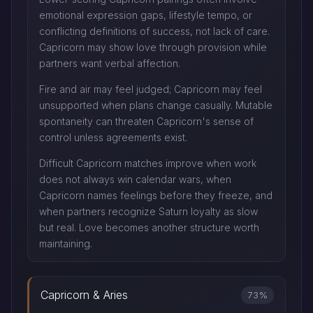
emotional expression gaps, lifestyle tempo, or
conflicting definitions of success, not lack of care.
Capricorn may show love through provision while
partners want verbal affection.
Fire and air may feel judged; Capricorn may feel
unsupported when plans change casually. Mutable
spontaneity can threaten Capricorn's sense of
control unless agreements exist.
Difficult Capricorn matches improve when work
does not always win calendar wars, when
Capricorn names feelings before they freeze, and
when partners recognize Saturn loyalty as slow
but real. Love becomes another structure worth
maintaining.
Capricorn & Aries
73%