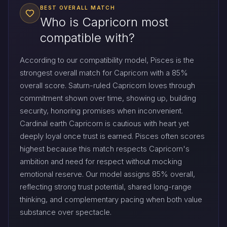
BEST OVERALL MATCH
Who is Capricorn most
compatible with?
According to our compatibility model, Pisces is the
strongest overall match for Capricorn with a 85%
overall score. Saturn-ruled Capricorn loves through
commitment shown over time, showing up, building
security, honoring promises when inconvenient.
Cardinal earth Capricorn is cautious with heart yet
deeply loyal once trust is earned. Pisces often scores
highest because this match respects Capricorn's
ambition and need for respect without mocking
emotional reserve. Our model assigns 85% overall,
reflecting strong trust potential, shared long-range
thinking, and complementary pacing when both value
substance over spectacle.