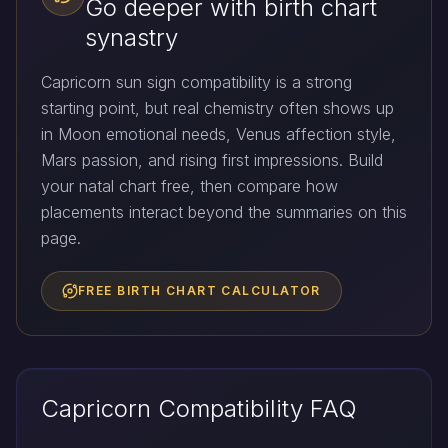
Go deeper with birth chart
synastry
Capricorn sun sign compatibility is a strong
starting point, but real chemistry often shows up
in Moon emotional needs, Venus affection style,
Mars passion, and rising first impressions. Build
your natal chart free, then compare how
placements interact beyond the summaries on this
page.
FREE BIRTH CHART CALCULATOR
Capricorn Compatibility FAQ