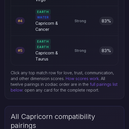
EARTH
WATER
83%
#4
Strong
Capricorn &
Cancer
EARTH
EARTH
83%
#5
Strong
Capricorn &
Taurus
Click any top match row for love, trust, communication,
and other dimension scores.
How scores work
. All
twelve pairings in zodiac order are in the
full pairings list
below
: open any card for the complete report.
All Capricorn compatibility
pairings