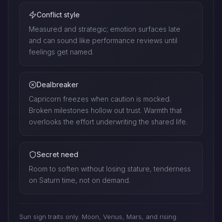
Conflict style
Measured and strategic; emotion surfaces late
and can sound like performance reviews until
feelings get named.
Dealbreaker
Capricorn freezes when caution is mocked.
Broken milestones hollow out trust. Warmth that
overlooks the effort underwriting the shared life.
Secret need
Room to soften without losing stature, tenderness
on Saturn time, not on demand.
Sun sign traits only. Moon, Venus, Mars, and rising