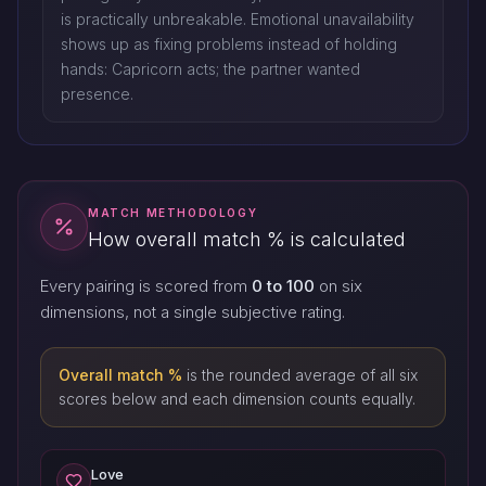
is practically unbreakable. Emotional unavailability
shows up as fixing problems instead of holding
hands: Capricorn acts; the partner wanted
presence.
MATCH METHODOLOGY
How overall match % is calculated
Every pairing is scored from
0 to 100
on six
dimensions, not a single subjective rating.
Overall match %
is the rounded average of all six
scores below and each dimension counts equally.
Love