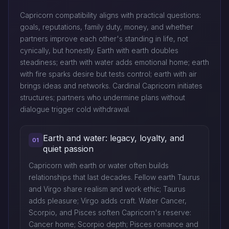
Capricorn compatibility aligns with practical questions:
goals, reputations, family duty, money, and whether
partners improve each other's standing in life, not
cynically, but honestly. Earth with earth doubles
steadiness; earth with water adds emotional home; earth
with fire sparks desire but tests control; earth with air
brings ideas and networks. Cardinal Capricorn initiates
structures; partners who undermine plans without
dialogue trigger cold withdrawal.
Earth and water: legacy, loyalty, and
01
quiet passion
Capricorn with earth or water often builds
relationships that last decades. Fellow earth Taurus
and Virgo share realism and work ethic; Taurus
adds pleasure; Virgo adds craft. Water Cancer,
Scorpio, and Pisces soften Capricorn's reserve:
Cancer home; Scorpio depth; Pisces romance and