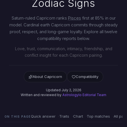
Zodiac Signs
Saturn-ruled Capricorn ranks
Pisces
first at 85% in our
model. Cardinal earth Capricorn commits through steady
proof, respect, and long-game loyalty. Explore all twelve
compatibility reports below.
Love, trust, communication, intimacy, friendship, and
conflict insight for each Capricorn pairing.
About Capricorn
Compatibility
Updated July 2, 2026
Written and reviewed by
Astrologylo Editorial Team
Quick answer
Traits
Chart
Top matches
All pair
ON THIS PAGE