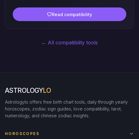
Read compatibility
← All compatibility tools
ASTROLOGY
LO
Astrologylo offers free birth chart tools, daily through yearly
horoscopes, zodiac sign guides, love compatibility, tarot,
numerology, and chinese zodiac insights.
HOROSCOPES