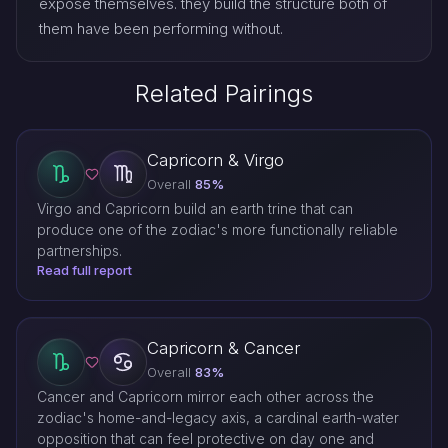
expose themselves. they build the structure both of
them have been performing without.
Related Pairings
Capricorn & Virgo
Overall
85%
Virgo and Capricorn build an earth trine that can
produce one of the zodiac's more functionally reliable
partnerships.
Read full report
Capricorn & Cancer
Overall
83%
Cancer and Capricorn mirror each other across the
zodiac's home-and-legacy axis, a cardinal earth-water
opposition that can feel protective on day one and