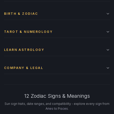
BIRTH & ZODIAC
TAROT & NUMEROLOGY
LEARN ASTROLOGY
COMPANY & LEGAL
12 Zodiac Signs & Meanings
Sun sign traits, date ranges, and compatibility - explore every sign from
Aries to Pisces.