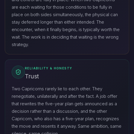
are each waiting for those conditions to be fully in
place on both sides simultaneously, the physical can
stay deferred longer than either intended. The
encounter, when it finally begins, is typically worth the
wait. The work is in deciding that waiting is the wrong
strategy.
RELIABILITY & HONESTY
Trust
Two Capricorns rarely lie to each other. They
renegotiate, unilaterally and after the fact. A job offer
that rewrites the five-year plan gets announced as a
decision rather than a discussion, and the other
Capricorn, who also has a five-year plan, recognizes
the move and resents it anyway. Same ambition, same
silence, same collision.