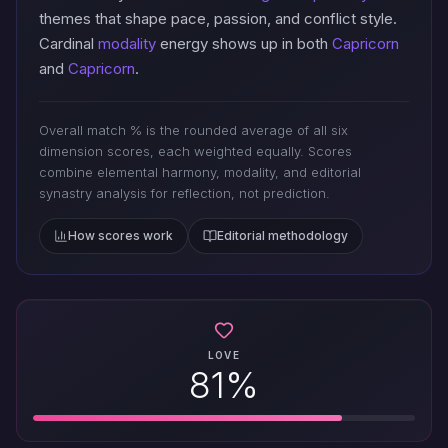
themes that shape pace, passion, and conflict style.
Cardinal
modality
energy shows up in both
Capricorn
and
Capricorn
.
Overall match % is the rounded average of all six
dimension scores, each weighted equally. Scores
combine elemental harmony, modality, and editorial
synastry analysis for reflection, not prediction.
How scores work
Editorial methodology
LOVE
81%