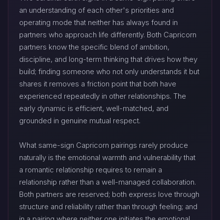
an understanding of each other's priorities and
operating mode that neither has always found in
partners who approach life differently. Both Capricorn
partners know the specific blend of ambition,
discipline, and long-term thinking that drives how they
build; finding someone who not only understands it but
shares it removes a friction point that both have
experienced repeatedly in other relationships. The
early dynamic is efficient, well-matched, and
grounded in genuine mutual respect.
What same-sign Capricorn pairings rarely produce
naturally is the emotional warmth and vulnerability that
a romantic relationship requires to remain a
relationship rather than a well-managed collaboration.
Both partners are reserved; both express love through
structure and reliability rather than through feeling; and
in a pairing where neither one initiates the emotional