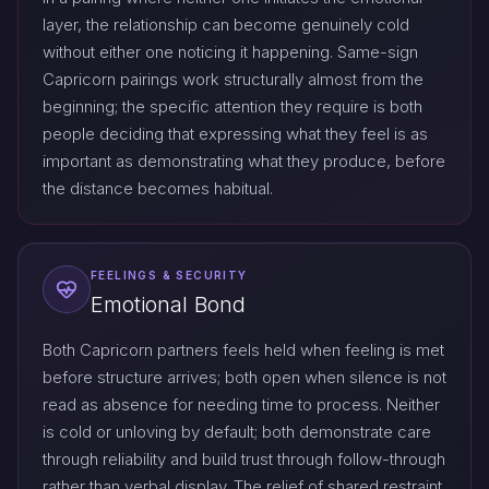
layer, the relationship can become genuinely cold
without either one noticing it happening. Same-sign
Capricorn pairings work structurally almost from the
beginning; the specific attention they require is both
people deciding that expressing what they feel is as
important as demonstrating what they produce, before
the distance becomes habitual.
FEELINGS & SECURITY
Emotional Bond
Both Capricorn partners feels held when feeling is met
before structure arrives; both open when silence is not
read as absence for needing time to process. Neither
is cold or unloving by default; both demonstrate care
through reliability and build trust through follow-through
rather than verbal display. The relief of shared restraint