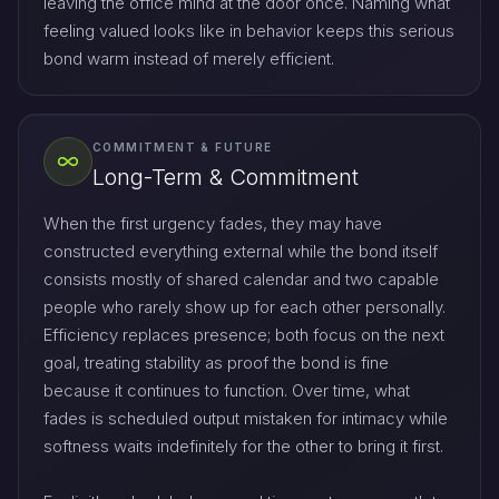
leaving the office mind at the door once. Naming what
feeling valued looks like in behavior keeps this serious
bond warm instead of merely efficient.
COMMITMENT & FUTURE
Long-Term & Commitment
When the first urgency fades, they may have
constructed everything external while the bond itself
consists mostly of shared calendar and two capable
people who rarely show up for each other personally.
Efficiency replaces presence; both focus on the next
goal, treating stability as proof the bond is fine
because it continues to function. Over time, what
fades is scheduled output mistaken for intimacy while
softness waits indefinitely for the other to bring it first.