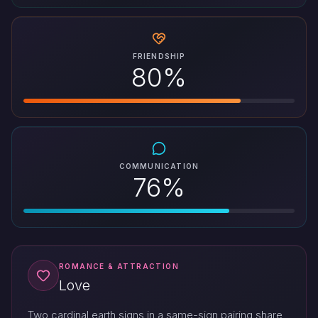
FRIENDSHIP
80%
COMMUNICATION
76%
ROMANCE & ATTRACTION
Love
Two cardinal earth signs in a same-sign pairing share