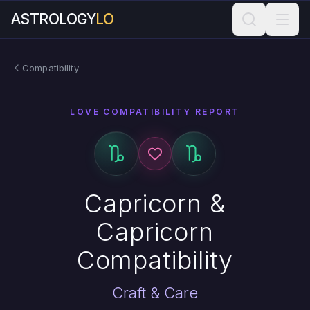
ASTROLOGY
LO
Compatibility
LOVE COMPATIBILITY REPORT
Capricorn &
Capricorn
Compatibility
Craft & Care