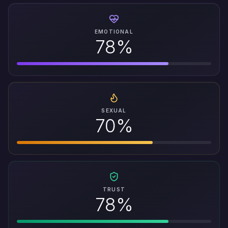
EMOTIONAL
78%
SEXUAL
70%
TRUST
78%