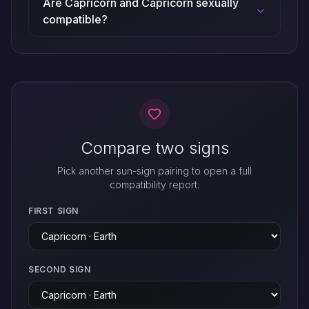
Are Capricorn and Capricorn sexually
compatible?
Compare two signs
Pick another sun-sign pairing to open a full
compatibility report.
FIRST SIGN
SECOND SIGN