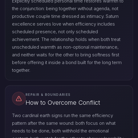
Explicitly scheduled personal time restores warmth to
the conjunction: being together without agenda, not
productive couple time dressed as intimacy. Saturn
excellence serves love when efficiency includes
scheduled presence, not only scheduled
achievement. The relationship holds when both treat
unscheduled warmth as non-optional maintenance,
and neither waits for the other to bring softness first
before offering it inside a bond built for the long term
together.
REPAIR & BOUNDARIES
How to Overcome Conflict
Two cardinal earth signs run the same efficiency
pattern after the same wound: both focus on what
needs to be done, both withhold the emotional