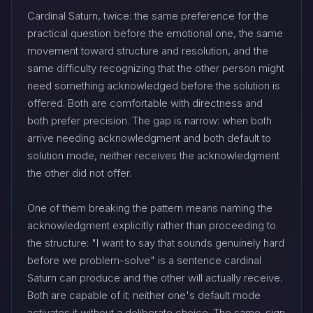
Cardinal Saturn, twice: the same preference for the
practical question before the emotional one, the same
movement toward structure and resolution, and the
same difficulty recognizing that the other person might
need something acknowledged before the solution is
offered. Both are comfortable with directness and
both prefer precision. The gap is narrow: when both
arrive needing acknowledgment and both default to
solution mode, neither receives the acknowledgment
the other did not offer.
One of them breaking the pattern means naming the
acknowledgment explicitly rather than proceeding to
the structure: "I want to say that sounds genuinely hard
before we problem-solve" is a sentence cardinal
Saturn can produce and the other will actually receive.
Both are capable of it; neither one's default mode
activates it without a deliberate choice. The same-sign