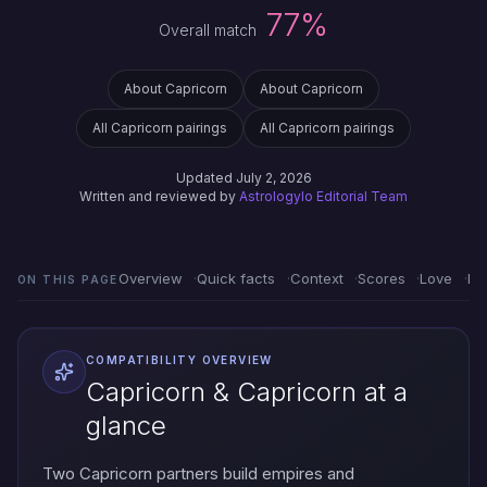
77%
Overall match
About Capricorn
About Capricorn
All Capricorn pairings
All Capricorn pairings
Updated July 2, 2026
Written and reviewed by
Astrologylo Editorial Team
Overview
Quick facts
Context
Scores
Love
Em
ON THIS PAGE
COMPATIBILITY OVERVIEW
Capricorn & Capricorn at a
glance
Two Capricorn partners build empires and