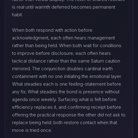
is real until warmth deferred becomes permanent
habit.
When both respond with action before
acknowledgment, each often hears management
rather than being held. When both wait for conditions
to improve before disclosure, each often hears
tactical distance rather than the same Saturn caution
mirrored. The conjunction doubles cardinal earth
containment with no one initiating the emotional layer.
What steadies each is one feeling-statement before
any fix; What steadies the bond is presence without
agenda once weekly. Surfacing what is felt before
efficiency replaces it, and confirming receipt before
offering the practical response the other did not ask to
replace being held; both restore contact when that
move is tried once.