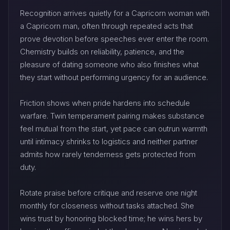
Recognition arrives quietly for a Capricorn woman with
a Capricorn man, often through repeated acts that
prove devotion before speeches ever enter the room.
Chemistry builds on reliability, patience, and the
pleasure of dating someone who also finishes what
they start without performing urgency for an audience.
Friction shows when pride hardens into schedule
warfare. Twin temperament pairing makes substance
feel mutual from the start, yet pace can outrun warmth
until intimacy shrinks to logistics and neither partner
admits how rarely tenderness gets protected from
duty.
Rotate praise before critique and reserve one night
monthly for closeness without tasks attached. She
wins trust by honoring blocked time; he wins hers by