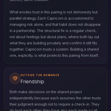
What erodes trust in this pairing is not dishonesty but
parallel strategy. Each Capricorn is accustomed to
managing risk alone, and that habit does not disappear
in a partnership. The structural fix is a regular check,
not about feelings but about plans, where both lay out
what they are building privately and confirm it still fits
together. Capricorn trusts a system. Building a shared
one, explicitly, is what protects this pairing from itself.
OUTSIDE THE ROMANCE
Friendship
Both make decisions on the shared project
independently because each assumes the other trusts
their judgment enough not to require a check-in. They
do trust each other; they have also each made a call