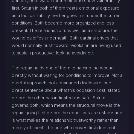
content, both watch for the other to show vulnerability
first. Saturn in both of them treats emotional exposure
as a tactical liability. neither goes first under the current
conditions. Both become more organized and less
present. The relationship runs well as a structure. the
wound calcifies underneath. Both cardinal drives that
would normally push toward resolution are being used
to sustain productive-looking avoidance.
The repair holds one of them to naming the wound
directly without waiting for conditions to improve. Not a
careful approach, not a managed disclosure: one
direct sentence about what this occasion cost, stated
before the other has indicated it is safe. Saturn
governs both, which means the structural move is the
repair: going first before the conditions are established
is what makes the relationship trustworthy rather than
merely efficient. The one who moves first does not