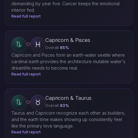
demanding by year five. Cancer keeps the emotional
interior fed.
Read full report
Capricorn & Pisces
Overall
85%
Capricorn and Pisces form an earth-water sextile where
cardinal earth provides the architecture mutable water's
dreamlife needs to become real.
Read full report
Capricorn & Taurus
Overall
83%
Taurus and Capricorn recognize each other as builders,
and the earth trine makes showing up consistently feel
like the primary love language.
Read full report