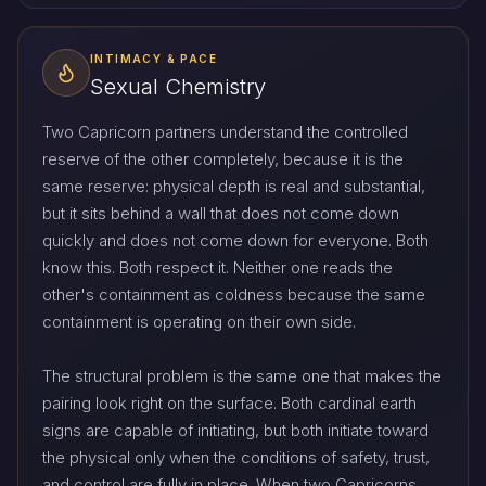
INTIMACY & PACE
Sexual Chemistry
Two Capricorn partners understand the controlled
reserve of the other completely, because it is the
same reserve: physical depth is real and substantial,
but it sits behind a wall that does not come down
quickly and does not come down for everyone. Both
know this. Both respect it. Neither one reads the
other's containment as coldness because the same
containment is operating on their own side.
The structural problem is the same one that makes the
pairing look right on the surface. Both cardinal earth
signs are capable of initiating, but both initiate toward
the physical only when the conditions of safety, trust,
and control are fully in place. When two Capricorns