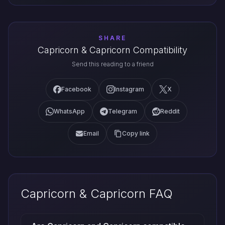
SHARE
Capricorn & Capricorn Compatibility
Send this reading to a friend
Facebook
Instagram
X
WhatsApp
Telegram
Reddit
Email
Copy link
Capricorn & Capricorn FAQ