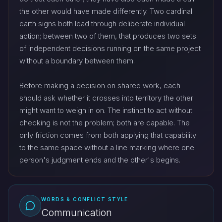
the other would have made differently. Two cardinal
earth signs both lead through deliberate individual
action; between two of them, that produces two sets
of independent decisions running on the same project
without a boundary between them.
Before making a decision on shared work, each
should ask whether it crosses into territory the other
might want to weigh in on. The instinct to act without
checking is not the problem; both are capable. The
only friction comes from both applying that capability
to the same space without a line marking where one
person's judgment ends and the other's begins.
WORDS & CONFLICT STYLE
Communication