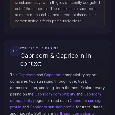
simultaneously, warmth gets efficiently budgeted
out of the schedule. The relationship succeeds
at every measurable metric except that neither
person inside it feels particularly close.
EXPLORE THIS PAIRING
Capricorn & Capricorn in
context
This
Capricorn
and
Capricorn
compatibility report
compares two sun signs through love, trust,
communication, and long-term themes. Explore every
pairing on the
Capricorn compatibility
and
Capricorn
compatibility
pages, or read each
Capricorn sun sign
profile
and
Capricorn sun sign profile
for traits, dates,
and modality. Both share
Earth sign compatibility