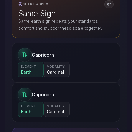
0°
CHART ASPECT
Same Sign
Same earth sign repeats your standards;
comfort and stubbornness scale together.
Capricorn
ELEMENT
MODALITY
Earth
Cardinal
Capricorn
ELEMENT
MODALITY
Earth
Cardinal