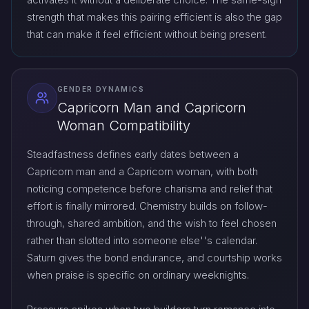
strength that makes this pairing efficient is also the gap
that can make it feel efficient without being present.
GENDER DYNAMICS
Capricorn Man and Capricorn
Woman Compatibility
Steadfastness defines early dates between a
Capricorn man and a Capricorn woman, with both
noticing competence before charisma and relief that
effort is finally mirrored. Chemistry builds on follow-
through, shared ambition, and the wish to feel chosen
rather than slotted into someone else''s calendar.
Saturn gives the bond endurance, and courtship works
when praise is specific on ordinary weeknights.