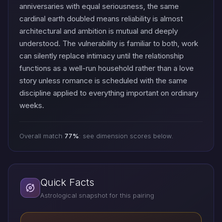
anniversaries with equal seriousness, the same
cardinal earth doubled means reliability is almost
architectural and ambition is mutual and deeply
understood. The vulnerability is familiar to both, work
can silently replace intimacy until the relationship
functions as a well-run household rather than a love
story unless romance is scheduled with the same
discipline applied to everything important on ordinary
weeks.
Overall match
77%
: see dimension scores below.
Quick Facts
Astrological snapshot for this pairing