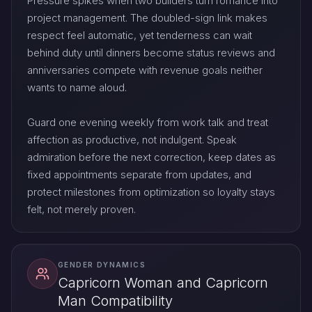
Pressure spikes when two builders turn romance into
project management. The doubled-sign link makes
respect feel automatic, yet tenderness can wait
behind duty until dinners become status reviews and
anniversaries compete with revenue goals neither
wants to name aloud.
Guard one evening weekly from work talk and treat
affection as productive, not indulgent. Speak
admiration before the next correction, keep dates as
fixed appointments separate from updates, and
protect milestones from optimization so loyalty stays
felt, not merely proven.
GENDER DYNAMICS
Capricorn Woman and Capricorn
Man Compatibility