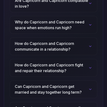
Are Capricorn and Capricorn compatible
in love?
Why do Capricorn and Capricorn need
space when emotions run high?
How do Capricorn and Capricorn
communicate in a relationship?
How do Capricorn and Capricorn fight
and repair their relationship?
Can Capricorn and Capricorn get
married and stay together long term?