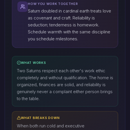
HOW YOU WORK TOGETHER
Saturn doubled in cardinal earth treats love
as covenant and craft. Reliability is
seduction; tenderness is homework.
Schedule warmth with the same discipline
you schedule milestones.
WHAT WORKS
Two Saturns respect each other's work ethic
completely and without qualification. The home is
organized, finances are solid, and reliability is
genuinely never a complaint either person brings
to the table.
WHAT BREAKS DOWN
When both run cold and executive